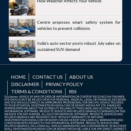
How Weather Affects Your Vehicle
Centre proposes smart safety system for
vehicles to prevent collisions
India's auto sector posts robust July sales on
sustained SUV demand
HOME
CONTACT US
ABOUT US
DISCLAIMER
PRIVACY POLICY
TERMS & CONDITIONS
RSS
Disclaimer: ADVICE (IF ANY) OR DATA OR INFORMATION OR CONTENT RECEIVED VIA THIS WEB
SITE SHOULD NOT BE RELIED UPON FOR PERSONAL, MEDICAL, LEGAL OR FINANCIAL DECISIONS
AND YOU SHOULD CONSULT AN APPROPRIATE PROFESSIONAL FOR SPECIFIC ADVICE TAILORED
TO YOUR SITUATION. INVESTMENTGURUINDIA.COM OR BDINFO MEDIA PVT. LTD. MAKES NO
REPRESENTATIONS ABOUT THE SUITABILITY, RELIABILITY, TIMELINESS, AND ACCURACY OF THE
INFORMATION, SOFTWARE, PRODUCTS, SERVICES AND RELATED GRAPHICS CONTAINED ON THIS
WEB SITE FOR ANY PURPOSE. ALL SUCH INFORMATION, SOFTWARE, PRODUCTS, SERVICES AND
RELATED GRAPHICS ARE PROVIDED "AS IS" WITHOUT WARRANTY OF ANY KIND.
INVESTMENTGURUINDIA.COM OR BDINFO MEDIA HEREBY DISCLAIMS ALL WARRANTIES AND
CONDITIONS WITH REGARD TO THIS INFORMATION, SOFTWARE, PRODUCTS, SERVICES AND
RELATED GRAPHICS, INCLUDING ALL IMPLIED WARRANTIES AND CONTINGEMENT. IN NO EVENT
SHALL INVESTMENTGURUINDIA.COM OR BDINFO MEDIA BE LIABLE FOR ANY DIRECT, INDIRECT,