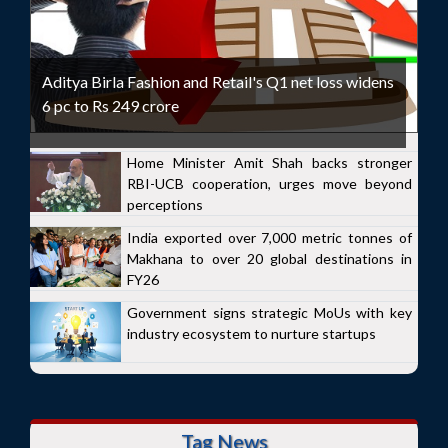
Aditya Birla Fashion and Retail's Q1 net loss widens
6 pc to Rs 249 crore
Home Minister Amit Shah backs stronger
RBI-UCB cooperation, urges move beyond
perceptions
India exported over 7,000 metric tonnes of
Makhana to over 20 global destinations in
FY26
Government signs strategic MoUs with key
industry ecosystem to nurture startups
Tag News