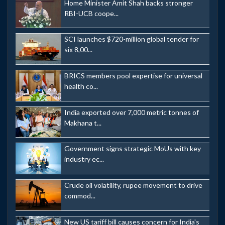
Home Minister Amit Shah backs stronger
RBI-UCB coope...
SCI launches $720-million global tender for
six 8,00...
BRICS members pool expertise for universal
health co...
India exported over 7,000 metric tonnes of
Makhana t...
Government signs strategic MoUs with key
industry ec...
Crude oil volatility, rupee movement to drive
commod...
New US tariff bill causes concern for India's