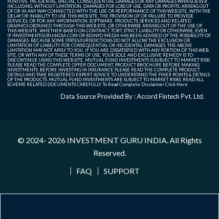
PUNITIVE, INCIDENTAL, SPECIAL, CONSEQUENTIAL DAMAGES OR ANY DAMAGES WHATSOEVER
INCLUDING, WITHOUT LIMITATION, DAMAGES FOR LOSS OF USE, DATA OR PROFITS, ARISING OUT
OF OR IN ANY WAY CONNECTED WITH THE USE OR PERFORMANCE OF THIS WEB SITE, WITH THE
DELAY OR INABILITY TO USE THIS WEB SITE, THE PROVISION OF OR FAILURE TO PROVIDE
SERVICES, OR FOR ANY INFORMATION, SOFTWARE, PRODUCTS, SERVICES AND RELATED
GRAPHICS OBTAINED THROUGH THIS WEB SITE, OR OTHERWISE ARISING OUT OF THE USE OF
THIS WEB SITE, WHETHER BASED ON CONTRACT, TORT, STRICT LIABILITY OR OTHERWISE, EVEN
IF INVESTMENTGURUINDIA.COM OR BDINFO MEDIA HAS BEEN ADVISED OF THE POSSIBILITY OF
DAMAGES. BECAUSE SOME STATES/JURISDICTIONS DO NOT ALLOW THE EXCLUSION OR
LIMITATION OF LIABILITY FOR CONSEQUENTIAL OR INCIDENTAL DAMAGES, THE ABOVE
LIMITATION MAY NOT APPLY TO YOU. IF YOU ARE DISSATISFIED WITH ANY PORTION OF THIS WEB
SITE, OR WITH ANY OF THESE TERMS OF USE, YOUR SOLE AND EXCLUSIVE REMEDY IS TO
DISCONTINUE USING THIS WEB SITE. MUTUAL FUND INVESTMENTS IS SUBJECT TO MARKET RISK.
PLEASE READ THE COMPLETE OFFER DOCUMENT, PRODUCT BROCHURE BEFORE MAKING
INVESTMENTS. BEFORE INVESTING IN INSURANCE PLEASE READ THE COMPLETE PRODUCT
DETAILS AND TAKE REGISTERED EXPERT ADVICE TO UNDERSTAND THE FINER POINTS & DETAILS
OF THE PRODUCTS. MUTUAL FUND INVESTMENTS ARE SUBJECT TO MARKET RISKS, READ ALL
SCHEME RELATED DOCUMENTS CAREFULLY. To Read Complete Disclaimer
Click Here
Data Source Provided By : Accord Fintech Pvt. Ltd.
© 2024- 2026
INVESTMENT GURU INDIA
. All Rights
Reserved.
FAQ
SUPPORT