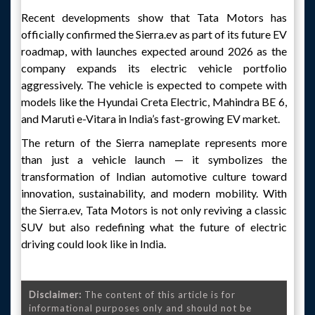
Recent developments show that Tata Motors has
officially confirmed the Sierra.ev as part of its future EV
roadmap, with launches expected around 2026 as the
company expands its electric vehicle portfolio
aggressively. The vehicle is expected to compete with
models like the Hyundai Creta Electric, Mahindra BE 6,
and Maruti e-Vitara in India’s fast-growing EV market.
The return of the Sierra nameplate represents more
than just a vehicle launch — it symbolizes the
transformation of Indian automotive culture toward
innovation, sustainability, and modern mobility. With
the Sierra.ev, Tata Motors is not only reviving a classic
SUV but also redefining what the future of electric
driving could look like in India.
Disclaimer:
The content of this article is for
informational purposes only and should not be