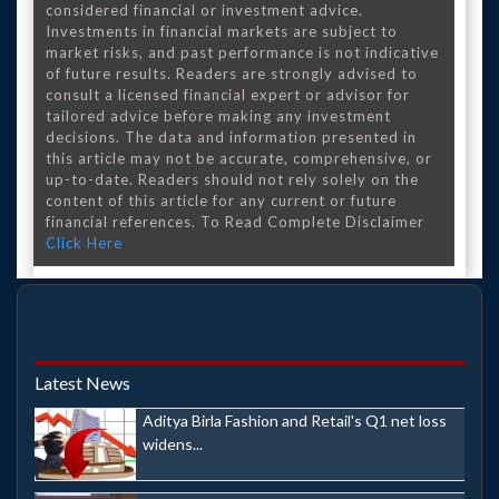
considered financial or investment advice.
Investments in financial markets are subject to
market risks, and past performance is not indicative
of future results. Readers are strongly advised to
consult a licensed financial expert or advisor for
tailored advice before making any investment
decisions. The data and information presented in
this article may not be accurate, comprehensive, or
up-to-date. Readers should not rely solely on the
content of this article for any current or future
financial references. To Read Complete Disclaimer
Click Here
Latest News
Aditya Birla Fashion and Retail's Q1 net loss
widens...