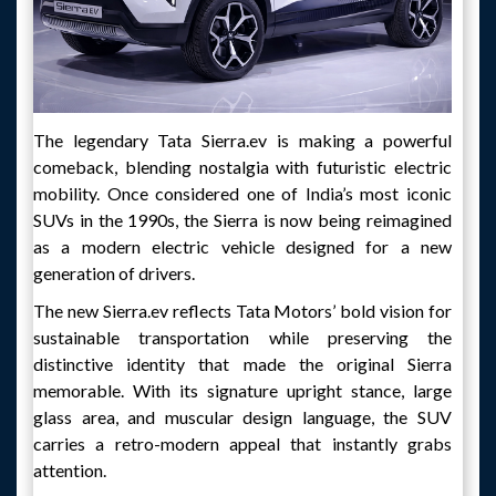
The legendary Tata Sierra.ev is making a powerful
comeback, blending nostalgia with futuristic electric
mobility. Once considered one of India’s most iconic
SUVs in the 1990s, the Sierra is now being reimagined
as a modern electric vehicle designed for a new
generation of drivers.
The new Sierra.ev reflects Tata Motors’ bold vision for
sustainable transportation while preserving the
distinctive identity that made the original Sierra
memorable. With its signature upright stance, large
glass area, and muscular design language, the SUV
carries a retro-modern appeal that instantly grabs
attention.