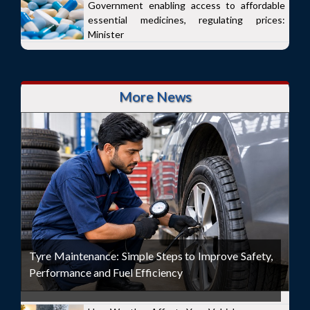
Government enabling access to affordable
essential medicines, regulating prices:
Minister
More News
Tyre Maintenance: Simple Steps to Improve Safety,
Performance and Fuel Efficiency