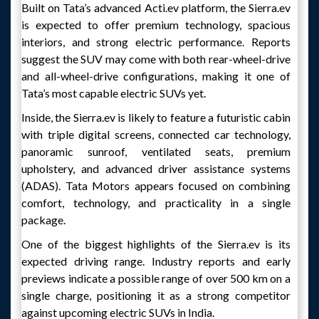
Built on Tata’s advanced Acti.ev platform, the Sierra.ev
is expected to offer premium technology, spacious
interiors, and strong electric performance. Reports
suggest the SUV may come with both rear-wheel-drive
and all-wheel-drive configurations, making it one of
Tata’s most capable electric SUVs yet.
Inside, the Sierra.ev is likely to feature a futuristic cabin
with triple digital screens, connected car technology,
panoramic sunroof, ventilated seats, premium
upholstery, and advanced driver assistance systems
(ADAS). Tata Motors appears focused on combining
comfort, technology, and practicality in a single
package.
One of the biggest highlights of the Sierra.ev is its
expected driving range. Industry reports and early
previews indicate a possible range of over 500 km on a
single charge, positioning it as a strong competitor
against upcoming electric SUVs in India.