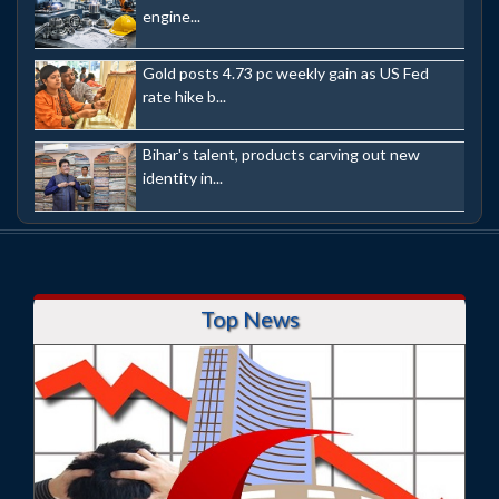
engine...
Gold posts 4.73 pc weekly gain as US Fed
rate hike b...
Bihar's talent, products carving out new
identity in...
Top News