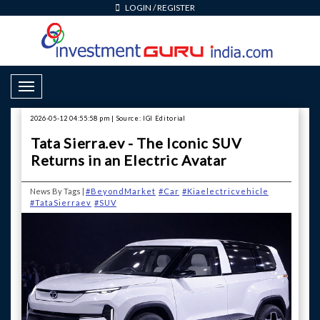
LOGIN
/
REGISTER
Toggle Navigation
2026-05-12 04:55:58 pm | Source: IGI Editorial
Tata Sierra.ev - The Iconic SUV
Returns in an Electric Avatar
News By Tags |
#BeyondMarket
#Car
#Kiaelectricvehicle
#TataSierraev
#SUV