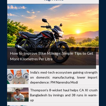
How to Improve Bike Mileage: Simple Tips to Get
More Kilometres Per Litre
India's med-tech ecosystem gaining strength
on domestic manufacturing, lower import
dependence: PM Narendra Modi
Thompson's 8-wicket haul helps CA XI crush
Bangladesh by innings and 38 runs in warm-
up