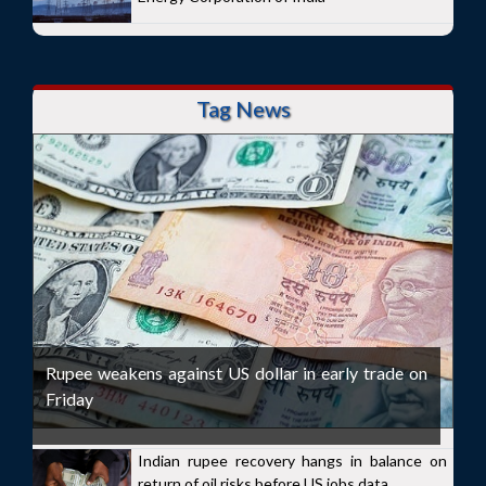
Tag News
Rupee weakens against US dollar in early trade on
Friday
Indian rupee recovery hangs in balance on
return of oil risks before US jobs data