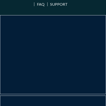
FAQ
SUPPORT