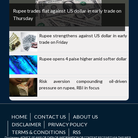
Rupee trades flat against US dollar in early trade on
Thursday
Rupee strengthens against US dollar in early
trade on Friday
Rupee opens 4 paise higher amid softer dollar
Risk aversion compounding oil-driven
pressure on rupee, RBI in focus
HOME
CONTACT US
ABOUT US
DISCLAIMER
PRIVACY POLICY
TERMS & CONDITIONS
RSS
Disclaimer: ADVICE (IF ANY) OR DATA OR INFORMATION OR CONTENT RECEIVED VIA THIS WEB