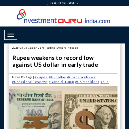
LOGIN
/
REGISTER
Toggle Navigation
2026-05-14 11:58:40 am | Source: Accord Fintech
Rupee weakens to record low
against US dollar in early trade
News By Tags |
#Rupee
#USdollar
#CurrencyNews
#USFederalReserve
#DonaldTrump
#USPresident
#FIIs