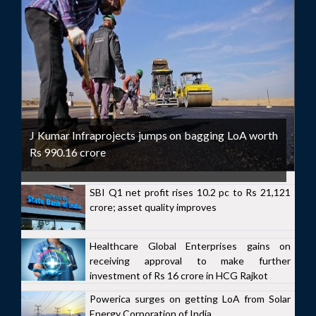
J Kumar Infraprojects jumps on bagging LoA worth
Rs 990.16 crore
SBI Q1 net profit rises 10.2 pc to Rs 21,121
crore; asset quality improves
Healthcare Global Enterprises gains on
receiving approval to make further
investment of Rs 16 crore in HCG Rajkot
Powerica surges on getting LoA from Solar
Energy Corporation of India