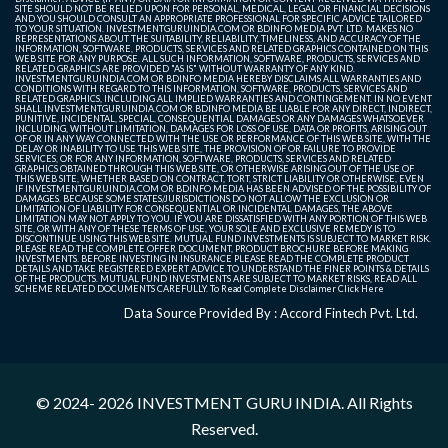
SITE SHOULD NOT BE RELIED UPON FOR PERSONAL, MEDICAL, LEGAL OR FINANCIAL DECISIONS
AND YOU SHOULD CONSULT AN APPROPRIATE PROFESSIONAL FOR SPECIFIC ADVICE TAILORED
TO YOUR SITUATION. INVESTMENTGURUINDIA.COM OR BDINFO MEDIA PVT. LTD. MAKES NO
REPRESENTATIONS ABOUT THE SUITABILITY, RELIABILITY, TIMELINESS, AND ACCURACY OF THE
INFORMATION, SOFTWARE, PRODUCTS, SERVICES AND RELATED GRAPHICS CONTAINED ON THIS
WEB SITE FOR ANY PURPOSE. ALL SUCH INFORMATION, SOFTWARE, PRODUCTS, SERVICES AND
RELATED GRAPHICS ARE PROVIDED "AS IS" WITHOUT WARRANTY OF ANY KIND.
INVESTMENTGURUINDIA.COM OR BDINFO MEDIA HEREBY DISCLAIMS ALL WARRANTIES AND
CONDITIONS WITH REGARD TO THIS INFORMATION, SOFTWARE, PRODUCTS, SERVICES AND
RELATED GRAPHICS, INCLUDING ALL IMPLIED WARRANTIES AND CONTINGEMENT. IN NO EVENT
SHALL INVESTMENTGURUINDIA.COM OR BDINFO MEDIA BE LIABLE FOR ANY DIRECT, INDIRECT,
PUNITIVE, INCIDENTAL, SPECIAL, CONSEQUENTIAL DAMAGES OR ANY DAMAGES WHATSOEVER
INCLUDING, WITHOUT LIMITATION, DAMAGES FOR LOSS OF USE, DATA OR PROFITS, ARISING OUT
OF OR IN ANY WAY CONNECTED WITH THE USE OR PERFORMANCE OF THIS WEB SITE, WITH THE
DELAY OR INABILITY TO USE THIS WEB SITE, THE PROVISION OF OR FAILURE TO PROVIDE
SERVICES, OR FOR ANY INFORMATION, SOFTWARE, PRODUCTS, SERVICES AND RELATED
GRAPHICS OBTAINED THROUGH THIS WEB SITE, OR OTHERWISE ARISING OUT OF THE USE OF
THIS WEB SITE, WHETHER BASED ON CONTRACT, TORT, STRICT LIABILITY OR OTHERWISE, EVEN
IF INVESTMENTGURUINDIA.COM OR BDINFO MEDIA HAS BEEN ADVISED OF THE POSSIBILITY OF
DAMAGES. BECAUSE SOME STATES/JURISDICTIONS DO NOT ALLOW THE EXCLUSION OR
LIMITATION OF LIABILITY FOR CONSEQUENTIAL OR INCIDENTAL DAMAGES, THE ABOVE
LIMITATION MAY NOT APPLY TO YOU. IF YOU ARE DISSATISFIED WITH ANY PORTION OF THIS WEB
SITE, OR WITH ANY OF THESE TERMS OF USE, YOUR SOLE AND EXCLUSIVE REMEDY IS TO
DISCONTINUE USING THIS WEB SITE. MUTUAL FUND INVESTMENTS IS SUBJECT TO MARKET RISK.
PLEASE READ THE COMPLETE OFFER DOCUMENT, PRODUCT BROCHURE BEFORE MAKING
INVESTMENTS. BEFORE INVESTING IN INSURANCE PLEASE READ THE COMPLETE PRODUCT
DETAILS AND TAKE REGISTERED EXPERT ADVICE TO UNDERSTAND THE FINER POINTS & DETAILS
OF THE PRODUCTS. MUTUAL FUND INVESTMENTS ARE SUBJECT TO MARKET RISKS, READ ALL
SCHEME RELATED DOCUMENTS CAREFULLY. To Read Complete Disclaimer
Click Here
Data Source Provided By : Accord Fintech Pvt. Ltd.
© 2024- 2026
INVESTMENT GURU INDIA
. All Rights
Reserved.