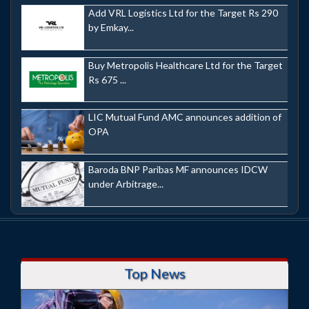
Add VRL Logistics Ltd for the Target Rs 290
by Emkay...
Buy Metropolis Healthcare Ltd for the Target
Rs 675 ...
LIC Mutual Fund AMC announces addition of
OPA
Baroda BNP Paribas MF announces IDCW
under Arbitrage...
Top News