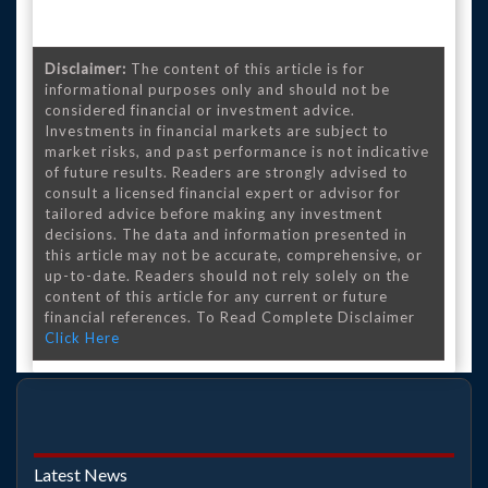
Disclaimer:
The content of this article is for
informational purposes only and should not be
considered financial or investment advice.
Investments in financial markets are subject to
market risks, and past performance is not indicative
of future results. Readers are strongly advised to
consult a licensed financial expert or advisor for
tailored advice before making any investment
decisions. The data and information presented in
this article may not be accurate, comprehensive, or
up-to-date. Readers should not rely solely on the
content of this article for any current or future
financial references. To Read Complete Disclaimer
Click Here
Latest News