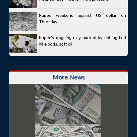
Rupee weakens against US dollar on
Thursday
Rupee's ongoing rally backed by ebbing Fed
hike odds, soft oil
More News