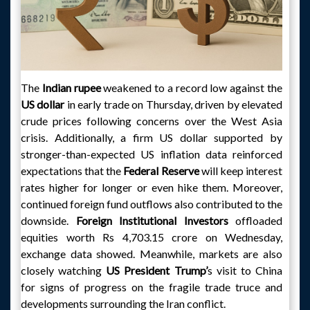
The
Indian rupee
weakened to a record low against the
US dollar
in early trade on Thursday, driven by elevated
crude prices following concerns over the West Asia
crisis. Additionally, a firm US dollar supported by
stronger-than-expected US inflation data reinforced
expectations that the
Federal Reserve
will keep interest
rates higher for longer or even hike them. Moreover,
continued foreign fund outflows also contributed to the
downside.
Foreign Institutional Investors
offloaded
equities worth Rs 4,703.15 crore on Wednesday,
exchange data showed. Meanwhile, markets are also
closely watching
US President Trump’
s visit to China
for signs of progress on the fragile trade truce and
developments surrounding the Iran conflict.