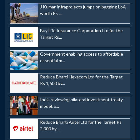
J Kumar Infraprojects jumps on bagging LoA
worth Rs ...
Buy Life Insurance Corporation Ltd for the
Target Rs...
Government enabling access to affordable
essential m...
Reduce Bharti Hexacom Ltd for the Target
Rs 1,600 by...
India reviewing bilateral investment treaty
model, o...
Reduce Bharti Airtel Ltd for the Target Rs
2,000 by ...