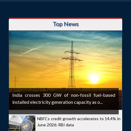
Top News
India crosses 300 GW of non-fossil fuel-based
installed electricity generation capacity as o...
NBFCs credit growth accelerates to 14.4% in
June 2026: RBI data