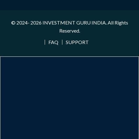
© 2024- 2026
INVESTMENT GURU INDIA
. All Rights
Reserved.
FAQ
SUPPORT