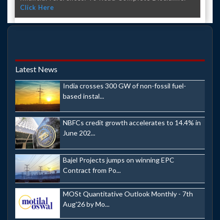
Click Here
Latest News
India crosses 300 GW of non-fossil fuel-
based instal...
NBFCs credit growth accelerates to 14.4% in
June 202...
Bajel Projects jumps on winning EPC
Contract from Po...
MOSt Quantitative Outlook Monthly - 7th
Aug'26 by Mo...