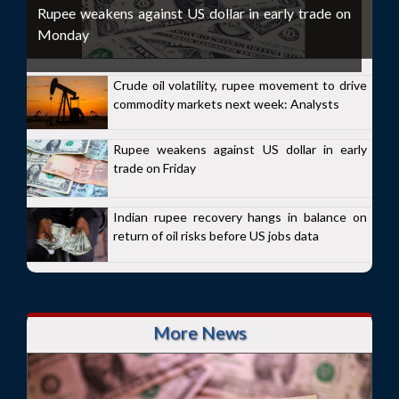
Rupee weakens against US dollar in early trade on
Monday
Crude oil volatility, rupee movement to drive
commodity markets next week: Analysts
Rupee weakens against US dollar in early
trade on Friday
Indian rupee recovery hangs in balance on
return of oil risks before US jobs data
More News