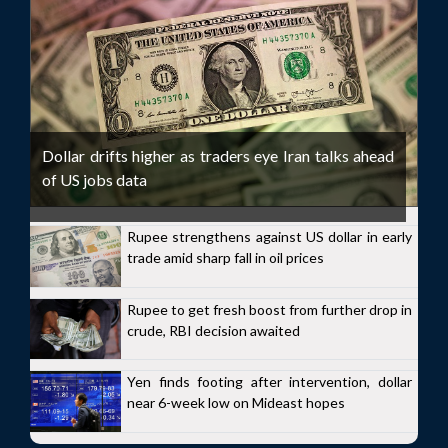
Dollar drifts higher as traders eye Iran talks ahead
of US jobs data
Rupee strengthens against US dollar in early
trade amid sharp fall in oil prices
Rupee to get fresh boost from further drop in
crude, RBI decision awaited
Yen finds footing after intervention, dollar
near 6-week low on Mideast hopes