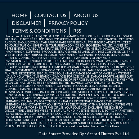
HOME
CONTACT US
ABOUT US
DISCLAIMER
PRIVACY POLICY
TERMS & CONDITIONS
RSS
Disclaimer: ADVICE (IF ANY) OR DATA OR INFORMATION OR CONTENT RECEIVED VIA THIS WEB
SITE SHOULD NOT BE RELIED UPON FOR PERSONAL, MEDICAL, LEGAL OR FINANCIAL DECISIONS
AND YOU SHOULD CONSULT AN APPROPRIATE PROFESSIONAL FOR SPECIFIC ADVICE TAILORED
TO YOUR SITUATION. INVESTMENTGURUINDIA.COM OR BDINFO MEDIA PVT. LTD. MAKES NO
REPRESENTATIONS ABOUT THE SUITABILITY, RELIABILITY, TIMELINESS, AND ACCURACY OF THE
INFORMATION, SOFTWARE, PRODUCTS, SERVICES AND RELATED GRAPHICS CONTAINED ON THIS
WEB SITE FOR ANY PURPOSE. ALL SUCH INFORMATION, SOFTWARE, PRODUCTS, SERVICES AND
RELATED GRAPHICS ARE PROVIDED "AS IS" WITHOUT WARRANTY OF ANY KIND.
INVESTMENTGURUINDIA.COM OR BDINFO MEDIA HEREBY DISCLAIMS ALL WARRANTIES AND
CONDITIONS WITH REGARD TO THIS INFORMATION, SOFTWARE, PRODUCTS, SERVICES AND
RELATED GRAPHICS, INCLUDING ALL IMPLIED WARRANTIES AND CONTINGEMENT. IN NO EVENT
SHALL INVESTMENTGURUINDIA.COM OR BDINFO MEDIA BE LIABLE FOR ANY DIRECT, INDIRECT,
PUNITIVE, INCIDENTAL, SPECIAL, CONSEQUENTIAL DAMAGES OR ANY DAMAGES WHATSOEVER
INCLUDING, WITHOUT LIMITATION, DAMAGES FOR LOSS OF USE, DATA OR PROFITS, ARISING OUT
OF OR IN ANY WAY CONNECTED WITH THE USE OR PERFORMANCE OF THIS WEB SITE, WITH THE
DELAY OR INABILITY TO USE THIS WEB SITE, THE PROVISION OF OR FAILURE TO PROVIDE
SERVICES, OR FOR ANY INFORMATION, SOFTWARE, PRODUCTS, SERVICES AND RELATED
GRAPHICS OBTAINED THROUGH THIS WEB SITE, OR OTHERWISE ARISING OUT OF THE USE OF
THIS WEB SITE, WHETHER BASED ON CONTRACT, TORT, STRICT LIABILITY OR OTHERWISE, EVEN
IF INVESTMENTGURUINDIA.COM OR BDINFO MEDIA HAS BEEN ADVISED OF THE POSSIBILITY OF
DAMAGES. BECAUSE SOME STATES/JURISDICTIONS DO NOT ALLOW THE EXCLUSION OR
LIMITATION OF LIABILITY FOR CONSEQUENTIAL OR INCIDENTAL DAMAGES, THE ABOVE
LIMITATION MAY NOT APPLY TO YOU. IF YOU ARE DISSATISFIED WITH ANY PORTION OF THIS WEB
SITE, OR WITH ANY OF THESE TERMS OF USE, YOUR SOLE AND EXCLUSIVE REMEDY IS TO
DISCONTINUE USING THIS WEB SITE. MUTUAL FUND INVESTMENTS IS SUBJECT TO MARKET RISK.
PLEASE READ THE COMPLETE OFFER DOCUMENT, PRODUCT BROCHURE BEFORE MAKING
INVESTMENTS. BEFORE INVESTING IN INSURANCE PLEASE READ THE COMPLETE PRODUCT
DETAILS AND TAKE REGISTERED EXPERT ADVICE TO UNDERSTAND THE FINER POINTS & DETAILS
OF THE PRODUCTS. MUTUAL FUND INVESTMENTS ARE SUBJECT TO MARKET RISKS, READ ALL
SCHEME RELATED DOCUMENTS CAREFULLY. To Read Complete Disclaimer
Click Here
Data Source Provided By : Accord Fintech Pvt. Ltd.