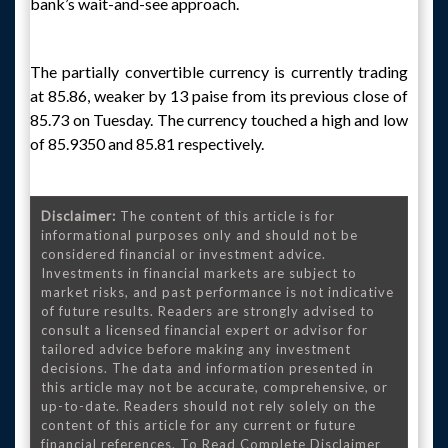
bank’s wait-and-see approach.
The partially convertible currency is currently trading
at 85.86, weaker by 13 paise from its previous close of
85.73 on Tuesday. The currency touched a high and low
of 85.9350 and 85.81 respectively.
Disclaimer:
The content of this article is for
informational purposes only and should not be
considered financial or investment advice.
Investments in financial markets are subject to
market risks, and past performance is not indicative
of future results. Readers are strongly advised to
consult a licensed financial expert or advisor for
tailored advice before making any investment
decisions. The data and information presented in
this article may not be accurate, comprehensive, or
up-to-date. Readers should not rely solely on the
content of this article for any current or future
financial references. To Read Complete Disclaimer