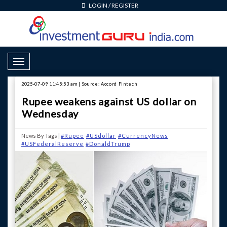
LOGIN
/
REGISTER
Toggle Navigation
2025-07-09 11:45:53 am | Source: Accord Fintech
Rupee weakens against US dollar on
Wednesday
News By Tags |
#Rupee
#USdollar
#CurrencyNews
#USFederalReserve
#DonaldTrump