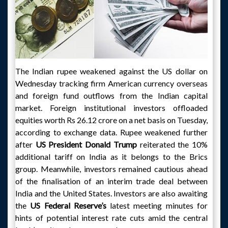
The Indian rupee weakened against the US dollar on
Wednesday tracking firm American currency overseas
and foreign fund outflows from the Indian capital
market. Foreign institutional investors offloaded
equities worth Rs 26.12 crore on a net basis on Tuesday,
according to exchange data. Rupee weakened further
after
US President Donald
Trump
reiterated the 10%
additional tariff on India as it belongs to the Brics
group. Meanwhile, investors remained cautious ahead
of the finalisation of an interim trade deal between
India and the United States. Investors are also awaiting
the
US Federal Reserve’s
latest meeting minutes for
hints of potential interest rate cuts amid the central