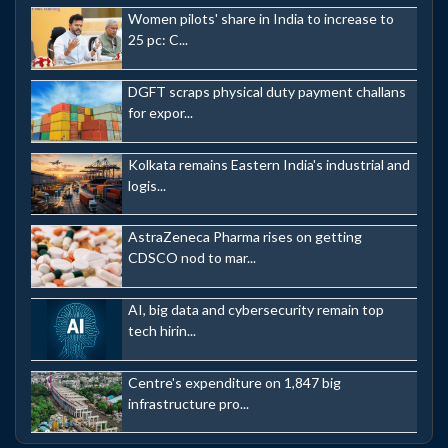
Women pilots' share in India to increase to
25 pc: C...
DGFT scraps physical duty payment challans
for expor...
Kolkata remains Eastern India's industrial and
logis...
AstraZeneca Pharma rises on getting
CDSCO nod to mar...
AI, big data and cybersecurity remain top
tech hirin...
Centre's expenditure on 1,847 big
infrastructure pro...