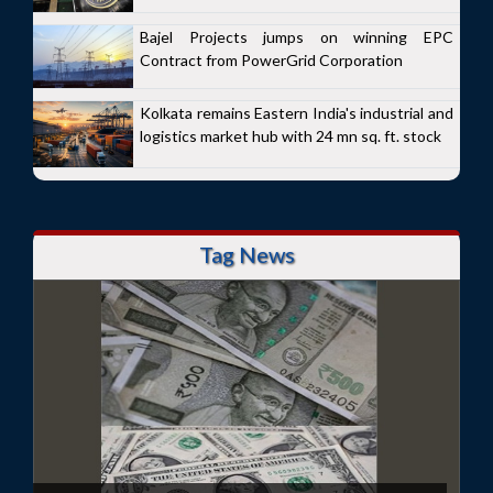
Bajel Projects jumps on winning EPC
Contract from PowerGrid Corporation
Kolkata remains Eastern India's industrial and
logistics market hub with 24 mn sq. ft. stock
Tag News