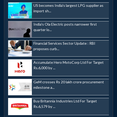
US becomes India's largest LPG supplier as
import sh...
India's Ola Electric posts narrower first
quarter lo...
Financial Services Sector Update : RBI
proposes curb...
Accumulate Hero MotoCorp Ltd For Target
Rs.6,000 by ...
GeM crosses Rs 20 lakh crore procurement
milestone a...
Buy Britannia Industries Ltd For Target
Rs.6,579 by ...