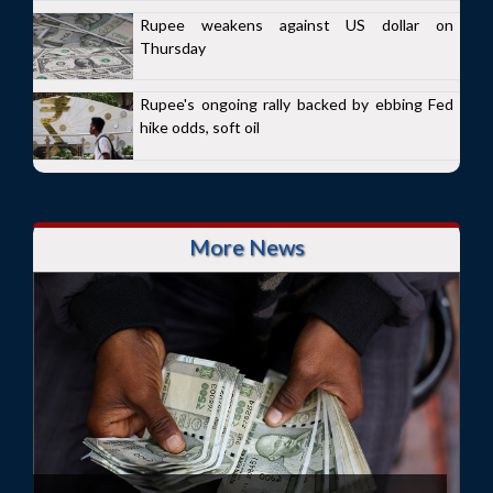
Rupee weakens against US dollar on
Thursday
Rupee's ongoing rally backed by ebbing Fed
hike odds, soft oil
More News