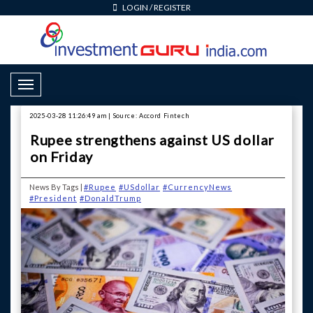
LOGIN
/
REGISTER
Toggle Navigation
2025-03-28 11:26:49 am | Source: Accord Fintech
Rupee strengthens against US dollar
on Friday
News By Tags |
#Rupee
#USdollar
#CurrencyNews
#President
#DonaldTrump