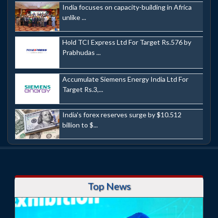
India focuses on capacity-building in Africa
unlike ...
Hold TCI Express Ltd For Target Rs.576 by
Prabhudas ...
Accumulate Siemens Energy India Ltd For
Target Rs.3,...
India's forex reserves surge by $10.512
billion to $...
Top News