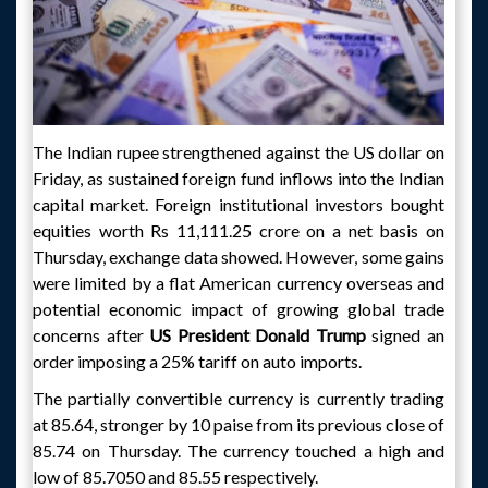
The Indian rupee strengthened against the US dollar on
Friday, as sustained foreign fund inflows into the Indian
capital market. Foreign institutional investors bought
equities worth Rs 11,111.25 crore on a net basis on
Thursday, exchange data showed. However, some gains
were limited by a flat American currency overseas and
potential economic impact of growing global trade
concerns after
US President Donald Trump
signed an
order imposing a 25% tariff on auto imports.
The partially convertible currency is currently trading
at 85.64, stronger by 10 paise from its previous close of
85.74 on Thursday. The currency touched a high and
low of 85.7050 and 85.55 respectively.