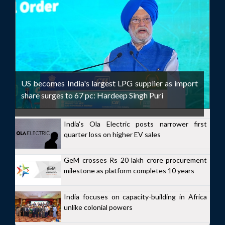
US becomes India's largest LPG supplier as import
share surges to 67 pc: Hardeep Singh Puri
India's Ola Electric posts narrower first
quarter loss on higher EV sales
GeM crosses Rs 20 lakh crore procurement
milestone as platform completes 10 years
India focuses on capacity-building in Africa
unlike colonial powers