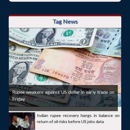
Tag News
Rupee weakens against US dollar in early trade on
Friday
Indian rupee recovery hangs in balance on
return of oil risks before US jobs data