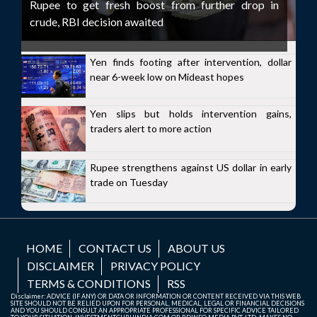
Rupee to get fresh boost from further drop in
crude, RBI decision awaited
Yen finds footing after intervention, dollar
near 6-week low on Mideast hopes
Yen slips but holds intervention gains,
traders alert to more action
Rupee strengthens against US dollar in early
trade on Tuesday
HOME
CONTACT US
ABOUT US
DISCLAIMER
PRIVACY POLICY
TERMS & CONDITIONS
RSS
Disclaimer: ADVICE (IF ANY) OR DATA OR INFORMATION OR CONTENT RECEIVED VIA THIS WEB
SITE SHOULD NOT BE RELIED UPON FOR PERSONAL, MEDICAL, LEGAL OR FINANCIAL DECISIONS
AND YOU SHOULD CONSULT AN APPROPRIATE PROFESSIONAL FOR SPECIFIC ADVICE TAILORED