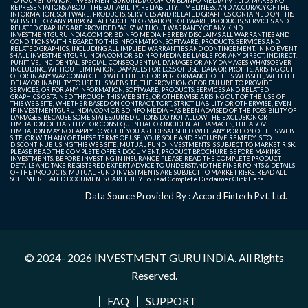
TO YOUR SITUATION. INVESTMENTGURUINDIA.COM OR BDINFO MEDIA PVT. LTD. MAKES NO
REPRESENTATIONS ABOUT THE SUITABILITY, RELIABILITY, TIMELINESS, AND ACCURACY OF THE
INFORMATION, SOFTWARE, PRODUCTS, SERVICES AND RELATED GRAPHICS CONTAINED ON THIS
WEB SITE FOR ANY PURPOSE. ALL SUCH INFORMATION, SOFTWARE, PRODUCTS, SERVICES AND
RELATED GRAPHICS ARE PROVIDED "AS IS" WITHOUT WARRANTY OF ANY KIND.
INVESTMENTGURUINDIA.COM OR BDINFO MEDIA HEREBY DISCLAIMS ALL WARRANTIES AND
CONDITIONS WITH REGARD TO THIS INFORMATION, SOFTWARE, PRODUCTS, SERVICES AND
RELATED GRAPHICS, INCLUDING ALL IMPLIED WARRANTIES AND CONTINGEMENT. IN NO EVENT
SHALL INVESTMENTGURUINDIA.COM OR BDINFO MEDIA BE LIABLE FOR ANY DIRECT, INDIRECT,
PUNITIVE, INCIDENTAL, SPECIAL, CONSEQUENTIAL DAMAGES OR ANY DAMAGES WHATSOEVER
INCLUDING, WITHOUT LIMITATION, DAMAGES FOR LOSS OF USE, DATA OR PROFITS, ARISING OUT
OF OR IN ANY WAY CONNECTED WITH THE USE OR PERFORMANCE OF THIS WEB SITE, WITH THE
DELAY OR INABILITY TO USE THIS WEB SITE, THE PROVISION OF OR FAILURE TO PROVIDE
SERVICES, OR FOR ANY INFORMATION, SOFTWARE, PRODUCTS, SERVICES AND RELATED
GRAPHICS OBTAINED THROUGH THIS WEB SITE, OR OTHERWISE ARISING OUT OF THE USE OF
THIS WEB SITE, WHETHER BASED ON CONTRACT, TORT, STRICT LIABILITY OR OTHERWISE, EVEN
IF INVESTMENTGURUINDIA.COM OR BDINFO MEDIA HAS BEEN ADVISED OF THE POSSIBILITY OF
DAMAGES. BECAUSE SOME STATES/JURISDICTIONS DO NOT ALLOW THE EXCLUSION OR
LIMITATION OF LIABILITY FOR CONSEQUENTIAL OR INCIDENTAL DAMAGES, THE ABOVE
LIMITATION MAY NOT APPLY TO YOU. IF YOU ARE DISSATISFIED WITH ANY PORTION OF THIS WEB
SITE, OR WITH ANY OF THESE TERMS OF USE, YOUR SOLE AND EXCLUSIVE REMEDY IS TO
DISCONTINUE USING THIS WEB SITE. MUTUAL FUND INVESTMENTS IS SUBJECT TO MARKET RISK.
PLEASE READ THE COMPLETE OFFER DOCUMENT, PRODUCT BROCHURE BEFORE MAKING
INVESTMENTS. BEFORE INVESTING IN INSURANCE PLEASE READ THE COMPLETE PRODUCT
DETAILS AND TAKE REGISTERED EXPERT ADVICE TO UNDERSTAND THE FINER POINTS & DETAILS
OF THE PRODUCTS. MUTUAL FUND INVESTMENTS ARE SUBJECT TO MARKET RISKS, READ ALL
SCHEME RELATED DOCUMENTS CAREFULLY. To Read Complete Disclaimer
Click Here
Data Source Provided By : Accord Fintech Pvt. Ltd.
© 2024- 2026
INVESTMENT GURU INDIA
. All Rights
Reserved.
FAQ
SUPPORT