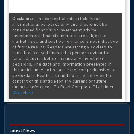
Disclaimer:
The content of this article is for
informational purposes only and should not be
considered financial or investment advice.
Investments in financial markets are subject to
market risks, and past performance is not indicative
of future results. Readers are strongly advised to
consult a licensed financial expert or advisor for
tailored advice before making any investment
decisions. The data and information presented in
this article may not be accurate, comprehensive, or
up-to-date. Readers should not rely solely on the
content of this article for any current or future
financial references. To Read Complete Disclaimer
Click Here
Latest News