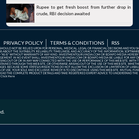
Rupee to get fresh boost from further drop in
crude, RBI decision awaited
PRIVACY POLICY
TERMS & CONDITIONS
RSS
TE SHOULD NOT BE RELIED UPON FOR PERSONAL, MEDICAL, LEGAL OR FINANCIAL DECISIONS AND YOU 
ABOUT THE SUITABILITY, RELIABILITY, TIMELINESS, AND ACCURACY OF THE INFORMATION, SOFTWARE
D "AS IS" WITHOUT WARRANTY OF ANY KIND. INVESTMENTGURUINDIA.COM OR BDINFO MEDIA HEREBY
GEMENT. IN NO EVENT SHALL INVESTMENTGURUINDIA.COM OR BDINFO MEDIA BE LIABLE FOR ANY DIR
SING OUT OF OR IN ANY WAY CONNECTED WITH THE USE OR PERFORMANCE OF THIS WEB SITE, WITH THE
AINED THROUGH THIS WEB SITE, OR OTHERWISE ARISING OUT OF THE USE OF THIS WEB SITE, WHETHER
ES. BECAUSE SOME STATES/JURISDICTIONS DO NOT ALLOW THE EXCLUSION OR LIMITATION OF LIABIL
ERMS OF USE, YOUR SOLE AND EXCLUSIVE REMEDY IS TO DISCONTINUE USING THIS WEB SITE. MUTUAL 
AD THE COMPLETE PRODUCT DETAILS AND TAKE REGISTERED EXPERT ADVICE TO UNDERSTAND THE FI
r
Click Here
ed.