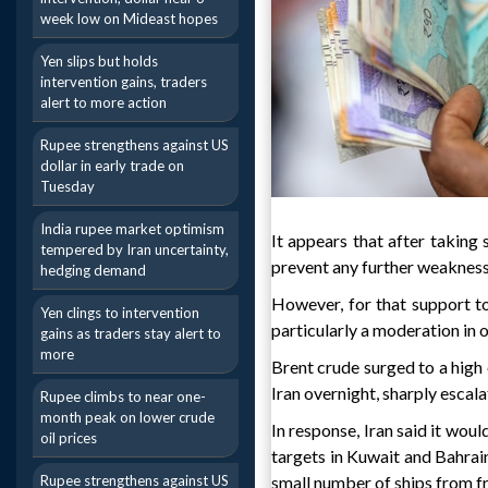
week low on Mideast hopes
Yen slips but holds
intervention gains, traders
alert to more action
Rupee strengthens against US
dollar in early trade on
Tuesday
India rupee market optimism
It appears that after taking 
tempered by Iran uncertainty,
prevent any further weakness 
hedging demand
However, for that support t
Yen clings to intervention
particularly a moderation in o
gains as traders stay alert to
more
Brent crude surged to a high 
Iran overnight, sharply escala
Rupee climbs to near one-
month peak on lower crude
In response, Iran said it wou
oil prices
targets in Kuwait and Bahrain
Rupee strengthens against US
small number of ships from fr