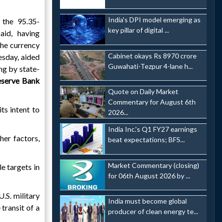
India's DPI model emerging as
 the 95.35-
key pillar of digital ...
aid, having
he currency
Cabinet okays Rs 8970 crore
esday, aided
Guwahati-Tezpur 4-lane h...
ing by state-
eserve Bank
Quote on Daily Market
Commentary for August 6th
ts intent to
2026...
India Inc.'s Q1 FY27 earnings
her factors,
beat expectations; BFS...
Market Commentary (closing)
e targets in
for 06th August 2026 by ...
.S. military
India must become global
transit of a
producer of clean energy te...