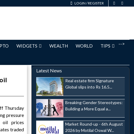
LOGIN
/
REGISTER
-->
PTO
WIDGETS
WEALTH
WORLD
TIPS
Latest News
oil
Real estate firm Signature
Global slips into Rs 16.5...
Breaking Gender Stereotypes:
off Thursday
Building a More Equal a...
ing pressure
 oil prices
Market Round-up - 6th August
tates traded
2026 by Motilal Oswal W...