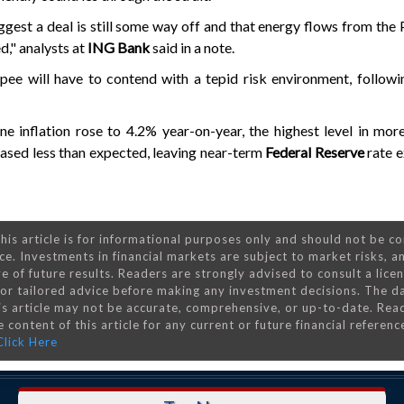
gest a deal is still some way off and that energy flows from the 
d," analysts at
ING Bank
said in a note.
upee will have to contend with a tepid risk environment, followi
ne inflation rose to 4.2% year-on-year, the highest level in mor
eased less than expected, leaving near-term
Federal Reserve
rate 
his article is for informational purposes only and should not be c
ce. Investments in financial markets are subject to market risks, a
e of future results. Readers are strongly advised to consult a lice
 for tailored advice before making any investment decisions. The d
is article may not be accurate, comprehensive, or up-to-date. Rea
 content of this article for any current or future financial referenc
Click Here