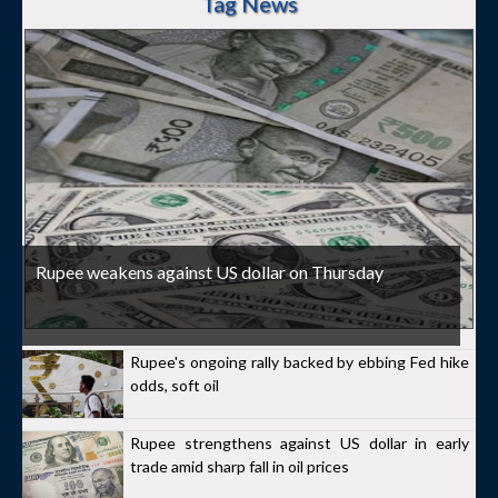
Tag News
Rupee weakens against US dollar on Thursday
Rupee's ongoing rally backed by ebbing Fed hike
odds, soft oil
Rupee strengthens against US dollar in early
trade amid sharp fall in oil prices