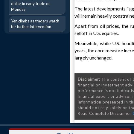
dollar in early trade on
The latest developments "sug
Monday
will remain heavily constraine
Yen climbs as traders watch
Apart from oil prices, the r
for further intervention
selloff in U.S. equities.
Meanwhile, while U.S. headli
years, the core measure incr
largely unchanged.
Disclaimer:
The content of t
financial or investment advi
performance is not indicativ
financial expert or advisor
information presented in th
should not rely solely on the
Read Complete Disclaimer