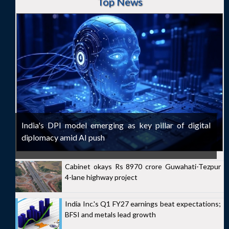
Top News
India's DPI model emerging as key pillar of digital
diplomacy amid AI push
Cabinet okays Rs 8970 crore Guwahati-Tezpur
4-lane highway project
India Inc.'s Q1 FY27 earnings beat expectations;
BFSI and metals lead growth