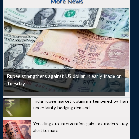
More News
Rupee strengthens against US dollar in early trade on
Tuesday
India rupee market optimism tempered by Iran
uncertainty, hedging demand
Yen clings to intervention gains as traders stay
alert to more