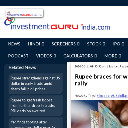
NEWS
HINDI
SCREENERS
STOCK
IPO
PODCAST
VIDEOS
CALCULATORS
MORE
Related News
2026-06-11 08:50:52 am | Source: Reut
Rupee braces for we
Rupee strengthens against US
rally
dollar in early trade amid
sharp fall in oil prices
News By Tags |
#Rupee
#USdollar
Rupee to get fresh boost
from further drop in crude,
RBI decision awaited
Yen finds footing after
intervention, dollar near 6-