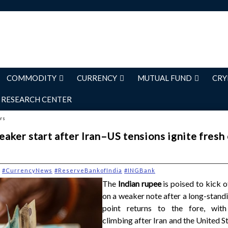
COMMODITY
CURRENCY
MUTUAL FUND
CRY
RESEARCH CENTER
ers
aker start after Iran–US tensions ignite fresh 
#CurrencyNews
#ReserveBankofIndia
#INGBank
The
Indian rupee
is poised to kick 
on a weaker note after a long-stand
point returns to the fore, with
climbing after Iran and the United S