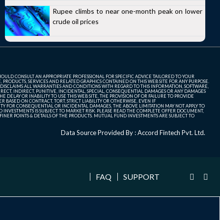
Rupee climbs to near one-month peak on lower
crude oil prices
SHOULD CONSULT AN APPROPRIATE PROFESSIONAL FOR SPECIFIC ADVICE TAILORED TO YOUR
, PRODUCTS, SERVICES AND RELATED GRAPHICS CONTAINED ON THIS WEB SITE FOR ANY PURPOSE.
 DISCLAIMS ALL WARRANTIES AND CONDITIONS WITH REGARD TO THIS INFORMATION, SOFTWARE,
ECT, INDIRECT, PUNITIVE, INCIDENTAL, SPECIAL, CONSEQUENTIAL DAMAGES OR ANY DAMAGES
 DELAY OR INABILITY TO USE THIS WEB SITE, THE PROVISION OF OR FAILURE TO PROVIDE
 BASED ON CONTRACT, TORT, STRICT LIABILITY OR OTHERWISE, EVEN IF
ITY FOR CONSEQUENTIAL OR INCIDENTAL DAMAGES, THE ABOVE LIMITATION MAY NOT APPLY TO
FUND INVESTMENTS IS SUBJECT TO MARKET RISK. PLEASE READ THE COMPLETE OFFER DOCUMENT,
NER POINTS & DETAILS OF THE PRODUCTS. MUTUAL FUND INVESTMENTS ARE SUBJECT TO
Data Source Provided By : Accord Fintech Pvt. Ltd.
FAQ
SUPPORT