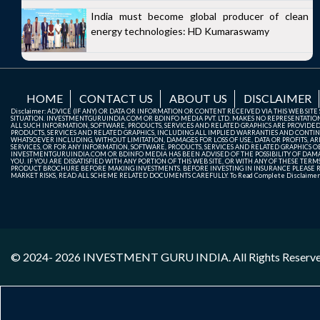
India must become global producer of clean
energy technologies: HD Kumaraswamy
HOME
CONTACT US
ABOUT US
DISCLAIMER
Disclaimer: ADVICE (IF ANY) OR DATA OR INFORMATION OR CONTENT RECEIVED VIA THIS WEB SI
SITUATION. INVESTMENTGURUINDIA.COM OR BDINFO MEDIA PVT. LTD. MAKES NO REPRESENTATIONS 
ALL SUCH INFORMATION, SOFTWARE, PRODUCTS, SERVICES AND RELATED GRAPHICS ARE PROVIDE
PRODUCTS, SERVICES AND RELATED GRAPHICS, INCLUDING ALL IMPLIED WARRANTIES AND CONTIN
WHATSOEVER INCLUDING, WITHOUT LIMITATION, DAMAGES FOR LOSS OF USE, DATA OR PROFITS, ARI
SERVICES, OR FOR ANY INFORMATION, SOFTWARE, PRODUCTS, SERVICES AND RELATED GRAPHICS OBT
INVESTMENTGURUINDIA.COM OR BDINFO MEDIA HAS BEEN ADVISED OF THE POSSIBILITY OF DAMAG
YOU. IF YOU ARE DISSATISFIED WITH ANY PORTION OF THIS WEB SITE, OR WITH ANY OF THESE T
PRODUCT BROCHURE BEFORE MAKING INVESTMENTS. BEFORE INVESTING IN INSURANCE PLEASE RE
MARKET RISKS, READ ALL SCHEME RELATED DOCUMENTS CAREFULLY. To Read Complete Disclaime
© 2024- 2026
INVESTMENT GURU INDIA
. All Rights Reserv