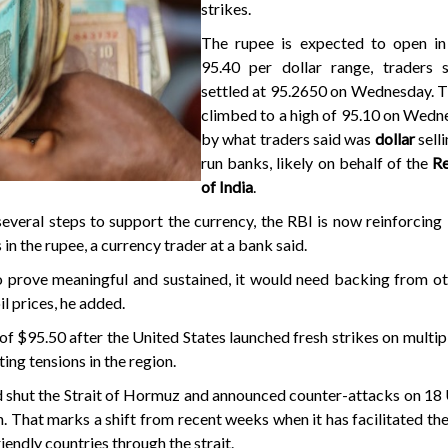
strikes.
The rupee is expected to open in
95.40 per dollar range, traders s
settled at 95.2650 on Wednesday. T
climbed to a high of 95.10 on Wedn
by what traders said was
dollar
sell
run banks, likely on behalf of the
R
of India
.
several steps to support the currency, the RBI is now reinforcing i
in the rupee, a currency trader at a bank said.
o prove meaningful and sustained, it would need backing from ot
il prices, he added.
of $95.50 after the United States launched fresh strikes on multipl
ting tensions in the region.
ld shut the Strait of Hormuz and announced counter-attacks on 18 U
. That marks a shift from recent weeks when it has facilitated the 
iendly countries through the strait.