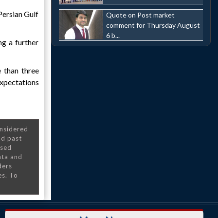
Persian Gulf
Quote on Post market
comment for Thursday August
6 b...
ng a further
e than three
expectations
onsidered
nd past
nsed
ata and
ders
es. To