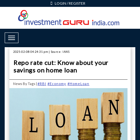
LOGIN
/
REGISTER
Toggle Navigation
2025-02-08 04:24:31 pm | Source: IANS
Repo rate cut: Know about your
savings on home loan
News By Tags |
#RBI
#Economy
#HomeLoan