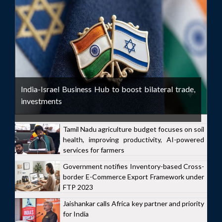
India-Israel Business Hub to boost bilateral trade,
investments
Tamil Nadu agriculture budget focuses on soil
health, improving productivity, AI-powered
services for farmers
Government notifies Inventory-based Cross-
border E-Commerce Export Framework under
FTP 2023
Jaishankar calls Africa key partner and priority
for India