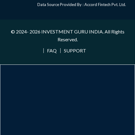
Data Source Provided By : Accord Fintech Pvt. Ltd.
© 2024- 2026
INVESTMENT GURU INDIA
. All Rights
Reserved.
FAQ
SUPPORT