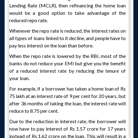
Lending Rate (MCLR), then refinancing the home loan
would be a good option to take advantage of the
reduced repo rate.
Whenever the repo rate is reduced, the interest rates on
all types of loans linked to it decline, and people have to
pay less interest on the loan than before.
When the repo rate is lowered by the RBI, most of the
banks do not reduce your EMI but give you the benefit
of a reduced interest rate by reducing the tenure of
your loan.
For example, if a borrower has taken a home loan of Rs
75 lakh at an interest rate of 9 per cent for 20 years, but
after 36 months of taking the loan, the interest rate will
reduce to 8.75 per cent.
Due to the reduction in interest rate, the borrower will
now have to pay interest of Rs 1.57 crore for 17 years
instead of Rs 1.62 crore on the loan. This will result in a