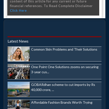
content of this article for any current or future
financial references. To Read Complete Disclaimer
Click Here
Latest News
Common Skin Problems and Their Solutions
One Point One Solutions zooms on securing
3-year cus...
GOBARdhan scheme to cut imports by Rs
40,000 crore, ...
Affordable Fashion Brands Worth Trying