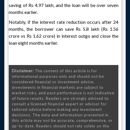
saving of Rs 4.97 lakh, and the loan will be over seven
months earlier.
Notably, if the interest rate reduction occurs after 24
months, the borrower can save Rs 5.8 lakh (Rs 1.56
crore vs Rs 1.62 crore) in interest outgo and close the
loan eight months earlier.
Disclaimer:
The content of this article is for
informational purposes only and should not be
considered financial or investment advice.
Investments in financial markets are subject to
market risks, and past performance is not indicative
of future results. Readers are strongly advised to
consult a licensed financial expert or advisor for
tailored advice before making any investment
decisions. The data and information presented in
this article may not be accurate, comprehensive, or
up-to-date. Readers should not rely solely on the