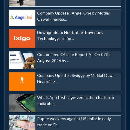
Company Update : Angel One by Motilal
Oswal Financia...
Downgrade to Neutral Le Travenues
Technology Ltd for...
Cottonseed Oilcake Report As On 07th
August 2026 by ...
Company Update : Swiggy by Motilal Oswal
Financial S...
WhatsApp tests age-verification feature in
India ahe...
Rupee weakens against US dollar in early
trade on Fr...