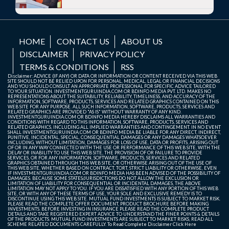
HOME
CONTACT US
ABOUT US
DISCLAIMER
PRIVACY POLICY
TERMS & CONDITIONS
RSS
Disclaimer: ADVICE (IF ANY) OR DATA OR INFORMATION OR CONTENT RECEIVED VIA THIS WEB
SITE SHOULD NOT BE RELIED UPON FOR PERSONAL, MEDICAL, LEGAL OR FINANCIAL DECISIONS
AND YOU SHOULD CONSULT AN APPROPRIATE PROFESSIONAL FOR SPECIFIC ADVICE TAILORED
TO YOUR SITUATION. INVESTMENTGURUINDIA.COM OR BDINFO MEDIA PVT. LTD. MAKES NO
REPRESENTATIONS ABOUT THE SUITABILITY, RELIABILITY, TIMELINESS, AND ACCURACY OF THE
INFORMATION, SOFTWARE, PRODUCTS, SERVICES AND RELATED GRAPHICS CONTAINED ON THIS
WEB SITE FOR ANY PURPOSE. ALL SUCH INFORMATION, SOFTWARE, PRODUCTS, SERVICES AND
RELATED GRAPHICS ARE PROVIDED "AS IS" WITHOUT WARRANTY OF ANY KIND.
INVESTMENTGURUINDIA.COM OR BDINFO MEDIA HEREBY DISCLAIMS ALL WARRANTIES AND
CONDITIONS WITH REGARD TO THIS INFORMATION, SOFTWARE, PRODUCTS, SERVICES AND
RELATED GRAPHICS, INCLUDING ALL IMPLIED WARRANTIES AND CONTINGEMENT. IN NO EVENT
SHALL INVESTMENTGURUINDIA.COM OR BDINFO MEDIA BE LIABLE FOR ANY DIRECT, INDIRECT,
PUNITIVE, INCIDENTAL, SPECIAL, CONSEQUENTIAL DAMAGES OR ANY DAMAGES WHATSOEVER
INCLUDING, WITHOUT LIMITATION, DAMAGES FOR LOSS OF USE, DATA OR PROFITS, ARISING OUT
OF OR IN ANY WAY CONNECTED WITH THE USE OR PERFORMANCE OF THIS WEB SITE, WITH THE
DELAY OR INABILITY TO USE THIS WEB SITE, THE PROVISION OF OR FAILURE TO PROVIDE
SERVICES, OR FOR ANY INFORMATION, SOFTWARE, PRODUCTS, SERVICES AND RELATED
GRAPHICS OBTAINED THROUGH THIS WEB SITE, OR OTHERWISE ARISING OUT OF THE USE OF
THIS WEB SITE, WHETHER BASED ON CONTRACT, TORT, STRICT LIABILITY OR OTHERWISE, EVEN
IF INVESTMENTGURUINDIA.COM OR BDINFO MEDIA HAS BEEN ADVISED OF THE POSSIBILITY OF
DAMAGES. BECAUSE SOME STATES/JURISDICTIONS DO NOT ALLOW THE EXCLUSION OR
LIMITATION OF LIABILITY FOR CONSEQUENTIAL OR INCIDENTAL DAMAGES, THE ABOVE
LIMITATION MAY NOT APPLY TO YOU. IF YOU ARE DISSATISFIED WITH ANY PORTION OF THIS WEB
SITE, OR WITH ANY OF THESE TERMS OF USE, YOUR SOLE AND EXCLUSIVE REMEDY IS TO
DISCONTINUE USING THIS WEB SITE. MUTUAL FUND INVESTMENTS IS SUBJECT TO MARKET RISK.
PLEASE READ THE COMPLETE OFFER DOCUMENT, PRODUCT BROCHURE BEFORE MAKING
INVESTMENTS. BEFORE INVESTING IN INSURANCE PLEASE READ THE COMPLETE PRODUCT
DETAILS AND TAKE REGISTERED EXPERT ADVICE TO UNDERSTAND THE FINER POINTS & DETAILS
OF THE PRODUCTS. MUTUAL FUND INVESTMENTS ARE SUBJECT TO MARKET RISKS, READ ALL
SCHEME RELATED DOCUMENTS CAREFULLY. To Read Complete Disclaimer
Click Here