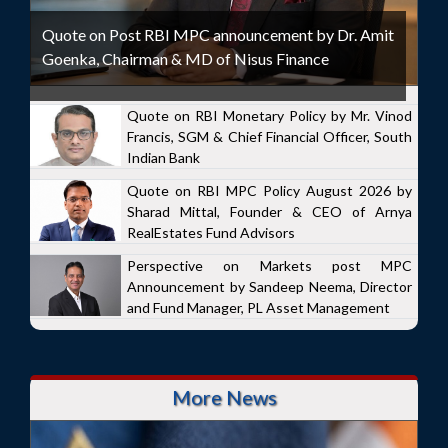
Quote on Post RBI MPC announcement by Dr. Amit
Goenka, Chairman & MD of Nisus Finance
Quote on RBI Monetary Policy by Mr. Vinod
Francis, SGM & Chief Financial Officer, South
Indian Bank
Quote on RBI MPC Policy August 2026 by
Sharad Mittal, Founder & CEO of Arnya
RealEstates Fund Advisors
Perspective on Markets post MPC
Announcement by Sandeep Neema, Director
and Fund Manager, PL Asset Management
More News