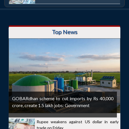
Top News
GOBARdhan scheme to cut imports by Rs 40,000
crore, create 1.5 lakh jobs: Government
Rupee weakens against US dollar in early
trade on Friday