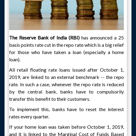
The Reserve Bank of India (RBI)
has announced a 25
basis points rate cut in the repo rate which is a big relief
for those who have taken a loan (especially a home
loan).
All retail floating rate loans issued after October 1,
2019, are linked to an external benchmark -- the repo
rate. In such a case, whenever the repo rate is reduced
by the central bank, banks have to compulsorily
transfer this benefit to their customers.
To implement this, banks have to reset the interest
rates every quarter.
If your home loan was taken before October 1, 2019,
and it is linked to the Marginal Cost of Funds Based