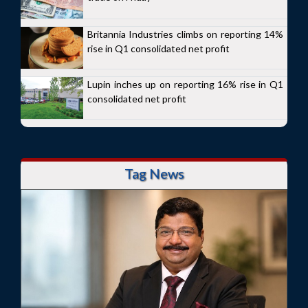
Britannia Industries climbs on reporting 14%
rise in Q1 consolidated net profit
Lupin inches up on reporting 16% rise in Q1
consolidated net profit
Tag News