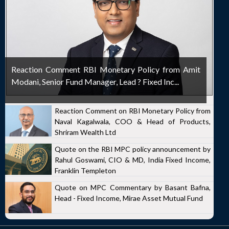
Reaction Comment RBI Monetary Policy from Amit
Modani, Senior Fund Manager, Lead ? Fixed Inc...
Reaction Comment on RBI Monetary Policy from
Naval Kagalwala, COO & Head of Products,
Shriram Wealth Ltd
Quote on the RBI MPC policy announcement by
Rahul Goswami, CIO & MD, India Fixed Income,
Franklin Templeton
Quote on MPC Commentary by Basant Bafna,
Head - Fixed Income, Mirae Asset Mutual Fund