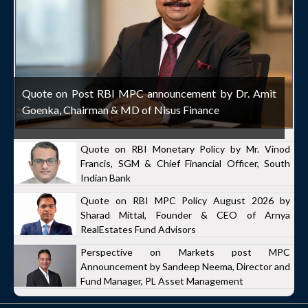
Quote on Post RBI MPC announcement by Dr. Amit
Goenka, Chairman & MD of Nisus Finance
Quote on RBI Monetary Policy by Mr. Vinod
Francis, SGM & Chief Financial Officer, South
Indian Bank
Quote on RBI MPC Policy August 2026 by
Sharad Mittal, Founder & CEO of Arnya
RealEstates Fund Advisors
Perspective on Markets post MPC
Announcement by Sandeep Neema, Director and
Fund Manager, PL Asset Management