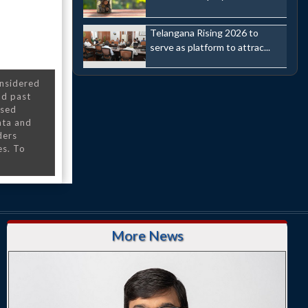
Telangana Rising 2026 to
serve as platform to attrac...
onsidered
nd past
nsed
ata and
ders
es. To
More News