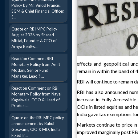
Policy by Mr. Vinod Francis,
SGM & Chief Financial Officer,
S...
Quote on RBI MPC Policy
August 2026 by Sharad
Mittal, Founder & CEO of
Arnya RealEs...
Reaction Comment RBI
effects and geopolitical un
Monetary Policy from Amit
Modani, Senior Fund
remain in within the band of
Manager, Lead ? ...
RBI will continue to remain 
Reaction Comment on RBI
RBI has also announced numb
Monetary Policy from Naval
increase in Fully Accessible
Kagalwala, COO & Head of
Product...
OCIs in listed equities and 
India gave tax exemptions for
Quote on the RBI MPC policy
announcement by Rahul
Markets continue to price in
Goswami, CIO & MD, India
improved marginally post RBI 
Fixed In...