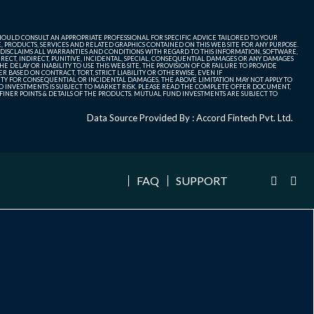
SHOULD CONSULT AN APPROPRIATE PROFESSIONAL FOR SPECIFIC ADVICE TAILORED TO YOUR
, PRODUCTS, SERVICES AND RELATED GRAPHICS CONTAINED ON THIS WEB SITE FOR ANY PURPOSE.
 DISCLAIMS ALL WARRANTIES AND CONDITIONS WITH REGARD TO THIS INFORMATION, SOFTWARE,
ECT, INDIRECT, PUNITIVE, INCIDENTAL, SPECIAL, CONSEQUENTIAL DAMAGES OR ANY DAMAGES
 DELAY OR INABILITY TO USE THIS WEB SITE, THE PROVISION OF OR FAILURE TO PROVIDE
 BASED ON CONTRACT, TORT, STRICT LIABILITY OR OTHERWISE, EVEN IF
ITY FOR CONSEQUENTIAL OR INCIDENTAL DAMAGES, THE ABOVE LIMITATION MAY NOT APPLY TO
FUND INVESTMENTS IS SUBJECT TO MARKET RISK. PLEASE READ THE COMPLETE OFFER DOCUMENT,
NER POINTS & DETAILS OF THE PRODUCTS. MUTUAL FUND INVESTMENTS ARE SUBJECT TO
Data Source Provided By : Accord Fintech Pvt. Ltd.
FAQ
SUPPORT