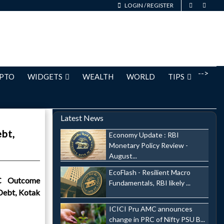
LOGIN
/
REGISTER
-->
PTO
WIDGETS
WEALTH
WORLD
TIPS
Latest News
bt,
Economy Update : RBI
Monetary Policy Review -
August...
EcoFlash - Resilient Macro
C Outcome
Fundamentals, RBI likely ...
Debt, Kotak
ICICI Pru AMC announces
change in PRC of Nifty PSU B...