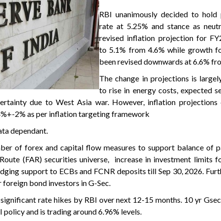
RBI unanimously decided to hold 
rate at 5.25% and stance as neutr
revised inflation projection for F
to 5.1% from 4.6% while growth f
been revised downwards at 6.6% fr
The change in projections is largel
to rise in energy costs, expected 
certainty due to West Asia war. However, inflation projections
 4%+-2% as per inflation targeting framework
data dependant.
er of forex and capital flow measures to support balance of p
 Route (FAR) securities universe, increase in investment limits 
hedging support to ECBs and FCNR deposits till Sep 30, 2026. Furt
 foreign bond investors in G-Sec.
 significant rate hikes by RBI over next 12-15 months. 10 yr Gsec
policy and is trading around 6.96% levels.