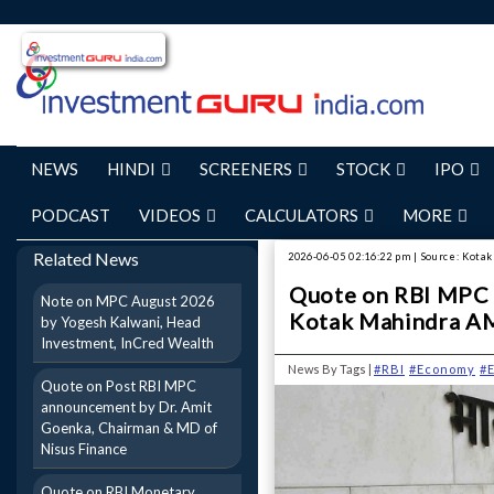
NEWS
HINDI
SCREENERS
STOCK
IPO
PODCAST
VIDEOS
CALCULATORS
MORE
Related News
2026-06-05 02:16:22 pm | Source: Kot
Quote on RBI MPC 
Note on MPC August 2026
Kotak Mahindra A
by Yogesh Kalwani, Head
Investment, InCred Wealth
News By Tags |
#RBI
#Economy
#
Quote on Post RBI MPC
announcement by Dr. Amit
Goenka, Chairman & MD of
Nisus Finance
Quote on RBI Monetary