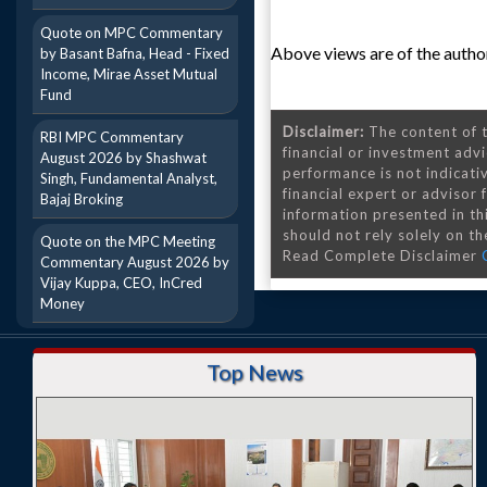
Quote on MPC Commentary
Above views are of the author
by Basant Bafna, Head - Fixed
Income, Mirae Asset Mutual
Fund
Disclaimer:
The content of t
RBI MPC Commentary
financial or investment advi
August 2026 by Shashwat
performance is not indicativ
Singh, Fundamental Analyst,
financial expert or advisor
Bajaj Broking
information presented in th
should not rely solely on the
Quote on the MPC Meeting
Read Complete Disclaimer
Commentary August 2026 by
Vijay Kuppa, CEO, InCred
Money
Top News