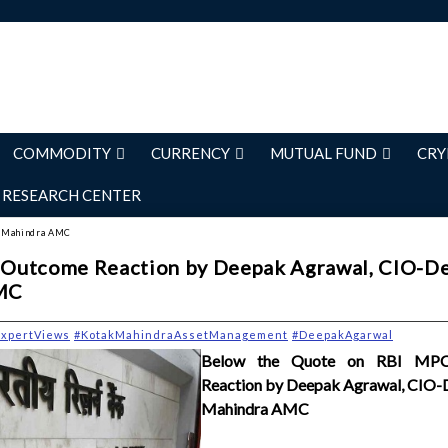
COMMODITY
CURRENCY
MUTUAL FUND
CRY
RESEARCH CENTER
ak Mahindra AMC
Outcome Reaction by Deepak Agrawal, CIO-De
MC
ExpertViews
#KotakMahindraAssetManagement
#DeepakAgarwal
Below the Quote on RBI MP
Reaction by Deepak Agrawal, CIO-
Mahindra AMC