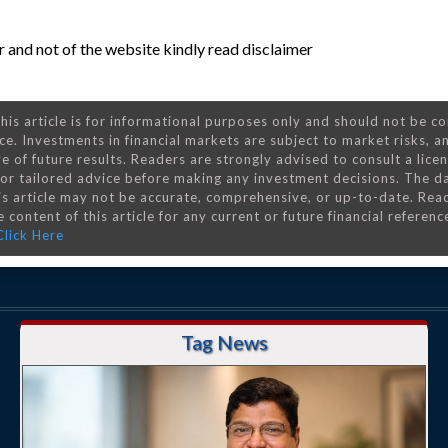
 and not of the website kindly read disclaimer
his article is for informational purposes only and should not be c
ce. Investments in financial markets are subject to market risks, a
e of future results. Readers are strongly advised to consult a lice
 for tailored advice before making any investment decisions. The d
is article may not be accurate, comprehensive, or up-to-date. Rea
 content of this article for any current or future financial referenc
Click Here
Tag News