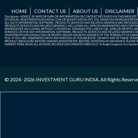
HOME
CONTACT US
ABOUT US
DISCLAIMER
Disclaimer: ADVICE (IF ANY) OR DATA OR INFORMATION OR CONTENT RECEIVED VIA THIS WEB SI
SITUATION. INVESTMENTGURUINDIA.COM OR BDINFO MEDIA PVT. LTD. MAKES NO REPRESENTATIONS 
ALL SUCH INFORMATION, SOFTWARE, PRODUCTS, SERVICES AND RELATED GRAPHICS ARE PROVIDE
PRODUCTS, SERVICES AND RELATED GRAPHICS, INCLUDING ALL IMPLIED WARRANTIES AND CONTIN
WHATSOEVER INCLUDING, WITHOUT LIMITATION, DAMAGES FOR LOSS OF USE, DATA OR PROFITS, ARI
SERVICES, OR FOR ANY INFORMATION, SOFTWARE, PRODUCTS, SERVICES AND RELATED GRAPHICS OBT
INVESTMENTGURUINDIA.COM OR BDINFO MEDIA HAS BEEN ADVISED OF THE POSSIBILITY OF DAMAG
YOU. IF YOU ARE DISSATISFIED WITH ANY PORTION OF THIS WEB SITE, OR WITH ANY OF THESE T
PRODUCT BROCHURE BEFORE MAKING INVESTMENTS. BEFORE INVESTING IN INSURANCE PLEASE RE
MARKET RISKS, READ ALL SCHEME RELATED DOCUMENTS CAREFULLY. To Read Complete Disclaime
© 2024- 2026
INVESTMENT GURU INDIA
. All Rights Reserv