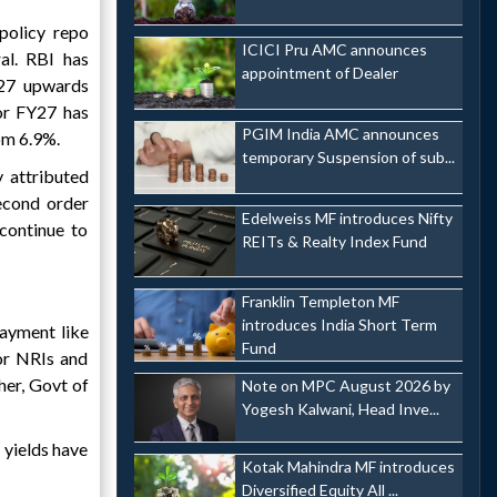
policy repo
ICICI Pru AMC announces
al. RBI has
appointment of Dealer
Y27 upwards
or FY27 has
PGIM India AMC announces
om 6.9%.
temporary Suspension of sub...
y attributed
second order
Edelweiss MF introduces Nifty
 continue to
REITs & Realty Index Fund
Franklin Templeton MF
introduces India Short Term
ayment like
Fund
for NRIs and
her, Govt of
Note on MPC August 2026 by
Yogesh Kalwani, Head Inve...
 yields have
Kotak Mahindra MF introduces
Diversified Equity All ...