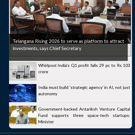
Telangana Rising 2026 to serve as platform to attract
investments, says Chief Secretary
Whirlpool India's Q1 profit falls 29 pc to Rs 103
crore
India must build 'strategic agency' in AI, not just
autonomy
Government-backed Antariksh Venture Capital
Fund supports three space-tech startups:
Minister