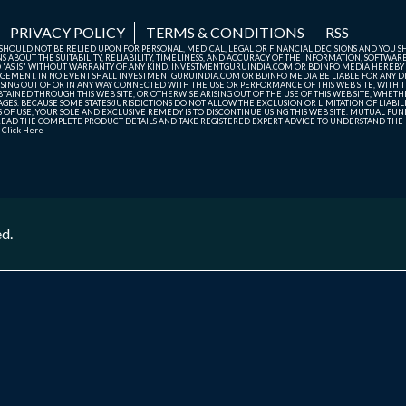
PRIVACY POLICY
TERMS & CONDITIONS
RSS
TE SHOULD NOT BE RELIED UPON FOR PERSONAL, MEDICAL, LEGAL OR FINANCIAL DECISIONS AND YOU 
ABOUT THE SUITABILITY, RELIABILITY, TIMELINESS, AND ACCURACY OF THE INFORMATION, SOFTWARE
D "AS IS" WITHOUT WARRANTY OF ANY KIND. INVESTMENTGURUINDIA.COM OR BDINFO MEDIA HEREBY
GEMENT. IN NO EVENT SHALL INVESTMENTGURUINDIA.COM OR BDINFO MEDIA BE LIABLE FOR ANY DIR
SING OUT OF OR IN ANY WAY CONNECTED WITH THE USE OR PERFORMANCE OF THIS WEB SITE, WITH THE
AINED THROUGH THIS WEB SITE, OR OTHERWISE ARISING OUT OF THE USE OF THIS WEB SITE, WHETHER
ES. BECAUSE SOME STATES/JURISDICTIONS DO NOT ALLOW THE EXCLUSION OR LIMITATION OF LIABIL
ERMS OF USE, YOUR SOLE AND EXCLUSIVE REMEDY IS TO DISCONTINUE USING THIS WEB SITE. MUTUAL 
AD THE COMPLETE PRODUCT DETAILS AND TAKE REGISTERED EXPERT ADVICE TO UNDERSTAND THE FI
r
Click Here
ed.