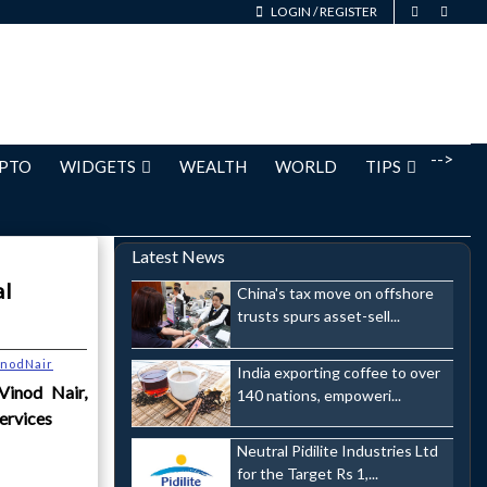
LOGIN
/
REGISTER
-->
PTO
WIDGETS
WEALTH
WORLD
TIPS
Latest News
al
China's tax move on offshore
trusts spurs asset-sell...
inodNair
India exporting coffee to over
inod Nair,
140 nations, empoweri...
ervices
Neutral Pidilite Industries Ltd
for the Target Rs 1,...