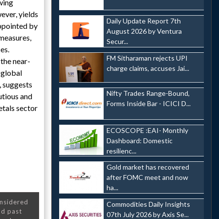
owing
ever, yields
Daily Update Report 7th
ppointed by
August 2026 by Ventura
 measures,
Secur...
es.
FM Sitharaman rejects UPI
 the near-
charge claims, accuses Jai...
 global
, suggests
Nifty Trades Range-Bound,
utious and
Forms Inside Bar - ICICI D...
tals sector
ECOSCOPE :EAI- Monthly
Dashboard: Domestic
resilienc...
Gold market has recovered
after FOMC meet and now
ha...
onsidered
Commodities Daily Insights
nd past
07th July 2026 by Axis Se...