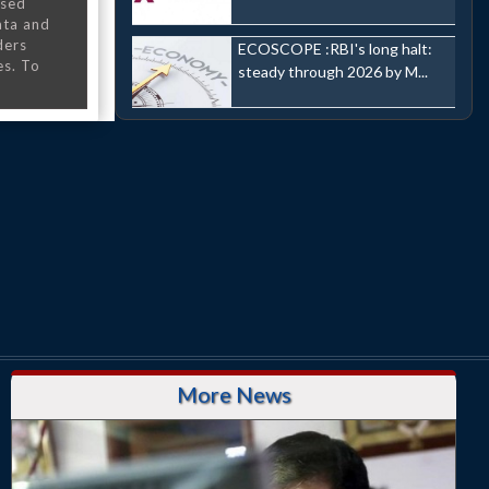
nsed
ata and
ders
ECOSCOPE :RBI's long halt:
es. To
steady through 2026 by M...
More News