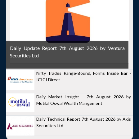
Daily Update Report 7th August 2026 by Ventura
Securities Ltd
Nifty Trades Range-Bound, Forms Inside Bar -
ICICI Direct
Daily Market Insight - 7th August 2026 by
Motilal Oswal Wealth Mangement
Daily Technical Report 7th August 2026 by Axis
Securities Ltd