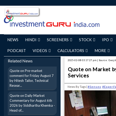
NEWS
HINDI
SCREENERS
STOCK
IPO
PODCAST
VIDEOS
CALCULATORS
MORE
Related News
2025-02-08 03:17:27 pm | Source: Geojit
Quote on Market by
Quote on Pre-market
Services
comment for Friday August 7
by Hitesh Tailor, Technical
Resear...
News By Tags |
#Sensex
#Expert
Quote on Daily Market
Commentary for August 6th
2026 by Siddhartha Khemka -
Head of...