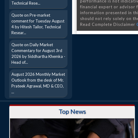
performance is not indicativ
Technical Rese...
financial expert or advisor
information presented in th
Quote on Pre-market
should not rely solely on the
comment for Tuesday August
Read Complete Disclaimer
4 by Hitesh Tailor, Technical
Resear...
Quote on Daily Market
Commentary for August 3rd
2026 by Siddhartha Khemka -
Head of...
August 2026 Monthly Market
Outlook from the desk of Mr.
Prateek Agrawal, MD & CEO,
...
Top News