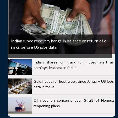
Indian rupee recovery hangs in balance on return of oil
risks before US jobs data
Indian shares on track for muted start as
earnings, Mideast in focus
Gold heads for best week since January, US jobs
data in focus
Oil rises on concerns over Strait of Hormuz
reopening plans