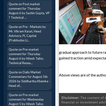
Quote on Post market
comment for Thursday
August 6 by Sachin Gupta, VP
? Technical ...
Quote on Pre - Markets by
Mr. Vikram Kasat, Head
Advisory, PL Capital
(Prabhudas Li...
Quote on Pre-market
gradual approach to future r
comment for Thursday
gained traction amid expecta
August 6 by Hitesh Tailor,
Technical Resea...
Quote on Daily Market
Above views are of the author
Commentary for August 5th
2026 by Siddhartha Khemka -
Head of...
Quote on Pre-market
Disclaimer:
The content of t
comment for Wednesday
financial or investment advi
August 5 by Hitesh Tailor,