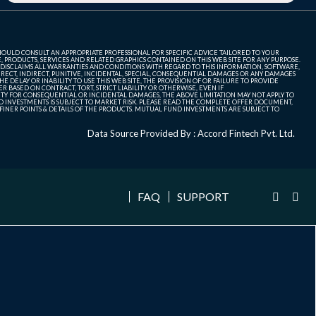
SHOULD CONSULT AN APPROPRIATE PROFESSIONAL FOR SPECIFIC ADVICE TAILORED TO YOUR
, PRODUCTS, SERVICES AND RELATED GRAPHICS CONTAINED ON THIS WEB SITE FOR ANY PURPOSE.
 DISCLAIMS ALL WARRANTIES AND CONDITIONS WITH REGARD TO THIS INFORMATION, SOFTWARE,
ECT, INDIRECT, PUNITIVE, INCIDENTAL, SPECIAL, CONSEQUENTIAL DAMAGES OR ANY DAMAGES
 DELAY OR INABILITY TO USE THIS WEB SITE, THE PROVISION OF OR FAILURE TO PROVIDE
 BASED ON CONTRACT, TORT, STRICT LIABILITY OR OTHERWISE, EVEN IF
ITY FOR CONSEQUENTIAL OR INCIDENTAL DAMAGES, THE ABOVE LIMITATION MAY NOT APPLY TO
FUND INVESTMENTS IS SUBJECT TO MARKET RISK. PLEASE READ THE COMPLETE OFFER DOCUMENT,
NER POINTS & DETAILS OF THE PRODUCTS. MUTUAL FUND INVESTMENTS ARE SUBJECT TO
Data Source Provided By : Accord Fintech Pvt. Ltd.
FAQ
SUPPORT