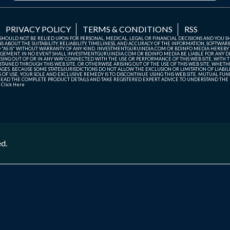
PRIVACY POLICY
TERMS & CONDITIONS
RSS
TE SHOULD NOT BE RELIED UPON FOR PERSONAL, MEDICAL, LEGAL OR FINANCIAL DECISIONS AND YOU 
ABOUT THE SUITABILITY, RELIABILITY, TIMELINESS, AND ACCURACY OF THE INFORMATION, SOFTWARE
D "AS IS" WITHOUT WARRANTY OF ANY KIND. INVESTMENTGURUINDIA.COM OR BDINFO MEDIA HEREBY
GEMENT. IN NO EVENT SHALL INVESTMENTGURUINDIA.COM OR BDINFO MEDIA BE LIABLE FOR ANY DIR
SING OUT OF OR IN ANY WAY CONNECTED WITH THE USE OR PERFORMANCE OF THIS WEB SITE, WITH THE
AINED THROUGH THIS WEB SITE, OR OTHERWISE ARISING OUT OF THE USE OF THIS WEB SITE, WHETHER
ES. BECAUSE SOME STATES/JURISDICTIONS DO NOT ALLOW THE EXCLUSION OR LIMITATION OF LIABIL
ERMS OF USE, YOUR SOLE AND EXCLUSIVE REMEDY IS TO DISCONTINUE USING THIS WEB SITE. MUTUAL 
AD THE COMPLETE PRODUCT DETAILS AND TAKE REGISTERED EXPERT ADVICE TO UNDERSTAND THE FI
r
Click Here
ed.