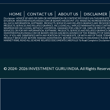
HOME
CONTACT US
ABOUT US
DISCLAIMER
Disclaimer: ADVICE (IF ANY) OR DATA OR INFORMATION OR CONTENT RECEIVED VIA THIS WEB SI
SITUATION. INVESTMENTGURUINDIA.COM OR BDINFO MEDIA PVT. LTD. MAKES NO REPRESENTATIONS 
ALL SUCH INFORMATION, SOFTWARE, PRODUCTS, SERVICES AND RELATED GRAPHICS ARE PROVIDE
PRODUCTS, SERVICES AND RELATED GRAPHICS, INCLUDING ALL IMPLIED WARRANTIES AND CONTIN
WHATSOEVER INCLUDING, WITHOUT LIMITATION, DAMAGES FOR LOSS OF USE, DATA OR PROFITS, ARI
SERVICES, OR FOR ANY INFORMATION, SOFTWARE, PRODUCTS, SERVICES AND RELATED GRAPHICS OBT
INVESTMENTGURUINDIA.COM OR BDINFO MEDIA HAS BEEN ADVISED OF THE POSSIBILITY OF DAMAG
YOU. IF YOU ARE DISSATISFIED WITH ANY PORTION OF THIS WEB SITE, OR WITH ANY OF THESE T
PRODUCT BROCHURE BEFORE MAKING INVESTMENTS. BEFORE INVESTING IN INSURANCE PLEASE RE
MARKET RISKS, READ ALL SCHEME RELATED DOCUMENTS CAREFULLY. To Read Complete Disclaime
© 2024- 2026
INVESTMENT GURU INDIA
. All Rights Reserv