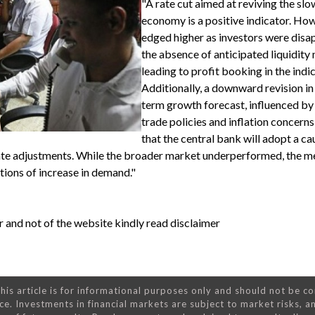
"A rate cut aimed at reviving the sl
economy is a positive indicator. How
edged higher as investors were disa
the absence of anticipated liquidity
leading to profit booking in the indic
Additionally, a downward revision in
term growth forecast, influenced by
trade policies and inflation concerns
that the central bank will adopt a ca
ate adjustments. While the broader market underperformed, the me
tions of increase in demand."
 and not of the website kindly read disclaimer
his article is for informational purposes only and should not be c
ce. Investments in financial markets are subject to market risks, a