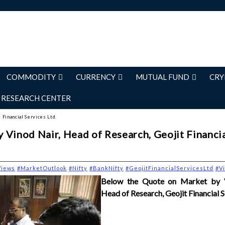
COMMODITY
CURRENCY
MUTUAL FUND
CRY
RESEARCH CENTER
 Financial Services Ltd.
 Vinod Nair, Head of Research, Geojit Financi
Views
#MarketOutlook
#Nifty
#BankNifty
#GeojitFinancialServicesLtd
#V
Below the Quote on Market by V
Head of Research, Geojit Financial S