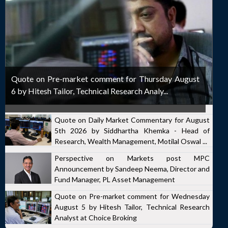
Quote on Pre-market comment for Thursday August
6 by Hitesh Tailor, Technical Research Analy...
Quote on Daily Market Commentary for August
5th 2026 by Siddhartha Khemka - Head of
Research, Wealth Management, Motilal Oswal ...
Perspective on Markets post MPC
Announcement by Sandeep Neema, Director and
Fund Manager, PL Asset Management
Quote on Pre-market comment for Wednesday
August 5 by Hitesh Tailor, Technical Research
Analyst at Choice Broking