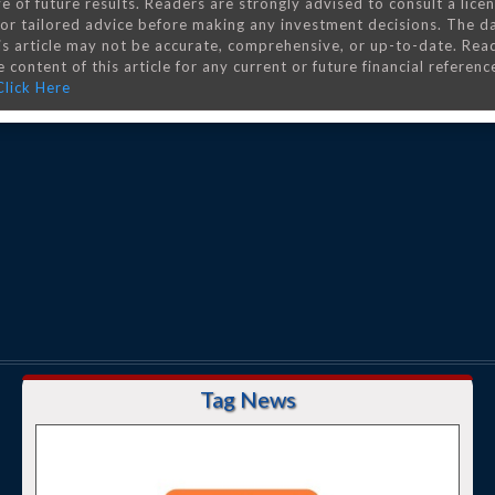
e of future results. Readers are strongly advised to consult a lice
 for tailored advice before making any investment decisions. The d
is article may not be accurate, comprehensive, or up-to-date. Rea
 content of this article for any current or future financial referenc
Click Here
Tag News