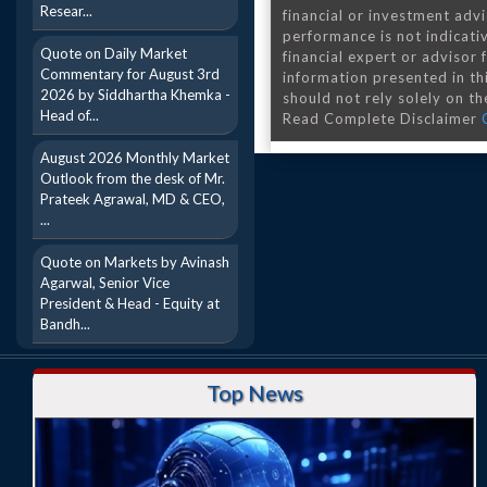
Resear...
financial or investment advi
performance is not indicativ
Quote on Daily Market
financial expert or advisor
Commentary for August 3rd
information presented in th
2026 by Siddhartha Khemka -
should not rely solely on the
Head of...
Read Complete Disclaimer
August 2026 Monthly Market
Outlook from the desk of Mr.
Prateek Agrawal, MD & CEO,
...
Quote on Markets by Avinash
Agarwal, Senior Vice
President & Head - Equity at
Bandh...
Top News