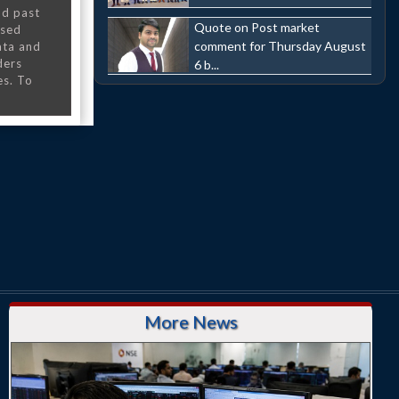
nd past
Quote on Post market
nsed
comment for Thursday August
ata and
ders
6 b...
es. To
More News