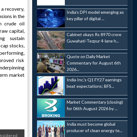
 a recovery,
India's DPI model emerging as
sions in the
key pillar of digital ...
 crude oil
raw capital,
Cabinet okays Rs 8970 crore
ng sustain
Guwahati-Tezpur 4-lane h...
cap stocks,
performing,
Quote on Daily Market
proved risk
Commentary for August 6th
underpinning
2026...
-term market
India Inc.'s Q1 FY27 earnings
beat expectations; BFS...
Market Commentary (closing)
for 06th August 2026 by ...
India must become global
producer of clean energy te...
onsidered