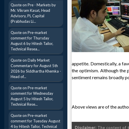
Quote on Pre - Markets by
Mr. Vikram Kasat, Head
Advisory, PL Capital
(Prabhudas Li...
Quote on Pre-market
comment for Thursday
August 6 by Hitesh Tailor,
Technical Resea...
Quote on Daily Market
appetite. Domestically, a fa
Commentary for August 5th
the optimism. Although the p
2026 by Siddhartha Khemka -
Head of...
sentiment remains broadly po
Quote on Pre-market
comment for Wednesday
August 5 by Hitesh Tailor,
Technical Rese...
Above views are of the author
Quote on Pre-market
comment for Tuesday August
4 by Hitesh Tailor, Technical
Disclaimer:
The content of t