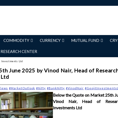
COMMODITY
CURRENCY
MUTUAL FUND
CRY
RESEARCH CENTER
it Investments Ltd
th June 2025 by Vinod Nair, Head of Research
 Ltd
Views
#MarketOutlook
#Nifty
#BankNifty
#VinodNair
#GeojitInvestments
Below the Quote on Market 25th J
Vinod Nair, Head of Researc
Investments Ltd