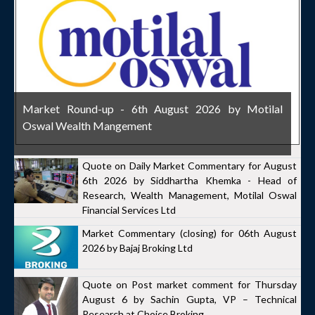
Market Round-up - 6th August 2026 by Motilal
Oswal Wealth Mangement
Quote on Daily Market Commentary for August
6th 2026 by Siddhartha Khemka - Head of
Research, Wealth Management, Motilal Oswal
Financial Services Ltd
Market Commentary (closing) for 06th August
2026 by Bajaj Broking Ltd
Quote on Post market comment for Thursday
August 6 by Sachin Gupta, VP – Technical
Research at Choice Broking