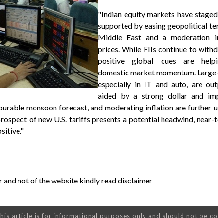
"Indian equity markets have staged
supported by easing geopolitical ten
Middle East and a moderation in
prices. While FIIs continue to withd
positive global cues are helpi
domestic market momentum. Large-
especially in IT and auto, are out
aided by a strong dollar and im
vourable monsoon forecast, and moderating inflation are further 
rospect of new U.S. tariffs presents a potential headwind, near
sitive."
 and not of the website kindly read disclaimer
his article is for informational purposes only and should not be c