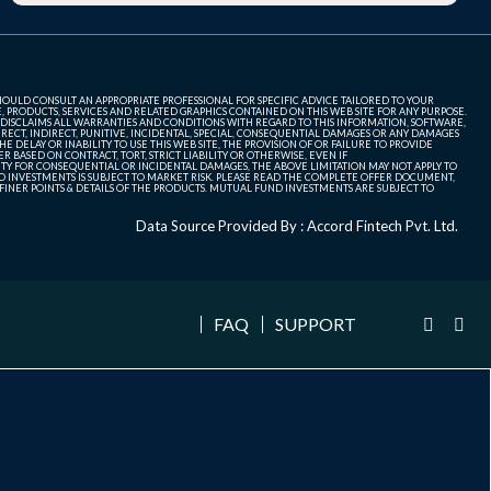
SHOULD CONSULT AN APPROPRIATE PROFESSIONAL FOR SPECIFIC ADVICE TAILORED TO YOUR
, PRODUCTS, SERVICES AND RELATED GRAPHICS CONTAINED ON THIS WEB SITE FOR ANY PURPOSE.
 DISCLAIMS ALL WARRANTIES AND CONDITIONS WITH REGARD TO THIS INFORMATION, SOFTWARE,
ECT, INDIRECT, PUNITIVE, INCIDENTAL, SPECIAL, CONSEQUENTIAL DAMAGES OR ANY DAMAGES
 DELAY OR INABILITY TO USE THIS WEB SITE, THE PROVISION OF OR FAILURE TO PROVIDE
 BASED ON CONTRACT, TORT, STRICT LIABILITY OR OTHERWISE, EVEN IF
ITY FOR CONSEQUENTIAL OR INCIDENTAL DAMAGES, THE ABOVE LIMITATION MAY NOT APPLY TO
FUND INVESTMENTS IS SUBJECT TO MARKET RISK. PLEASE READ THE COMPLETE OFFER DOCUMENT,
NER POINTS & DETAILS OF THE PRODUCTS. MUTUAL FUND INVESTMENTS ARE SUBJECT TO
Data Source Provided By : Accord Fintech Pvt. Ltd.
FAQ
SUPPORT