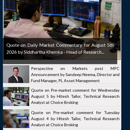
Quote on Daily Market Commentary for August 5th
2026 by Siddhartha Khemka - Head of Research...
Perspective on Markets post MPC
Announcement by Sandeep Neema, Director and
Fund Manager, PL Asset Management
Quote on Pre-market comment for Wednesday
August 5 by Hitesh Tailor, Technical Research
Analyst at Choice Broking
Quote on Pre-market comment for Tuesday
August 4 by Hitesh Tailor, Technical Research
Analyst at Choice Broking