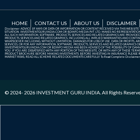
HOME
CONTACT US
ABOUT US
DISCLAIMER
Disclaimer: ADVICE (IF ANY) OR DATA OR INFORMATION OR CONTENT RECEIVED VIA THIS WEB SI
SITUATION. INVESTMENTGURUINDIA.COM OR BDINFO MEDIA PVT. LTD. MAKES NO REPRESENTATIONS 
ALL SUCH INFORMATION, SOFTWARE, PRODUCTS, SERVICES AND RELATED GRAPHICS ARE PROVIDE
PRODUCTS, SERVICES AND RELATED GRAPHICS, INCLUDING ALL IMPLIED WARRANTIES AND CONTIN
WHATSOEVER INCLUDING, WITHOUT LIMITATION, DAMAGES FOR LOSS OF USE, DATA OR PROFITS, ARI
SERVICES, OR FOR ANY INFORMATION, SOFTWARE, PRODUCTS, SERVICES AND RELATED GRAPHICS OBT
INVESTMENTGURUINDIA.COM OR BDINFO MEDIA HAS BEEN ADVISED OF THE POSSIBILITY OF DAMAG
YOU. IF YOU ARE DISSATISFIED WITH ANY PORTION OF THIS WEB SITE, OR WITH ANY OF THESE T
PRODUCT BROCHURE BEFORE MAKING INVESTMENTS. BEFORE INVESTING IN INSURANCE PLEASE RE
MARKET RISKS, READ ALL SCHEME RELATED DOCUMENTS CAREFULLY. To Read Complete Disclaime
© 2024- 2026
INVESTMENT GURU INDIA
. All Rights Reserv