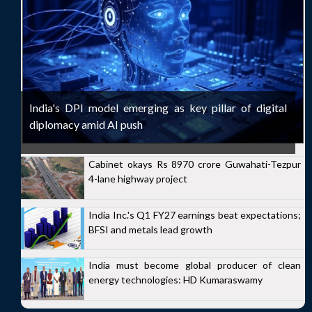
India's DPI model emerging as key pillar of digital
diplomacy amid AI push
Cabinet okays Rs 8970 crore Guwahati-Tezpur
4-lane highway project
India Inc.'s Q1 FY27 earnings beat expectations;
BFSI and metals lead growth
India must become global producer of clean
energy technologies: HD Kumaraswamy