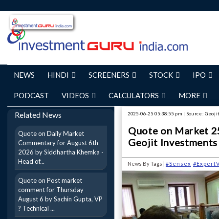
NEWS
HINDI
SCREENERS
STOCK
IPO
PODCAST
VIDEOS
CALCULATORS
MORE
Related News
2025-06-25 05:38:55 pm | Source: Geoj
Quote on Market 25
Quote on Daily Market
Geojit Investments
Commentary for August 6th
2026 by Siddhartha Khemka -
Head of...
News By Tags |
#Sensex
#Expert
Quote on Post market
comment for Thursday
August 6 by Sachin Gupta, VP
? Technical ...