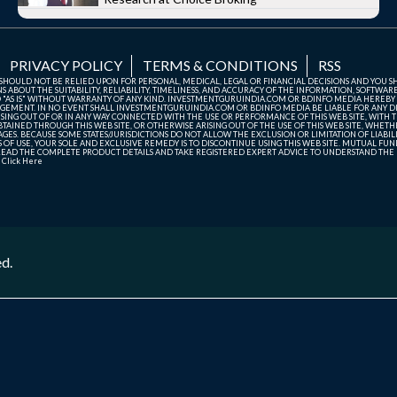
PRIVACY POLICY
TERMS & CONDITIONS
RSS
TE SHOULD NOT BE RELIED UPON FOR PERSONAL, MEDICAL, LEGAL OR FINANCIAL DECISIONS AND YOU 
ABOUT THE SUITABILITY, RELIABILITY, TIMELINESS, AND ACCURACY OF THE INFORMATION, SOFTWARE
D "AS IS" WITHOUT WARRANTY OF ANY KIND. INVESTMENTGURUINDIA.COM OR BDINFO MEDIA HEREBY
GEMENT. IN NO EVENT SHALL INVESTMENTGURUINDIA.COM OR BDINFO MEDIA BE LIABLE FOR ANY DIR
SING OUT OF OR IN ANY WAY CONNECTED WITH THE USE OR PERFORMANCE OF THIS WEB SITE, WITH THE
AINED THROUGH THIS WEB SITE, OR OTHERWISE ARISING OUT OF THE USE OF THIS WEB SITE, WHETHER
ES. BECAUSE SOME STATES/JURISDICTIONS DO NOT ALLOW THE EXCLUSION OR LIMITATION OF LIABIL
ERMS OF USE, YOUR SOLE AND EXCLUSIVE REMEDY IS TO DISCONTINUE USING THIS WEB SITE. MUTUAL 
AD THE COMPLETE PRODUCT DETAILS AND TAKE REGISTERED EXPERT ADVICE TO UNDERSTAND THE FI
r
Click Here
ed.