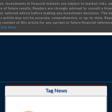
ce. Investments in financial markets are subject to market risks, a
e of future results. Readers are strongly advised to consult a lice
 for tailored advice before making any investment decisions. The d
is article may not be accurate, comprehensive, or up-to-date. Rea
 content of this article for any current or future financial referenc
Click Here
Tag News