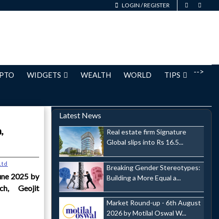
LOGIN
/
REGISTER
-->
PTO
WIDGETS
WEALTH
WORLD
TIPS
Latest News
,
Real estate firm Signature
Global slips into Rs 16.5...
Ltd
Breaking Gender Stereotypes:
une 2025 by
Building a More Equal a...
h, Geojit
Market Round-up - 6th August
2026 by Motilal Oswal W...