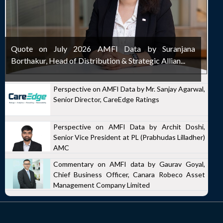
Quote on July 2026 AMFI Data by Suranjana
Borthakur, Head of Distribution & Strategic Allian...
Perspective on AMFI Data by Mr. Sanjay Agarwal,
Senior Director, CareEdge Ratings
Perspective on AMFI Data by Archit Doshi,
Senior Vice President at PL (Prabhudas Lilladher)
AMC
Commentary on AMFI data by Gaurav Goyal,
Chief Business Officer, Canara Robeco Asset
Management Company Limited