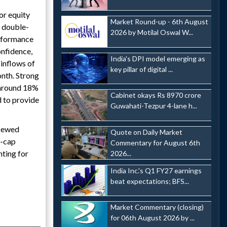
or equity
Market Round-up - 6th August
g double-
2026 by Motilal Oswal W...
erformance
onfidence,
India's DPI model emerging as
 inflows of
key pillar of digital ...
nth. Strong
 around 18%
Cabinet okays Rs 8970 crore
d to provide
Guwahati-Tezpur 4-lane h...
skewed
Quote on Daily Market
l-cap
Commentary for August 6th
nting for
2026...
India Inc.'s Q1 FY27 earnings
beat expectations; BFS...
Market Commentary (closing)
for 06th August 2026 by ...