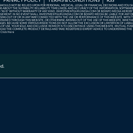
TE SHOULD NOT BE RELIED UPON FOR PERSONAL, MEDICAL, LEGAL OR FINANCIAL DECISIONS AND YOU 
ABOUT THE SUITABILITY, RELIABILITY, TIMELINESS, AND ACCURACY OF THE INFORMATION, SOFTWARE
D "AS IS" WITHOUT WARRANTY OF ANY KIND. INVESTMENTGURUINDIA.COM OR BDINFO MEDIA HEREBY
GEMENT. IN NO EVENT SHALL INVESTMENTGURUINDIA.COM OR BDINFO MEDIA BE LIABLE FOR ANY DIR
SING OUT OF OR IN ANY WAY CONNECTED WITH THE USE OR PERFORMANCE OF THIS WEB SITE, WITH THE
AINED THROUGH THIS WEB SITE, OR OTHERWISE ARISING OUT OF THE USE OF THIS WEB SITE, WHETHER
ES. BECAUSE SOME STATES/JURISDICTIONS DO NOT ALLOW THE EXCLUSION OR LIMITATION OF LIABIL
ERMS OF USE, YOUR SOLE AND EXCLUSIVE REMEDY IS TO DISCONTINUE USING THIS WEB SITE. MUTUAL 
AD THE COMPLETE PRODUCT DETAILS AND TAKE REGISTERED EXPERT ADVICE TO UNDERSTAND THE FI
r
Click Here
ed.