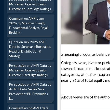
Mr. Sanjay Agarwal, Senior
Director at CareEdge Ratings
Comment on AMFI June
2026 by Shashwat Singh,
Fundamental Analyst, Bajaj
Broking
Quote on July 2026 AMFI
Data by Suranjana Borthakur,
Head of Distribution &
a meaningful counterbalance t
Strateg...
Category-wise, investor pre
Perspective on AMFI Data by
toward broader-market strate
Mr. Sanjay Agarwal, Senior
categories, while flexi-cap a
Director, CareEdge Ratings
nearly 36% of total equity mut
Perspective on AMFI Data by
Archit Doshi, Senior Vice
President at PL (Prabhudas
Above views are of the author
Li...
Commentary on AMFI data