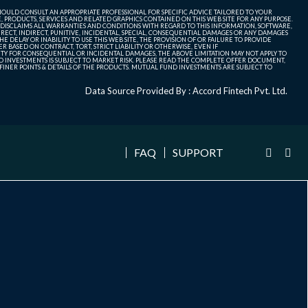
SHOULD CONSULT AN APPROPRIATE PROFESSIONAL FOR SPECIFIC ADVICE TAILORED TO YOUR
, PRODUCTS, SERVICES AND RELATED GRAPHICS CONTAINED ON THIS WEB SITE FOR ANY PURPOSE.
 DISCLAIMS ALL WARRANTIES AND CONDITIONS WITH REGARD TO THIS INFORMATION, SOFTWARE,
ECT, INDIRECT, PUNITIVE, INCIDENTAL, SPECIAL, CONSEQUENTIAL DAMAGES OR ANY DAMAGES
 DELAY OR INABILITY TO USE THIS WEB SITE, THE PROVISION OF OR FAILURE TO PROVIDE
 BASED ON CONTRACT, TORT, STRICT LIABILITY OR OTHERWISE, EVEN IF
ITY FOR CONSEQUENTIAL OR INCIDENTAL DAMAGES, THE ABOVE LIMITATION MAY NOT APPLY TO
FUND INVESTMENTS IS SUBJECT TO MARKET RISK. PLEASE READ THE COMPLETE OFFER DOCUMENT,
NER POINTS & DETAILS OF THE PRODUCTS. MUTUAL FUND INVESTMENTS ARE SUBJECT TO
Data Source Provided By : Accord Fintech Pvt. Ltd.
FAQ
SUPPORT