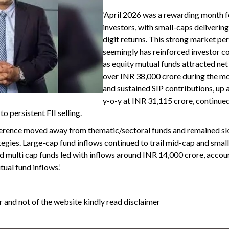
‘April 2026 was a rewarding month f
investors, with small-caps deliverin
digit returns. This strong market p
seemingly has reinforced investor c
as equity mutual funds attracted net
over INR 38,000 crore during the mo
and sustained SIP contributions, up
y-o-y at INR 31,115 crore, continue
o persistent FII selling.
ference moved away from thematic/sectoral funds and remained 
gies. Large-cap fund inflows continued to trail mid-cap and smal
nd multi cap funds led with inflows around INR 14,000 crore, accou
ual fund inflows.’
 and not of the website kindly read disclaimer