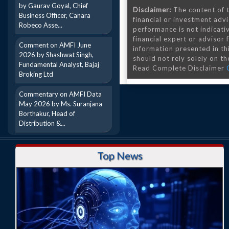
by Gaurav Goyal, Chief
Disclaimer:
The content of t
Business Officer, Canara
financial or investment advi
Robeco Asse...
performance is not indicativ
financial expert or advisor
Comment on AMFI June
information presented in th
2026 by Shashwat Singh,
should not rely solely on the
Fundamental Analyst, Bajaj
Read Complete Disclaimer
Broking Ltd
Commentary on AMFI Data
May 2026 by Ms. Suranjana
Borthakur, Head of
Distribution &...
Top News