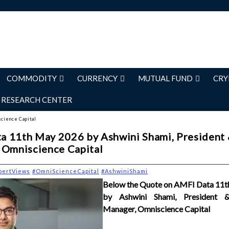
COMMODITY
CURRENCY
MUTUAL FUND
CRY
RESEARCH CENTER
science Capital
a 11th May 2026 by Ashwini Shami, President
 Omniscience Capital
pertViews
#OmniScienceCapital
#AshwiniShami
Below the Quote on AMFI Data 11
by Ashwini Shami, President &
Manager, Omniscience Capital