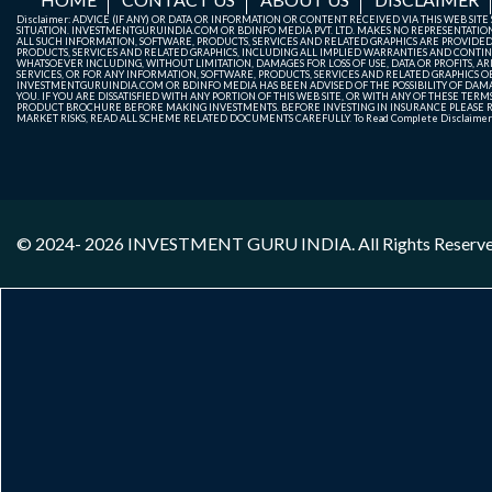
Disclaimer: ADVICE (IF ANY) OR DATA OR INFORMATION OR CONTENT RECEIVED VIA THIS WEB SI
SITUATION. INVESTMENTGURUINDIA.COM OR BDINFO MEDIA PVT. LTD. MAKES NO REPRESENTATIONS 
ALL SUCH INFORMATION, SOFTWARE, PRODUCTS, SERVICES AND RELATED GRAPHICS ARE PROVIDE
PRODUCTS, SERVICES AND RELATED GRAPHICS, INCLUDING ALL IMPLIED WARRANTIES AND CONTIN
WHATSOEVER INCLUDING, WITHOUT LIMITATION, DAMAGES FOR LOSS OF USE, DATA OR PROFITS, ARI
SERVICES, OR FOR ANY INFORMATION, SOFTWARE, PRODUCTS, SERVICES AND RELATED GRAPHICS OBT
INVESTMENTGURUINDIA.COM OR BDINFO MEDIA HAS BEEN ADVISED OF THE POSSIBILITY OF DAMAG
YOU. IF YOU ARE DISSATISFIED WITH ANY PORTION OF THIS WEB SITE, OR WITH ANY OF THESE T
PRODUCT BROCHURE BEFORE MAKING INVESTMENTS. BEFORE INVESTING IN INSURANCE PLEASE RE
MARKET RISKS, READ ALL SCHEME RELATED DOCUMENTS CAREFULLY. To Read Complete Disclaime
© 2024- 2026
INVESTMENT GURU INDIA
. All Rights Reserv