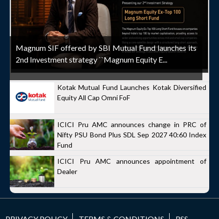
Magnum SIF offered by SBI Mutual Fund launches its
2nd Investment strategy ``Magnum Equity E...
Kotak Mutual Fund Launches Kotak Diversified
Equity All Cap Omni FoF
ICICI Pru AMC announces change in PRC of
Nifty PSU Bond Plus SDL Sep 2027 40:60 Index
Fund
ICICI Pru AMC announces appointment of
Dealer
PRIVACY POLICY
TERMS & CONDITIONS
RSS