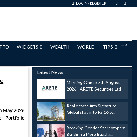
LOGIN
/
REGISTER
-->
PTO
WIDGETS
WEALTH
WORLD
TIPS
Latest News
 &
Morning Glance 7th August
2026 - ARETE Securities Ltd
Real estate firm Signature
th May 2026
Global slips into Rs 16.5...
 Portfolio
Breaking Gender Stereotypes:
Building a More Equal a...