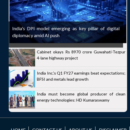
India's DPI model emerging as key pillar of digital
diplomacy amid AI push
Cabinet okays Rs 8970 crore Guwahati-Tezpur
4-lane highway project
India Inc.'s Q1 FY27 earnings beat expectations;
BFSI and metals lead growth
India must become global producer of clean
energy technologies: HD Kumaraswamy
HOME
CONTACT US
ABOUT US
DISCLAIMER