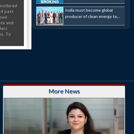
onsidered
India must become global
nd past
producer of clean energy te...
nsed
ata and
ders
es. To
More News