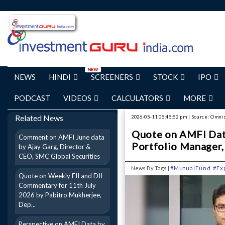
NEWS
HINDI
SCREENERS
STOCK
IPO
PODCAST
VIDEOS
CALCULATORS
MORE
Related News
2026-05-11 05:45:52 pm | Source: Omni
Quote on AMFI Dat
Comment on AMFI June data
Portfolio Manager,
by Ajay Garg, Director &
CEO, SMC Global Securities
News By Tags |
#MutualFund
#Ex
Quote on Weekly FII and DII
Commentary for 11th July
2026 by Pabitro Mukherjee,
Dep...
Perspective on AMFI Data by