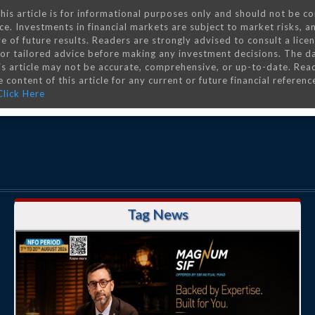
his article is for informational purposes only and should not be c
ce. Investments in financial markets are subject to market risks, a
e of future results. Readers are strongly advised to consult a lice
 for tailored advice before making any investment decisions. The d
is article may not be accurate, comprehensive, or up-to-date. Rea
 content of this article for any current or future financial referenc
Click Here
Tag News