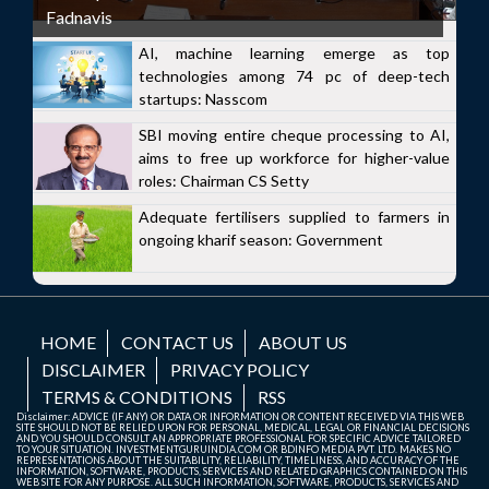
Fadnavis
AI, machine learning emerge as top
technologies among 74 pc of deep-tech
startups: Nasscom
SBI moving entire cheque processing to AI,
aims to free up workforce for higher-value
roles: Chairman CS Setty
Adequate fertilisers supplied to farmers in
ongoing kharif season: Government
HOME
CONTACT US
ABOUT US
DISCLAIMER
PRIVACY POLICY
TERMS & CONDITIONS
RSS
Disclaimer: ADVICE (IF ANY) OR DATA OR INFORMATION OR CONTENT RECEIVED VIA THIS WEB
SITE SHOULD NOT BE RELIED UPON FOR PERSONAL, MEDICAL, LEGAL OR FINANCIAL DECISIONS
AND YOU SHOULD CONSULT AN APPROPRIATE PROFESSIONAL FOR SPECIFIC ADVICE TAILORED
TO YOUR SITUATION. INVESTMENTGURUINDIA.COM OR BDINFO MEDIA PVT. LTD. MAKES NO
REPRESENTATIONS ABOUT THE SUITABILITY, RELIABILITY, TIMELINESS, AND ACCURACY OF THE
INFORMATION, SOFTWARE, PRODUCTS, SERVICES AND RELATED GRAPHICS CONTAINED ON THIS
WEB SITE FOR ANY PURPOSE. ALL SUCH INFORMATION, SOFTWARE, PRODUCTS, SERVICES AND