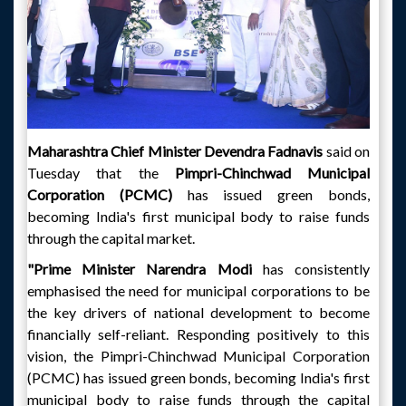
Maharashtra Chief Minister Devendra Fadnavis
said on
Tuesday that the
Pimpri-Chinchwad Municipal
Corporation (PCMC)
has issued green bonds,
becoming India's first municipal body to raise funds
through the capital market.
"Prime Minister Narendra Modi
has consistently
emphasised the need for municipal corporations to be
the key drivers of national development to become
financially self-reliant. Responding positively to this
vision, the Pimpri-Chinchwad Municipal Corporation
(PCMC) has issued green bonds, becoming India's first
municipal body to raise funds through the capital