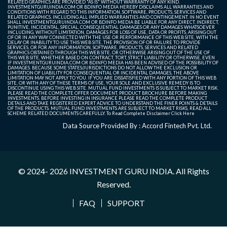
RELATED GRAPHICS ARE PROVIDED "AS IS" WITHOUT WARRANTY OF ANY KIND.
INVESTMENTGURUINDIA.COM OR BDINFO MEDIA HEREBY DISCLAIMS ALL WARRANTIES AND
CONDITIONS WITH REGARD TO THIS INFORMATION, SOFTWARE, PRODUCTS, SERVICES AND
RELATED GRAPHICS, INCLUDING ALL IMPLIED WARRANTIES AND CONTINGEMENT. IN NO EVENT
SHALL INVESTMENTGURUINDIA.COM OR BDINFO MEDIA BE LIABLE FOR ANY DIRECT, INDIRECT,
PUNITIVE, INCIDENTAL, SPECIAL, CONSEQUENTIAL DAMAGES OR ANY DAMAGES WHATSOEVER
INCLUDING, WITHOUT LIMITATION, DAMAGES FOR LOSS OF USE, DATA OR PROFITS, ARISING OUT
OF OR IN ANY WAY CONNECTED WITH THE USE OR PERFORMANCE OF THIS WEB SITE, WITH THE
DELAY OR INABILITY TO USE THIS WEB SITE, THE PROVISION OF OR FAILURE TO PROVIDE
SERVICES, OR FOR ANY INFORMATION, SOFTWARE, PRODUCTS, SERVICES AND RELATED
GRAPHICS OBTAINED THROUGH THIS WEB SITE, OR OTHERWISE ARISING OUT OF THE USE OF
THIS WEB SITE, WHETHER BASED ON CONTRACT, TORT, STRICT LIABILITY OR OTHERWISE, EVEN
IF INVESTMENTGURUINDIA.COM OR BDINFO MEDIA HAS BEEN ADVISED OF THE POSSIBILITY OF
DAMAGES. BECAUSE SOME STATES/JURISDICTIONS DO NOT ALLOW THE EXCLUSION OR
LIMITATION OF LIABILITY FOR CONSEQUENTIAL OR INCIDENTAL DAMAGES, THE ABOVE
LIMITATION MAY NOT APPLY TO YOU. IF YOU ARE DISSATISFIED WITH ANY PORTION OF THIS WEB
SITE, OR WITH ANY OF THESE TERMS OF USE, YOUR SOLE AND EXCLUSIVE REMEDY IS TO
DISCONTINUE USING THIS WEB SITE. MUTUAL FUND INVESTMENTS IS SUBJECT TO MARKET RISK.
PLEASE READ THE COMPLETE OFFER DOCUMENT, PRODUCT BROCHURE BEFORE MAKING
INVESTMENTS. BEFORE INVESTING IN INSURANCE PLEASE READ THE COMPLETE PRODUCT
DETAILS AND TAKE REGISTERED EXPERT ADVICE TO UNDERSTAND THE FINER POINTS & DETAILS
OF THE PRODUCTS. MUTUAL FUND INVESTMENTS ARE SUBJECT TO MARKET RISKS, READ ALL
SCHEME RELATED DOCUMENTS CAREFULLY. To Read Complete Disclaimer
Click Here
Data Source Provided By : Accord Fintech Pvt. Ltd.
© 2024- 2026
INVESTMENT GURU INDIA
. All Rights
Reserved.
FAQ
SUPPORT