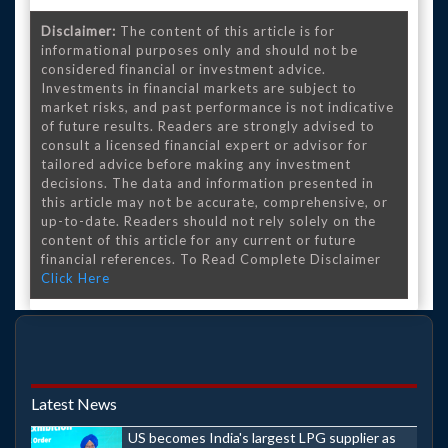
Disclaimer:
The content of this article is for
informational purposes only and should not be
considered financial or investment advice.
Investments in financial markets are subject to
market risks, and past performance is not indicative
of future results. Readers are strongly advised to
consult a licensed financial expert or advisor for
tailored advice before making any investment
decisions. The data and information presented in
this article may not be accurate, comprehensive, or
up-to-date. Readers should not rely solely on the
content of this article for any current or future
financial references. To Read Complete Disclaimer
Click Here
Latest News
US becomes India's largest LPG supplier as