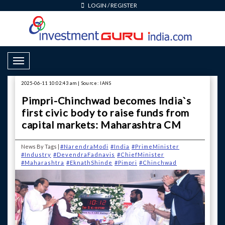
LOGIN
/
REGISTER
Toggle Navigation
2025-06-11 10:02:43 am | Source: IANS
Pimpri-Chinchwad becomes India`s
first civic body to raise funds from
capital markets: Maharashtra CM
News By Tags |
#NarendraModi
#India
#PrimeMinister
#Industry
#DevendraFadnavis
#ChiefMinister
#Maharashtra
#EknathShinde
#Pimpri
#Chinchwad