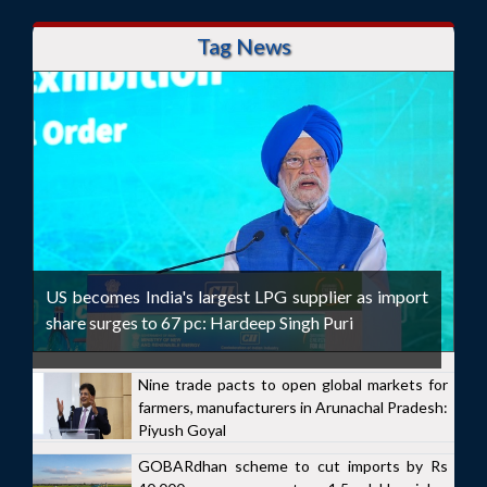
Tag News
US becomes India's largest LPG supplier as import
share surges to 67 pc: Hardeep Singh Puri
Nine trade pacts to open global markets for
farmers, manufacturers in Arunachal Pradesh:
Piyush Goyal
GOBARdhan scheme to cut imports by Rs