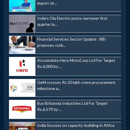
import sh...
India's Ola Electric posts narrower first
quarter lo...
Financial Services Sector Update : RBI
proposes curb...
Accumulate Hero MotoCorp Ltd For Target
Rs.6,000 by ...
GeM crosses Rs 20 lakh crore procurement
milestone a...
Buy Britannia Industries Ltd For Target
Rs.6,579 by ...
India focuses on capacity-building in Africa