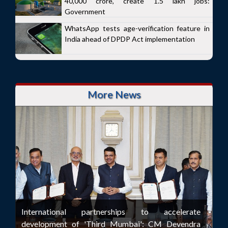
40,000 crore, create 1.5 lakh jobs:
Government
WhatsApp tests age-verification feature in
India ahead of DPDP Act implementation
More News
International partnerships to accelerate
development of 'Third Mumbai': CM Devendra