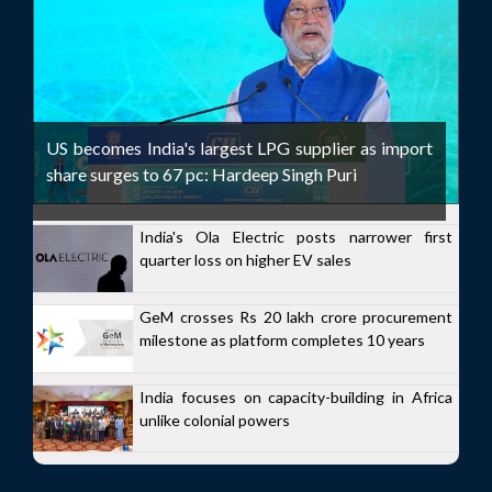
US becomes India's largest LPG supplier as import
share surges to 67 pc: Hardeep Singh Puri
India's Ola Electric posts narrower first
quarter loss on higher EV sales
GeM crosses Rs 20 lakh crore procurement
milestone as platform completes 10 years
India focuses on capacity-building in Africa
unlike colonial powers