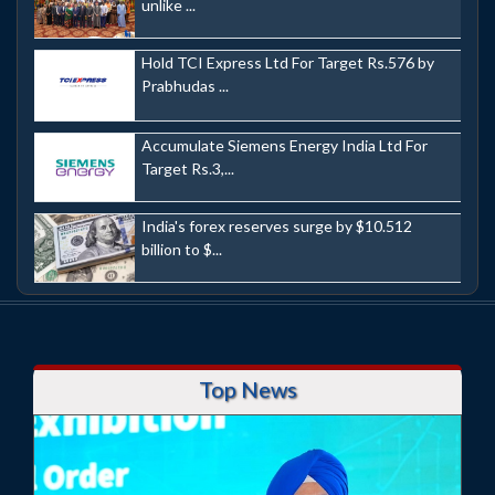
unlike ...
Hold TCI Express Ltd For Target Rs.576 by
Prabhudas ...
Accumulate Siemens Energy India Ltd For
Target Rs.3,...
India's forex reserves surge by $10.512
billion to $...
Top News