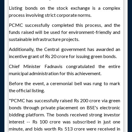
Listing bonds on the stock exchange is a complex
process involving strict corporate norms.
PCMC successfully completed this process, and the
funds raised will be used for environment-friendly and
sustainable infrastructure projects.
Additionally, the Central government has awarded an
incentive grant of Rs 20 crore for issuing green bonds.
Chief Minister Fadnavis congratulated the entire
municipal administration for this achievement.
Before the event, a ceremonial bell was rung to mark
the official listing.
"PCMC has successfully raised Rs 200 crore via green
bonds through private placement on BSE's electronic
bidding platform. The bonds received strong investor
interest -- Rs 100 crore was subscribed in just one
minute, and bids worth Rs 513 crore were received in