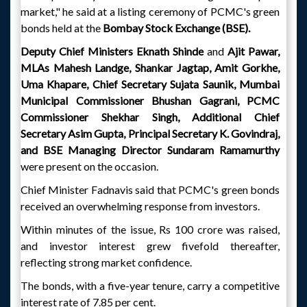
market," he said at a listing ceremony of PCMC's green
bonds held at the
Bombay Stock Exchange (BSE).
Deputy Chief Ministers Eknath Shinde
and
Ajit Pawar,
MLAs Mahesh Landge, Shankar Jagtap, Amit Gorkhe,
Uma Khapare, Chief Secretary Sujata Saunik, Mumbai
Municipal Commissioner Bhushan Gagrani, PCMC
Commissioner Shekhar Singh, Additional Chief
Secretary Asim Gupta, Principal Secretary K. Govindraj,
and BSE Managing Director Sundaram Ramamurthy
were present on the occasion.
Chief Minister Fadnavis said that PCMC's green bonds
received an overwhelming response from investors.
Within minutes of the issue, Rs 100 crore was raised,
and investor interest grew fivefold thereafter,
reflecting strong market confidence.
The bonds, with a five-year tenure, carry a competitive
interest rate of 7.85 per cent.