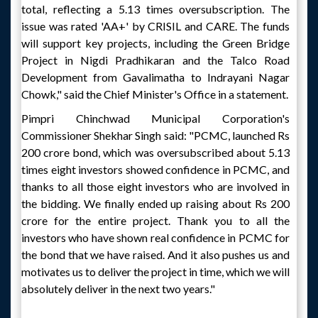
total, reflecting a 5.13 times oversubscription. The
issue was rated 'AA+' by CRISIL and CARE. The funds
will support key projects, including the Green Bridge
Project in Nigdi Pradhikaran and the Talco Road
Development from Gavalimatha to Indrayani Nagar
Chowk," said the Chief Minister's Office in a statement.
Pimpri Chinchwad Municipal Corporation's
Commissioner Shekhar Singh said: "PCMC, launched Rs
200 crore bond, which was oversubscribed about 5.13
times eight investors showed confidence in PCMC, and
thanks to all those eight investors who are involved in
the bidding. We finally ended up raising about Rs 200
crore for the entire project. Thank you to all the
investors who have shown real confidence in PCMC for
the bond that we have raised. And it also pushes us and
motivates us to deliver the project in time, which we will
absolutely deliver in the next two years."