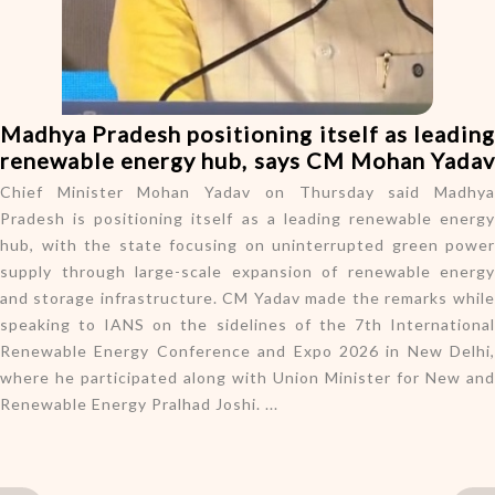
o
n
Madhya Pradesh positioning itself as leading
renewable energy hub, says CM Mohan Yadav
Chief Minister Mohan Yadav on Thursday said Madhya
Pradesh is positioning itself as a leading renewable energy
hub, with the state focusing on uninterrupted green power
supply through large-scale expansion of renewable energy
and storage infrastructure. CM Yadav made the remarks while
speaking to IANS on the sidelines of the 7th International
Renewable Energy Conference and Expo 2026 in New Delhi,
where he participated along with Union Minister for New and
Renewable Energy Pralhad Joshi. ...