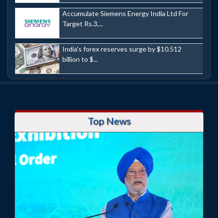
Accumulate Siemens Energy India Ltd For
Target Rs.3,...
India's forex reserves surge by $10.512
billion to $...
Top News