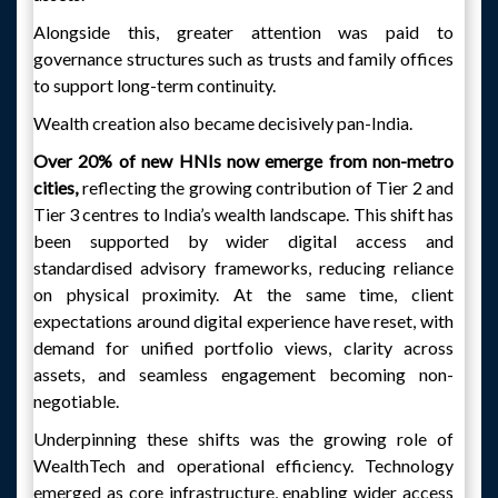
Alongside this, greater attention was paid to
governance structures such as trusts and family offices
to support long-term continuity.
Wealth creation also became decisively pan-India.
Over 20% of new HNIs now emerge from non-metro
cities,
reflecting the growing contribution of Tier 2 and
Tier 3 centres to India’s wealth landscape. This shift has
been supported by wider digital access and
standardised advisory frameworks, reducing reliance
on physical proximity. At the same time, client
expectations around digital experience have reset, with
demand for unified portfolio views, clarity across
assets, and seamless engagement becoming non-
negotiable.
Underpinning these shifts was the growing role of
WealthTech and operational efficiency. Technology
emerged as core infrastructure, enabling wider access