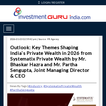
LOGIN
/
REGISTER
Toggle Navigation
2026-01-03 02:59:42 pm | Source: PR Agency
Outlook: Key Themes Shaping
India`s Private Wealth in 2026 from
Systematix Private Wealth by Mr.
Bhaskar Hazra and Mr. Partha
Sengupta, Joint Managing Director
& CEO
News By Tags |
#Industry
#SystematixPrivateWealth
#ParthaSengupta