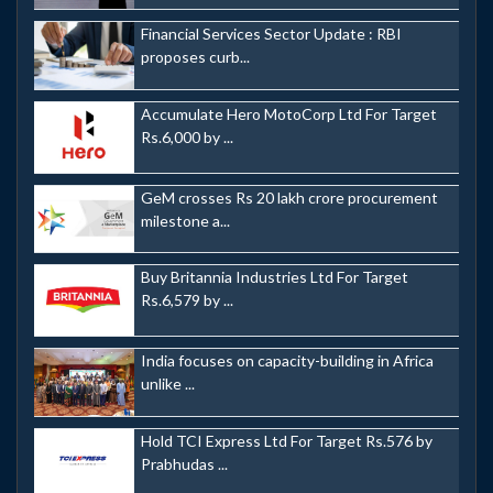
Financial Services Sector Update : RBI
proposes curb...
Accumulate Hero MotoCorp Ltd For Target
Rs.6,000 by ...
GeM crosses Rs 20 lakh crore procurement
milestone a...
Buy Britannia Industries Ltd For Target
Rs.6,579 by ...
India focuses on capacity-building in Africa
unlike ...
Hold TCI Express Ltd For Target Rs.576 by
Prabhudas ...