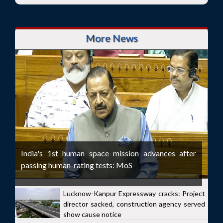
More News
India's 1st human space mission advances after
passing human-rating tests: MoS
Lucknow-Kanpur Expressway cracks: Project
director sacked, construction agency served
show cause notice