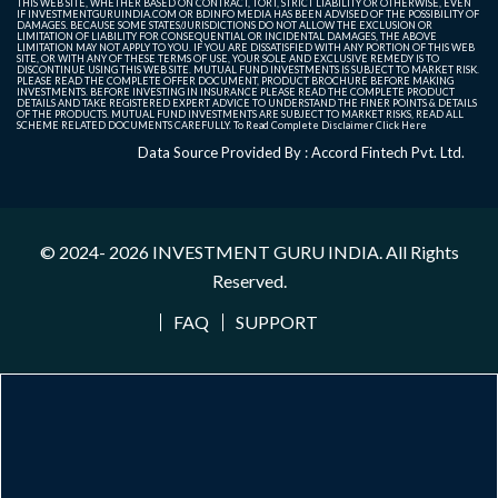
THIS WEB SITE, WHETHER BASED ON CONTRACT, TORT, STRICT LIABILITY OR OTHERWISE, EVEN
IF INVESTMENTGURUINDIA.COM OR BDINFO MEDIA HAS BEEN ADVISED OF THE POSSIBILITY OF
DAMAGES. BECAUSE SOME STATES/JURISDICTIONS DO NOT ALLOW THE EXCLUSION OR
LIMITATION OF LIABILITY FOR CONSEQUENTIAL OR INCIDENTAL DAMAGES, THE ABOVE
LIMITATION MAY NOT APPLY TO YOU. IF YOU ARE DISSATISFIED WITH ANY PORTION OF THIS WEB
SITE, OR WITH ANY OF THESE TERMS OF USE, YOUR SOLE AND EXCLUSIVE REMEDY IS TO
DISCONTINUE USING THIS WEB SITE. MUTUAL FUND INVESTMENTS IS SUBJECT TO MARKET RISK.
PLEASE READ THE COMPLETE OFFER DOCUMENT, PRODUCT BROCHURE BEFORE MAKING
INVESTMENTS. BEFORE INVESTING IN INSURANCE PLEASE READ THE COMPLETE PRODUCT
DETAILS AND TAKE REGISTERED EXPERT ADVICE TO UNDERSTAND THE FINER POINTS & DETAILS
OF THE PRODUCTS. MUTUAL FUND INVESTMENTS ARE SUBJECT TO MARKET RISKS, READ ALL
SCHEME RELATED DOCUMENTS CAREFULLY. To Read Complete Disclaimer
Click Here
Data Source Provided By : Accord Fintech Pvt. Ltd.
© 2024- 2026
INVESTMENT GURU INDIA
. All Rights
Reserved.
FAQ
SUPPORT