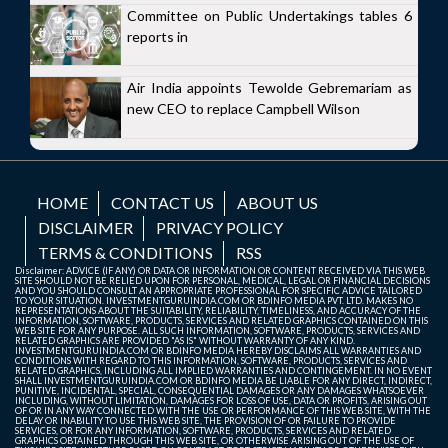
Committee on Public Undertakings tables 6
reports in
Air India appoints Tewolde Gebremariam as
new CEO to replace Campbell Wilson
HOME
CONTACT US
ABOUT US
DISCLAIMER
PRIVACY POLICY
TERMS & CONDITIONS
RSS
Disclaimer: ADVICE (IF ANY) OR DATA OR INFORMATION OR CONTENT RECEIVED VIA THIS WEB
SITE SHOULD NOT BE RELIED UPON FOR PERSONAL, MEDICAL, LEGAL OR FINANCIAL DECISIONS
AND YOU SHOULD CONSULT AN APPROPRIATE PROFESSIONAL FOR SPECIFIC ADVICE TAILORED
TO YOUR SITUATION. INVESTMENTGURUINDIA.COM OR BDINFO MEDIA PVT. LTD. MAKES NO
REPRESENTATIONS ABOUT THE SUITABILITY, RELIABILITY, TIMELINESS, AND ACCURACY OF THE
INFORMATION, SOFTWARE, PRODUCTS, SERVICES AND RELATED GRAPHICS CONTAINED ON THIS
WEB SITE FOR ANY PURPOSE. ALL SUCH INFORMATION, SOFTWARE, PRODUCTS, SERVICES AND
RELATED GRAPHICS ARE PROVIDED "AS IS" WITHOUT WARRANTY OF ANY KIND.
INVESTMENTGURUINDIA.COM OR BDINFO MEDIA HEREBY DISCLAIMS ALL WARRANTIES AND
CONDITIONS WITH REGARD TO THIS INFORMATION, SOFTWARE, PRODUCTS, SERVICES AND
RELATED GRAPHICS, INCLUDING ALL IMPLIED WARRANTIES AND CONTINGEMENT. IN NO EVENT
SHALL INVESTMENTGURUINDIA.COM OR BDINFO MEDIA BE LIABLE FOR ANY DIRECT, INDIRECT,
PUNITIVE, INCIDENTAL, SPECIAL, CONSEQUENTIAL DAMAGES OR ANY DAMAGES WHATSOEVER
INCLUDING, WITHOUT LIMITATION, DAMAGES FOR LOSS OF USE, DATA OR PROFITS, ARISING OUT
OF OR IN ANY WAY CONNECTED WITH THE USE OR PERFORMANCE OF THIS WEB SITE, WITH THE
DELAY OR INABILITY TO USE THIS WEB SITE, THE PROVISION OF OR FAILURE TO PROVIDE
SERVICES, OR FOR ANY INFORMATION, SOFTWARE, PRODUCTS, SERVICES AND RELATED
GRAPHICS OBTAINED THROUGH THIS WEB SITE, OR OTHERWISE ARISING OUT OF THE USE OF