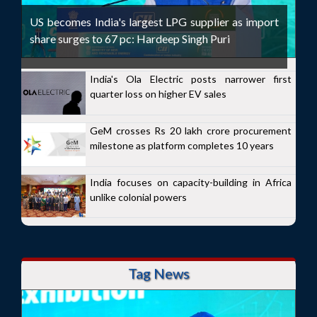
US becomes India's largest LPG supplier as import
share surges to 67 pc: Hardeep Singh Puri
India's Ola Electric posts narrower first
quarter loss on higher EV sales
GeM crosses Rs 20 lakh crore procurement
milestone as platform completes 10 years
India focuses on capacity-building in Africa
unlike colonial powers
Tag News