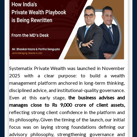
Systematix Private Wealth was launched in November
2025 with a clear purpose: to build a wealth
management platform anchored in long-term thinking,
disciplined advice, and institutional-quality governance.
Even at this early stage,
the business advises and
manages close to Rs 9,000 crore of client assets,
reflecting strong client confidence in the platform and
its philosophy
.
Given the timing of the launch, our initial
focus was on laying strong foundations defining our
advisory philosophy, strengthening governance and