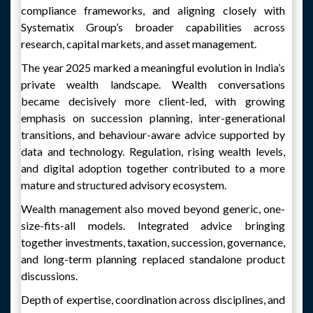
compliance frameworks, and aligning closely with
Systematix Group’s broader capabilities across
research, capital markets, and asset management.
The year 2025 marked a meaningful evolution in India’s
private wealth landscape. Wealth conversations
became decisively more client-led, with growing
emphasis on succession planning, inter-generational
transitions, and behaviour-aware advice supported by
data and technology. Regulation, rising wealth levels,
and digital adoption together contributed to a more
mature and structured advisory ecosystem.
Wealth management also moved beyond generic, one-
size-fits-all models. Integrated advice bringing
together investments, taxation, succession, governance,
and long-term planning replaced standalone product
discussions.
Depth of expertise, coordination across disciplines, and