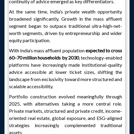
continuity of advice emerged as key differentiators.
At the same time, India’s private wealth opportunity
broadened significantly. Growth in the mass affluent
segment began to outpace traditional ultra-high-net-
worth segments, driven by entrepreneurship and wider
equity participation.
With India’s mass affluent population
expected to cross
60–70 million households by 2030
, technology-enabled
platforms have increasingly made institutional-quality
advice accessible at lower ticket sizes, shifting the
landscape from exclusivity toward more structured and
scalable accessibility.
Portfolio construction evolved meaningfully through
2025, with alternatives taking a more central role.
Private markets, structured and private credit, income-
oriented real estate, global exposure, and ESG-aligned
strategies increasingly complemented traditional
assets.