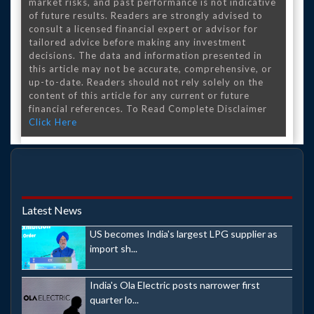
market risks, and past performance is not indicative
of future results. Readers are strongly advised to
consult a licensed financial expert or advisor for
tailored advice before making any investment
decisions. The data and information presented in
this article may not be accurate, comprehensive, or
up-to-date. Readers should not rely solely on the
content of this article for any current or future
financial references. To Read Complete Disclaimer
Click Here
Latest News
US becomes India's largest LPG supplier as
import sh...
India's Ola Electric posts narrower first
quarter lo...