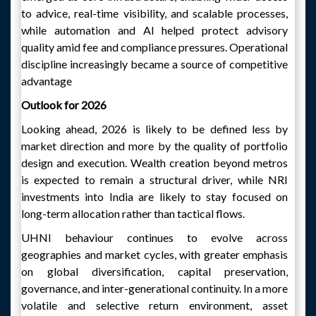
to advice, real-time visibility, and scalable processes,
while automation and AI helped protect advisory
quality amid fee and compliance pressures. Operational
discipline increasingly became a source of competitive
advantage
Outlook for 2026
Looking ahead, 2026 is likely to be defined less by
market direction and more by the quality of portfolio
design and execution. Wealth creation beyond metros
is expected to remain a structural driver, while NRI
investments into India are likely to stay focused on
long-term allocation rather than tactical flows.
UHNI behaviour continues to evolve across
geographies and market cycles, with greater emphasis
on global diversification, capital preservation,
governance, and inter-generational continuity. In a more
volatile and selective return environment, asset