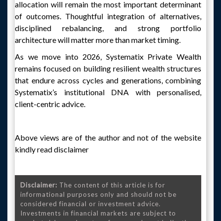
allocation will remain the most important determinant
of outcomes. Thoughtful integration of alternatives,
disciplined rebalancing, and strong portfolio
architecture will matter more than market timing.
As we move into 2026, Systematix Private Wealth
remains focused on building resilient wealth structures
that endure across cycles and generations, combining
Systematix’s institutional DNA with personalised,
client-centric advice.
Above views are of the author and not of the website
kindly read disclaimer
Disclaimer:
The content of this article is for
informational purposes only and should not be
considered financial or investment advice.
Investments in financial markets are subject to