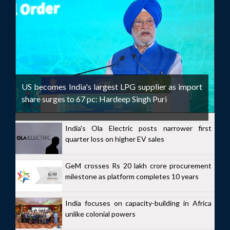
US becomes India's largest LPG supplier as import
share surges to 67 pc: Hardeep Singh Puri
India's Ola Electric posts narrower first
quarter loss on higher EV sales
GeM crosses Rs 20 lakh crore procurement
milestone as platform completes 10 years
India focuses on capacity-building in Africa
unlike colonial powers