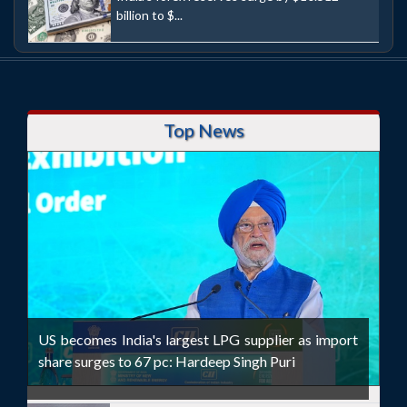
billion to $...
Top News
US becomes India's largest LPG supplier as import
share surges to 67 pc: Hardeep Singh Puri