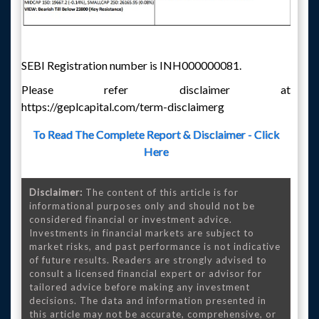
SEBI Registration number is INH000000081.
Please refer disclaimer at
https://geplcapital.com/term-disclaimerg
To Read The Complete Report & Disclaimer - Click
Here
Disclaimer:
The content of this article is for
informational purposes only and should not be
considered financial or investment advice.
Investments in financial markets are subject to
market risks, and past performance is not indicative
of future results. Readers are strongly advised to
consult a licensed financial expert or advisor for
tailored advice before making any investment
decisions. The data and information presented in
this article may not be accurate, comprehensive, or