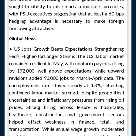
sought flexibility to raise funds in multiple currencies,
with PSU executives suggesting that at least a 60-bps
hedging advantage is necessary to make foreign
borrowing attractive.
Global News
• US Jobs Growth Beats Expectations, Strengthening
Fed’s Higher-forLonger Stance: The U.S. labor market
remained resilient in May, with nonfarm payrolls rising
by 172,000, well above expectations, while upward
revisions added 93,000 jobs to March-April data. The
unemployment rate stayed steady at 4.3%, reflecting
continued labor market strength despite geopolitical
uncertainties and inflationary pressures from rising oil
prices. Strong hiring across leisure & hospitality,
healthcare, construction, and government sectors
helped offset weakness in finance, retail, and
transportation. While annual wage growth moderated