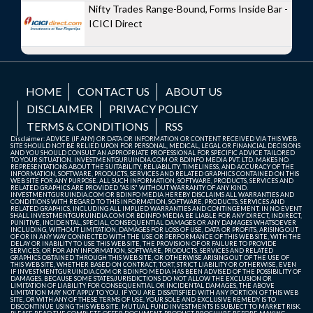
Nifty Trades Range-Bound, Forms Inside Bar -
ICICI Direct
HOME
CONTACT US
ABOUT US
DISCLAIMER
PRIVACY POLICY
TERMS & CONDITIONS
RSS
Disclaimer: ADVICE (IF ANY) OR DATA OR INFORMATION OR CONTENT RECEIVED VIA THIS WEB
SITE SHOULD NOT BE RELIED UPON FOR PERSONAL, MEDICAL, LEGAL OR FINANCIAL DECISIONS
AND YOU SHOULD CONSULT AN APPROPRIATE PROFESSIONAL FOR SPECIFIC ADVICE TAILORED
TO YOUR SITUATION. INVESTMENTGURUINDIA.COM OR BDINFO MEDIA PVT. LTD. MAKES NO
REPRESENTATIONS ABOUT THE SUITABILITY, RELIABILITY, TIMELINESS, AND ACCURACY OF THE
INFORMATION, SOFTWARE, PRODUCTS, SERVICES AND RELATED GRAPHICS CONTAINED ON THIS
WEB SITE FOR ANY PURPOSE. ALL SUCH INFORMATION, SOFTWARE, PRODUCTS, SERVICES AND
RELATED GRAPHICS ARE PROVIDED "AS IS" WITHOUT WARRANTY OF ANY KIND.
INVESTMENTGURUINDIA.COM OR BDINFO MEDIA HEREBY DISCLAIMS ALL WARRANTIES AND
CONDITIONS WITH REGARD TO THIS INFORMATION, SOFTWARE, PRODUCTS, SERVICES AND
RELATED GRAPHICS, INCLUDING ALL IMPLIED WARRANTIES AND CONTINGEMENT. IN NO EVENT
SHALL INVESTMENTGURUINDIA.COM OR BDINFO MEDIA BE LIABLE FOR ANY DIRECT, INDIRECT,
PUNITIVE, INCIDENTAL, SPECIAL, CONSEQUENTIAL DAMAGES OR ANY DAMAGES WHATSOEVER
INCLUDING, WITHOUT LIMITATION, DAMAGES FOR LOSS OF USE, DATA OR PROFITS, ARISING OUT
OF OR IN ANY WAY CONNECTED WITH THE USE OR PERFORMANCE OF THIS WEB SITE, WITH THE
DELAY OR INABILITY TO USE THIS WEB SITE, THE PROVISION OF OR FAILURE TO PROVIDE
SERVICES, OR FOR ANY INFORMATION, SOFTWARE, PRODUCTS, SERVICES AND RELATED
GRAPHICS OBTAINED THROUGH THIS WEB SITE, OR OTHERWISE ARISING OUT OF THE USE OF
THIS WEB SITE, WHETHER BASED ON CONTRACT, TORT, STRICT LIABILITY OR OTHERWISE, EVEN
IF INVESTMENTGURUINDIA.COM OR BDINFO MEDIA HAS BEEN ADVISED OF THE POSSIBILITY OF
DAMAGES. BECAUSE SOME STATES/JURISDICTIONS DO NOT ALLOW THE EXCLUSION OR
LIMITATION OF LIABILITY FOR CONSEQUENTIAL OR INCIDENTAL DAMAGES, THE ABOVE
LIMITATION MAY NOT APPLY TO YOU. IF YOU ARE DISSATISFIED WITH ANY PORTION OF THIS WEB
SITE, OR WITH ANY OF THESE TERMS OF USE, YOUR SOLE AND EXCLUSIVE REMEDY IS TO
DISCONTINUE USING THIS WEB SITE. MUTUAL FUND INVESTMENTS IS SUBJECT TO MARKET RISK.