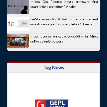
India's Ola Electric posts narrower first
quarter loss on higher EV sales
GeM crosses Rs 20 lakh crore procurement
milestone as platform completes 10 years
India focuses on capacity-building in Africa
unlike colonial powers
Tag News