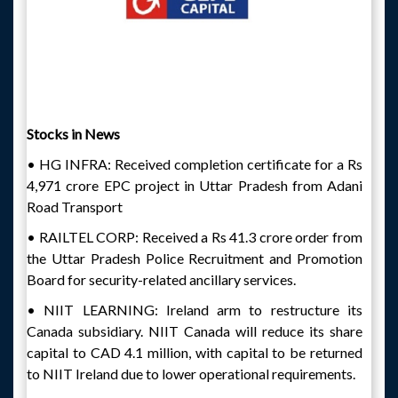
Stocks in News
• HG INFRA: Received completion certificate for a Rs
4,971 crore EPC project in Uttar Pradesh from Adani
Road Transport
• RAILTEL CORP: Received a Rs 41.3 crore order from
the Uttar Pradesh Police Recruitment and Promotion
Board for security-related ancillary services.
• NIIT LEARNING: Ireland arm to restructure its
Canada subsidiary. NIIT Canada will reduce its share
capital to CAD 4.1 million, with capital to be returned
to NIIT Ireland due to lower operational requirements.