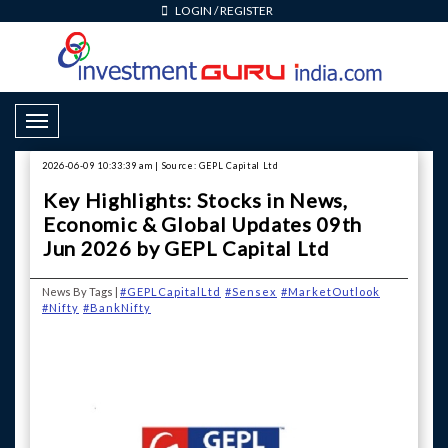
LOGIN
/
REGISTER
Toggle Navigation
2026-06-09 10:33:39 am | Source: GEPL Capital Ltd
Key Highlights: Stocks in News,
Economic & Global Updates 09th
Jun 2026 by GEPL Capital Ltd
News By Tags |
#GEPLCapitalLtd
#Sensex
#MarketOutlook
#Nifty
#BankNifty