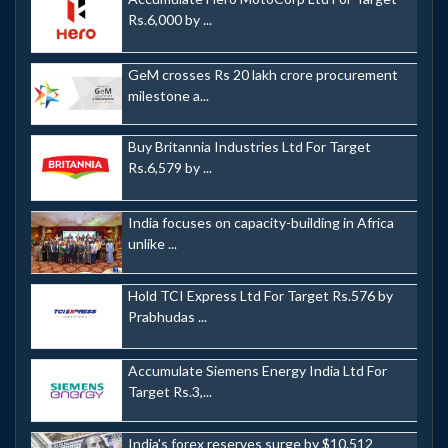
Rs.6,000 by ...
GeM crosses Rs 20 lakh crore procurement
milestone a...
Buy Britannia Industries Ltd For Target
Rs.6,579 by ...
India focuses on capacity-building in Africa
unlike ...
Hold TCI Express Ltd For Target Rs.576 by
Prabhudas ...
Accumulate Siemens Energy India Ltd For
Target Rs.3,...
India's forex reserves surge by $10.512