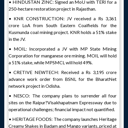
• HINDUSTAN ZINC: Signed an MoU with TERI for a
250-hectare restoration project in Rajasthan.
• KNR CONSTRUCTION: JV received a Rs 3,361
crore LoA from South Eastern Coalfields for the
Kusmunda coal mining project. KNR holds a 51% stake
in the JV.
• MOIL: Incorporated a JV with MP State Mining
Corporation for manganese ore mining. MOIL will hold
a 51% stake, while MPSMCL will hold 49%.
• CRETIVE NEWTECH: Received a Rs 3,195 crore
advance work order from BSNL for the BharatNet
network project in Odisha.
• NESCO: The company plans to surrender all four
sites on the Raipur?Visakhapatnam Expressway due to
operational challenges; financial impact not quantified.
• HERITAGE FOODS: The company launches Heritage
Creamy Shakes in Badam and Mango variants, priced at