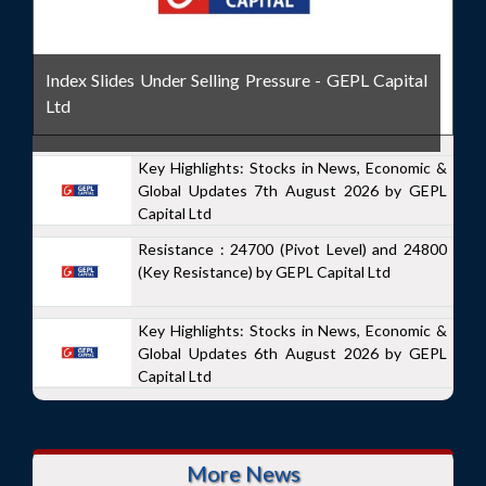
Index Slides Under Selling Pressure - GEPL Capital
Ltd
Key Highlights: Stocks in News, Economic &
Global Updates 7th August 2026 by GEPL
Capital Ltd
Resistance : 24700 (Pivot Level) and 24800
(Key Resistance) by GEPL Capital Ltd
Key Highlights: Stocks in News, Economic &
Global Updates 6th August 2026 by GEPL
Capital Ltd
More News