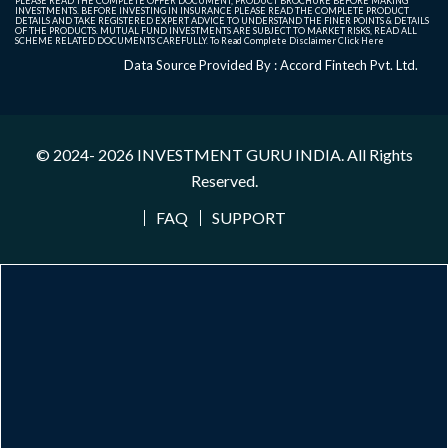
PLEASE READ THE COMPLETE OFFER DOCUMENT, PRODUCT BROCHURE BEFORE MAKING
INVESTMENTS. BEFORE INVESTING IN INSURANCE PLEASE READ THE COMPLETE PRODUCT
DETAILS AND TAKE REGISTERED EXPERT ADVICE TO UNDERSTAND THE FINER POINTS & DETAILS
OF THE PRODUCTS. MUTUAL FUND INVESTMENTS ARE SUBJECT TO MARKET RISKS, READ ALL
SCHEME RELATED DOCUMENTS CAREFULLY. To Read Complete Disclaimer
Click Here
Data Source Provided By : Accord Fintech Pvt. Ltd.
© 2024- 2026
INVESTMENT GURU INDIA
. All Rights
Reserved.
FAQ
SUPPORT