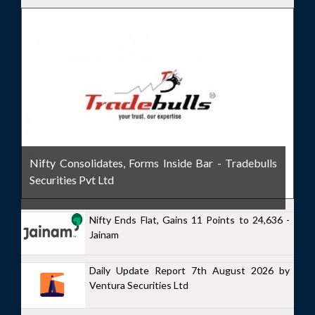
Nifty Consolidates, Forms Inside Bar - Tradebulls
Securities Pvt Ltd
Nifty Ends Flat, Gains 11 Points to 24,636 -
Jainam
Daily Update Report 7th August 2026 by
Ventura Securities Ltd