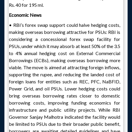
Rs. 40 for 195 ml.
Economic News
• RBI’s forex swap support could halve hedging costs,
making overseas borrowing attractive for PSUs: RBI is
considering a concessional forex swap facility for
PSUs, under which it may absorb at least 50% of the 3.5
to 4% annual hedging cost on External Commercial
Borrowings (ECBs), making overseas borrowing more
viable. The move is aimed at attracting foreign inflows,
supporting the rupee, and reducing the landed cost of
foreign loans for entities such as REC, PFC, NaBFID,
Power Grid, and oil PSUs. Lower hedging costs could
bring overseas borrowing rates closer to domestic
borrowing costs, improving funding economics for
infrastructure and public utility projects. While RBI
Governor Sanjay Malhotra indicated the facility would
be limited to PSUs due to their broader public benefit,
borrowers are awaiting detailed guidelines and have