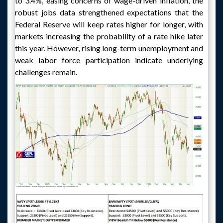
to 3.4%, easing concerns of wage-driven inflation, the
robust jobs data strengthened expectations that the
Federal Reserve will keep rates higher for longer, with
markets increasing the probability of a rate hike later
this year. However, rising long-term unemployment and
weak labor force participation indicate underlying
challenges remain.