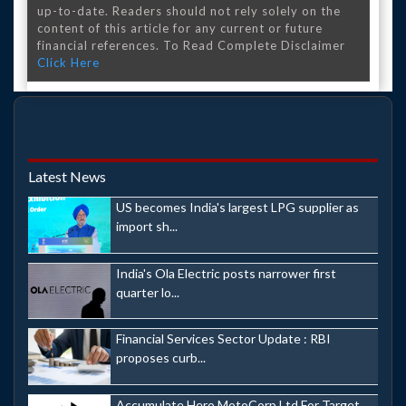
up-to-date. Readers should not rely solely on the
content of this article for any current or future
financial references. To Read Complete Disclaimer
Click Here
Latest News
US becomes India's largest LPG supplier as
import sh...
India's Ola Electric posts narrower first
quarter lo...
Financial Services Sector Update : RBI
proposes curb...
Accumulate Hero MotoCorp Ltd For Target