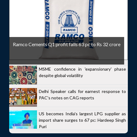
Ramco Cements Q1 profit falls 63 pc to Rs 32 crore
MSME confidence in 'expansionary' phase
despite global volatility
Delhi Speaker calls for earnest response to
PAC's notes on CAG reports
US becomes India's largest LPG supplier as
import share surges to 67 pc: Hardeep Singh
Puri