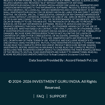
WEB SITE FOR ANY PURPOSE. ALL SUCH INFORMATION, SOFTWARE, PRODUCTS, SERVICES AND
RELATED GRAPHICS ARE PROVIDED "AS IS" WITHOUT WARRANTY OF ANY KIND.
INVESTMENTGURUINDIA.COM OR BDINFO MEDIA HEREBY DISCLAIMS ALL WARRANTIES AND
CONDITIONS WITH REGARD TO THIS INFORMATION, SOFTWARE, PRODUCTS, SERVICES AND
RELATED GRAPHICS, INCLUDING ALL IMPLIED WARRANTIES AND CONTINGEMENT. IN NO EVENT
SHALL INVESTMENTGURUINDIA.COM OR BDINFO MEDIA BE LIABLE FOR ANY DIRECT, INDIRECT,
PUNITIVE, INCIDENTAL, SPECIAL, CONSEQUENTIAL DAMAGES OR ANY DAMAGES WHATSOEVER
INCLUDING, WITHOUT LIMITATION, DAMAGES FOR LOSS OF USE, DATA OR PROFITS, ARISING OUT
OF OR IN ANY WAY CONNECTED WITH THE USE OR PERFORMANCE OF THIS WEB SITE, WITH THE
DELAY OR INABILITY TO USE THIS WEB SITE, THE PROVISION OF OR FAILURE TO PROVIDE
SERVICES, OR FOR ANY INFORMATION, SOFTWARE, PRODUCTS, SERVICES AND RELATED
GRAPHICS OBTAINED THROUGH THIS WEB SITE, OR OTHERWISE ARISING OUT OF THE USE OF
THIS WEB SITE, WHETHER BASED ON CONTRACT, TORT, STRICT LIABILITY OR OTHERWISE, EVEN
IF INVESTMENTGURUINDIA.COM OR BDINFO MEDIA HAS BEEN ADVISED OF THE POSSIBILITY OF
DAMAGES. BECAUSE SOME STATES/JURISDICTIONS DO NOT ALLOW THE EXCLUSION OR
LIMITATION OF LIABILITY FOR CONSEQUENTIAL OR INCIDENTAL DAMAGES, THE ABOVE
LIMITATION MAY NOT APPLY TO YOU. IF YOU ARE DISSATISFIED WITH ANY PORTION OF THIS WEB
SITE, OR WITH ANY OF THESE TERMS OF USE, YOUR SOLE AND EXCLUSIVE REMEDY IS TO
DISCONTINUE USING THIS WEB SITE. MUTUAL FUND INVESTMENTS IS SUBJECT TO MARKET RISK.
PLEASE READ THE COMPLETE OFFER DOCUMENT, PRODUCT BROCHURE BEFORE MAKING
INVESTMENTS. BEFORE INVESTING IN INSURANCE PLEASE READ THE COMPLETE PRODUCT
DETAILS AND TAKE REGISTERED EXPERT ADVICE TO UNDERSTAND THE FINER POINTS & DETAILS
OF THE PRODUCTS. MUTUAL FUND INVESTMENTS ARE SUBJECT TO MARKET RISKS, READ ALL
SCHEME RELATED DOCUMENTS CAREFULLY. To Read Complete Disclaimer
Click Here
Data Source Provided By : Accord Fintech Pvt. Ltd.
© 2024- 2026
INVESTMENT GURU INDIA
. All Rights
Reserved.
FAQ
SUPPORT