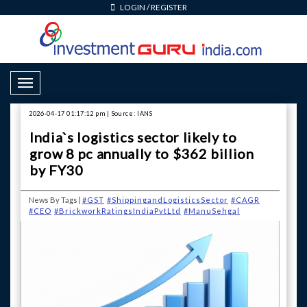
LOGIN
/
REGISTER
Toggle Navigation
2026-04-17 01:17:12 pm | Source: IANS
India`s logistics sector likely to
grow 8 pc annually to $362 billion
by FY30
News By Tags |
#GST
#ShippingandLogisticsSector
#CAGR
#CEO
#BrickworkRatingsIndiaPvtLtd
#ManuSehgal