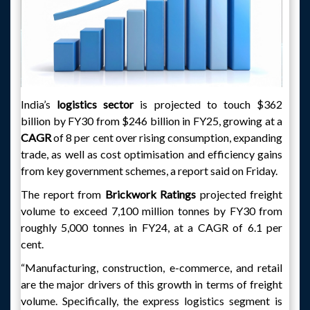
India’s
logistics sector
is projected to touch $362
billion by FY30 from $246 billion in FY25, growing at a
CAGR
of 8 per cent over rising consumption, expanding
trade, as well as cost optimisation and efficiency gains
from key government schemes, a report said on Friday.
The report from
Brickwork Ratings
projected freight
volume to exceed 7,100 million tonnes by FY30 from
roughly 5,000 tonnes in FY24, at a CAGR of 6.1 per
cent.
“Manufacturing, construction, e-commerce, and retail
are the major drivers of this growth in terms of freight
volume. Specifically, the express logistics segment is