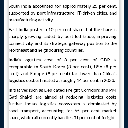
South India accounted for approximately 25 per cent,
supported by port infrastructure, IT-driven cities, and
manufacturing activity.
East India posted a 10 per cent share, but the share is
sharply growing, aided by port-led trade, improving
connectivity, and its strategic gateway position to the
Northeast and neighbouring countries.
India’s logistics cost of 8 per cent of GDP is
comparable to South Korea (8 per cent), USA (8 per
cent), and Europe (9 per cent) far lower than China's
logistics cost estimated at roughly 14 per cent in 2023.
Initiatives such as Dedicated Freight Corridors and PM
Gati Shakti are aimed at reducing logistics costs
further. India’s logistics ecosystem is dominated by
road transport, accounting for 65 per cent market
share, while rail currently handles 31 per cent of freight.