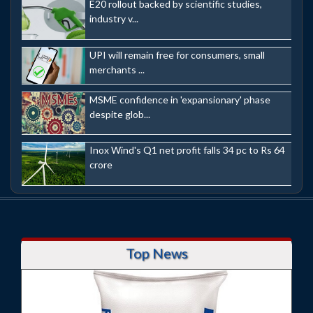
E20 rollout backed by scientific studies,
industry v...
UPI will remain free for consumers, small
merchants ...
MSME confidence in 'expansionary' phase
despite glob...
Inox Wind's Q1 net profit falls 34 pc to Rs 64
crore
Top News