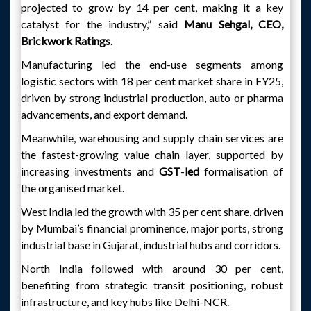
projected to grow by 14 per cent, making it a key
catalyst for the industry,” said
Manu Sehgal, CEO,
Brickwork Ratings
.
Manufacturing led the end-use segments among
logistic sectors with 18 per cent market share in FY25,
driven by strong industrial production, auto or pharma
advancements, and export demand.
Meanwhile, warehousing and supply chain services are
the fastest-growing value chain layer, supported by
increasing investments and
GST
-
led
formalisation of
the organised market.
West India led the growth with 35 per cent share, driven
by Mumbai’s financial prominence, major ports, strong
industrial base in Gujarat, industrial hubs and corridors.
North India followed with around 30 per cent,
benefiting from strategic transit positioning, robust
infrastructure, and key hubs like Delhi-NCR.