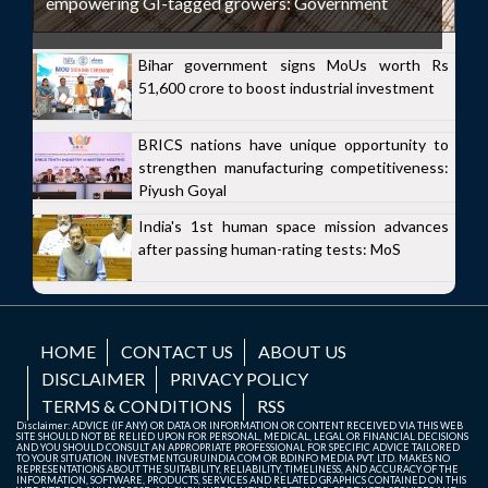
empowering GI-tagged growers: Government
Bihar government signs MoUs worth Rs
51,600 crore to boost industrial investment
BRICS nations have unique opportunity to
strengthen manufacturing competitiveness:
Piyush Goyal
India's 1st human space mission advances
after passing human-rating tests: MoS
HOME
CONTACT US
ABOUT US
DISCLAIMER
PRIVACY POLICY
TERMS & CONDITIONS
RSS
Disclaimer: ADVICE (IF ANY) OR DATA OR INFORMATION OR CONTENT RECEIVED VIA THIS WEB
SITE SHOULD NOT BE RELIED UPON FOR PERSONAL, MEDICAL, LEGAL OR FINANCIAL DECISIONS
AND YOU SHOULD CONSULT AN APPROPRIATE PROFESSIONAL FOR SPECIFIC ADVICE TAILORED
TO YOUR SITUATION. INVESTMENTGURUINDIA.COM OR BDINFO MEDIA PVT. LTD. MAKES NO
REPRESENTATIONS ABOUT THE SUITABILITY, RELIABILITY, TIMELINESS, AND ACCURACY OF THE
INFORMATION, SOFTWARE, PRODUCTS, SERVICES AND RELATED GRAPHICS CONTAINED ON THIS