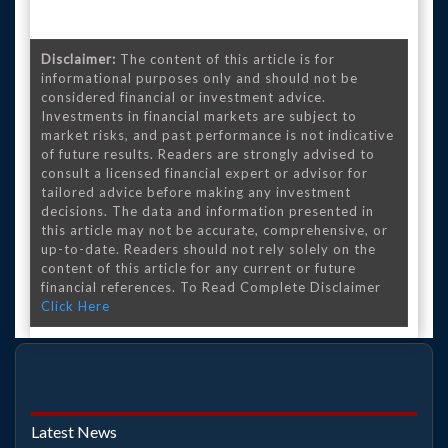
Disclaimer:
The content of this article is for
informational purposes only and should not be
considered financial or investment advice.
Investments in financial markets are subject to
market risks, and past performance is not indicative
of future results. Readers are strongly advised to
consult a licensed financial expert or advisor for
tailored advice before making any investment
decisions. The data and information presented in
this article may not be accurate, comprehensive, or
up-to-date. Readers should not rely solely on the
content of this article for any current or future
financial references. To Read Complete Disclaimer
Click Here
Latest News