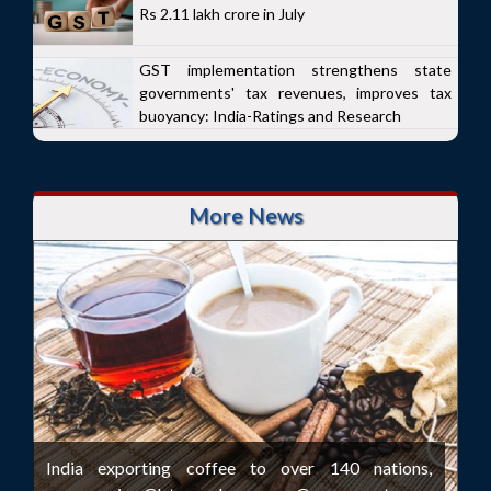
Rs 2.11 lakh crore in July
GST implementation strengthens state
governments' tax revenues, improves tax
buoyancy: India-Ratings and Research
More News
India exporting coffee to over 140 nations,