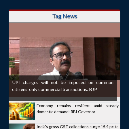
Tag News
UPI charges will not be imposed on common
citizens, only commercial transactions: BJP
Economy remains resilient amid steady
domestic demand: RBI Governor
India's gross GST collections surge 15.4 pc to