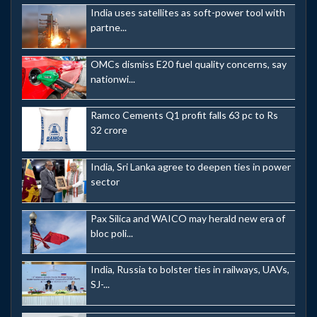
India uses satellites as soft-power tool with
partne...
OMCs dismiss E20 fuel quality concerns, say
nationwi...
Ramco Cements Q1 profit falls 63 pc to Rs
32 crore
India, Sri Lanka agree to deepen ties in power
sector
Pax Silica and WAICO may herald new era of
bloc poli...
India, Russia to bolster ties in railways, UAVs,
SJ-...