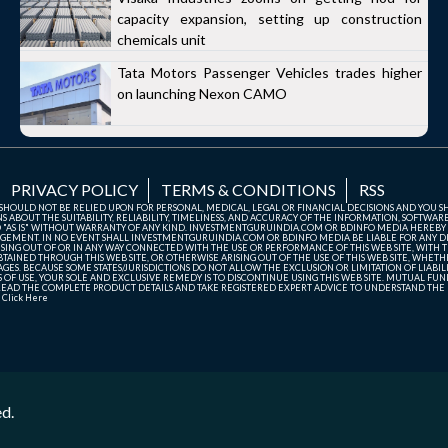
capacity expansion, setting up construction
chemicals unit
Tata Motors Passenger Vehicles trades higher
on launching Nexon CAMO
PRIVACY POLICY
TERMS & CONDITIONS
RSS
TE SHOULD NOT BE RELIED UPON FOR PERSONAL, MEDICAL, LEGAL OR FINANCIAL DECISIONS AND YOU 
ABOUT THE SUITABILITY, RELIABILITY, TIMELINESS, AND ACCURACY OF THE INFORMATION, SOFTWARE
D "AS IS" WITHOUT WARRANTY OF ANY KIND. INVESTMENTGURUINDIA.COM OR BDINFO MEDIA HEREBY
GEMENT. IN NO EVENT SHALL INVESTMENTGURUINDIA.COM OR BDINFO MEDIA BE LIABLE FOR ANY DIR
SING OUT OF OR IN ANY WAY CONNECTED WITH THE USE OR PERFORMANCE OF THIS WEB SITE, WITH THE
AINED THROUGH THIS WEB SITE, OR OTHERWISE ARISING OUT OF THE USE OF THIS WEB SITE, WHETHER
ES. BECAUSE SOME STATES/JURISDICTIONS DO NOT ALLOW THE EXCLUSION OR LIMITATION OF LIABIL
ERMS OF USE, YOUR SOLE AND EXCLUSIVE REMEDY IS TO DISCONTINUE USING THIS WEB SITE. MUTUAL 
AD THE COMPLETE PRODUCT DETAILS AND TAKE REGISTERED EXPERT ADVICE TO UNDERSTAND THE FI
r
Click Here
ed.