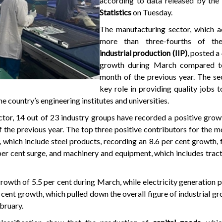
according to data released by the
Statistics
on Tuesday.
The manufacturing sector, which a
more than three-fourths of th
industrial production (IIP)
, posted a
growth during March compared t
month of the previous year. The se
key role in providing quality jobs 
e country’s engineering institutes and universities.
ctor, 14 out of 23 industry groups have recorded a positive gro
the previous year. The top three positive contributors for the m
 which include steel products, recording an 8.6 per cent growth,
per cent surge, and machinery and equipment, which includes tract
rowth of 5.5 per cent during March, while electricity generation 
 cent growth, which pulled down the overall figure of industrial gr
bruary.