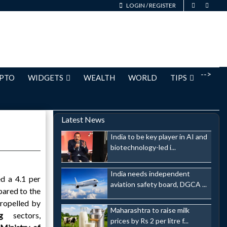
LOGIN
/
REGISTER
-->
PTO
WIDGETS
WEALTH
WORLD
TIPS
Latest News
India to be key player in AI and
biotechnology-led i...
India needs independent
d a 4.1 per
aviation safety board, DGCA ...
pared to the
ropelled by
Maharashtra to raise milk
ing
sectors,
prices by Rs 2 per litre f...