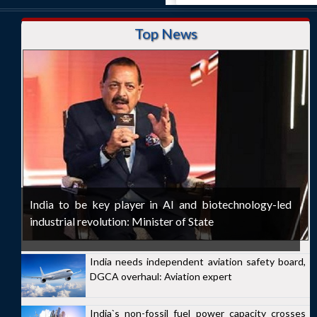
Top News
India to be key player in AI and biotechnology-led
industrial revolution: Minister of State
India needs independent aviation safety board,
DGCA overhaul: Aviation expert
India`s non-fossil fuel power capacity crosses