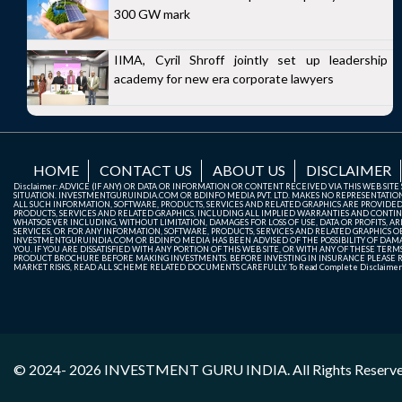
300 GW mark
IIMA, Cyril Shroff jointly set up leadership
academy for new era corporate lawyers
HOME
CONTACT US
ABOUT US
DISCLAIMER
Disclaimer: ADVICE (IF ANY) OR DATA OR INFORMATION OR CONTENT RECEIVED VIA THIS WEB SI
SITUATION. INVESTMENTGURUINDIA.COM OR BDINFO MEDIA PVT. LTD. MAKES NO REPRESENTATIONS 
ALL SUCH INFORMATION, SOFTWARE, PRODUCTS, SERVICES AND RELATED GRAPHICS ARE PROVIDE
PRODUCTS, SERVICES AND RELATED GRAPHICS, INCLUDING ALL IMPLIED WARRANTIES AND CONTIN
WHATSOEVER INCLUDING, WITHOUT LIMITATION, DAMAGES FOR LOSS OF USE, DATA OR PROFITS, ARI
SERVICES, OR FOR ANY INFORMATION, SOFTWARE, PRODUCTS, SERVICES AND RELATED GRAPHICS OBT
INVESTMENTGURUINDIA.COM OR BDINFO MEDIA HAS BEEN ADVISED OF THE POSSIBILITY OF DAMAG
YOU. IF YOU ARE DISSATISFIED WITH ANY PORTION OF THIS WEB SITE, OR WITH ANY OF THESE T
PRODUCT BROCHURE BEFORE MAKING INVESTMENTS. BEFORE INVESTING IN INSURANCE PLEASE RE
MARKET RISKS, READ ALL SCHEME RELATED DOCUMENTS CAREFULLY. To Read Complete Disclaime
© 2024- 2026
INVESTMENT GURU INDIA
. All Rights Reserv