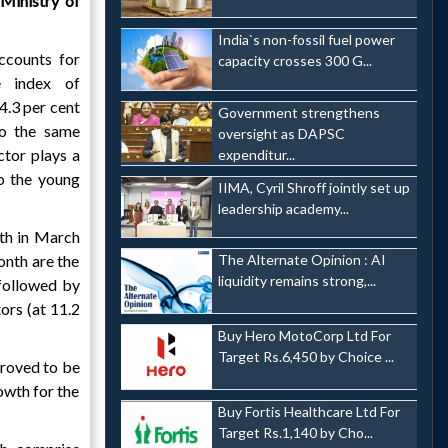
Ministry of
India`s non-fossil fuel power
ccounts for
capacity crosses 300 G...
e index of
 4.3 per cent
Government strengthens
o the same
oversight as DAPSC
ctor plays a
expenditur...
to the young
IIMA, Cyril Shroff jointly set up
leadership academy...
wth in March
onth are the
The Alternate Opinion : AI
liquidity remains strong,...
 followed by
ors (at 11.2
Buy Hero MotoCorp Ltd For
Target Rs.6,450 by Choice ...
proved to be
owth for the
Buy Fortis Healthcare Ltd For
Target Rs.1,140 by Cho...