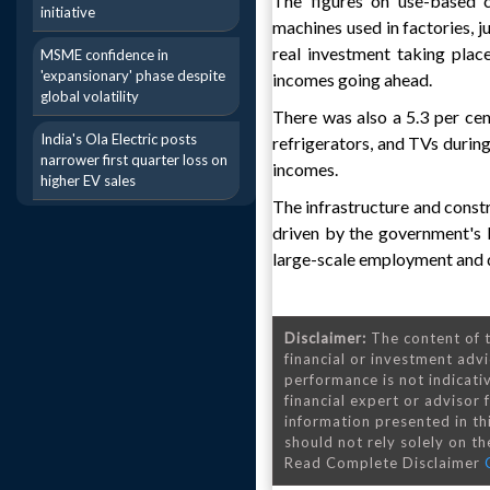
The figures on use-based c
initiative
machines used in factories, j
real investment taking plac
MSME confidence in
'expansionary' phase despite
incomes going ahead.
global volatility
There was also a 5.3 per cen
India's Ola Electric posts
refrigerators, and TVs durin
narrower first quarter loss on
incomes.
higher EV sales
The infrastructure and const
driven by the government's b
large-scale employment and d
Disclaimer:
The content of t
financial or investment advi
performance is not indicativ
financial expert or advisor
information presented in th
should not rely solely on the
Read Complete Disclaimer