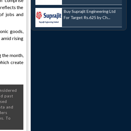
ch comprise
reflects the
Buy Suprajit Engineering Ltd
 of jobs and
For Target Rs.625 by Ch...
ronic goods,
 amid rising
g the month,
which create
onsidered
nd past
nsed
ata and
ders
es. To