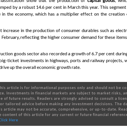
lassification show that the production of
capital goods
, whi
umped by a robust 14.6 per cent in March this year. This segment 
e in the economy, which has a multiplier effect on the creation
t increase in the production of consumer durables such as elect
g February, reflecting the higher consumer demand for these items
ruction goods sector also recorded a growth of 6.7 per cent durin
ig-ticket investments in highways, ports and railway projects, 
rive up the overall economic growth rate.
his article is for informational purposes only and should not be c
ce. Investments in financial markets are subject to market risks, a
e of future results. Readers are strongly advised to consult a lice
 for tailored advice before making any investment decisions. The d
is article may not be accurate, comprehensive, or up-to-date. Rea
 content of this article for any current or future financial referenc
Click Here