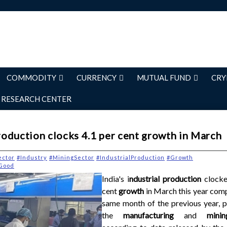
COMMODITY
CURRENCY
MUTUAL FUND
CRY
RESEARCH CENTER
production clocks 4.1 per cent growth in March
ector
#Industry
#MiningSector
#IndustrialProduction
#Growth
lGood
India's i
ndustrial production
clocke
cent
growth
in March this year com
same month of the previous year, p
the
manufacturing
and
min