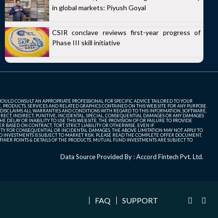
in global markets: Piyush Goyal
CSIR conclave reviews first-year progress of
Phase III skill initiative
SHOULD CONSULT AN APPROPRIATE PROFESSIONAL FOR SPECIFIC ADVICE TAILORED TO YOUR
, PRODUCTS, SERVICES AND RELATED GRAPHICS CONTAINED ON THIS WEB SITE FOR ANY PURPOSE.
 DISCLAIMS ALL WARRANTIES AND CONDITIONS WITH REGARD TO THIS INFORMATION, SOFTWARE,
ECT, INDIRECT, PUNITIVE, INCIDENTAL, SPECIAL, CONSEQUENTIAL DAMAGES OR ANY DAMAGES
 DELAY OR INABILITY TO USE THIS WEB SITE, THE PROVISION OF OR FAILURE TO PROVIDE
 BASED ON CONTRACT, TORT, STRICT LIABILITY OR OTHERWISE, EVEN IF
ITY FOR CONSEQUENTIAL OR INCIDENTAL DAMAGES, THE ABOVE LIMITATION MAY NOT APPLY TO
FUND INVESTMENTS IS SUBJECT TO MARKET RISK. PLEASE READ THE COMPLETE OFFER DOCUMENT,
NER POINTS & DETAILS OF THE PRODUCTS. MUTUAL FUND INVESTMENTS ARE SUBJECT TO
Data Source Provided By : Accord Fintech Pvt. Ltd.
FAQ
SUPPORT