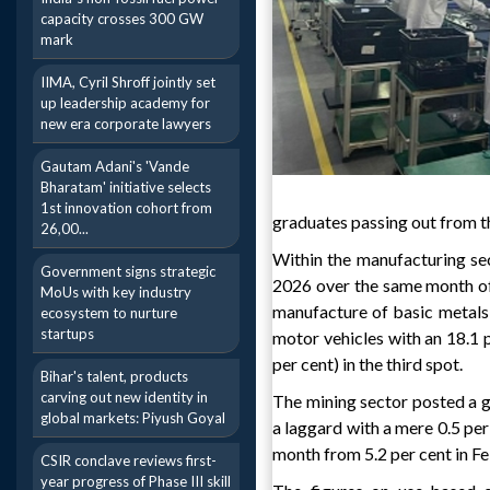
capacity crosses 300 GW
mark
IIMA, Cyril Shroff jointly set
up leadership academy for
new era corporate lawyers
Gautam Adani's 'Vande
Bharatam' initiative selects
1st innovation cohort from
graduates passing out from th
26,00...
Within the manufacturing se
Government signs strategic
2026 over the same month of 
MoUs with key industry
manufacture of basic metals,
ecosystem to nurture
startups
motor vehicles with an 18.1 
per cent) in the third spot.
Bihar's talent, products
carving out new identity in
The mining sector posted a g
global markets: Piyush Goyal
a laggard with a mere 0.5 per
month from 5.2 per cent in Fe
CSIR conclave reviews first-
year progress of Phase III skill