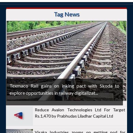
Tag News
Texmaco Rail gains on inking pact with Skoda to
explore opportunities in railway digitalizat...
Reduce Avalon Technologies Ltd For Target
Rs.1,470 by Prabhudas Liladhar Capital Ltd
Visaka Industries zooms on getting nod for