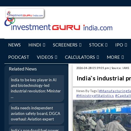
NEWS
HINDI
SCREENERS
STOCK
IPO
PODCAST
VIDEOS
CALCULATORS
MORE
Related News
2026-04-28 05:39:05 pm | Source: IANS
India`s industrial 
India to be key player in AI
and biotechnology-led
industrial revolution: Minister
News By Tags |
#ManufacturingS
#MinistryofStatistics
#Capita
...
India needs independent
aviation safety board, DGCA
overhaul: Aviation expert
India`s non-fossil fuel power