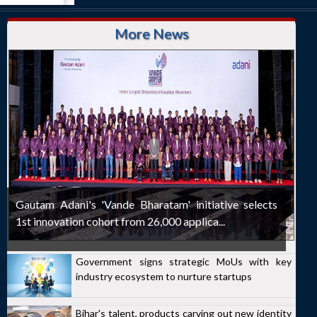
More News
Gautam Adani's 'Vande Bharatam' initiative selects
1st innovation cohort from 26,000 applica...
Government signs strategic MoUs with key
industry ecosystem to nurture startups
Bihar's talent, products carving out new identity