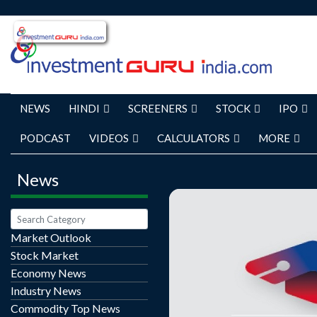
NEWS
HINDI
SCREENERS
STOCK
IPO
PODCAST
VIDEOS
CALCULATORS
MORE
News
Market Outlook
Stock Market
Long-Term Growth Engin
Economy News
Accelerate Avalon Technologies (AVALON
Industry News
IN) has reported robust r
Commodity Top News