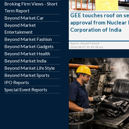
Broking Firm Views - Short
Rs. 119.05 respectivel
shares were traded on the count
Term Report
GEE touches roof on s
group 'XT' stock of face
Beyond Market Car
approval from Nuclear
touched a 52 week high 
Beyond Market
25-Jun-2026 and a 52 w
Corporation of India
Entertainment
53.61 on 30-Mar-2026. Last one week high
Beyond Market Fashion
and low of the scrip sto...
Source: Accord Fintech
Beyond Market Gadgets
2026-08-07 10:45:18 am
Beyond Market Health
Beyond Market India
Beyond Market Life Style
Beyond Market Sports
IPO Reports
Special Event Reports
Tipco Engineering India is
at Rs. 172.50, up by 2.80
from its previous closing
the BSE. The scrip opened at Rs. 170.10 and
has touched a high and l
and Rs. 170.05 respective