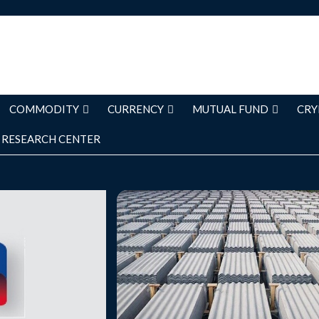
COMMODITY
CURRENCY
MUTUAL FUND
CRY
RESEARCH CENTER
es Continue to
Visaka Industries is currently tradin
97.35, up by 11.23 points or 13.04
evenue growth of
its previous closing of Rs. 86.12