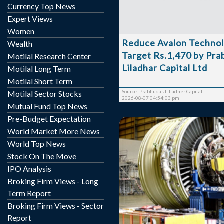
49.8% YoY mainly dri
Currency Top News
Energy/Mobility/Industria
Expert Views
by 141%/44%/~50% YoY).
Women
expanded by 270bps to 1
Reduce Avalon Technologies 
Wealth
revised FY27 revenue g
Target Rs.1,470 by Pr
upward to 26–30% from
Motilal Research Center
maintaining gross margin
Liladhar Capital Ltd
Motilal Long Term
35%. US manufacturing lo
Motilal Short Term
~INR 38mn from ~INR 14
Source: Prabhudas Lilladher Capital
Motilal Sector Stocks
with manageme...
2026-08-07 04:54:03 pm
Mutual Fund Top News
Pre-Budget Expectation
World Market More News
World Top News
Stock On The Move
IPO Analysis
GEE is currently locked it
Broking Firm Views - Long
Rs. 119.05, up by 5.65 poi
Term Report
its previous closing of R
Broking Firm Views - Sector
BSE. The scrip opened at Rs. 119.05 and has
Report
touched a high and low o