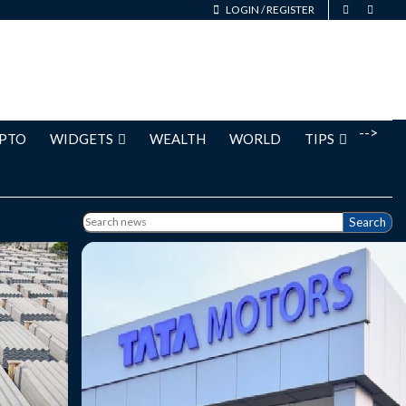
LOGIN
/
REGISTER
-->
PTO
WIDGETS
WEALTH
WORLD
TIPS
Search
g at Rs.
Tata Motors Passenger Vehicles is
 % from
currently trading at Rs. 346.85, up by 3.10
 on the
points or 0.90% from its previous closing