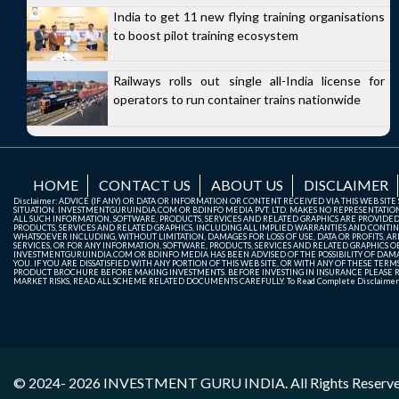
India to get 11 new flying training organisations
to boost pilot training ecosystem
Railways rolls out single all-India license for
operators to run container trains nationwide
HOME
CONTACT US
ABOUT US
DISCLAIMER
Disclaimer: ADVICE (IF ANY) OR DATA OR INFORMATION OR CONTENT RECEIVED VIA THIS WEB SI
SITUATION. INVESTMENTGURUINDIA.COM OR BDINFO MEDIA PVT. LTD. MAKES NO REPRESENTATIONS 
ALL SUCH INFORMATION, SOFTWARE, PRODUCTS, SERVICES AND RELATED GRAPHICS ARE PROVIDE
PRODUCTS, SERVICES AND RELATED GRAPHICS, INCLUDING ALL IMPLIED WARRANTIES AND CONTIN
WHATSOEVER INCLUDING, WITHOUT LIMITATION, DAMAGES FOR LOSS OF USE, DATA OR PROFITS, ARI
SERVICES, OR FOR ANY INFORMATION, SOFTWARE, PRODUCTS, SERVICES AND RELATED GRAPHICS OBT
INVESTMENTGURUINDIA.COM OR BDINFO MEDIA HAS BEEN ADVISED OF THE POSSIBILITY OF DAMAG
YOU. IF YOU ARE DISSATISFIED WITH ANY PORTION OF THIS WEB SITE, OR WITH ANY OF THESE T
PRODUCT BROCHURE BEFORE MAKING INVESTMENTS. BEFORE INVESTING IN INSURANCE PLEASE RE
MARKET RISKS, READ ALL SCHEME RELATED DOCUMENTS CAREFULLY. To Read Complete Disclaime
© 2024- 2026
INVESTMENT GURU INDIA
. All Rights Reserv