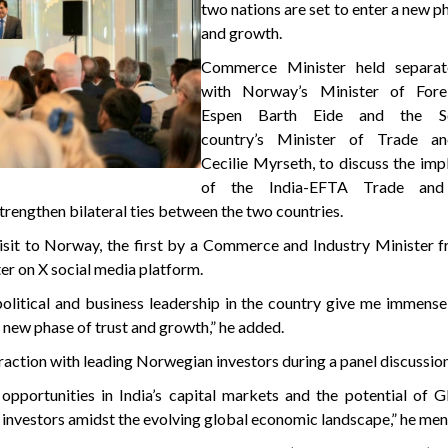
two nations are set to enter a new ph
and growth.
Commerce Minister held separat
with Norway’s Minister of Forei
Espen Barth Eide and the Sc
country’s Minister of Trade and
Cecilie Myrseth, to discuss the im
of the India-EFTA Trade and
rengthen bilateral ties between the two countries.
sit to Norway, the first by a Commerce and Industry Minister f
ter on X social media platform.
litical and business leadership in the country give me immense
 a new phase of trust and growth,” he added.
eraction with leading Norwegian investors during a panel discussion
opportunities in India’s capital markets and the potential of 
investors amidst the evolving global economic landscape,” he men