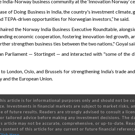
he India-Norway business community at the ‘Innovation Norway’ ce
se of Doing Business in India, the country's investment climate, g
nd TEPA-driven opportunities for Norwegian investors,” he said.
-chaired the Norway India Business Executive Roundtable, alongs
anding economic cooperation, fostering innovation-led growth, a
urther strengthen business ties between the two nations," Goyal sai
an Parliament — Stortinget — and interacted with "some of the d
 to London, Oslo, and Brussels for strengthening India’s trade an
y and the European Union.
his article is for informational purposes only and should not be c
ce. Investments in financial markets are subject to market risks, a
e of future results. Readers are strongly advised to consult a lice
 for tailored advice before making any investment decisions. The d
is article may not be accurate, comprehensive, or up-to-date. Rea
 content of this article for any current or future financial referenc
Click Here