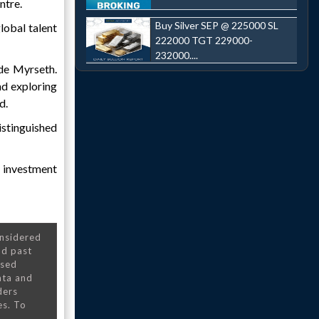
ntre.
Buy Silver SEP @ 225000 SL
lobal talent
222000 TGT 229000-
232000....
ide Myrseth.
nd exploring
d.
istinguished
d investment
onsidered
nd past
nsed
ata and
ders
es. To