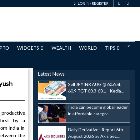
LOGIN
/
REGISTER
-->
PTO
WIDGETS
WEALTH
WORLD
TIPS
Latest News
iyush
Sell JPYINR AUG @ 60.6 SL
60.9 TGT 60.3-60.1 - Kedia...
India can become global leader
productive
in affordable caregiv...
first by a
rom India in
Daily Derivatives Report 6th
between the
August 2026 by Axis Sec...