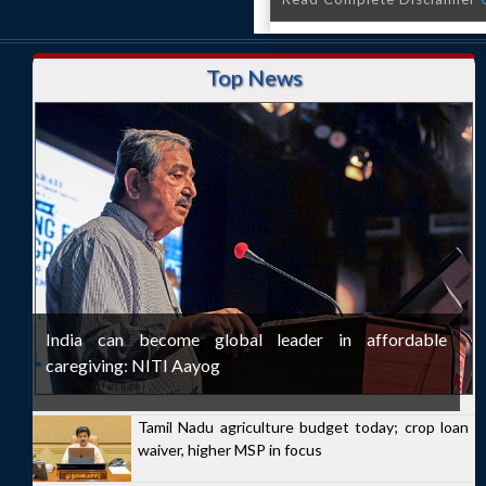
Top News
India can become global leader in affordable
caregiving: NITI Aayog
Tamil Nadu agriculture budget today; crop loan
waiver, higher MSP in focus