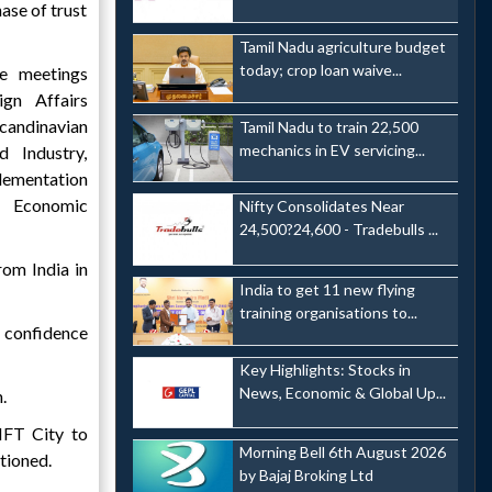
ase of trust
Tamil Nadu agriculture budget
today; crop loan waive...
e meetings
gn Affairs
andinavian
Tamil Nadu to train 22,500
mechanics in EV servicing...
 Industry,
plementation
 Economic
Nifty Consolidates Near
24,500?24,600 - Tradebulls ...
rom India in
India to get 11 new flying
training organisations to...
 confidence
Key Highlights: Stocks in
News, Economic & Global Up...
.
GIFT City to
Morning Bell 6th August 2026
tioned.
by Bajaj Broking Ltd