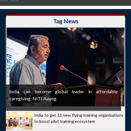
Tag News
India can become global leader in affordable
caregiving: NITI Aayog
India to get 11 new flying training organisations
to boost pilot training ecosystem