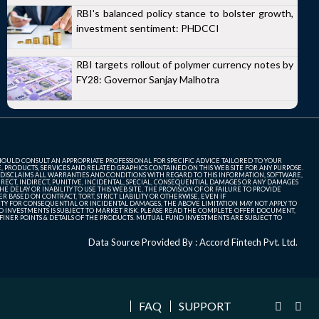
RBI's balanced policy stance to bolster growth,
investment sentiment: PHDCCI
RBI targets rollout of polymer currency notes by
FY28: Governor Sanjay Malhotra
SHOULD CONSULT AN APPROPRIATE PROFESSIONAL FOR SPECIFIC ADVICE TAILORED TO YOUR
, PRODUCTS, SERVICES AND RELATED GRAPHICS CONTAINED ON THIS WEB SITE FOR ANY PURPOSE.
 DISCLAIMS ALL WARRANTIES AND CONDITIONS WITH REGARD TO THIS INFORMATION, SOFTWARE,
ECT, INDIRECT, PUNITIVE, INCIDENTAL, SPECIAL, CONSEQUENTIAL DAMAGES OR ANY DAMAGES
 DELAY OR INABILITY TO USE THIS WEB SITE, THE PROVISION OF OR FAILURE TO PROVIDE
 BASED ON CONTRACT, TORT, STRICT LIABILITY OR OTHERWISE, EVEN IF
ITY FOR CONSEQUENTIAL OR INCIDENTAL DAMAGES, THE ABOVE LIMITATION MAY NOT APPLY TO
FUND INVESTMENTS IS SUBJECT TO MARKET RISK. PLEASE READ THE COMPLETE OFFER DOCUMENT,
NER POINTS & DETAILS OF THE PRODUCTS. MUTUAL FUND INVESTMENTS ARE SUBJECT TO
Data Source Provided By : Accord Fintech Pvt. Ltd.
FAQ
SUPPORT