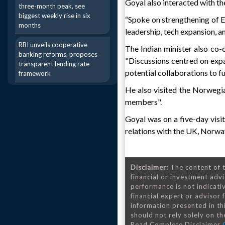
Goyal also interacted with t
three-month peak, see
biggest weekly rise in six
“Spoke on strengthening of Ea
months
leadership, tech expansion, a
RBI unveils cooperative
The Indian minister also co
banking reforms, proposes
"Discussions centred on exp
transparent lending rate
potential collaborations to f
framework
He also visited the Norwegi
members".
Goyal was on a five-day visit
relations with the UK, Norwa
Disclaimer:
The content of t
financial or investment advi
performance is not indicativ
financial expert or advisor
information presented in th
should not rely solely on the
Read Complete Disclaimer