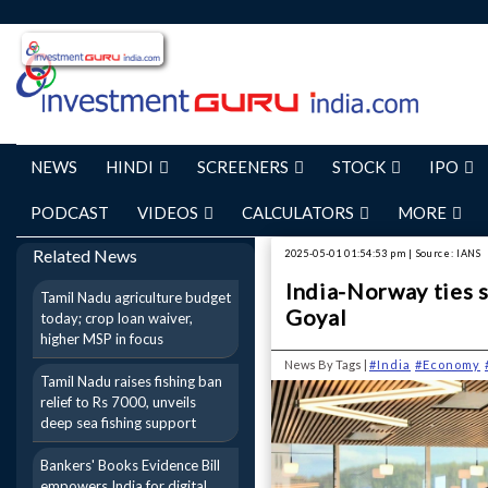
NEWS
HINDI
SCREENERS
STOCK
IPO
PODCAST
VIDEOS
CALCULATORS
MORE
Related News
2025-05-01 01:54:53 pm | Source: IANS
India-Norway ties s
Tamil Nadu agriculture budget
Goyal
today; crop loan waiver,
higher MSP in focus
News By Tags |
#India
#Economy
Tamil Nadu raises fishing ban
relief to Rs 7000, unveils
deep sea fishing support
Bankers' Books Evidence Bill
empowers India for digital