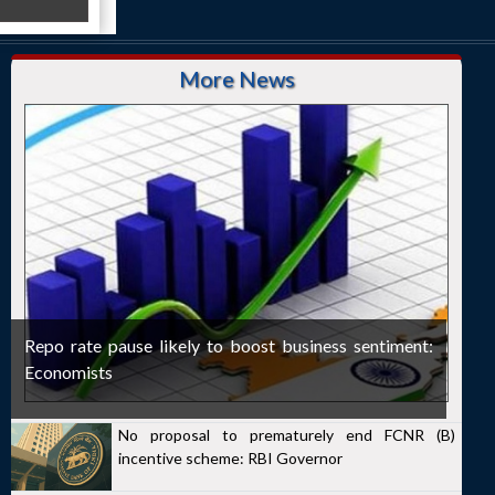
More News
Repo rate pause likely to boost business sentiment:
Economists
No proposal to prematurely end FCNR (B)
incentive scheme: RBI Governor