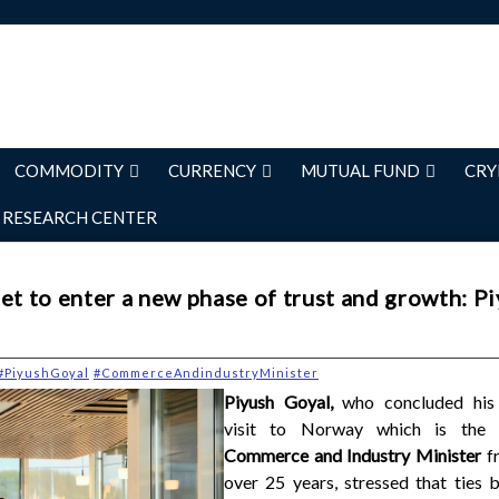
COMMODITY
CURRENCY
MUTUAL FUND
CRY
RESEARCH CENTER
et to enter a new phase of trust and growth: P
#PiyushGoyal
#CommerceAndindustryMinister
Piyush Goyal,
who concluded his 
visit to Norway which is the 
Commerce and Industry Minister
f
over 25 years, stressed that ties 