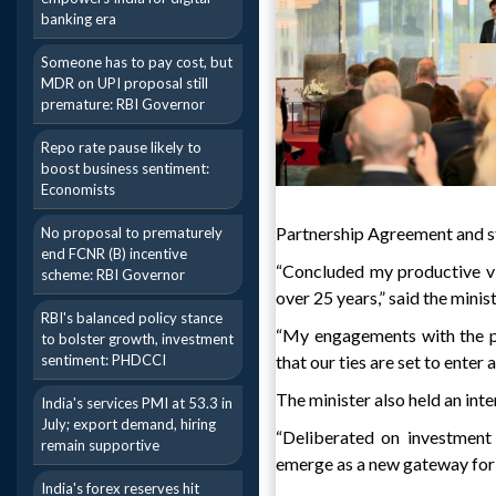
banking era
Someone has to pay cost, but
MDR on UPI proposal still
premature: RBI Governor
Repo rate pause likely to
boost business sentiment:
Economists
Partnership Agreement and st
No proposal to prematurely
end FCNR (B) incentive
“Concluded my productive vi
scheme: RBI Governor
over 25 years,” said the minis
RBI's balanced policy stance
“My engagements with the po
to bolster growth, investment
sentiment: PHDCCI
that our ties are set to enter
The minister also held an int
India's services PMI at 53.3 in
July; export demand, hiring
“Deliberated on investment 
remain supportive
emerge as a new gateway for 
India's forex reserves hit