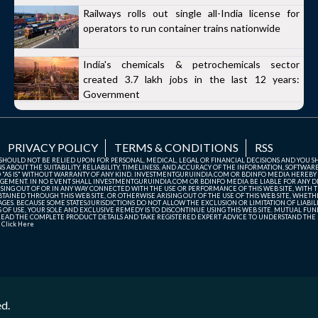
Railways rolls out single all-India license for
operators to run container trains nationwide
India's chemicals & petrochemicals sector
created 3.7 lakh jobs in the last 12 years:
Government
PRIVACY POLICY
TERMS & CONDITIONS
RSS
TE SHOULD NOT BE RELIED UPON FOR PERSONAL, MEDICAL, LEGAL OR FINANCIAL DECISIONS AND YOU 
ABOUT THE SUITABILITY, RELIABILITY, TIMELINESS, AND ACCURACY OF THE INFORMATION, SOFTWARE
D "AS IS" WITHOUT WARRANTY OF ANY KIND. INVESTMENTGURUINDIA.COM OR BDINFO MEDIA HEREBY
GEMENT. IN NO EVENT SHALL INVESTMENTGURUINDIA.COM OR BDINFO MEDIA BE LIABLE FOR ANY DIR
SING OUT OF OR IN ANY WAY CONNECTED WITH THE USE OR PERFORMANCE OF THIS WEB SITE, WITH THE
AINED THROUGH THIS WEB SITE, OR OTHERWISE ARISING OUT OF THE USE OF THIS WEB SITE, WHETHER
ES. BECAUSE SOME STATES/JURISDICTIONS DO NOT ALLOW THE EXCLUSION OR LIMITATION OF LIABIL
ERMS OF USE, YOUR SOLE AND EXCLUSIVE REMEDY IS TO DISCONTINUE USING THIS WEB SITE. MUTUAL 
AD THE COMPLETE PRODUCT DETAILS AND TAKE REGISTERED EXPERT ADVICE TO UNDERSTAND THE FI
r
Click Here
ed.