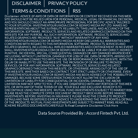
DISCLAIMER
PRIVACY POLICY
TERMS & CONDITIONS
RSS
Disclaimer: ADVICE (IF ANY) OR DATA OR INFORMATION OR CONTENT RECEIVED VIA THIS WEB
SITE SHOULD NOT BE RELIED UPON FOR PERSONAL, MEDICAL, LEGAL OR FINANCIAL DECISIONS
AND YOU SHOULD CONSULT AN APPROPRIATE PROFESSIONAL FOR SPECIFIC ADVICE TAILORED
TO YOUR SITUATION. INVESTMENTGURUINDIA.COM OR BDINFO MEDIA PVT. LTD. MAKES NO
REPRESENTATIONS ABOUT THE SUITABILITY, RELIABILITY, TIMELINESS, AND ACCURACY OF THE
INFORMATION, SOFTWARE, PRODUCTS, SERVICES AND RELATED GRAPHICS CONTAINED ON THIS
WEB SITE FOR ANY PURPOSE. ALL SUCH INFORMATION, SOFTWARE, PRODUCTS, SERVICES AND
RELATED GRAPHICS ARE PROVIDED "AS IS" WITHOUT WARRANTY OF ANY KIND.
INVESTMENTGURUINDIA.COM OR BDINFO MEDIA HEREBY DISCLAIMS ALL WARRANTIES AND
CONDITIONS WITH REGARD TO THIS INFORMATION, SOFTWARE, PRODUCTS, SERVICES AND
RELATED GRAPHICS, INCLUDING ALL IMPLIED WARRANTIES AND CONTINGEMENT. IN NO EVENT
SHALL INVESTMENTGURUINDIA.COM OR BDINFO MEDIA BE LIABLE FOR ANY DIRECT, INDIRECT,
PUNITIVE, INCIDENTAL, SPECIAL, CONSEQUENTIAL DAMAGES OR ANY DAMAGES WHATSOEVER
INCLUDING, WITHOUT LIMITATION, DAMAGES FOR LOSS OF USE, DATA OR PROFITS, ARISING OUT
OF OR IN ANY WAY CONNECTED WITH THE USE OR PERFORMANCE OF THIS WEB SITE, WITH THE
DELAY OR INABILITY TO USE THIS WEB SITE, THE PROVISION OF OR FAILURE TO PROVIDE
SERVICES, OR FOR ANY INFORMATION, SOFTWARE, PRODUCTS, SERVICES AND RELATED
GRAPHICS OBTAINED THROUGH THIS WEB SITE, OR OTHERWISE ARISING OUT OF THE USE OF
THIS WEB SITE, WHETHER BASED ON CONTRACT, TORT, STRICT LIABILITY OR OTHERWISE, EVEN
IF INVESTMENTGURUINDIA.COM OR BDINFO MEDIA HAS BEEN ADVISED OF THE POSSIBILITY OF
DAMAGES. BECAUSE SOME STATES/JURISDICTIONS DO NOT ALLOW THE EXCLUSION OR
LIMITATION OF LIABILITY FOR CONSEQUENTIAL OR INCIDENTAL DAMAGES, THE ABOVE
LIMITATION MAY NOT APPLY TO YOU. IF YOU ARE DISSATISFIED WITH ANY PORTION OF THIS WEB
SITE, OR WITH ANY OF THESE TERMS OF USE, YOUR SOLE AND EXCLUSIVE REMEDY IS TO
DISCONTINUE USING THIS WEB SITE. MUTUAL FUND INVESTMENTS IS SUBJECT TO MARKET RISK.
PLEASE READ THE COMPLETE OFFER DOCUMENT, PRODUCT BROCHURE BEFORE MAKING
INVESTMENTS. BEFORE INVESTING IN INSURANCE PLEASE READ THE COMPLETE PRODUCT
DETAILS AND TAKE REGISTERED EXPERT ADVICE TO UNDERSTAND THE FINER POINTS & DETAILS
OF THE PRODUCTS. MUTUAL FUND INVESTMENTS ARE SUBJECT TO MARKET RISKS, READ ALL
SCHEME RELATED DOCUMENTS CAREFULLY. To Read Complete Disclaimer
Click Here
Data Source Provided By : Accord Fintech Pvt. Ltd.