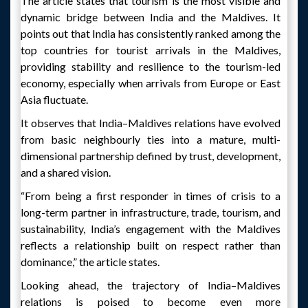
The article states that tourism is the most visible and
dynamic bridge between India and the Maldives. It
points out that India has consistently ranked among the
top countries for tourist arrivals in the Maldives,
providing stability and resilience to the tourism-led
economy, especially when arrivals from Europe or East
Asia fluctuate.
It observes that India–Maldives relations have evolved
from basic neighbourly ties into a mature, multi-
dimensional partnership defined by trust, development,
and a shared vision.
“From being a first responder in times of crisis to a
long-term partner in infrastructure, trade, tourism, and
sustainability, India’s engagement with the Maldives
reflects a relationship built on respect rather than
dominance,” the article states.
Looking ahead, the trajectory of India–Maldives
relations is poised to become even more