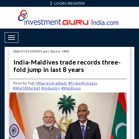
LOGIN
/
REGISTER
Toggle Navigation
2026-01-01 03:09:01 pm | Source: IANS
India-Maldives trade records three-
fold jump in last 8 years
News By Tags |
#NarendraModi
#PrimeMinister
#WorldMarket
#Industry
#Maldives