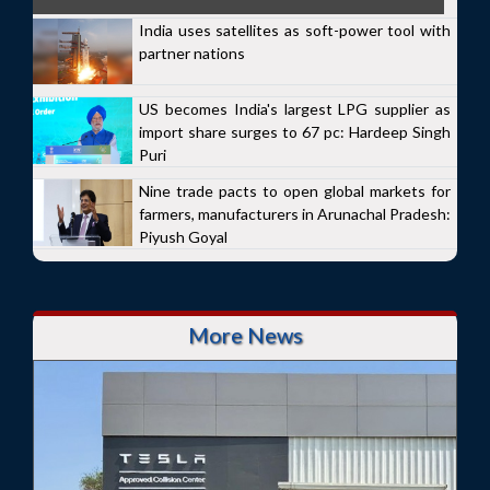
India uses satellites as soft-power tool with
partner nations
US becomes India's largest LPG supplier as
import share surges to 67 pc: Hardeep Singh
Puri
Nine trade pacts to open global markets for
farmers, manufacturers in Arunachal Pradesh:
Piyush Goyal
More News