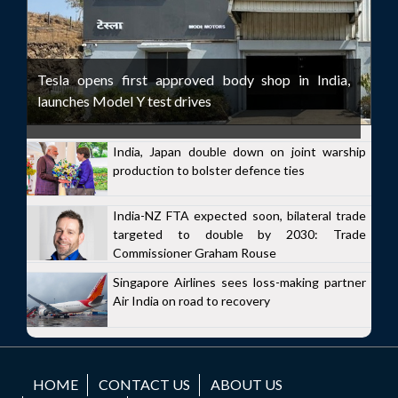
Tesla opens first approved body shop in India,
launches Model Y test drives
India, Japan double down on joint warship
production to bolster defence ties
India-NZ FTA expected soon, bilateral trade
targeted to double by 2030: Trade
Commissioner Graham Rouse
Singapore Airlines sees loss-making partner
Air India on road to recovery
HOME
CONTACT US
ABOUT US