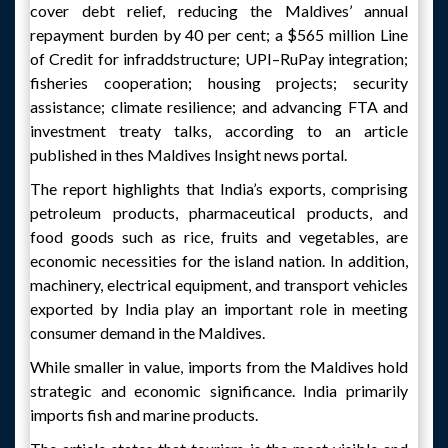
cover debt relief, reducing the Maldives’ annual
repayment burden by 40 per cent; a $565 million Line
of Credit for infraddstructure; UPI–RuPay integration;
fisheries cooperation; housing projects; security
assistance; climate resilience; and advancing FTA and
investment treaty talks, according to an article
published in thes Maldives Insight news portal.
The report highlights that India’s exports, comprising
petroleum products, pharmaceutical products, and
food goods such as rice, fruits and vegetables, are
economic necessities for the island nation. In addition,
machinery, electrical equipment, and transport vehicles
exported by India play an important role in meeting
consumer demand in the Maldives.
While smaller in value, imports from the Maldives hold
strategic and economic significance. India primarily
imports fish and marine products.