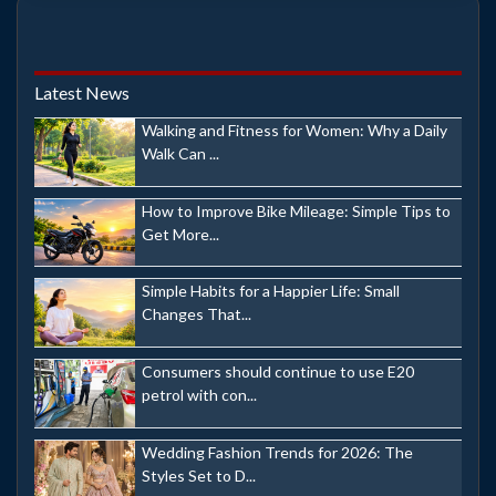
Latest News
Walking and Fitness for Women: Why a Daily
Walk Can ...
How to Improve Bike Mileage: Simple Tips to
Get More...
Simple Habits for a Happier Life: Small
Changes That...
Consumers should continue to use E20
petrol with con...
Wedding Fashion Trends for 2026: The
Styles Set to D...