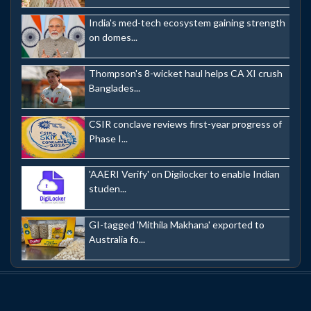
India's med-tech ecosystem gaining strength
on domes...
Thompson's 8-wicket haul helps CA XI crush
Banglades...
CSIR conclave reviews first-year progress of
Phase I...
'AAERI Verify' on Digilocker to enable Indian
studen...
GI-tagged 'Mithila Makhana' exported to
Australia fo...