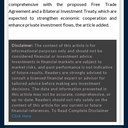
comprehensive with the proposed Free Trade
Agreement and a Bilateral Investment Treaty, which are
expected to strengthen economic cooperation and
enhance private investment flows, the article added.
Disclaimer:
The content of this article is for
informational purposes only and should not be
considered financial or investment advice.
Investments in financial markets are subject to
market risks, and past performance is not indicative
of future results. Readers are strongly advised to
consult a licensed financial expert or advisor for
tailored advice before making any investment
decisions. The data and information presented in
this article may not be accurate, comprehensive, or
up-to-date. Readers should not rely solely on the
content of this article for any current or future
financial references. To Read Complete Disclaimer
Click Here