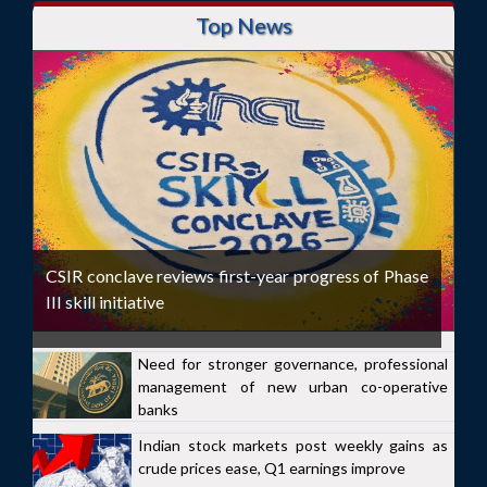
Top News
CSIR conclave reviews first-year progress of Phase
III skill initiative
Need for stronger governance, professional
management of new urban co-operative
banks
Indian stock markets post weekly gains as
crude prices ease, Q1 earnings improve