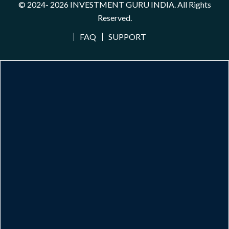
© 2024- 2026
INVESTMENT GURU INDIA
. All Rights
Reserved.
FAQ
SUPPORT