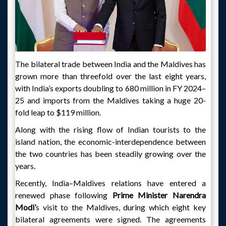
The bilateral trade between India and the Maldives has
grown more than threefold over the last eight years,
with India’s exports doubling to 680 million in FY 2024–
25 and imports from the Maldives taking a huge 20-
fold leap to $119 million.
Along with the rising flow of Indian tourists to the
island nation, the economic-interdependence between
the two countries has been steadily growing over the
years.
Recently, India–Maldives relations have entered a
renewed phase following
Prime Minister Narendra
Modi’
s visit to the Maldives, during which eight key
bilateral agreements were signed. The agreements