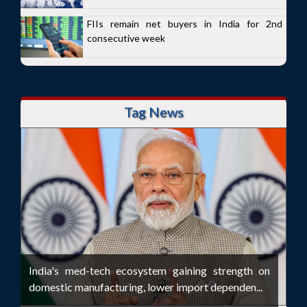
FIIs remain net buyers in India for 2nd
consecutive week
Tag News
India's med-tech ecosystem gaining strength on
domestic manufacturing, lower import dependen...