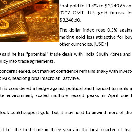
Spot gold fell 1.4% to $3,240.66 an
0207 GMT. U.S. gold futures lo
$3,248.60.
The dollar index rose 0.3% against
making gold less attractive for bu
other currencies. [USD/]
p
said he has "potential" trade deals with India, South Korea and
olicy into trade agreements.
concerns eased, but market confidence remains shaky with invest
 Spivak, head of global macro at Tastylive.
h is considered a hedge against political and financial turmoils 
ate environment, scaled multiple record peaks in April due 
tlook could support gold, but it may need to unwind more of the
 for the first time in three years in the first quarter of fis