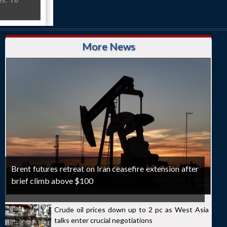
es. To
More News
Brent futures retreat on Iran ceasefire extension after
brief climb above $100
Crude oil prices down up to 2 pc as West Asia
talks enter crucial negotiations