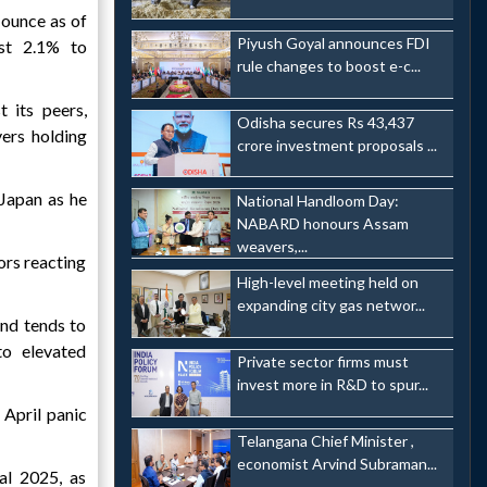
 ounce as of
Piyush Goyal announces FDI
st 2.1% to
rule changes to boost e-c...
 its peers,
Odisha secures Rs 43,437
yers holding
crore investment proposals ...
 Japan as he
National Handloom Day:
NABARD honours Assam
weavers,...
ors reacting
High-level meeting held on
expanding city gas networ...
and tends to
to elevated
Private sector firms must
invest more in R&D to spur...
 April panic
Telangana Chief Minister ,
economist Arvind Subraman...
cal 2025, as