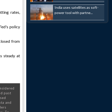
India uses satellites as soft-
ting rates,
power tool with partne...
Fed's policy
closed from
s steady at
onsidered
nd past
nsed
ata and
ders