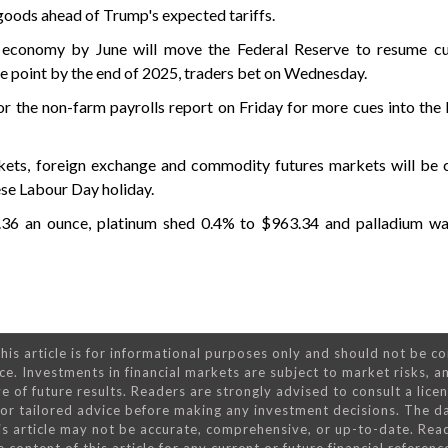
goods ahead of Trump's expected tariffs.
g economy by June will move the Federal Reserve to resume cut
ge point by the end of 2025, traders bet on Wednesday.
r the non-farm payrolls report on Friday for more cues into the 
kets, foreign exchange and commodity futures markets will be 
se Labour Day holiday.
2.36 an ounce, platinum shed 0.4% to $963.34 and palladium wa
his article is for informational purposes only and should not be c
ce. Investments in financial markets are subject to market risks, a
e of future results. Readers are strongly advised to consult a lice
 for tailored advice before making any investment decisions. The d
is article may not be accurate, comprehensive, or up-to-date. Rea