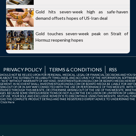
Gold hits seven-week high as safe-haven
demand offsets hopes of US-Iran deal
Gold touches seven-week peak on Strait of
Hormuz reopening hopes
PRIVACY POLICY
TERMS & CONDITIONS
RSS
TE SHOULD NOT BE RELIED UPON FOR PERSONAL, MEDICAL, LEGAL OR FINANCIAL DECISIONS AND YOU 
ABOUT THE SUITABILITY, RELIABILITY, TIMELINESS, AND ACCURACY OF THE INFORMATION, SOFTWARE
D "AS IS" WITHOUT WARRANTY OF ANY KIND. INVESTMENTGURUINDIA.COM OR BDINFO MEDIA HEREBY
GEMENT. IN NO EVENT SHALL INVESTMENTGURUINDIA.COM OR BDINFO MEDIA BE LIABLE FOR ANY DIR
SING OUT OF OR IN ANY WAY CONNECTED WITH THE USE OR PERFORMANCE OF THIS WEB SITE, WITH THE
AINED THROUGH THIS WEB SITE, OR OTHERWISE ARISING OUT OF THE USE OF THIS WEB SITE, WHETHER
ES. BECAUSE SOME STATES/JURISDICTIONS DO NOT ALLOW THE EXCLUSION OR LIMITATION OF LIABIL
ERMS OF USE, YOUR SOLE AND EXCLUSIVE REMEDY IS TO DISCONTINUE USING THIS WEB SITE. MUTUAL 
AD THE COMPLETE PRODUCT DETAILS AND TAKE REGISTERED EXPERT ADVICE TO UNDERSTAND THE FI
r
Click Here