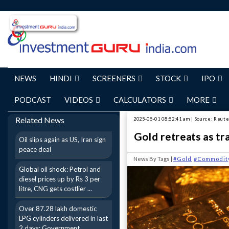
NEWS
HINDI
SCREENERS
STOCK
IPO
PODCAST
VIDEOS
CALCULATORS
MORE
Related News
2025-05-01 08:52:41 am | Source: Reut
Gold retreats as tr
Oil slips again as US, Iran sign
peace deal
News By Tags |
#Gold
#Commodit
Global oil shock: Petrol and
diesel prices up by Rs 3 per
litre, CNG gets costlier ...
Over 87.28 lakh domestic
LPG cylinders delivered in last
2 days: Government