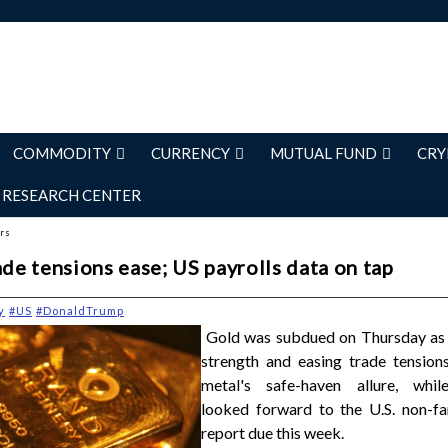
COMMODITY
CURRENCY
MUTUAL FUND
CRY
RESEARCH CENTER
ers
ade tensions ease; US payrolls data on tap
y
#US
#DonaldTrump
Gold was subdued on Thursday as t
strength and easing trade tensions
metal's safe-haven allure, whil
looked forward to the U.S. non-fa
report due this week.