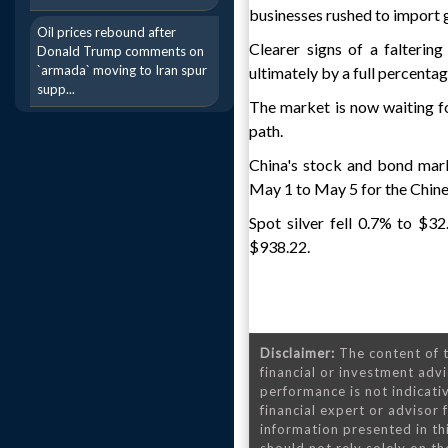
businesses rushed to import 
Oil prices rebound after
Clearer signs of a falterin
Donald Trump comments on
`armada` moving to Iran spur
ultimately by a full percenta
supp...
The market is now waiting fo
path.
China's stock and bond mar
May 1 to May 5 for the Chine
Spot silver fell 0.7% to $3
$938.22.
Disclaimer:
The content of t
financial or investment advi
performance is not indicativ
financial expert or advisor
information presented in th