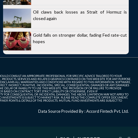
Oil claws back losses as Strait of Hormuz is
closed again
Gold falls on stronger dollar, fading Fed rate-cut
hopes
SHOULD CONSULT AN APPROPRIATE PROFESSIONAL FOR SPECIFIC ADVICE TAILORED TO YOUR
, PRODUCTS, SERVICES AND RELATED GRAPHICS CONTAINED ON THIS WEB SITE FOR ANY PURPOSE.
 DISCLAIMS ALL WARRANTIES AND CONDITIONS WITH REGARD TO THIS INFORMATION, SOFTWARE,
ECT, INDIRECT, PUNITIVE, INCIDENTAL, SPECIAL, CONSEQUENTIAL DAMAGES OR ANY DAMAGES
 DELAY OR INABILITY TO USE THIS WEB SITE, THE PROVISION OF OR FAILURE TO PROVIDE
 BASED ON CONTRACT, TORT, STRICT LIABILITY OR OTHERWISE, EVEN IF
ITY FOR CONSEQUENTIAL OR INCIDENTAL DAMAGES, THE ABOVE LIMITATION MAY NOT APPLY TO
FUND INVESTMENTS IS SUBJECT TO MARKET RISK. PLEASE READ THE COMPLETE OFFER DOCUMENT,
NER POINTS & DETAILS OF THE PRODUCTS. MUTUAL FUND INVESTMENTS ARE SUBJECT TO
Data Source Provided By : Accord Fintech Pvt. Ltd.