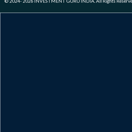
© 2024- 2026
INVESTMENT GURU INDIA
. All Rights Reserv