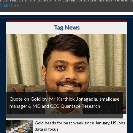
 content of this article for any current or future financial referenc
Click Here
Tag News
Quote on Gold by Mr Karthick Jonagadla, smallcase
manager & MD and CEO Quantace Research
Gold heads for best week since January, US jobs
data in focus