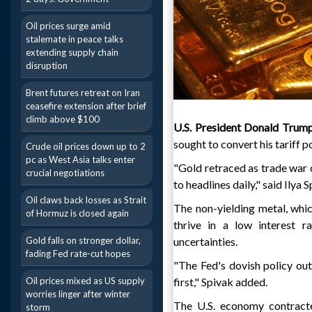
Oil prices surge amid
stalemate in peace talks
extending supply chain
disruption
Brent futures retreat on Iran
ceasefire extension after brief
climb above $100
U.S. President Donald Trum
sought to convert his tariff p
Crude oil prices down up to 2
pc as West Asia talks enter
"Gold retraced as trade war 
crucial negotiations
to headlines daily," said Ilya
Oil claws back losses as Strait
The non-yielding metal, whic
of Hormuz is closed again
thrive in a low interest r
Gold falls on stronger dollar,
uncertainties.
fading Fed rate-cut hopes
"The Fed's dovish policy ou
Oil prices mixed as US supply
first," Spivak added.
worries linger after winter
The U.S. economy contracted
storm