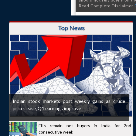
should not rely solely on the
Read Complete Disclaimer
Top News
Indian stock markets post weekly gains as crude
prices ease, Q1 earnings improve
FIIs remain net buyers in India for 2nd
consecutive week