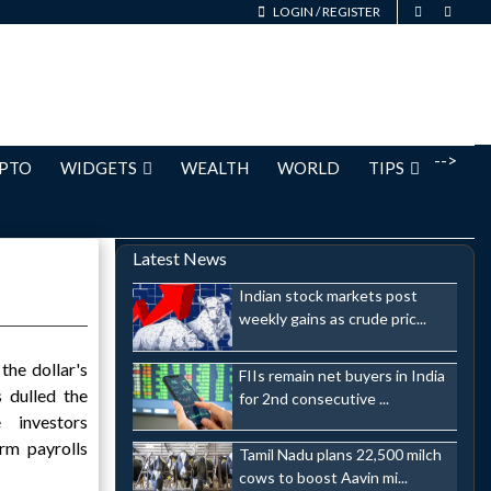
LOGIN
/
REGISTER
-->
PTO
WIDGETS
WEALTH
WORLD
TIPS
Latest News
Indian stock markets post
weekly gains as crude pric...
he dollar's
FIIs remain net buyers in India
 dulled the
for 2nd consecutive ...
e investors
rm payrolls
Tamil Nadu plans 22,500 milch
cows to boost Aavin mi...