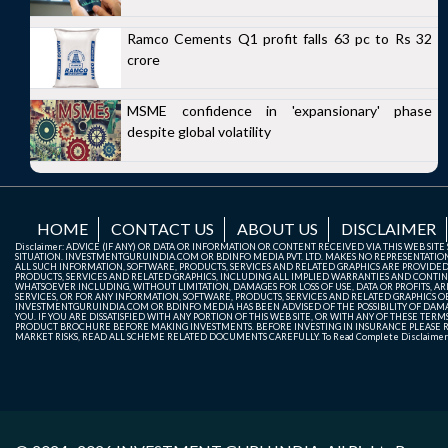
Ramco Cements Q1 profit falls 63 pc to Rs 32
crore
MSME confidence in 'expansionary' phase
despite global volatility
HOME
CONTACT US
ABOUT US
DISCLAIMER
Disclaimer: ADVICE (IF ANY) OR DATA OR INFORMATION OR CONTENT RECEIVED VIA THIS WEB SI
SITUATION. INVESTMENTGURUINDIA.COM OR BDINFO MEDIA PVT. LTD. MAKES NO REPRESENTATIONS 
ALL SUCH INFORMATION, SOFTWARE, PRODUCTS, SERVICES AND RELATED GRAPHICS ARE PROVIDE
PRODUCTS, SERVICES AND RELATED GRAPHICS, INCLUDING ALL IMPLIED WARRANTIES AND CONTIN
WHATSOEVER INCLUDING, WITHOUT LIMITATION, DAMAGES FOR LOSS OF USE, DATA OR PROFITS, ARI
SERVICES, OR FOR ANY INFORMATION, SOFTWARE, PRODUCTS, SERVICES AND RELATED GRAPHICS OBT
INVESTMENTGURUINDIA.COM OR BDINFO MEDIA HAS BEEN ADVISED OF THE POSSIBILITY OF DAMAG
YOU. IF YOU ARE DISSATISFIED WITH ANY PORTION OF THIS WEB SITE, OR WITH ANY OF THESE T
PRODUCT BROCHURE BEFORE MAKING INVESTMENTS. BEFORE INVESTING IN INSURANCE PLEASE RE
MARKET RISKS, READ ALL SCHEME RELATED DOCUMENTS CAREFULLY. To Read Complete Disclaime