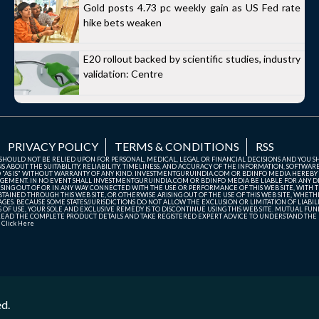
Gold posts 4.73 pc weekly gain as US Fed rate
hike bets weaken
E20 rollout backed by scientific studies, industry
validation: Centre
PRIVACY POLICY
TERMS & CONDITIONS
RSS
TE SHOULD NOT BE RELIED UPON FOR PERSONAL, MEDICAL, LEGAL OR FINANCIAL DECISIONS AND YOU 
ABOUT THE SUITABILITY, RELIABILITY, TIMELINESS, AND ACCURACY OF THE INFORMATION, SOFTWARE
D "AS IS" WITHOUT WARRANTY OF ANY KIND. INVESTMENTGURUINDIA.COM OR BDINFO MEDIA HEREBY
GEMENT. IN NO EVENT SHALL INVESTMENTGURUINDIA.COM OR BDINFO MEDIA BE LIABLE FOR ANY DIR
SING OUT OF OR IN ANY WAY CONNECTED WITH THE USE OR PERFORMANCE OF THIS WEB SITE, WITH THE
AINED THROUGH THIS WEB SITE, OR OTHERWISE ARISING OUT OF THE USE OF THIS WEB SITE, WHETHER
ES. BECAUSE SOME STATES/JURISDICTIONS DO NOT ALLOW THE EXCLUSION OR LIMITATION OF LIABIL
ERMS OF USE, YOUR SOLE AND EXCLUSIVE REMEDY IS TO DISCONTINUE USING THIS WEB SITE. MUTUAL 
AD THE COMPLETE PRODUCT DETAILS AND TAKE REGISTERED EXPERT ADVICE TO UNDERSTAND THE FI
r
Click Here
ed.