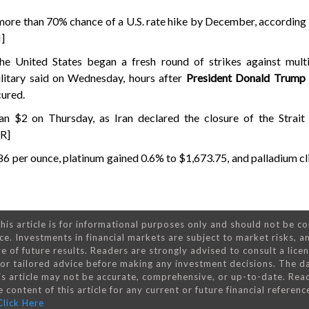
 more than 70% chance of a U.S. rate hike by December, accordin
]
the United States began a fresh round of strikes against multi
military said on Wednesday, hours after
President Donald Trump
cured.
n $2 on Thursday, as Iran declared the closure of the Strai
/R]
.86 per ounce, platinum gained 0.6% to $1,673.75, and palladium 
his article is for informational purposes only and should not be c
ce. Investments in financial markets are subject to market risks, a
e of future results. Readers are strongly advised to consult a lice
 for tailored advice before making any investment decisions. The d
is article may not be accurate, comprehensive, or up-to-date. Rea
 content of this article for any current or future financial referenc
Click Here