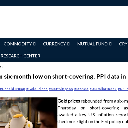
COMMODITY
CURRENCY
MUTUAL FUND
CRY
RESEARCH CENTER
ers
 six-month low on short-covering; PPI data in
#DonaldTrump
#GoldPrices
#MattSimpson
#StoneX
#USDollarIndex
#USPr
Gold prices
rebounded from a six-m
Thursday on short-covering as
awaited a key U.S. inflation repor
shed more light on the Fed policy ou