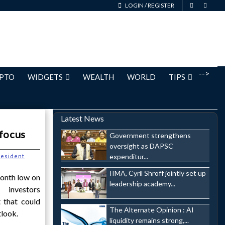
LOGIN
/
REGISTER
-->
PTO
WIDGETS
WEALTH
WORLD
TIPS
Latest News
 focus
Government strengthens
oversight as DAPSC
expenditur...
esident
IIMA, Cyril Shroff jointly set up
onth low on
leadership academy...
 investors
t that could
The Alternate Opinion : AI
tlook.
liquidity remains strong,...