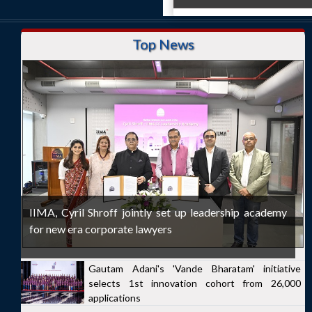
Top News
IIMA, Cyril Shroff jointly set up leadership academy
for new era corporate lawyers
Gautam Adani's 'Vande Bharatam' initiative
selects 1st innovation cohort from 26,000
applications