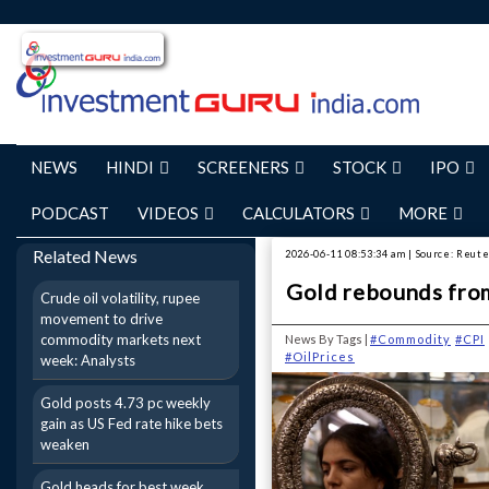
NEWS
HINDI
SCREENERS
STOCK
IPO
PODCAST
VIDEOS
CALCULATORS
MORE
Related News
2026-06-11 08:53:34 am | Source: Reut
Gold rebounds from
Crude oil volatility, rupee
movement to drive
commodity markets next
News By Tags |
#Commodity
#CPI
#OilPrices
week: Analysts
Gold posts 4.73 pc weekly
gain as US Fed rate hike bets
weaken
Gold heads for best week