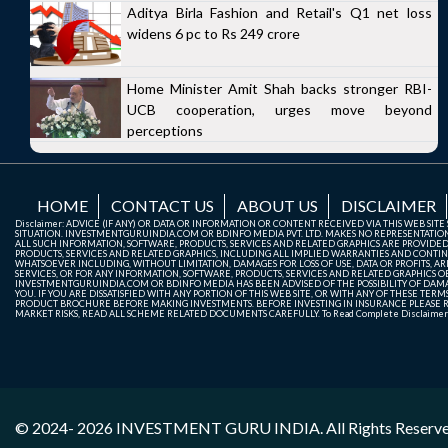
Aditya Birla Fashion and Retail's Q1 net loss
widens 6 pc to Rs 249 crore
Home Minister Amit Shah backs stronger RBI-
UCB cooperation, urges move beyond
perceptions
HOME
CONTACT US
ABOUT US
DISCLAIMER
Disclaimer: ADVICE (IF ANY) OR DATA OR INFORMATION OR CONTENT RECEIVED VIA THIS WEB SI
SITUATION. INVESTMENTGURUINDIA.COM OR BDINFO MEDIA PVT. LTD. MAKES NO REPRESENTATIONS 
ALL SUCH INFORMATION, SOFTWARE, PRODUCTS, SERVICES AND RELATED GRAPHICS ARE PROVIDE
PRODUCTS, SERVICES AND RELATED GRAPHICS, INCLUDING ALL IMPLIED WARRANTIES AND CONTIN
WHATSOEVER INCLUDING, WITHOUT LIMITATION, DAMAGES FOR LOSS OF USE, DATA OR PROFITS, ARI
SERVICES, OR FOR ANY INFORMATION, SOFTWARE, PRODUCTS, SERVICES AND RELATED GRAPHICS OBT
INVESTMENTGURUINDIA.COM OR BDINFO MEDIA HAS BEEN ADVISED OF THE POSSIBILITY OF DAMAG
YOU. IF YOU ARE DISSATISFIED WITH ANY PORTION OF THIS WEB SITE, OR WITH ANY OF THESE T
PRODUCT BROCHURE BEFORE MAKING INVESTMENTS. BEFORE INVESTING IN INSURANCE PLEASE RE
MARKET RISKS, READ ALL SCHEME RELATED DOCUMENTS CAREFULLY. To Read Complete Disclaime
© 2024- 2026
INVESTMENT GURU INDIA
. All Rights Reserv