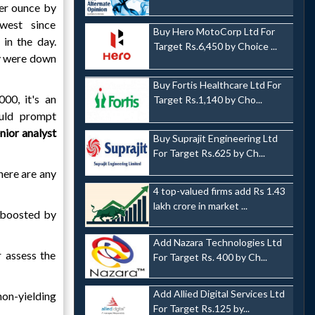
er ounce by
west since
Buy Hero MotoCorp Ltd For
in the day.
Target Rs.6,450 by Choice ...
ry were down
Buy Fortis Healthcare Ltd For
00, it's an
Target Rs.1,140 by Cho...
ould prompt
nior analyst
Buy Suprajit Engineering Ltd
For Target Rs.625 by Ch...
there are any
4 top-valued firms add Rs 1.43
lakh crore in market ...
, boosted by
Add Nazara Technologies Ltd
r assess the
For Target Rs. 400 by Ch...
Add Allied Digital Services Ltd
non-yielding
For Target Rs.125 by...