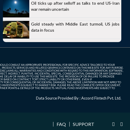
Oil ticks up after selloff as talks to end US-Iran
war remain uncertain
Gold steady with Middle East turmoil, US jobs
data in focus
SHOULD CONSULT AN APPROPRIATE PROFESSIONAL FOR SPECIFIC ADVICE TAILORED TO YOUR
, PRODUCTS, SERVICES AND RELATED GRAPHICS CONTAINED ON THIS WEB SITE FOR ANY PURPOSE.
 DISCLAIMS ALL WARRANTIES AND CONDITIONS WITH REGARD TO THIS INFORMATION, SOFTWARE,
ECT, INDIRECT, PUNITIVE, INCIDENTAL, SPECIAL, CONSEQUENTIAL DAMAGES OR ANY DAMAGES
 DELAY OR INABILITY TO USE THIS WEB SITE, THE PROVISION OF OR FAILURE TO PROVIDE
 BASED ON CONTRACT, TORT, STRICT LIABILITY OR OTHERWISE, EVEN IF
ITY FOR CONSEQUENTIAL OR INCIDENTAL DAMAGES, THE ABOVE LIMITATION MAY NOT APPLY TO
FUND INVESTMENTS IS SUBJECT TO MARKET RISK. PLEASE READ THE COMPLETE OFFER DOCUMENT,
NER POINTS & DETAILS OF THE PRODUCTS. MUTUAL FUND INVESTMENTS ARE SUBJECT TO
Data Source Provided By : Accord Fintech Pvt. Ltd.
FAQ
SUPPORT