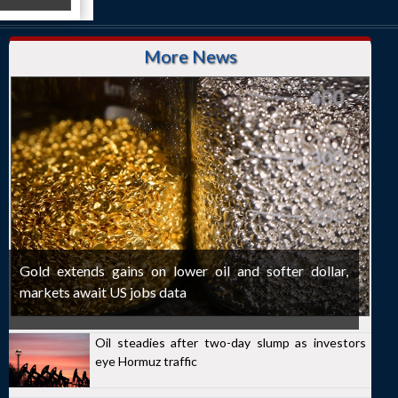
More News
Gold extends gains on lower oil and softer dollar,
markets await US jobs data
Oil steadies after two-day slump as investors
eye Hormuz traffic