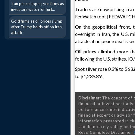
Iran peace hopes; yen firms as
Traders are now pricing in a
investors watch for furt...
FedWatch tool. [FEDWATCH
Gold firms as oil prices slump
On the geopolitical front, 
after Trump holds off on Iran
attack
overnight in Iran, the U.S. 
attacks if no peace deal is se
Oil prices
climbed more tha
following the U.S. strikes. [O
Spot silver rose 0.3% to $63
to $1,239.89.
Disclaimer:
The content of t
financial or investment advi
performance is not indicativ
financial expert or advisor
information presented in th
should not rely solely on the
Read Complete Disclaimer