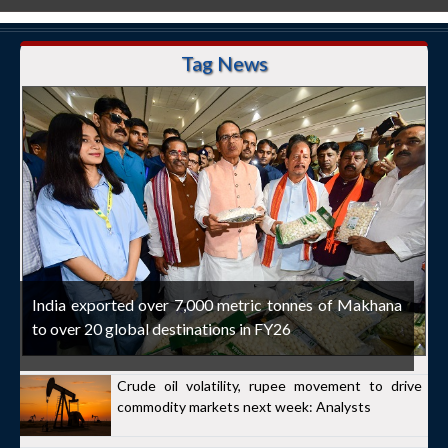
Tag News
India exported over 7,000 metric tonnes of Makhana
to over 20 global destinations in FY26
Crude oil volatility, rupee movement to drive
commodity markets next week: Analysts