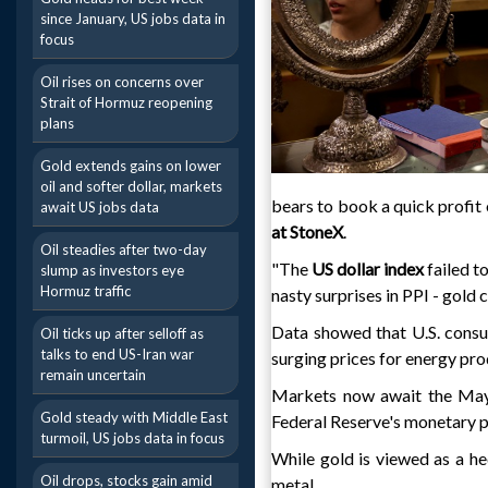
since January, US jobs data in
focus
Oil rises on concerns over
Strait of Hormuz reopening
plans
Gold extends gains on lower
oil and softer dollar, markets
bears to book a quick profit 
await US jobs data
at StoneX
.
Oil steadies after two-day
"The
US dollar index
failed 
slump as investors eye
Hormuz traffic
nasty surprises in PPI - gold
Data showed that U.S. consum
Oil ticks up after selloff as
talks to end US-Iran war
surging prices for energy pro
remain uncertain
Markets now await the May U
Gold steady with Middle East
Federal Reserve's monetary p
turmoil, US jobs data in focus
While gold is viewed as a hed
Oil drops, stocks gain amid
metal.