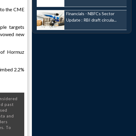
g to the CME
Financials - NBFCs Sector
Update : RBI draft circula...
ple targets
vowed new
t of Hormuz
climbed 2.2%
onsidered
nd past
nsed
ata and
ders
es. To