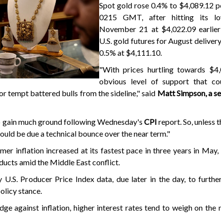
Spot gold rose 0.4% to $4,089.12 p
0215 GMT, after hitting its lo
November 21 at $4,022.09 earlier 
U.S. gold futures for August delive
0.5% at $4,111.10.
"With prices hurtling towards $4,0
obvious level of support that c
or tempt battered bulls from the sideline," said
Matt Simpson, a se
to gain much ground following Wednesday's
CPI
report. So, unless 
 could be due a technical bounce over the near term."
er inflation increased at its fastest pace in three years in May
ducts amid the Middle East conflict.
.S. Producer Price Index data, due later in the day, to furthe
olicy stance.
ge against inflation, higher interest rates tend to weigh on the 