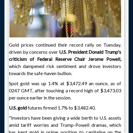
Gold prices continued their record rally on Tuesday,
driven by concerns over
U.S. President Donald Trump's
criticism of Federal Reserve Chair Jerome Powell,
which dampened risk sentiment and drove investors
towards the safe-haven bullion.
Spot gold was up 1.4% at $3,472.49 an ounce, as of
0247 GMT, after touching a record high of $3,473.03
per ounce earlier in the session.
U.S. gold
futures firmed 1.7% to $3,482.40.
"Investors have been giving a wide berth to U.S. assets
amid tariff worries and Trump-Powell dramas, which
has kept gold in prime position to capitalise on the