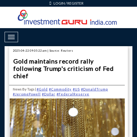
LOGIN
/
REGISTER
Toggle Navigation
2025-04-22 09:05:22 am | Source: Reuters
Gold maintains record rally
following Trump's criticism of Fed
chief
News By Tags |
#Gold
#Commodity
#US
#DonaldTrump
#JeromePowell
#Dollar
#FederalReserve