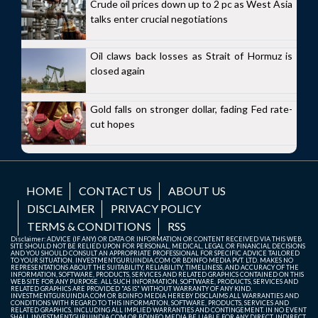
Crude oil prices down up to 2 pc as West Asia
talks enter crucial negotiations
Oil claws back losses as Strait of Hormuz is
closed again
Gold falls on stronger dollar, fading Fed rate-
cut hopes
HOME
CONTACT US
ABOUT US
DISCLAIMER
PRIVACY POLICY
TERMS & CONDITIONS
RSS
Disclaimer: ADVICE (IF ANY) OR DATA OR INFORMATION OR CONTENT RECEIVED VIA THIS WEB
SITE SHOULD NOT BE RELIED UPON FOR PERSONAL, MEDICAL, LEGAL OR FINANCIAL DECISIONS
AND YOU SHOULD CONSULT AN APPROPRIATE PROFESSIONAL FOR SPECIFIC ADVICE TAILORED
TO YOUR SITUATION. INVESTMENTGURUINDIA.COM OR BDINFO MEDIA PVT. LTD. MAKES NO
REPRESENTATIONS ABOUT THE SUITABILITY, RELIABILITY, TIMELINESS, AND ACCURACY OF THE
INFORMATION, SOFTWARE, PRODUCTS, SERVICES AND RELATED GRAPHICS CONTAINED ON THIS
WEB SITE FOR ANY PURPOSE. ALL SUCH INFORMATION, SOFTWARE, PRODUCTS, SERVICES AND
RELATED GRAPHICS ARE PROVIDED "AS IS" WITHOUT WARRANTY OF ANY KIND.
INVESTMENTGURUINDIA.COM OR BDINFO MEDIA HEREBY DISCLAIMS ALL WARRANTIES AND
CONDITIONS WITH REGARD TO THIS INFORMATION, SOFTWARE, PRODUCTS, SERVICES AND
RELATED GRAPHICS, INCLUDING ALL IMPLIED WARRANTIES AND CONTINGEMENT. IN NO EVENT
SHALL INVESTMENTGURUINDIA.COM OR BDINFO MEDIA BE LIABLE FOR ANY DIRECT, INDIRECT,