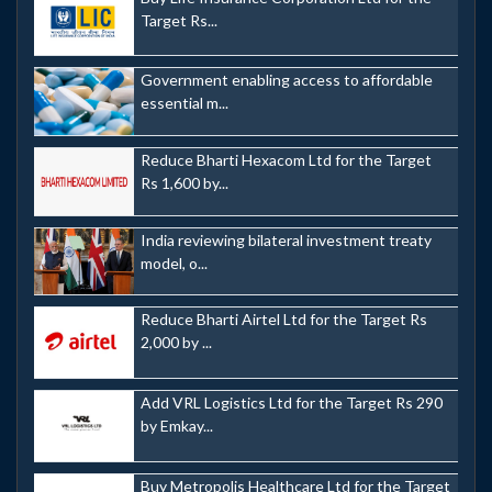
Target Rs...
Government enabling access to affordable
essential m...
Reduce Bharti Hexacom Ltd for the Target
Rs 1,600 by...
India reviewing bilateral investment treaty
model, o...
Reduce Bharti Airtel Ltd for the Target Rs
2,000 by ...
Add VRL Logistics Ltd for the Target Rs 290
by Emkay...
Buy Metropolis Healthcare Ltd for the Target