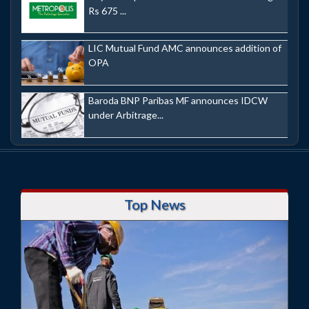
Rs 675 ...
LIC Mutual Fund AMC announces addition of
OPA
Baroda BNP Paribas MF announces IDCW
under Arbitrage...
Top News