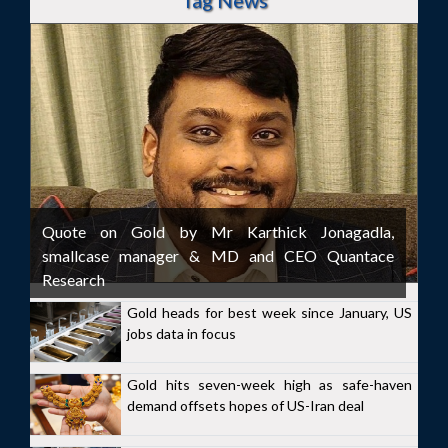
Tag News
Quote on Gold by Mr Karthick Jonagadla,
smallcase manager & MD and CEO Quantace
Research
Gold heads for best week since January, US
jobs data in focus
Gold hits seven-week high as safe-haven
demand offsets hopes of US-Iran deal