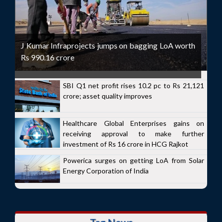
J Kumar Infraprojects jumps on bagging LoA worth
Rs 990.16 crore
SBI Q1 net profit rises 10.2 pc to Rs 21,121
crore; asset quality improves
Healthcare Global Enterprises gains on
receiving approval to make further
investment of Rs 16 crore in HCG Rajkot
Powerica surges on getting LoA from Solar
Energy Corporation of India