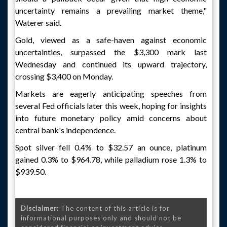
uncertainty remains a prevailing market theme,"
Waterer said.
Gold, viewed as a safe-haven against economic
uncertainties, surpassed the $3,300 mark last
Wednesday and continued its upward trajectory,
crossing $3,400 on Monday.
Markets are eagerly anticipating speeches from
several Fed officials later this week, hoping for insights
into future monetary policy amid concerns about
central bank's independence.
Spot silver fell 0.4% to $32.57 an ounce, platinum
gained 0.3% to $964.78, while palladium rose 1.3% to
$939.50.
Disclaimer:
The content of this article is for
informational purposes only and should not be