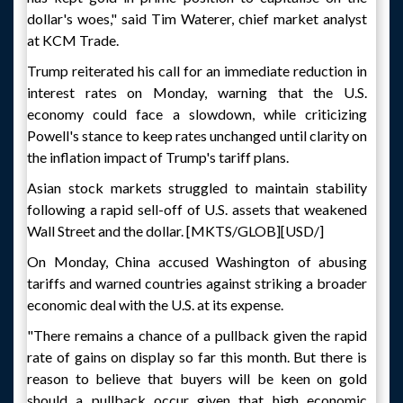
dollar's woes," said Tim Waterer, chief market analyst
at KCM Trade.
Trump reiterated his call for an immediate reduction in
interest rates on Monday, warning that the U.S.
economy could face a slowdown, while criticizing
Powell's stance to keep rates unchanged until clarity on
the inflation impact of Trump's tariff plans.
Asian stock markets struggled to maintain stability
following a rapid sell-off of U.S. assets that weakened
Wall Street and the dollar. [MKTS/GLOB][USD/]
On Monday, China accused Washington of abusing
tariffs and warned countries against striking a broader
economic deal with the U.S. at its expense.
"There remains a chance of a pullback given the rapid
rate of gains on display so far this month. But there is
reason to believe that buyers will be keen on gold
should a pullback occur given that high economic