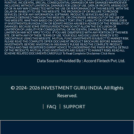
PUNITIVE, INCIDENTAL, SPECIAL, CONSEQUENTIAL DAMAGES OR ANY DAMAGES WHATSOEVER
INCLUDING, WITHOUT LIMITATION, DAMAGES FOR LOSS OF USE, DATA OR PROFITS, ARISING OUT
OF OR IN ANY WAY CONNECTED WITH THE USE OR PERFORMANCE OF THIS WEB SITE, WITH THE
DELAY OR INABILITY TO USE THIS WEB SITE, THE PROVISION OF OR FAILURE TO PROVIDE
SERVICES, OR FOR ANY INFORMATION, SOFTWARE, PRODUCTS, SERVICES AND RELATED
GRAPHICS OBTAINED THROUGH THIS WEB SITE, OR OTHERWISE ARISING OUT OF THE USE OF
THIS WEB SITE, WHETHER BASED ON CONTRACT, TORT, STRICT LIABILITY OR OTHERWISE, EVEN
IF INVESTMENTGURUINDIA.COM OR BDINFO MEDIA HAS BEEN ADVISED OF THE POSSIBILITY OF
DAMAGES. BECAUSE SOME STATES/JURISDICTIONS DO NOT ALLOW THE EXCLUSION OR
LIMITATION OF LIABILITY FOR CONSEQUENTIAL OR INCIDENTAL DAMAGES, THE ABOVE
LIMITATION MAY NOT APPLY TO YOU. IF YOU ARE DISSATISFIED WITH ANY PORTION OF THIS WEB
SITE, OR WITH ANY OF THESE TERMS OF USE, YOUR SOLE AND EXCLUSIVE REMEDY IS TO
DISCONTINUE USING THIS WEB SITE. MUTUAL FUND INVESTMENTS IS SUBJECT TO MARKET RISK.
PLEASE READ THE COMPLETE OFFER DOCUMENT, PRODUCT BROCHURE BEFORE MAKING
INVESTMENTS. BEFORE INVESTING IN INSURANCE PLEASE READ THE COMPLETE PRODUCT
DETAILS AND TAKE REGISTERED EXPERT ADVICE TO UNDERSTAND THE FINER POINTS & DETAILS
OF THE PRODUCTS. MUTUAL FUND INVESTMENTS ARE SUBJECT TO MARKET RISKS, READ ALL
SCHEME RELATED DOCUMENTS CAREFULLY. To Read Complete Disclaimer
Click Here
Data Source Provided By : Accord Fintech Pvt. Ltd.
© 2024- 2026
INVESTMENT GURU INDIA
. All Rights
Reserved.
FAQ
SUPPORT