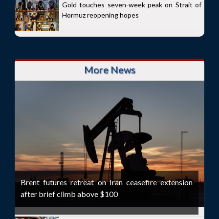
Gold touches seven-week peak on Strait of
Hormuz reopening hopes
More News
Brent futures retreat on Iran ceasefire extension
after brief climb above $100