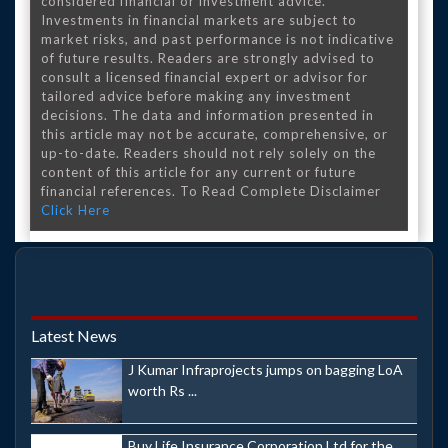
considered financial or investment advice.
Investments in financial markets are subject to
market risks, and past performance is not indicative
of future results. Readers are strongly advised to
consult a licensed financial expert or advisor for
tailored advice before making any investment
decisions. The data and information presented in
this article may not be accurate, comprehensive, or
up-to-date. Readers should not rely solely on the
content of this article for any current or future
financial references. To Read Complete Disclaimer
Click Here
Latest News
J Kumar Infraprojects jumps on bagging LoA
worth Rs ...
Buy Life Insurance Corporation Ltd for the