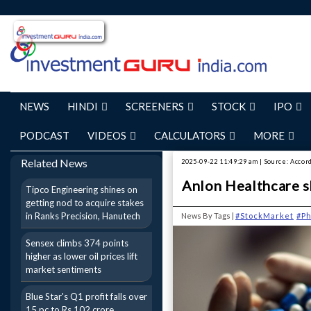
NEWS
HINDI
SCREENERS
STOCK
IPO
PODCAST
VIDEOS
CALCULATORS
MORE
Related News
2025-09-22 11:49:29 am | Source: Accor
Anlon Healthcare s
Tipco Engineering shines on
getting nod to acquire stakes
in Ranks Precision, Hanutech
News By Tags |
#StockMarket
#P
Sensex climbs 374 points
higher as lower oil prices lift
market sentiments
Blue Star's Q1 profit falls over
15 pc to Rs 102 crore