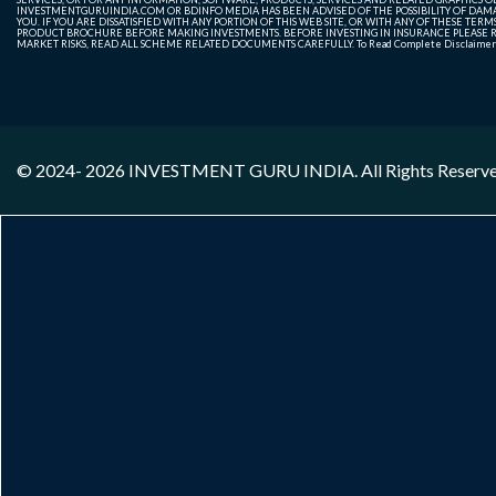
INVESTMENTGURUINDIA.COM OR BDINFO MEDIA HAS BEEN ADVISED OF THE POSSIBILITY OF DAMAG
YOU. IF YOU ARE DISSATISFIED WITH ANY PORTION OF THIS WEB SITE, OR WITH ANY OF THESE T
PRODUCT BROCHURE BEFORE MAKING INVESTMENTS. BEFORE INVESTING IN INSURANCE PLEASE RE
MARKET RISKS, READ ALL SCHEME RELATED DOCUMENTS CAREFULLY. To Read Complete Disclaime
© 2024- 2026
INVESTMENT GURU INDIA
. All Rights Reserv