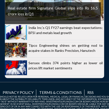
Real estate firm Signature Global slips into Rs 16.5
crore loss in Q1
India Inc.'s Q1 FY27 earnings beat expectations;
BFSI and metals lead growth
Tipco Engineering shines on getting nod to
acquire stakes in Ranks Precision, Hanutech
Sensex climbs 374 points higher as lower oil
prices lift market sentiments
PRIVACY POLICY
TERMS & CONDITIONS
RSS
TE SHOULD NOT BE RELIED UPON FOR PERSONAL, MEDICAL, LEGAL OR FINANCIAL DECISIONS AND YOU 
ABOUT THE SUITABILITY, RELIABILITY, TIMELINESS, AND ACCURACY OF THE INFORMATION, SOFTWARE
D "AS IS" WITHOUT WARRANTY OF ANY KIND. INVESTMENTGURUINDIA.COM OR BDINFO MEDIA HEREBY
GEMENT. IN NO EVENT SHALL INVESTMENTGURUINDIA.COM OR BDINFO MEDIA BE LIABLE FOR ANY DIR
SING OUT OF OR IN ANY WAY CONNECTED WITH THE USE OR PERFORMANCE OF THIS WEB SITE, WITH THE
AINED THROUGH THIS WEB SITE, OR OTHERWISE ARISING OUT OF THE USE OF THIS WEB SITE, WHETHER