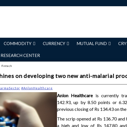
COMMODITY
CURRENCY
MUTUAL FUND
CRY
RESEARCH CENTER
d Fintech
hines on developing two new anti-malarial pro
harmaSector
#AnlonHealthcare
Anlon Healthcare
is currently tr
142.93, up by 8.50 points or 6.3
previous closing of Rs 134.43 on the
The scrip opened at Rs 136.70 and 
a high and low of Rs 147.80 and