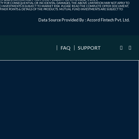
ITY FOR CONSEQUENTIAL OR INCIDENTAL DAMAGES, THE ABOVE LIMITATION MAY NOT APPLY TO
FUND INVESTMENTS IS SUBJECT TO MARKET RISK. PLEASE READ THE COMPLETE OFFER DOCUMENT,
NER POINTS & DETAILS OF THE PRODUCTS. MUTUAL FUND INVESTMENTS ARE SUBJECT TO
Data Source Provided By : Accord Fintech Pvt. Ltd.
FAQ
SUPPORT