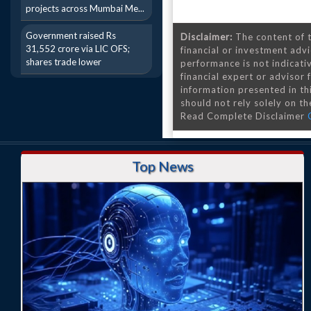
projects across Mumbai Me...
Government raised Rs
Disclaimer:
The content of t
31,552 crore via LIC OFS;
financial or investment advi
shares trade lower
performance is not indicativ
financial expert or advisor
information presented in th
should not rely solely on the
Read Complete Disclaimer
Top News