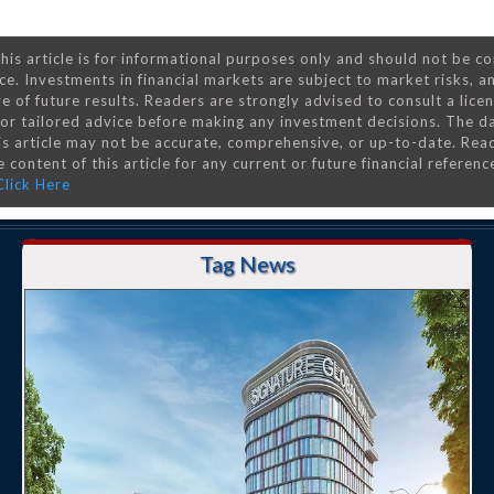
his article is for informational purposes only and should not be c
ce. Investments in financial markets are subject to market risks, a
e of future results. Readers are strongly advised to consult a lice
 for tailored advice before making any investment decisions. The d
is article may not be accurate, comprehensive, or up-to-date. Rea
 content of this article for any current or future financial referenc
Click Here
Tag News