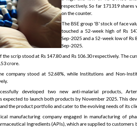
respectively. So far 171319 shares
on the counter.
The BSE group 'B' stock of face val
touched a 52-week high of Rs 14
Sep-2025 and a 52-week low of Rs 8
Sep-2025.
f the scrip stood at Rs 147.80 and Rs 106.30 respectively. The cu
.53 crore.
he company stood at 52.68%, while Institutions and Non-Instit
ely.
cessfully developed two new anti-malarial products, Arte
s expected to launch both products by November 2025. This dev
xpand the product portfolio and cater to the evolving needs of its cli
ical manufacturing company engaged in manufacturing of pha
rmaceutical Ingredients (APIs), which are supplied to customers b