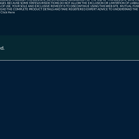
ES. BECAUSE SOME STATES/JURISDICTIONS DO NOT ALLOW THE EXCLUSION OR LIMITATION OF LIABIL
ERMS OF USE, YOUR SOLE AND EXCLUSIVE REMEDY IS TO DISCONTINUE USING THIS WEB SITE. MUTUAL 
AD THE COMPLETE PRODUCT DETAILS AND TAKE REGISTERED EXPERT ADVICE TO UNDERSTAND THE FI
r
Click Here
ed.