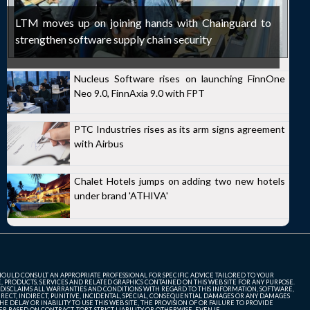
LTM moves up on joining hands with Chainguard to
strengthen software supply chain security
Nucleus Software rises on launching FinnOne
Neo 9.0, FinnAxia 9.0 with FPT
PTC Industries rises as its arm signs agreement
with Airbus
Chalet Hotels jumps on adding two new hotels
under brand 'ATHIVA'
SHOULD CONSULT AN APPROPRIATE PROFESSIONAL FOR SPECIFIC ADVICE TAILORED TO YOUR
, PRODUCTS, SERVICES AND RELATED GRAPHICS CONTAINED ON THIS WEB SITE FOR ANY PURPOSE.
 DISCLAIMS ALL WARRANTIES AND CONDITIONS WITH REGARD TO THIS INFORMATION, SOFTWARE,
ECT, INDIRECT, PUNITIVE, INCIDENTAL, SPECIAL, CONSEQUENTIAL DAMAGES OR ANY DAMAGES
 DELAY OR INABILITY TO USE THIS WEB SITE, THE PROVISION OF OR FAILURE TO PROVIDE
 BASED ON CONTRACT, TORT, STRICT LIABILITY OR OTHERWISE, EVEN IF