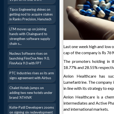
Tipco Engineering shines on
getting nod to acquire stakes
in Ranks Precision, Hanutech
LTM moves up on joining
hands with Chainguard to
strengthen software supply
chain s...
Last one week high and low o
cap of the company is Rs 769
Nucleus Software rises on
launching FinnOne Neo 9.0,
The promoters holding in t
FinnAxia 9.0 with FPT
18.77% and 28.55% respectiv
PTC Industries rises as its arm
Anlon Healthcare has suc
signs agreement with Airbus
Lumefantrine. The company i
Chalet Hotels jumps on
in line with its strategy to e
adding two new hotels under
Anlon Healthcare is a chem
brand 'ATHIVA'
intermediates and Active Pha
Kolte-Patil Developers zooms
and international markets.
on signing six redevelopment