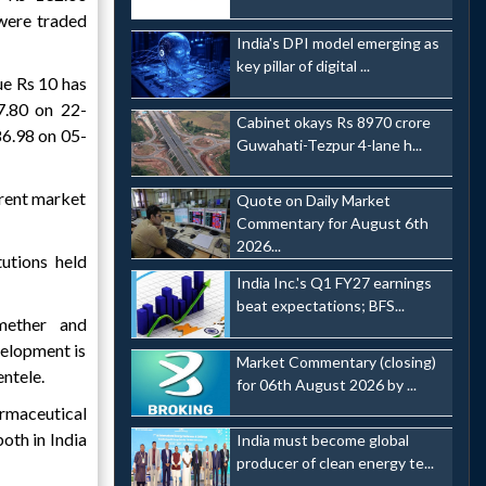
 were traded
India's DPI model emerging as
key pillar of digital ...
ue Rs 10 has
7.80 on 22-
Cabinet okays Rs 8970 crore
6.98 on 05-
Guwahati-Tezpur 4-lane h...
rrent market
Quote on Daily Market
Commentary for August 6th
2026...
utions held
India Inc.'s Q1 FY27 earnings
beat expectations; BFS...
mether and
elopment is
Market Commentary (closing)
entele.
for 06th August 2026 by ...
rmaceutical
oth in India
India must become global
producer of clean energy te...