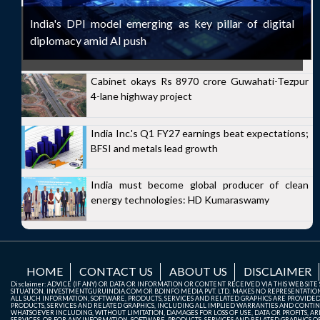
India's DPI model emerging as key pillar of digital
diplomacy amid AI push
Cabinet okays Rs 8970 crore Guwahati-Tezpur
4-lane highway project
India Inc.'s Q1 FY27 earnings beat expectations;
BFSI and metals lead growth
India must become global producer of clean
energy technologies: HD Kumaraswamy
HOME
CONTACT US
ABOUT US
DISCLAIMER
Disclaimer: ADVICE (IF ANY) OR DATA OR INFORMATION OR CONTENT RECEIVED VIA THIS WEB SI
SITUATION. INVESTMENTGURUINDIA.COM OR BDINFO MEDIA PVT. LTD. MAKES NO REPRESENTATIONS 
ALL SUCH INFORMATION, SOFTWARE, PRODUCTS, SERVICES AND RELATED GRAPHICS ARE PROVIDE
PRODUCTS, SERVICES AND RELATED GRAPHICS, INCLUDING ALL IMPLIED WARRANTIES AND CONTIN
WHATSOEVER INCLUDING, WITHOUT LIMITATION, DAMAGES FOR LOSS OF USE, DATA OR PROFITS, ARI
SERVICES, OR FOR ANY INFORMATION, SOFTWARE, PRODUCTS, SERVICES AND RELATED GRAPHICS OBT