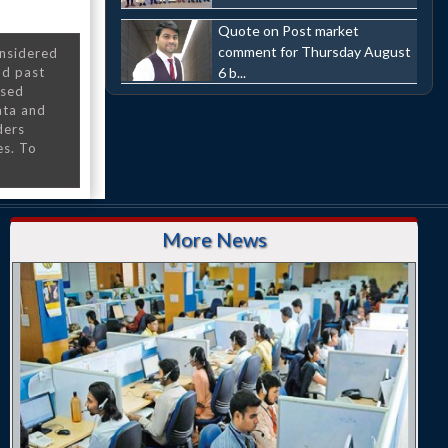
Quote on Post market
comment for Thursday August
onsidered
6 b...
nd past
nsed
ata and
ders
es. To
More News