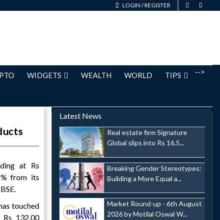
LOGIN
/
REGISTER
-->
PTO
WIDGETS
WEALTH
WORLD
TIPS
Latest News
ducts
Real estate firm Signature
Global slips into Rs 16.5...
ading at Rs
Breaking Gender Stereotypes:
2% from its
Building a More Equal a...
 BSE.
Market Round-up - 6th August
has touched
2026 by Motilal Oswal W...
 Rs 132.00