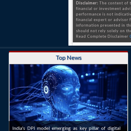
Disclaimer:
The content of t
financial or investment advi
performance is not indicativ
financial expert or advisor
information presented in th
should not rely solely on the
Read Complete Disclaimer
Top News
India's DPI model emerging as key pillar of digital