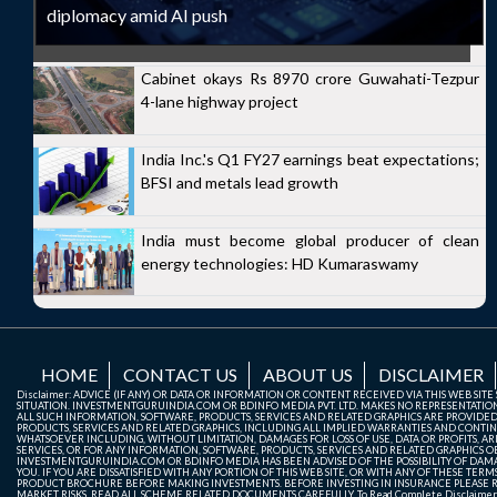
diplomacy amid AI push
Cabinet okays Rs 8970 crore Guwahati-Tezpur
4-lane highway project
India Inc.'s Q1 FY27 earnings beat expectations;
BFSI and metals lead growth
India must become global producer of clean
energy technologies: HD Kumaraswamy
HOME
CONTACT US
ABOUT US
DISCLAIMER
Disclaimer: ADVICE (IF ANY) OR DATA OR INFORMATION OR CONTENT RECEIVED VIA THIS WEB SI
SITUATION. INVESTMENTGURUINDIA.COM OR BDINFO MEDIA PVT. LTD. MAKES NO REPRESENTATIONS 
ALL SUCH INFORMATION, SOFTWARE, PRODUCTS, SERVICES AND RELATED GRAPHICS ARE PROVIDE
PRODUCTS, SERVICES AND RELATED GRAPHICS, INCLUDING ALL IMPLIED WARRANTIES AND CONTIN
WHATSOEVER INCLUDING, WITHOUT LIMITATION, DAMAGES FOR LOSS OF USE, DATA OR PROFITS, ARI
SERVICES, OR FOR ANY INFORMATION, SOFTWARE, PRODUCTS, SERVICES AND RELATED GRAPHICS OBT
INVESTMENTGURUINDIA.COM OR BDINFO MEDIA HAS BEEN ADVISED OF THE POSSIBILITY OF DAMAG
YOU. IF YOU ARE DISSATISFIED WITH ANY PORTION OF THIS WEB SITE, OR WITH ANY OF THESE T
PRODUCT BROCHURE BEFORE MAKING INVESTMENTS. BEFORE INVESTING IN INSURANCE PLEASE RE
MARKET RISKS, READ ALL SCHEME RELATED DOCUMENTS CAREFULLY. To Read Complete Disclaime