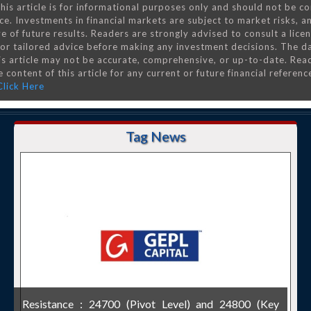
his article is for informational purposes only and should not be c
ce. Investments in financial markets are subject to market risks, a
e of future results. Readers are strongly advised to consult a lice
 for tailored advice before making any investment decisions. The d
is article may not be accurate, comprehensive, or up-to-date. Rea
 content of this article for any current or future financial referenc
Click Here
Tag News
Resistance : 24700 (Pivot Level) and 24800 (Key