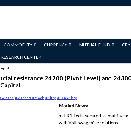
COMMODITY
CURRENCY
MUTUAL FUND
CRY
RESEARCH CENTER
Capital
rucial resistance 24200 (Pivot Level) and 2430
 Capital
#Sensex
#MarketOutlook
#Nifty
#BankNifty
Market News:
• HCLTech secured a multi-year 
with Volkswagen’s e.solutions.