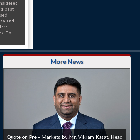
onsidered
nd past
nsed
ata and
ders
es. To
More News
Quote on Pre - Markets by Mr. Vikram Kasat, Head