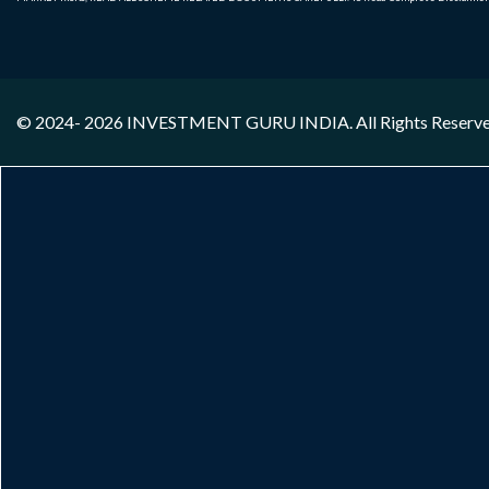
© 2024- 2026
INVESTMENT GURU INDIA
. All Rights Reserv