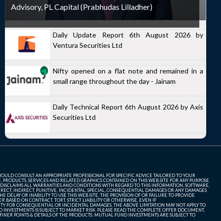
Advisory, PL Capital (Prabhudas Lilladher)
Daily Update Report 6th August 2026 by
Ventura Securities Ltd
Nifty opened on a flat note and remained in a
small range throughout the day - Jainam
Daily Technical Report 6th August 2026 by Axis
Securities Ltd
SHOULD CONSULT AN APPROPRIATE PROFESSIONAL FOR SPECIFIC ADVICE TAILORED TO YOUR
, PRODUCTS, SERVICES AND RELATED GRAPHICS CONTAINED ON THIS WEB SITE FOR ANY PURPOSE.
 DISCLAIMS ALL WARRANTIES AND CONDITIONS WITH REGARD TO THIS INFORMATION, SOFTWARE,
ECT, INDIRECT, PUNITIVE, INCIDENTAL, SPECIAL, CONSEQUENTIAL DAMAGES OR ANY DAMAGES
 DELAY OR INABILITY TO USE THIS WEB SITE, THE PROVISION OF OR FAILURE TO PROVIDE
 BASED ON CONTRACT, TORT, STRICT LIABILITY OR OTHERWISE, EVEN IF
ITY FOR CONSEQUENTIAL OR INCIDENTAL DAMAGES, THE ABOVE LIMITATION MAY NOT APPLY TO
FUND INVESTMENTS IS SUBJECT TO MARKET RISK. PLEASE READ THE COMPLETE OFFER DOCUMENT,
NER POINTS & DETAILS OF THE PRODUCTS. MUTUAL FUND INVESTMENTS ARE SUBJECT TO