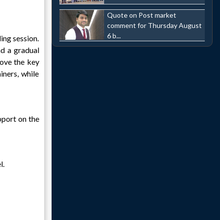
Quote on Post market
comment for Thursday August
6 b...
ing session.
d a gradual
bove the key
ners, while
pport on the
l.