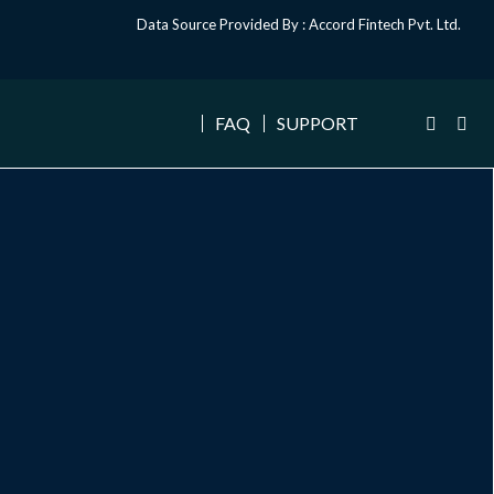
Data Source Provided By : Accord Fintech Pvt. Ltd.
FAQ
SUPPORT