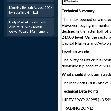
Morning Bell 6th August 2026
Technical Summary:
by Bajaj Broking Ltd
The index opened on a muted n
Daily Market Insight - 6th
However, buying momentum t
August 2026 by Motilal
decline. In the latter half o
Oswal Wealth Mangement
24,000 level. On the sector
Capital Markets and Auto wer
Levels to watch:
The Nifty has its crucial re
downside is placed at 23900 
What should short term trad
The Index can LONG above 241
Technical Data Points
NIFTY SPOT: 23995 (+0.59
TRADING ZONE: