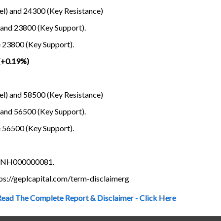
el) and 24300 (Key Resistance)
 and 23800 (Key Support).
e 23800 (Key Support).
(+0.19%)
el) and 58500 (Key Resistance)
 and 56500 (Key Support).
e 56500 (Key Support).
s INH000000081.
ttps://geplcapital.com/term-disclaimerg
Read The Complete Report & Disclaimer - Click Here