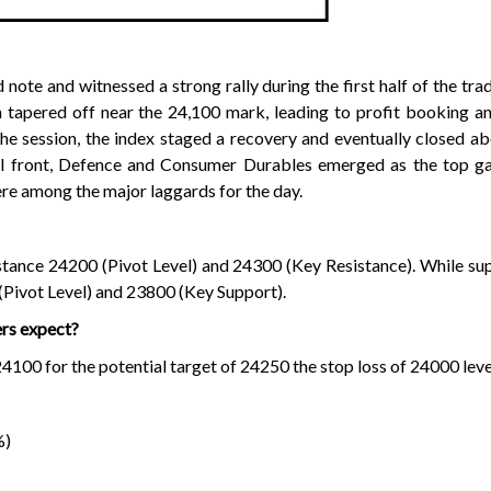
ote and witnessed a strong rally during the first half of the trad
apered off near the 24,100 mark, leading to profit booking an
f the session, the index staged a recovery and eventually closed a
al front, Defence and Consumer Durables emerged as the top gai
e among the major laggards for the day.
sistance 24200 (Pivot Level) and 24300 (Key Resistance). While su
(Pivot Level) and 23800 (Key Support).
ers expect?
00 for the potential target of 24250 the stop loss of 24000 leve
%)