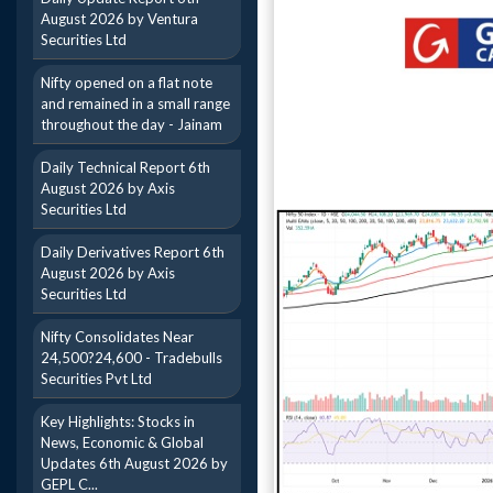
August 2026 by Ventura
Securities Ltd
Nifty opened on a flat note
and remained in a small range
throughout the day - Jainam
Daily Technical Report 6th
August 2026 by Axis
Securities Ltd
Daily Derivatives Report 6th
August 2026 by Axis
Securities Ltd
Nifty Consolidates Near
24,500?24,600 - Tradebulls
Securities Pvt Ltd
Key Highlights: Stocks in
News, Economic & Global
Updates 6th August 2026 by
GEPL C...