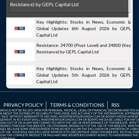
Resistance) by GEPL Capital Ltd
Key Highlights: Stocks in News, Economic &
Global Updates 6th August 2026 by GEPL
Capital Ltd
Resistance: 24700 (Pivot Level) and 24800 (Key
Resistance) by GEPL Capital Ltd
Key Highlights: Stocks in News, Economic &
Global Updates 5th August 2026 by GEPL
Capital Ltd
PRIVACY POLICY
TERMS & CONDITIONS
RSS
TE SHOULD NOT BE RELIED UPON FOR PERSONAL, MEDICAL, LEGAL OR FINANCIAL DECISIONS AND YOU 
ABOUT THE SUITABILITY, RELIABILITY, TIMELINESS, AND ACCURACY OF THE INFORMATION, SOFTWARE
D "AS IS" WITHOUT WARRANTY OF ANY KIND. INVESTMENTGURUINDIA.COM OR BDINFO MEDIA HEREBY
GEMENT. IN NO EVENT SHALL INVESTMENTGURUINDIA.COM OR BDINFO MEDIA BE LIABLE FOR ANY DIR
SING OUT OF OR IN ANY WAY CONNECTED WITH THE USE OR PERFORMANCE OF THIS WEB SITE, WITH THE
AINED THROUGH THIS WEB SITE, OR OTHERWISE ARISING OUT OF THE USE OF THIS WEB SITE, WHETHER
ES. BECAUSE SOME STATES/JURISDICTIONS DO NOT ALLOW THE EXCLUSION OR LIMITATION OF LIABIL
ERMS OF USE, YOUR SOLE AND EXCLUSIVE REMEDY IS TO DISCONTINUE USING THIS WEB SITE. MUTUAL 
AD THE COMPLETE PRODUCT DETAILS AND TAKE REGISTERED EXPERT ADVICE TO UNDERSTAND THE FI
r
Click Here