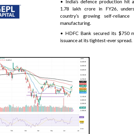
• India’s defence production hit 
1.78 lakh crore in FY26, unders
country’s growing self-reliance
manufacturing.
• HDFC Bank secured its $750 mi
issuance at its tightest-ever spread.