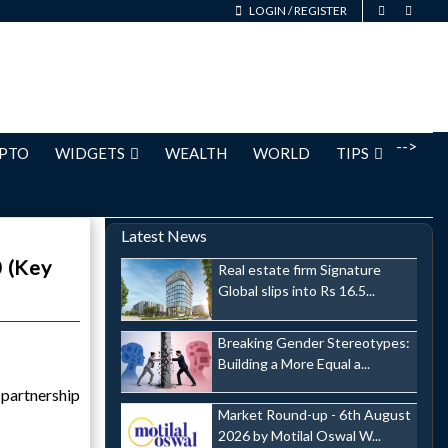
LOGIN
/
REGISTER
-->
PTO
WIDGETS
WEALTH
WORLD
TIPS
Latest News
0 (Key
Real estate firm Signature
Global slips into Rs 16.5...
Breaking Gender Stereotypes:
Building a More Equal a...
partnership
Market Round-up - 6th August
2026 by Motilal Oswal W...