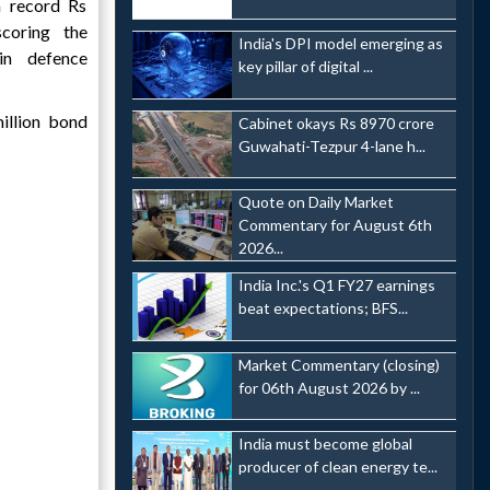
a record Rs
coring the
India's DPI model emerging as
 in defence
key pillar of digital ...
llion bond
Cabinet okays Rs 8970 crore
Guwahati-Tezpur 4-lane h...
Quote on Daily Market
Commentary for August 6th
2026...
India Inc.'s Q1 FY27 earnings
beat expectations; BFS...
Market Commentary (closing)
for 06th August 2026 by ...
India must become global
producer of clean energy te...