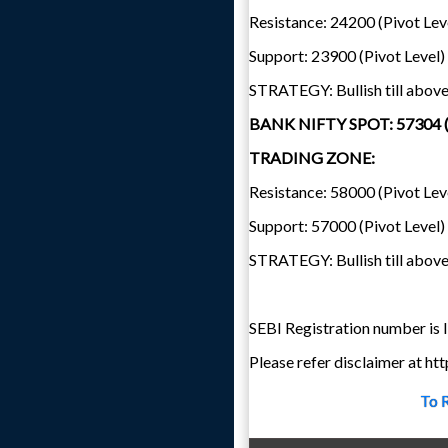
Resistance: 24200 (Pivot Lev
Support: 23900 (Pivot Level)
STRATEGY: Bullish till abov
BANK NIFTY SPOT: 57304 
TRADING ZONE:
Resistance: 58000 (Pivot Lev
Support: 57000 (Pivot Level)
STRATEGY: Bullish till abov
SEBI Registration number i
Please refer disclaimer at h
To 