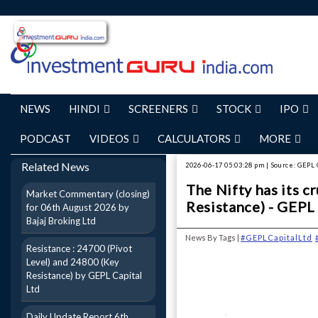
NEWS
HINDI
SCREENERS
STOCK
IPO
PODCAST
VIDEOS
CALCULATORS
MORE
Related News
2026-06-17 05:03:28 pm | Source: GEPL 
The Nifty has its c
Market Commentary (closing)
Resistance) - GEPL
for 06th August 2026 by
Bajaj Broking Ltd
News By Tags |
#GEPLCapitalLtd
Resistance : 24700 (Pivot
Level) and 24800 (Key
Resistance) by GEPL Capital
Ltd
Daily Update Report 6th