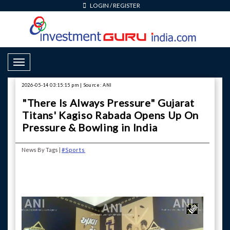
LOGIN
/
REGISTER
Toggle Navigation
2026-05-14 03:15:15 pm | Source: ANI
"There Is Always Pressure" Gujarat
Titans' Kagiso Rabada Opens Up On
Pressure & Bowling in India
News By Tags |
#Sports