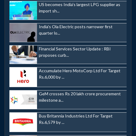
US becomes India's largest LPG supplier as
import sh...
India's Ola Electric posts narrower first
quarter lo...
Financial Services Sector Update : RBI
proposes curb...
Accumulate Hero MotoCorp Ltd For Target
Rs.6,000 by ...
GeM crosses Rs 20 lakh crore procurement
milestone a...
Buy Britannia Industries Ltd For Target
Rs.6,579 by ...