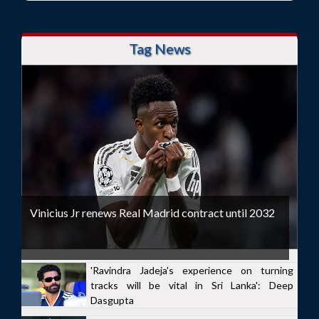
Tag News
Vinicius Jr renews Real Madrid contract until 2032
'Ravindra Jadeja's experience on turning
tracks will be vital in Sri Lanka': Deep
Dasgupta