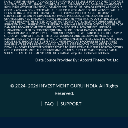
SHALL INVESTMENTGURUINDIA.COM OR BDINFO MEDIA BE LIABLE FOR ANY DIRECT, INDIRECT,
PUNITIVE, INCIDENTAL, SPECIAL, CONSEQUENTIAL DAMAGES OR ANY DAMAGES WHATSOEVER
INCLUDING, WITHOUT LIMITATION, DAMAGES FOR LOSS OF USE, DATA OR PROFITS, ARISING OUT
OF OR IN ANY WAY CONNECTED WITH THE USE OR PERFORMANCE OF THIS WEB SITE, WITH THE
DELAY OR INABILITY TO USE THIS WEB SITE, THE PROVISION OF OR FAILURE TO PROVIDE
SERVICES, OR FOR ANY INFORMATION, SOFTWARE, PRODUCTS, SERVICES AND RELATED
GRAPHICS OBTAINED THROUGH THIS WEB SITE, OR OTHERWISE ARISING OUT OF THE USE OF
THIS WEB SITE, WHETHER BASED ON CONTRACT, TORT, STRICT LIABILITY OR OTHERWISE, EVEN
IF INVESTMENTGURUINDIA.COM OR BDINFO MEDIA HAS BEEN ADVISED OF THE POSSIBILITY OF
DAMAGES. BECAUSE SOME STATES/JURISDICTIONS DO NOT ALLOW THE EXCLUSION OR
LIMITATION OF LIABILITY FOR CONSEQUENTIAL OR INCIDENTAL DAMAGES, THE ABOVE
LIMITATION MAY NOT APPLY TO YOU. IF YOU ARE DISSATISFIED WITH ANY PORTION OF THIS WEB
SITE, OR WITH ANY OF THESE TERMS OF USE, YOUR SOLE AND EXCLUSIVE REMEDY IS TO
DISCONTINUE USING THIS WEB SITE. MUTUAL FUND INVESTMENTS IS SUBJECT TO MARKET RISK.
PLEASE READ THE COMPLETE OFFER DOCUMENT, PRODUCT BROCHURE BEFORE MAKING
INVESTMENTS. BEFORE INVESTING IN INSURANCE PLEASE READ THE COMPLETE PRODUCT
DETAILS AND TAKE REGISTERED EXPERT ADVICE TO UNDERSTAND THE FINER POINTS & DETAILS
OF THE PRODUCTS. MUTUAL FUND INVESTMENTS ARE SUBJECT TO MARKET RISKS, READ ALL
SCHEME RELATED DOCUMENTS CAREFULLY. To Read Complete Disclaimer
Click Here
Data Source Provided By : Accord Fintech Pvt. Ltd.
© 2024- 2026
INVESTMENT GURU INDIA
. All Rights
Reserved.
FAQ
SUPPORT