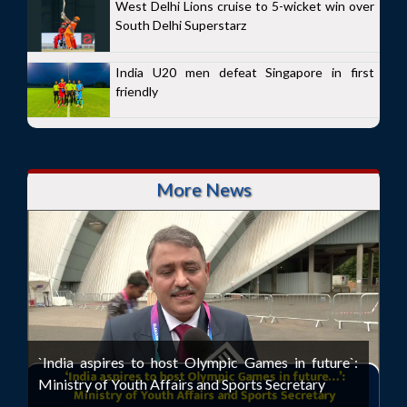
West Delhi Lions cruise to 5-wicket win over
South Delhi Superstarz
India U20 men defeat Singapore in first
friendly
More News
`India aspires to host Olympic Games in future`:
Ministry of Youth Affairs and Sports Secretary