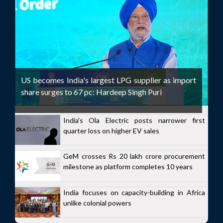
US becomes India's largest LPG supplier as import
share surges to 67 pc: Hardeep Singh Puri
India's Ola Electric posts narrower first
quarter loss on higher EV sales
GeM crosses Rs 20 lakh crore procurement
milestone as platform completes 10 years
India focuses on capacity-building in Africa
unlike colonial powers