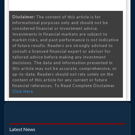
Disclaimer:
The content of this article is for
informational purposes only and should not be
considered financial or investment advice.
Investments in financial markets are subject to
market risks, and past performance is not indicative
of future results. Readers are strongly advised to
consult a licensed financial expert or advisor for
tailored advice before making any investment
decisions. The data and information presented in
this article may not be accurate, comprehensive, or
up-to-date. Readers should not rely solely on the
content of this article for any current or future
financial references. To Read Complete Disclaimer
Click Here
Latest News