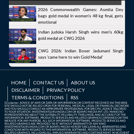
2026 Commonwealth Games: Asmita Dey
bags gold medal in women's 48 kg final, gets
emotional
Indian judoka Harsh Singh wins men's 60kg
gold medal at CWG 2026
CWG 2026: Indian Boxer Jadumani Singh
says 'came here to win Gold Medal'
HOME
CONTACT US
ABOUT US
DISCLAIMER
PRIVACY POLICY
TERMS & CONDITIONS
RSS
Disclaimer: ADVICE (IF ANY) OR DATA OR INFORMATION OR CONTENT RECEIVED VIA THIS WEB
SITE SHOULD NOT BE RELIED UPON FOR PERSONAL, MEDICAL, LEGAL OR FINANCIAL DECISIONS
AND YOU SHOULD CONSULT AN APPROPRIATE PROFESSIONAL FOR SPECIFIC ADVICE TAILORED
TO YOUR SITUATION. INVESTMENTGURUINDIA.COM OR BDINFO MEDIA PVT. LTD. MAKES NO
REPRESENTATIONS ABOUT THE SUITABILITY, RELIABILITY, TIMELINESS, AND ACCURACY OF THE
INFORMATION, SOFTWARE, PRODUCTS, SERVICES AND RELATED GRAPHICS CONTAINED ON THIS
WEB SITE FOR ANY PURPOSE. ALL SUCH INFORMATION, SOFTWARE, PRODUCTS, SERVICES AND
RELATED GRAPHICS ARE PROVIDED "AS IS" WITHOUT WARRANTY OF ANY KIND.
INVESTMENTGURUINDIA.COM OR BDINFO MEDIA HEREBY DISCLAIMS ALL WARRANTIES AND
CONDITIONS WITH REGARD TO THIS INFORMATION, SOFTWARE, PRODUCTS, SERVICES AND
RELATED GRAPHICS, INCLUDING ALL IMPLIED WARRANTIES AND CONTINGEMENT. IN NO EVENT