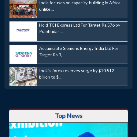
India focuses on capacity-building in Africa
unlike ...
Hold TCI Express Ltd For Target Rs.576 by
Prabhudas ...
Accumulate Siemens Energy India Ltd For
Target Rs.3,...
India's forex reserves surge by $10.512
billion to $...
Top News