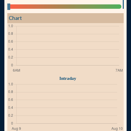
Chart