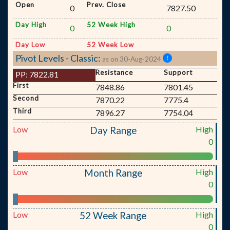
Open
Prev. Close
0
7827.50
Day High
52 Week High
0
0
Day Low
52 Week Low
Pivot Levels - Classic:
as on 30-Aug-2024
Resistance
Support
PP:
7822.81
First
7848.86
7801.45
Second
7870.22
7775.4
Third
7896.27
7754.04
Low
High
Day Range
0
Low
High
Month Range
0
Low
High
52 Week Range
0