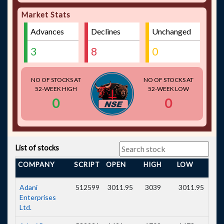
Sun
1944
1940
-4.00
-0.21
Market Stats
Pharmaceutical
Industries Ltd.
Advances
Declines
Unchanged
Power Grid
270.75
270.6
-0.15
-0.06
Corporation Of
India Ltd.
3
8
0
NO OF STOCKS AT
NO OF STOCKS AT
52-WEEK HIGH
52-WEEK LOW
0
0
List of stocks
COMPANY
SCRIPT
OPEN
HIGH
LOW
PRE
Adani
512599
3011.95
3039
3011.95
304
Enterprises
Ltd.