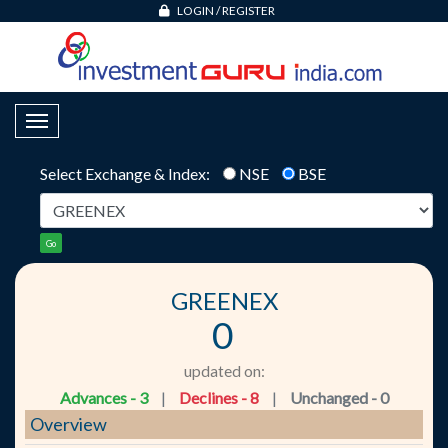
LOGIN
/
REGISTER
Toggle Navigation
Select Exchange & Index:
NSE
BSE
Go
GREENEX
0
updated on:
Advances - 3
|
Declines - 8
|
Unchanged - 0
Overview