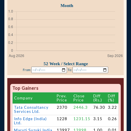
From:
To:
Top Gainers
Prev.
Close
Diff
Diff
Company
Price
Price
(Rs.)
(%)
Tata Consultancy
2370
2446.3
76.30
3.22
Services Ltd.
Info Edge (India)
1228
1231.15
3.15
0.26
Ltd.
Maruti Suzuki India
13997
13998
1.00
0.01