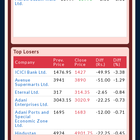
Ltd.
Top Losers
Prev.
Close
Diff
Diff
Company
Price
Price
(Rs.)
(%)
ICICI Bank Ltd.
1476.95
1427
-49.95
-3.38
Avenue
3941
3890
-51.00
-1.29
Supermarts Ltd.
Eternal Ltd.
317
314.35
-2.65
-0.84
Adani
3043.15
3020.9
-22.25
-0.73
Enterprises Ltd.
Adani Ports and
1695
1683
-12.00
-0.71
Special
Economic Zone
Ltd.
Hindustan
4924
4901.75
-22.25
-0.45
Aeronautics Ltd.