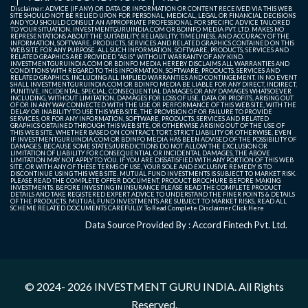
Disclaimer: ADVICE (IF ANY) OR DATA OR INFORMATION OR CONTENT RECEIVED VIA THIS WEB
SITE SHOULD NOT BE RELIED UPON FOR PERSONAL, MEDICAL, LEGAL OR FINANCIAL DECISIONS
AND YOU SHOULD CONSULT AN APPROPRIATE PROFESSIONAL FOR SPECIFIC ADVICE TAILORED
Maruti Suzuki
532500
13887.85
14035
13832.3
139
TO YOUR SITUATION. INVESTMENTGURUINDIA.COM OR BDINFO MEDIA PVT. LTD. MAKES NO
REPRESENTATIONS ABOUT THE SUITABILITY, RELIABILITY, TIMELINESS, AND ACCURACY OF THE
India Ltd.
INFORMATION, SOFTWARE, PRODUCTS, SERVICES AND RELATED GRAPHICS CONTAINED ON THIS
WEB SITE FOR ANY PURPOSE. ALL SUCH INFORMATION, SOFTWARE, PRODUCTS, SERVICES AND
RELATED GRAPHICS ARE PROVIDED "AS IS" WITHOUT WARRANTY OF ANY KIND.
INVESTMENTGURUINDIA.COM OR BDINFO MEDIA HEREBY DISCLAIMS ALL WARRANTIES AND
CONDITIONS WITH REGARD TO THIS INFORMATION, SOFTWARE, PRODUCTS, SERVICES AND
Power Grid
532898
268.9
272.8
268.55
270
RELATED GRAPHICS, INCLUDING ALL IMPLIED WARRANTIES AND CONTINGEMENT. IN NO EVENT
SHALL INVESTMENTGURUINDIA.COM OR BDINFO MEDIA BE LIABLE FOR ANY DIRECT, INDIRECT,
Corporation Of
PUNITIVE, INCIDENTAL, SPECIAL, CONSEQUENTIAL DAMAGES OR ANY DAMAGES WHATSOEVER
INCLUDING, WITHOUT LIMITATION, DAMAGES FOR LOSS OF USE, DATA OR PROFITS, ARISING OUT
India Ltd.
OF OR IN ANY WAY CONNECTED WITH THE USE OR PERFORMANCE OF THIS WEB SITE, WITH THE
DELAY OR INABILITY TO USE THIS WEB SITE, THE PROVISION OF OR FAILURE TO PROVIDE
SERVICES, OR FOR ANY INFORMATION, SOFTWARE, PRODUCTS, SERVICES AND RELATED
GRAPHICS OBTAINED THROUGH THIS WEB SITE, OR OTHERWISE ARISING OUT OF THE USE OF
Sun
524715
1956.95
1956.95
1925.1
194
THIS WEB SITE, WHETHER BASED ON CONTRACT, TORT, STRICT LIABILITY OR OTHERWISE, EVEN
IF INVESTMENTGURUINDIA.COM OR BDINFO MEDIA HAS BEEN ADVISED OF THE POSSIBILITY OF
Pharmaceutical
DAMAGES. BECAUSE SOME STATES/JURISDICTIONS DO NOT ALLOW THE EXCLUSION OR
LIMITATION OF LIABILITY FOR CONSEQUENTIAL OR INCIDENTAL DAMAGES, THE ABOVE
Industries Ltd.
LIMITATION MAY NOT APPLY TO YOU. IF YOU ARE DISSATISFIED WITH ANY PORTION OF THIS WEB
SITE, OR WITH ANY OF THESE TERMS OF USE, YOUR SOLE AND EXCLUSIVE REMEDY IS TO
DISCONTINUE USING THIS WEB SITE. MUTUAL FUND INVESTMENTS IS SUBJECT TO MARKET RISK.
PLEASE READ THE COMPLETE OFFER DOCUMENT, PRODUCT BROCHURE BEFORE MAKING
Tata
532540
2384.65
2453.55
2375
237
INVESTMENTS. BEFORE INVESTING IN INSURANCE PLEASE READ THE COMPLETE PRODUCT
DETAILS AND TAKE REGISTERED EXPERT ADVICE TO UNDERSTAND THE FINER POINTS & DETAILS
Consultancy
OF THE PRODUCTS. MUTUAL FUND INVESTMENTS ARE SUBJECT TO MARKET RISKS, READ ALL
SCHEME RELATED DOCUMENTS CAREFULLY. To Read Complete Disclaimer
Click Here
Services Ltd.
Data Source Provided By : Accord Fintech Pvt. Ltd.
© 2024- 2026
INVESTMENT GURU INDIA
. All Rights
Reserved.