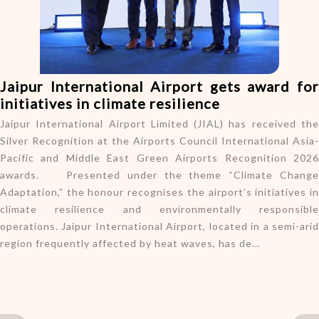
o
n
Jaipur International Airport gets award for
initiatives in climate resilience
Jaipur International Airport Limited (JIAL) has received the
Silver Recognition at the Airports Council International Asia-
Pacific and Middle East Green Airports Recognition 2026
awards. Presented under the theme “Climate Change
Adaptation,” the honour recognises the airport’s initiatives in
climate resilience and environmentally responsible
operations. Jaipur International Airport, located in a semi-arid
region frequently affected by heat waves, has de...