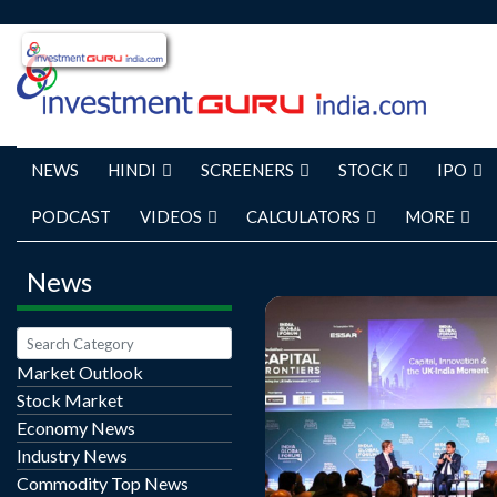
NEWS
HINDI
SCREENERS
STOCK
IPO
PODCAST
VIDEOS
CALCULATORS
MORE
News
Market Outlook
Stock Market
India will not enter into 
Economy News
with the United States un
Industry News
clear competitive advan
Commodity Top News