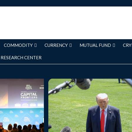
COMMODITY
CURRENCY
MUTUAL FUND
CRY
RESEARCH CENTER
a trade agreement
US President Donald Trump has s
less it secures a
United States and India are moving 
tage over rival
a trade agreement, while describin