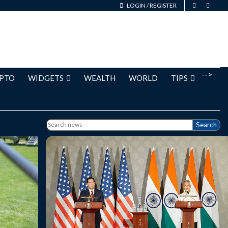
LOGIN
/
REGISTER
-->
PTO
WIDGETS
WEALTH
WORLD
TIPS
Search
aid the
India and the United States are close to
towards
finalising a long-awaited bilateral trade
g Prime
agreement that will be "beneficial",