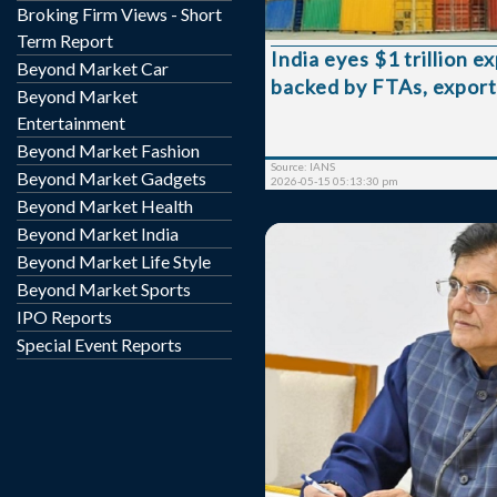
Broking Firm Views - Short
government official s
Speaking to NDTV Pro
Term Report
India eyes $1 trillion e
Secretary Rajesh Agr
Beyond Market Car
backed by FTAs, export
government expects expo
Beyond Market
current financial year to s
Entertainment
pace, with efforts aim
Beyond Market Fashion
expansion well beyond th
Source: IANS
Beyond Market Gadgets
range require...
2026-05-15 05:13:30 pm
Beyond Market Health
Beyond Market India
Beyond Market Life Style
Beyond Market Sports
IPO Reports
Special Event Reports
Commerce and Industry 
Goyal will hold a cruci
export promotion counci
bodies on April 27 to disc
boost outbound shipment
concerns over declini