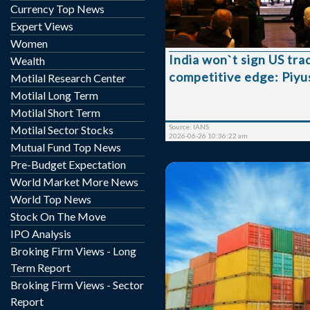
economies, Commerce M
Currency Top News
Goyal said on Thursday. Speaking during a
Expert Views
two-day visit to London, 
Women
would only proceed wit
India won`t sign US tra
Wealth
once Washington establi
competitive edge: Piyu
policy framework that
Motilal Research Center
exporters preferential
Motilal Long Term
compared to competing count
Motilal Short Term
the framework for gett
Source: IANS
Motilal Sector Stocks
adva...
2026-06-26 10:36:22 am
Mutual Fund Top News
Pre-Budget Expectation
World Market More News
World Top News
Stock On The Move
IPO Analysis
India is banking on the
Broking Firm Views - Long
promotion mission and a 
Term Report
trade agreements (FTA
Broking Firm Views - Sector
country’s exports towards
Report
trillion milestone i