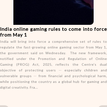
o
n
India online gaming rules to come into force
from May 1
India will bring into force a comprehensive set of rules to
regulate the fast-growing online gaming sector from May 1,
the government said on Wednesday. The new framework,
notified under the Promotion and Regulation of Online
Gaming (PROG) Act, 2025, reflects the Centre’s dual
objective of protecting users -- especially children and
vulnerable groups -- from financial and psychological harm,
while positioning the country as a global hub for gaming and
digital creativity. Fra...