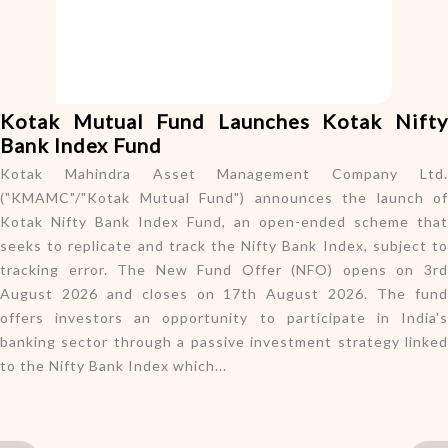
o
n
Kotak Mutual Fund Launches Kotak Nifty
Bank Index Fund
Kotak Mahindra Asset Management Company Ltd.
("KMAMC"/"Kotak Mutual Fund") announces the launch of
Kotak Nifty Bank Index Fund, an open-ended scheme that
seeks to replicate and track the Nifty Bank Index, subject to
tracking error. The New Fund Offer (NFO) opens on 3rd
August 2026 and closes on 17th August 2026. The fund
offers investors an opportunity to participate in India's
banking sector through a passive investment strategy linked
to the Nifty Bank Index which...