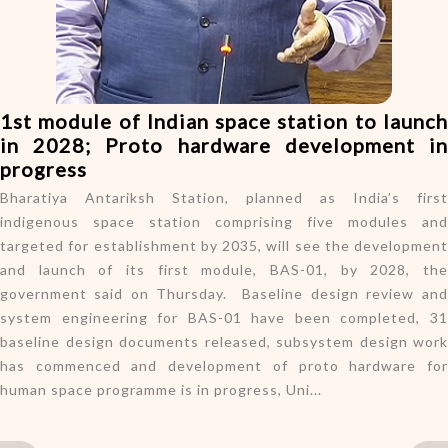
o
n
1st module of Indian space station to launch
in 2028; Proto hardware development in
progress
Bharatiya Antariksh Station, planned as India’s first
indigenous space station comprising five modules and
targeted for establishment by 2035, will see the development
and launch of its first module, BAS-01, by 2028, the
government said on Thursday. Baseline design review and
system engineering for BAS-01 have been completed, 31
baseline design documents released, subsystem design work
has commenced and development of proto hardware for
human space programme is in progress, Uni...