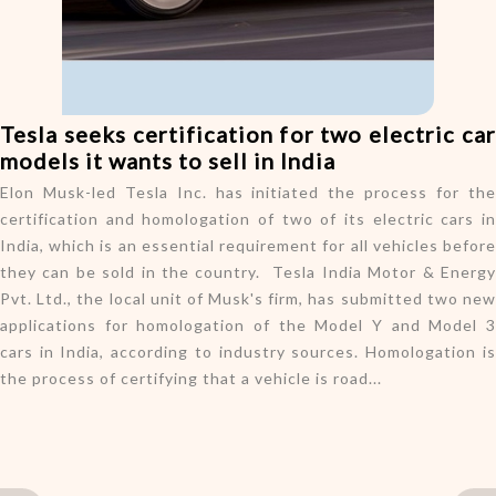
o
n
Tesla seeks certification for two electric car
models it wants to sell in India
Elon Musk-led Tesla Inc. has initiated the process for the
certification and homologation of two of its electric cars in
India, which is an essential requirement for all vehicles before
they can be sold in the country. Tesla India Motor & Energy
Pvt. Ltd., the local unit of Musk's firm, has submitted two new
applications for homologation of the Model Y and Model 3
cars in India, according to industry sources. Homologation is
the process of certifying that a vehicle is road...