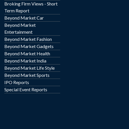
Broking Firm Views - Short
Term Report
Beyond Market Car
Beyond Market
Entertainment
Beyond Market Fashion
Beyond Market Gadgets
Beyond Market Health
Beyond Market India
Beyond Market Life Style
Beyond Market Sports
IPO Reports
Special Event Reports