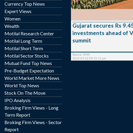
investment of Rs 9.45 lakh
Currency Top News
Minister Balwantsinh Ra
Expert Views
these, 32,801 projects h
Women
commissioned, 13,051 ar
Gujarat secures Rs 9.45
Wealth
stages, and 6,21
investments ahead of V
implementation, he informe
Motilal Research Center
Assembly. Minister Rajput emphasised the
summit
Motilal Long Term
impact of the biennial
Motilal Short Term
launched in 2003 under th
Source: IANS
Motilal Sector Stocks
Minis...
2025-03-22 09:15:11 am
Mutual Fund Top News
Pre-Budget Expectation
World Market More News
World Top News
Stock On The Move
IPO Analysis
Broking Firm Views - Long
Term Report
Broking Firm Views - Sector
Report