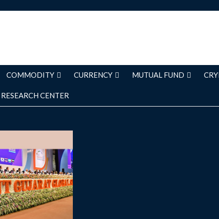
COMMODITY
CURRENCY
MUTUAL FUND
CRY
RESEARCH CENTER
t Gujarat Global
ent has signed a
 with a proposed