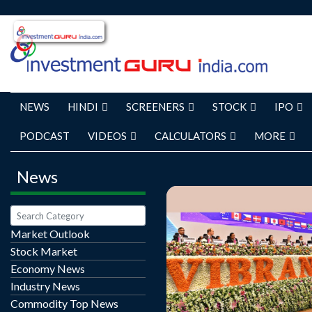
NEWS
HINDI
SCREENERS
STOCK
IPO
PODCAST
VIDEOS
CALCULATORS
MORE
News
Market Outlook
Stock Market
Ahead of the 10th Vibran
Economy News
Summit, the state governm
Industry News
total of 55,860 projects
Commodity Top News