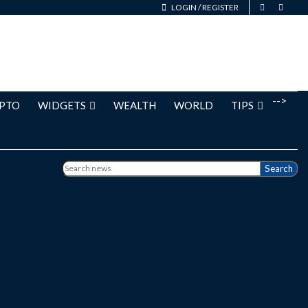
LOGIN
/
REGISTER
-->
PTO
WIDGETS
WEALTH
WORLD
TIPS
Search