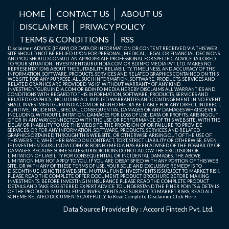
HOME
CONTACT US
ABOUT US
DISCLAIMER
PRIVACY POLICY
TERMS & CONDITIONS
RSS
Disclaimer: ADVICE (IF ANY) OR DATA OR INFORMATION OR CONTENT RECEIVED VIA THIS WEB
SITE SHOULD NOT BE RELIED UPON FOR PERSONAL, MEDICAL, LEGAL OR FINANCIAL DECISIONS
AND YOU SHOULD CONSULT AN APPROPRIATE PROFESSIONAL FOR SPECIFIC ADVICE TAILORED
TO YOUR SITUATION. INVESTMENTGURUINDIA.COM OR BDINFO MEDIA PVT. LTD. MAKES NO
REPRESENTATIONS ABOUT THE SUITABILITY, RELIABILITY, TIMELINESS, AND ACCURACY OF THE
INFORMATION, SOFTWARE, PRODUCTS, SERVICES AND RELATED GRAPHICS CONTAINED ON THIS
WEB SITE FOR ANY PURPOSE. ALL SUCH INFORMATION, SOFTWARE, PRODUCTS, SERVICES AND
RELATED GRAPHICS ARE PROVIDED "AS IS" WITHOUT WARRANTY OF ANY KIND.
INVESTMENTGURUINDIA.COM OR BDINFO MEDIA HEREBY DISCLAIMS ALL WARRANTIES AND
CONDITIONS WITH REGARD TO THIS INFORMATION, SOFTWARE, PRODUCTS, SERVICES AND
RELATED GRAPHICS, INCLUDING ALL IMPLIED WARRANTIES AND CONTINGEMENT. IN NO EVENT
SHALL INVESTMENTGURUINDIA.COM OR BDINFO MEDIA BE LIABLE FOR ANY DIRECT, INDIRECT,
PUNITIVE, INCIDENTAL, SPECIAL, CONSEQUENTIAL DAMAGES OR ANY DAMAGES WHATSOEVER
INCLUDING, WITHOUT LIMITATION, DAMAGES FOR LOSS OF USE, DATA OR PROFITS, ARISING OUT
OF OR IN ANY WAY CONNECTED WITH THE USE OR PERFORMANCE OF THIS WEB SITE, WITH THE
DELAY OR INABILITY TO USE THIS WEB SITE, THE PROVISION OF OR FAILURE TO PROVIDE
SERVICES, OR FOR ANY INFORMATION, SOFTWARE, PRODUCTS, SERVICES AND RELATED
GRAPHICS OBTAINED THROUGH THIS WEB SITE, OR OTHERWISE ARISING OUT OF THE USE OF
THIS WEB SITE, WHETHER BASED ON CONTRACT, TORT, STRICT LIABILITY OR OTHERWISE, EVEN
IF INVESTMENTGURUINDIA.COM OR BDINFO MEDIA HAS BEEN ADVISED OF THE POSSIBILITY OF
DAMAGES. BECAUSE SOME STATES/JURISDICTIONS DO NOT ALLOW THE EXCLUSION OR
LIMITATION OF LIABILITY FOR CONSEQUENTIAL OR INCIDENTAL DAMAGES, THE ABOVE
LIMITATION MAY NOT APPLY TO YOU. IF YOU ARE DISSATISFIED WITH ANY PORTION OF THIS WEB
SITE, OR WITH ANY OF THESE TERMS OF USE, YOUR SOLE AND EXCLUSIVE REMEDY IS TO
DISCONTINUE USING THIS WEB SITE. MUTUAL FUND INVESTMENTS IS SUBJECT TO MARKET RISK.
PLEASE READ THE COMPLETE OFFER DOCUMENT, PRODUCT BROCHURE BEFORE MAKING
INVESTMENTS. BEFORE INVESTING IN INSURANCE PLEASE READ THE COMPLETE PRODUCT
DETAILS AND TAKE REGISTERED EXPERT ADVICE TO UNDERSTAND THE FINER POINTS & DETAILS
OF THE PRODUCTS. MUTUAL FUND INVESTMENTS ARE SUBJECT TO MARKET RISKS, READ ALL
SCHEME RELATED DOCUMENTS CAREFULLY. To Read Complete Disclaimer
Click Here
Data Source Provided By : Accord Fintech Pvt. Ltd.