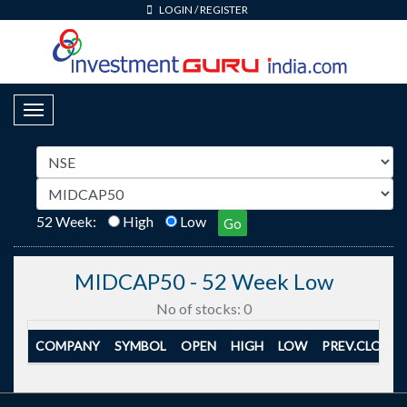
LOGIN
/
REGISTER
Toggle Navigation
52 Week:
High
Low
Go
MIDCAP50 - 52 Week Low
No of stocks: 0
COMPANY
SYMBOL
OPEN
HIGH
LOW
PREV.CLOSE