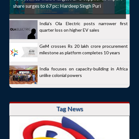
share surges to 67 pc: Hardeep Singh Puri
India's Ola Electric posts narrower first
quarter loss on higher EV sales
GeM crosses Rs 20 lakh crore procurement
milestone as platform completes 10 years
India focuses on capacity-building in Africa
unlike colonial powers
Tag News