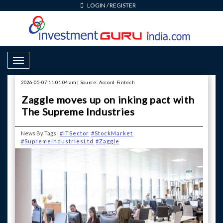
LOGIN
/
REGISTER
Toggle Navigation
2026-05-07 11:01:04 am | Source: Accord Fintech
Zaggle moves up on inking pact with
The Supreme Industries
News By Tags |
#ITSector
#StockMarket
#SupremeIndustriesLtd
#Zaggle