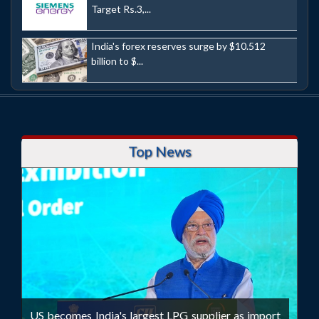
Target Rs.3,...
India's forex reserves surge by $10.512
billion to $...
Top News
US becomes India's largest LPG supplier as import