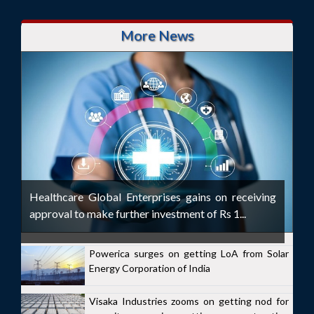
More News
Healthcare Global Enterprises gains on receiving
approval to make further investment of Rs 1...
Powerica surges on getting LoA from Solar
Energy Corporation of India
Visaka Industries zooms on getting nod for