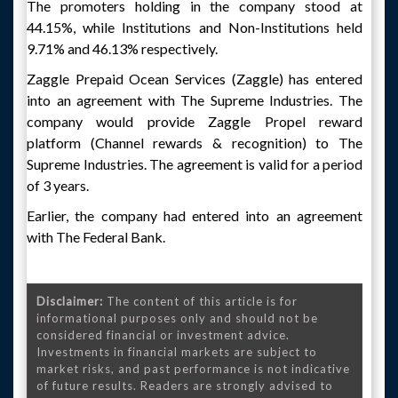
The promoters holding in the company stood at
44.15%, while Institutions and Non-Institutions held
9.71% and 46.13% respectively.
Zaggle Prepaid Ocean Services (Zaggle) has entered
into an agreement with The Supreme Industries. The
company would provide Zaggle Propel reward
platform (Channel rewards & recognition) to The
Supreme Industries. The agreement is valid for a period
of 3 years.
Earlier, the company had entered into an agreement
with The Federal Bank.
Disclaimer:
The content of this article is for
informational purposes only and should not be
considered financial or investment advice.
Investments in financial markets are subject to
market risks, and past performance is not indicative
of future results. Readers are strongly advised to