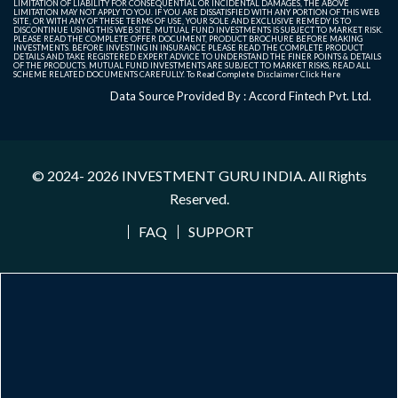
LIMITATION OF LIABILITY FOR CONSEQUENTIAL OR INCIDENTAL DAMAGES, THE ABOVE
LIMITATION MAY NOT APPLY TO YOU. IF YOU ARE DISSATISFIED WITH ANY PORTION OF THIS WEB
SITE, OR WITH ANY OF THESE TERMS OF USE, YOUR SOLE AND EXCLUSIVE REMEDY IS TO
DISCONTINUE USING THIS WEB SITE. MUTUAL FUND INVESTMENTS IS SUBJECT TO MARKET RISK.
PLEASE READ THE COMPLETE OFFER DOCUMENT, PRODUCT BROCHURE BEFORE MAKING
INVESTMENTS. BEFORE INVESTING IN INSURANCE PLEASE READ THE COMPLETE PRODUCT
DETAILS AND TAKE REGISTERED EXPERT ADVICE TO UNDERSTAND THE FINER POINTS & DETAILS
OF THE PRODUCTS. MUTUAL FUND INVESTMENTS ARE SUBJECT TO MARKET RISKS, READ ALL
SCHEME RELATED DOCUMENTS CAREFULLY. To Read Complete Disclaimer
Click Here
Data Source Provided By : Accord Fintech Pvt. Ltd.
© 2024- 2026
INVESTMENT GURU INDIA
. All Rights
Reserved.
FAQ
SUPPORT