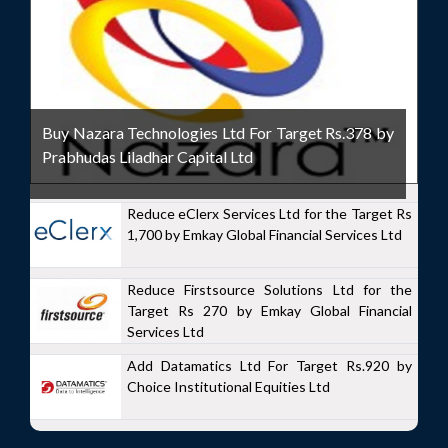
Buy Nazara Technologies Ltd For Target Rs.378 by
Prabhudas Liladhar Capital Ltd
Reduce eClerx Services Ltd for the Target Rs
1,700 by Emkay Global Financial Services Ltd
Reduce Firstsource Solutions Ltd for the
Target Rs 270 by Emkay Global Financial
Services Ltd
Add Datamatics Ltd For Target Rs.920 by
Choice Institutional Equities Ltd