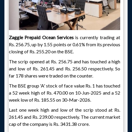
Zaggle Prepaid Ocean Services
is currently trading at
Rs. 256.75, up by 1.55 points or 0.61% from its previous
closing of Rs. 255.20 on the BSE.
The scrip opened at Rs. 256.75 and has touched a high
and low of Rs. 261.45 and Rs. 256.50 respectively. So
far 178 shares were traded on the counter.
The BSE group 'A' stock of face value Rs. 1 has touched
a 52 week high of Rs. 470.00 on 10-Jun-2025 and a 52
week low of Rs. 185.55 on 30-Mar-2026.
Last one week high and low of the scrip stood at Rs.
261.45 and Rs. 239.00 respectively. The current market
cap of the company is Rs. 3431.38 crore.