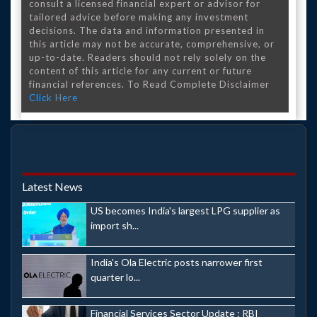
consult a licensed financial expert or advisor for
tailored advice before making any investment
decisions. The data and information presented in
this article may not be accurate, comprehensive, or
up-to-date. Readers should not rely solely on the
content of this article for any current or future
financial references. To Read Complete Disclaimer
Click Here
Latest News
US becomes India's largest LPG supplier as
import sh...
India's Ola Electric posts narrower first
quarter lo...
Financial Services Sector Update : RBI