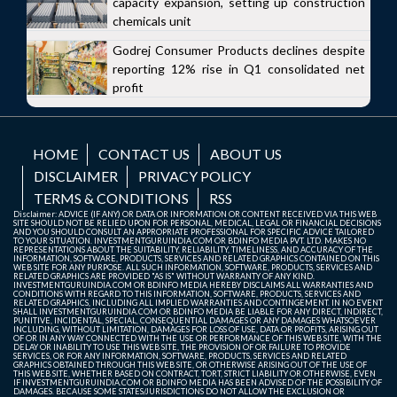
capacity expansion, setting up construction
chemicals unit
Godrej Consumer Products declines despite
reporting 12% rise in Q1 consolidated net
profit
HOME
CONTACT US
ABOUT US
DISCLAIMER
PRIVACY POLICY
TERMS & CONDITIONS
RSS
Disclaimer: ADVICE (IF ANY) OR DATA OR INFORMATION OR CONTENT RECEIVED VIA THIS WEB
SITE SHOULD NOT BE RELIED UPON FOR PERSONAL, MEDICAL, LEGAL OR FINANCIAL DECISIONS
AND YOU SHOULD CONSULT AN APPROPRIATE PROFESSIONAL FOR SPECIFIC ADVICE TAILORED
TO YOUR SITUATION. INVESTMENTGURUINDIA.COM OR BDINFO MEDIA PVT. LTD. MAKES NO
REPRESENTATIONS ABOUT THE SUITABILITY, RELIABILITY, TIMELINESS, AND ACCURACY OF THE
INFORMATION, SOFTWARE, PRODUCTS, SERVICES AND RELATED GRAPHICS CONTAINED ON THIS
WEB SITE FOR ANY PURPOSE. ALL SUCH INFORMATION, SOFTWARE, PRODUCTS, SERVICES AND
RELATED GRAPHICS ARE PROVIDED "AS IS" WITHOUT WARRANTY OF ANY KIND.
INVESTMENTGURUINDIA.COM OR BDINFO MEDIA HEREBY DISCLAIMS ALL WARRANTIES AND
CONDITIONS WITH REGARD TO THIS INFORMATION, SOFTWARE, PRODUCTS, SERVICES AND
RELATED GRAPHICS, INCLUDING ALL IMPLIED WARRANTIES AND CONTINGEMENT. IN NO EVENT
SHALL INVESTMENTGURUINDIA.COM OR BDINFO MEDIA BE LIABLE FOR ANY DIRECT, INDIRECT,
PUNITIVE, INCIDENTAL, SPECIAL, CONSEQUENTIAL DAMAGES OR ANY DAMAGES WHATSOEVER
INCLUDING, WITHOUT LIMITATION, DAMAGES FOR LOSS OF USE, DATA OR PROFITS, ARISING OUT
OF OR IN ANY WAY CONNECTED WITH THE USE OR PERFORMANCE OF THIS WEB SITE, WITH THE
DELAY OR INABILITY TO USE THIS WEB SITE, THE PROVISION OF OR FAILURE TO PROVIDE
SERVICES, OR FOR ANY INFORMATION, SOFTWARE, PRODUCTS, SERVICES AND RELATED
GRAPHICS OBTAINED THROUGH THIS WEB SITE, OR OTHERWISE ARISING OUT OF THE USE OF
THIS WEB SITE, WHETHER BASED ON CONTRACT, TORT, STRICT LIABILITY OR OTHERWISE, EVEN
IF INVESTMENTGURUINDIA.COM OR BDINFO MEDIA HAS BEEN ADVISED OF THE POSSIBILITY OF
DAMAGES. BECAUSE SOME STATES/JURISDICTIONS DO NOT ALLOW THE EXCLUSION OR