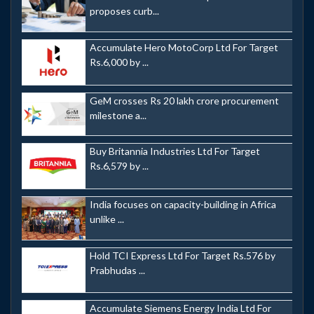
proposes curb...
Accumulate Hero MotoCorp Ltd For Target
Rs.6,000 by ...
GeM crosses Rs 20 lakh crore procurement
milestone a...
Buy Britannia Industries Ltd For Target
Rs.6,579 by ...
India focuses on capacity-building in Africa
unlike ...
Hold TCI Express Ltd For Target Rs.576 by
Prabhudas ...
Accumulate Siemens Energy India Ltd For