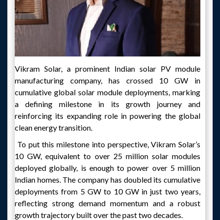
Vikram Solar, a prominent Indian solar PV module
manufacturing company, has crossed 10 GW in
cumulative global solar module deployments, marking
a defining milestone in its growth journey and
reinforcing its expanding role in powering the global
clean energy transition.
To put this milestone into perspective, Vikram Solar’s
10 GW, equivalent to over 25 million solar modules
deployed globally, is enough to power over 5 million
Indian homes. The company has doubled its cumulative
deployments from 5 GW to 10 GW in just two years,
reflecting strong demand momentum and a robust
growth trajectory built over the past two decades.