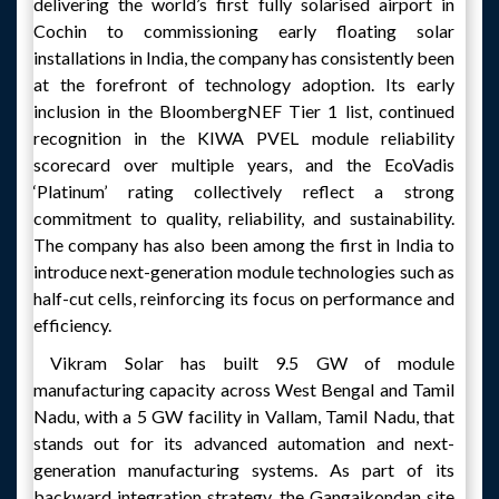
delivering the world’s first fully solarised airport in
Cochin to commissioning early floating solar
installations in India, the company has consistently been
at the forefront of technology adoption. Its early
inclusion in the BloombergNEF Tier 1 list, continued
recognition in the KIWA PVEL module reliability
scorecard over multiple years, and the EcoVadis
‘Platinum’ rating collectively reflect a strong
commitment to quality, reliability, and sustainability.
The company has also been among the first in India to
introduce next-generation module technologies such as
half-cut cells, reinforcing its focus on performance and
efficiency.
Vikram Solar has built 9.5 GW of module
manufacturing capacity across West Bengal and Tamil
Nadu, with a 5 GW facility in Vallam, Tamil Nadu, that
stands out for its advanced automation and next-
generation manufacturing systems. As part of its
backward integration strategy, the Gangaikondan site