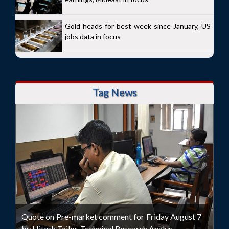
Gold heads for best week since January, US
jobs data in focus
Tag News
Quote on Pre-market comment for Friday August 7
by Hitesh Tailor, Technical Research Analys...