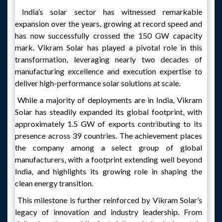
India’s solar sector has witnessed remarkable
expansion over the years, growing at record speed and
has now successfully crossed the 150 GW capacity
mark. Vikram Solar has played a pivotal role in this
transformation, leveraging nearly two decades of
manufacturing excellence and execution expertise to
deliver high-performance solar solutions at scale.
While a majority of deployments are in India, Vikram
Solar has steadily expanded its global footprint, with
approximately 1.5 GW of exports contributing to its
presence across 39 countries. The achievement places
the company among a select group of global
manufacturers, with a footprint extending well beyond
India, and highlights its growing role in shaping the
clean energy transition.
This milestone is further reinforced by Vikram Solar’s
legacy of innovation and industry leadership. From