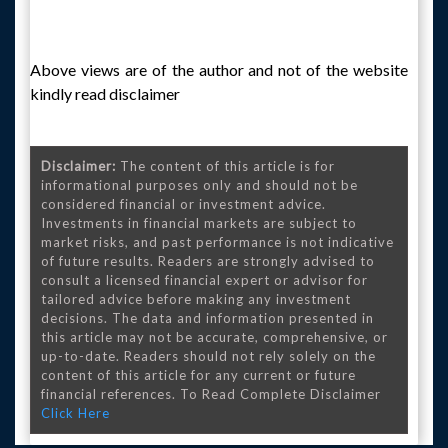
Above views are of the author and not of the website
kindly read disclaimer
Disclaimer:
The content of this article is for
informational purposes only and should not be
considered financial or investment advice.
Investments in financial markets are subject to
market risks, and past performance is not indicative
of future results. Readers are strongly advised to
consult a licensed financial expert or advisor for
tailored advice before making any investment
decisions. The data and information presented in
this article may not be accurate, comprehensive, or
up-to-date. Readers should not rely solely on the
content of this article for any current or future
financial references. To Read Complete Disclaimer
Click Here