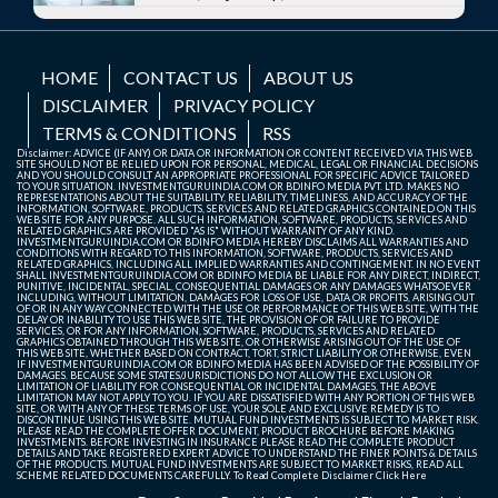
HOME
CONTACT US
ABOUT US
DISCLAIMER
PRIVACY POLICY
TERMS & CONDITIONS
RSS
Disclaimer: ADVICE (IF ANY) OR DATA OR INFORMATION OR CONTENT RECEIVED VIA THIS WEB
SITE SHOULD NOT BE RELIED UPON FOR PERSONAL, MEDICAL, LEGAL OR FINANCIAL DECISIONS
AND YOU SHOULD CONSULT AN APPROPRIATE PROFESSIONAL FOR SPECIFIC ADVICE TAILORED
TO YOUR SITUATION. INVESTMENTGURUINDIA.COM OR BDINFO MEDIA PVT. LTD. MAKES NO
REPRESENTATIONS ABOUT THE SUITABILITY, RELIABILITY, TIMELINESS, AND ACCURACY OF THE
INFORMATION, SOFTWARE, PRODUCTS, SERVICES AND RELATED GRAPHICS CONTAINED ON THIS
WEB SITE FOR ANY PURPOSE. ALL SUCH INFORMATION, SOFTWARE, PRODUCTS, SERVICES AND
RELATED GRAPHICS ARE PROVIDED "AS IS" WITHOUT WARRANTY OF ANY KIND.
INVESTMENTGURUINDIA.COM OR BDINFO MEDIA HEREBY DISCLAIMS ALL WARRANTIES AND
CONDITIONS WITH REGARD TO THIS INFORMATION, SOFTWARE, PRODUCTS, SERVICES AND
RELATED GRAPHICS, INCLUDING ALL IMPLIED WARRANTIES AND CONTINGEMENT. IN NO EVENT
SHALL INVESTMENTGURUINDIA.COM OR BDINFO MEDIA BE LIABLE FOR ANY DIRECT, INDIRECT,
PUNITIVE, INCIDENTAL, SPECIAL, CONSEQUENTIAL DAMAGES OR ANY DAMAGES WHATSOEVER
INCLUDING, WITHOUT LIMITATION, DAMAGES FOR LOSS OF USE, DATA OR PROFITS, ARISING OUT
OF OR IN ANY WAY CONNECTED WITH THE USE OR PERFORMANCE OF THIS WEB SITE, WITH THE
DELAY OR INABILITY TO USE THIS WEB SITE, THE PROVISION OF OR FAILURE TO PROVIDE
SERVICES, OR FOR ANY INFORMATION, SOFTWARE, PRODUCTS, SERVICES AND RELATED
GRAPHICS OBTAINED THROUGH THIS WEB SITE, OR OTHERWISE ARISING OUT OF THE USE OF
THIS WEB SITE, WHETHER BASED ON CONTRACT, TORT, STRICT LIABILITY OR OTHERWISE, EVEN
IF INVESTMENTGURUINDIA.COM OR BDINFO MEDIA HAS BEEN ADVISED OF THE POSSIBILITY OF
DAMAGES. BECAUSE SOME STATES/JURISDICTIONS DO NOT ALLOW THE EXCLUSION OR
LIMITATION OF LIABILITY FOR CONSEQUENTIAL OR INCIDENTAL DAMAGES, THE ABOVE
LIMITATION MAY NOT APPLY TO YOU. IF YOU ARE DISSATISFIED WITH ANY PORTION OF THIS WEB
SITE, OR WITH ANY OF THESE TERMS OF USE, YOUR SOLE AND EXCLUSIVE REMEDY IS TO
DISCONTINUE USING THIS WEB SITE. MUTUAL FUND INVESTMENTS IS SUBJECT TO MARKET RISK.
PLEASE READ THE COMPLETE OFFER DOCUMENT, PRODUCT BROCHURE BEFORE MAKING
INVESTMENTS. BEFORE INVESTING IN INSURANCE PLEASE READ THE COMPLETE PRODUCT
DETAILS AND TAKE REGISTERED EXPERT ADVICE TO UNDERSTAND THE FINER POINTS & DETAILS
OF THE PRODUCTS. MUTUAL FUND INVESTMENTS ARE SUBJECT TO MARKET RISKS, READ ALL
SCHEME RELATED DOCUMENTS CAREFULLY. To Read Complete Disclaimer
Click Here