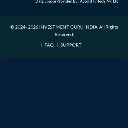
Data Source Provided By : Accord Fintech Pvt. Ltd.
© 2024- 2026
INVESTMENT GURU INDIA
. All Rights
Reserved.
FAQ
SUPPORT