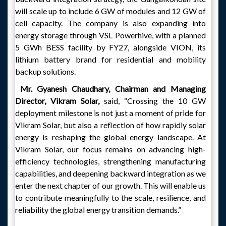
will scale up to include 6 GW of modules and 12 GW of
cell capacity. The company is also expanding into
energy storage through VSL Powerhive, with a planned
5 GWh BESS facility by FY27, alongside VION, its
lithium battery brand for residential and mobility
backup solutions.
Mr. Gyanesh Chaudhary, Chairman and Managing
Director, Vikram Solar,
said, “Crossing the 10 GW
deployment milestone is not just a moment of pride for
Vikram Solar, but also a reflection of how rapidly solar
energy is reshaping the global energy landscape. At
Vikram Solar, our focus remains on advancing high-
efficiency technologies, strengthening manufacturing
capabilities, and deepening backward integration as we
enter the next chapter of our growth. This will enable us
to contribute meaningfully to the scale, resilience, and
reliability the global energy transition demands.”