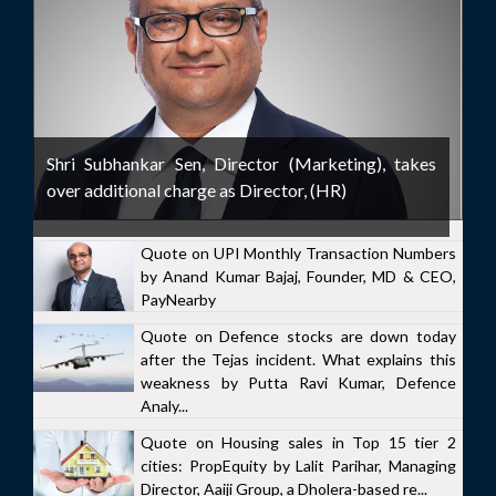
Shri Subhankar Sen, Director (Marketing), takes
over additional charge as Director, (HR)
Quote on UPI Monthly Transaction Numbers
by Anand Kumar Bajaj, Founder, MD & CEO,
PayNearby
Quote on Defence stocks are down today
after the Tejas incident. What explains this
weakness by Putta Ravi Kumar, Defence
Analy...
Quote on Housing sales in Top 15 tier 2
cities: PropEquity by Lalit Parihar, Managing
Director, Aaiji Group, a Dholera-based re...