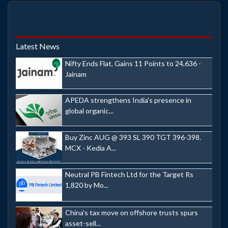
Latest News
Nifty Ends Flat, Gains 11 Points to 24,636 -
Jainam
APEDA strengthens India's presence in
global organic...
Buy Zinc AUG @ 393 SL 390 TGT 396-398.
MCX - Kedia A...
Neutral PB Fintech Ltd for the Target Rs
1,820 by Mo...
China's tax move on offshore trusts spurs
asset-sell...