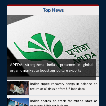
Top News
APEDA strengthens India's presence in global
organic market to boost agriculture exports
Indian rupee recovery hangs in balance on
return of oil risks before US jobs data
Indian shares on track for muted start as
earnings, Mideast in focus