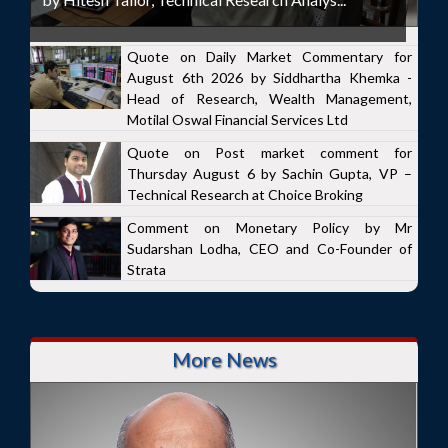
Quote on Daily Market Commentary for
August 6th 2026 by Siddhartha Khemka -
Head of Research, Wealth Management,
Motilal Oswal Financial Services Ltd
Quote on Post market comment for
Thursday August 6 by Sachin Gupta, VP –
Technical Research at Choice Broking
Comment on Monetary Policy by Mr
Sudarshan Lodha, CEO and Co-Founder of
Strata
More News