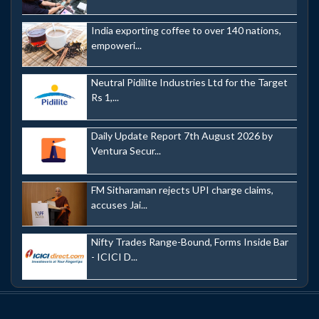
India exporting coffee to over 140 nations,
empoweri...
Neutral Pidilite Industries Ltd for the Target
Rs 1,...
Daily Update Report 7th August 2026 by
Ventura Secur...
FM Sitharaman rejects UPI charge claims,
accuses Jai...
Nifty Trades Range-Bound, Forms Inside Bar
- ICICI D...