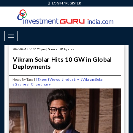
LOGIN
/
REGISTER
Toggle Navigation
2026-04-15 06:06:20 pm | Source: PR Agency
Vikram Solar Hits 10 GW in Global
Deployments
News By Tags |
#ExpertViews
#Industry
#VikramSolar
#GyaneshChaudhary