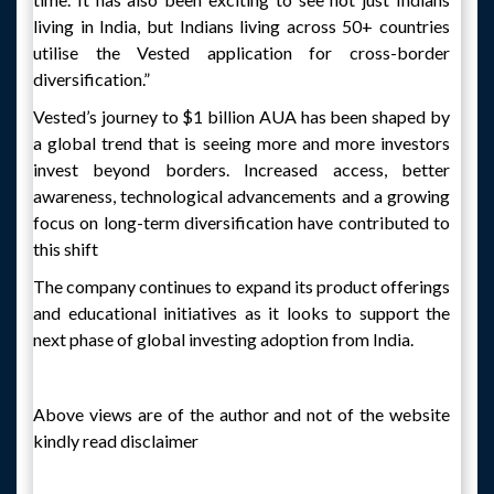
living in India, but Indians living across 50+ countries
utilise the Vested application for cross-border
diversification.”
Vested’s journey to $1 billion AUA has been shaped by
a global trend that is seeing more and more investors
invest beyond borders. Increased access, better
awareness, technological advancements and a growing
focus on long-term diversification have contributed to
this shift
The company continues to expand its product offerings
and educational initiatives as it looks to support the
next phase of global investing adoption from India.
Above views are of the author and not of the website
kindly read disclaimer