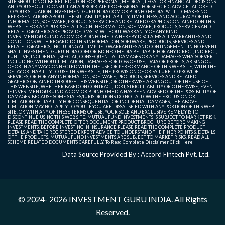
SITE SHOULD NOT BE RELIED UPON FOR PERSONAL, MEDICAL, LEGAL OR FINANCIAL DECISIONS
AND YOU SHOULD CONSULT AN APPROPRIATE PROFESSIONAL FOR SPECIFIC ADVICE TAILORED
TO YOUR SITUATION. INVESTMENTGURUINDIA.COM OR BDINFO MEDIA PVT. LTD. MAKES NO
REPRESENTATIONS ABOUT THE SUITABILITY, RELIABILITY, TIMELINESS, AND ACCURACY OF THE
INFORMATION, SOFTWARE, PRODUCTS, SERVICES AND RELATED GRAPHICS CONTAINED ON THIS
WEB SITE FOR ANY PURPOSE. ALL SUCH INFORMATION, SOFTWARE, PRODUCTS, SERVICES AND
RELATED GRAPHICS ARE PROVIDED "AS IS" WITHOUT WARRANTY OF ANY KIND.
INVESTMENTGURUINDIA.COM OR BDINFO MEDIA HEREBY DISCLAIMS ALL WARRANTIES AND
CONDITIONS WITH REGARD TO THIS INFORMATION, SOFTWARE, PRODUCTS, SERVICES AND
RELATED GRAPHICS, INCLUDING ALL IMPLIED WARRANTIES AND CONTINGEMENT. IN NO EVENT
SHALL INVESTMENTGURUINDIA.COM OR BDINFO MEDIA BE LIABLE FOR ANY DIRECT, INDIRECT,
PUNITIVE, INCIDENTAL, SPECIAL, CONSEQUENTIAL DAMAGES OR ANY DAMAGES WHATSOEVER
INCLUDING, WITHOUT LIMITATION, DAMAGES FOR LOSS OF USE, DATA OR PROFITS, ARISING OUT
OF OR IN ANY WAY CONNECTED WITH THE USE OR PERFORMANCE OF THIS WEB SITE, WITH THE
DELAY OR INABILITY TO USE THIS WEB SITE, THE PROVISION OF OR FAILURE TO PROVIDE
SERVICES, OR FOR ANY INFORMATION, SOFTWARE, PRODUCTS, SERVICES AND RELATED
GRAPHICS OBTAINED THROUGH THIS WEB SITE, OR OTHERWISE ARISING OUT OF THE USE OF
THIS WEB SITE, WHETHER BASED ON CONTRACT, TORT, STRICT LIABILITY OR OTHERWISE, EVEN
IF INVESTMENTGURUINDIA.COM OR BDINFO MEDIA HAS BEEN ADVISED OF THE POSSIBILITY OF
DAMAGES. BECAUSE SOME STATES/JURISDICTIONS DO NOT ALLOW THE EXCLUSION OR
LIMITATION OF LIABILITY FOR CONSEQUENTIAL OR INCIDENTAL DAMAGES, THE ABOVE
LIMITATION MAY NOT APPLY TO YOU. IF YOU ARE DISSATISFIED WITH ANY PORTION OF THIS WEB
SITE, OR WITH ANY OF THESE TERMS OF USE, YOUR SOLE AND EXCLUSIVE REMEDY IS TO
DISCONTINUE USING THIS WEB SITE. MUTUAL FUND INVESTMENTS IS SUBJECT TO MARKET RISK.
PLEASE READ THE COMPLETE OFFER DOCUMENT, PRODUCT BROCHURE BEFORE MAKING
INVESTMENTS. BEFORE INVESTING IN INSURANCE PLEASE READ THE COMPLETE PRODUCT
DETAILS AND TAKE REGISTERED EXPERT ADVICE TO UNDERSTAND THE FINER POINTS & DETAILS
OF THE PRODUCTS. MUTUAL FUND INVESTMENTS ARE SUBJECT TO MARKET RISKS, READ ALL
SCHEME RELATED DOCUMENTS CAREFULLY. To Read Complete Disclaimer
Click Here
Data Source Provided By : Accord Fintech Pvt. Ltd.
© 2024- 2026
INVESTMENT GURU INDIA
. All Rights
Reserved.