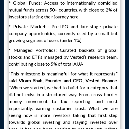
* Global Funds: Access to internationally domiciled
mutual funds across 50+ countries, with close to 2% of
investors starting their journey here
* Private Markets: Pre-IPO and late-stage private
company opportunities, currently used by a small but
growing segment of users (under 1%)
* Managed Portfolios: Curated baskets of global
stocks and ETFs managed by Vested’s research team,
contributing close to 5% of total AUA
“This milestone is meaningful for what it represents,”
said
Viram Shah, Founder and CEO, Vested Finance
.
“When we started, we had to build for a category that
did not exist in a structured way. From cross-border
money movement to tax reporting, and most
importantly, earning customer trust. What we are
seeing now is more investors taking that first step
towards global investing and staying invested over
time. It has also been exciting to see not just Indians