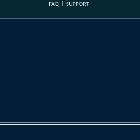
FAQ
SUPPORT