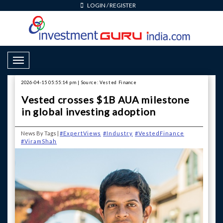
LOGIN
/
REGISTER
Toggle Navigation
2026-04-15 05:55:14 pm | Source: Vested Finance
Vested crosses $1B AUA milestone
in global investing adoption
News By Tags |
#ExpertViews
#Industry
#VestedFinance
#ViramShah