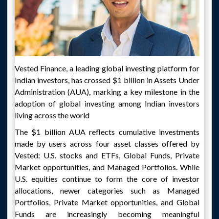
Vested Finance, a leading global investing platform for
Indian investors, has crossed $1 billion in Assets Under
Administration (AUA), marking a key milestone in the
adoption of global investing among Indian investors
living across the world
The $1 billion AUA reflects cumulative investments
made by users across four asset classes offered by
Vested: U.S. stocks and ETFs, Global Funds, Private
Market opportunities, and Managed Portfolios. While
U.S. equities continue to form the core of investor
allocations, newer categories such as Managed
Portfolios, Private Market opportunities, and Global
Funds are increasingly becoming meaningful