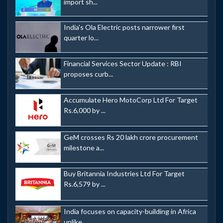
import sh...
India's Ola Electric posts narrower first
quarter lo...
Financial Services Sector Update : RBI
proposes curb...
Accumulate Hero MotoCorp Ltd For Target
Rs.6,000 by ...
GeM crosses Rs 20 lakh crore procurement
milestone a...
Buy Britannia Industries Ltd For Target
Rs.6,579 by ...
India focuses on capacity-building in Africa
unlike ...