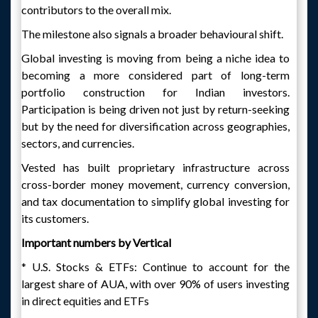
contributors to the overall mix.
The milestone also signals a broader behavioural shift.
Global investing is moving from being a niche idea to
becoming a more considered part of long-term
portfolio construction for Indian investors.
Participation is being driven not just by return-seeking
but by the need for diversification across geographies,
sectors, and currencies.
Vested has built proprietary infrastructure across
cross-border money movement, currency conversion,
and tax documentation to simplify global investing for
its customers.
Important numbers by Vertical
* U.S. Stocks & ETFs: Continue to account for the
largest share of AUA, with over 90% of users investing
in direct equities and ETFs