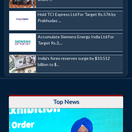
Hold TCI Express Ltd For Target Rs.576 by
Prabhudas ...
Accumulate Siemens Energy India Ltd For
Target Rs.3,...
India's forex reserves surge by $10.512
billion to $...
Top News