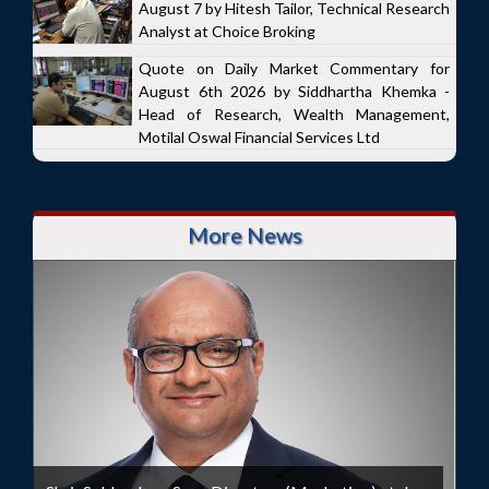
August 7 by Hitesh Tailor, Technical Research
Analyst at Choice Broking
Quote on Daily Market Commentary for
August 6th 2026 by Siddhartha Khemka -
Head of Research, Wealth Management,
Motilal Oswal Financial Services Ltd
More News