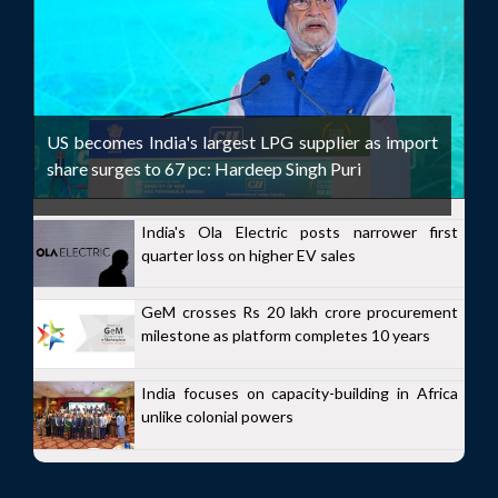
US becomes India's largest LPG supplier as import
share surges to 67 pc: Hardeep Singh Puri
India's Ola Electric posts narrower first
quarter loss on higher EV sales
GeM crosses Rs 20 lakh crore procurement
milestone as platform completes 10 years
India focuses on capacity-building in Africa
unlike colonial powers