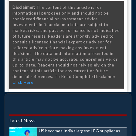
Disclaimer:
The content of this article is for
informational purposes only and should not be
considered financial or investment advice.
Investments in financial markets are subject to
market risks, and past performance is not indicative
of future results. Readers are strongly advised to
consult a licensed financial expert or advisor for
tailored advice before making any investment
decisions. The data and information presented in
this article may not be accurate, comprehensive, or
up-to-date. Readers should not rely solely on the
content of this article for any current or future
financial references. To Read Complete Disclaimer
Click Here
Latest News
US becomes India's largest LPG supplier as