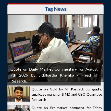
Tag News
Quote on Daily Market Commentary for August
7th 2026 by Siddhartha Khemka - Head of
Research...
Quote on Gold by Mr Karthick Jonagadla,
smallcase manager & MD and CEO Quantace
Research
Quote on Pre-market comment for Friday