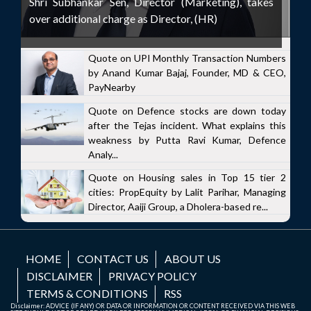
Shri Subhankar Sen, Director (Marketing), takes
over additional charge as Director, (HR)
Quote on UPI Monthly Transaction Numbers
by Anand Kumar Bajaj, Founder, MD & CEO,
PayNearby
Quote on Defence stocks are down today
after the Tejas incident. What explains this
weakness by Putta Ravi Kumar, Defence
Analy...
Quote on Housing sales in Top 15 tier 2
cities: PropEquity by Lalit Parihar, Managing
Director, Aaiji Group, a Dholera-based re...
HOME
CONTACT US
ABOUT US
DISCLAIMER
PRIVACY POLICY
TERMS & CONDITIONS
RSS
Disclaimer: ADVICE (IF ANY) OR DATA OR INFORMATION OR CONTENT RECEIVED VIA THIS WEB