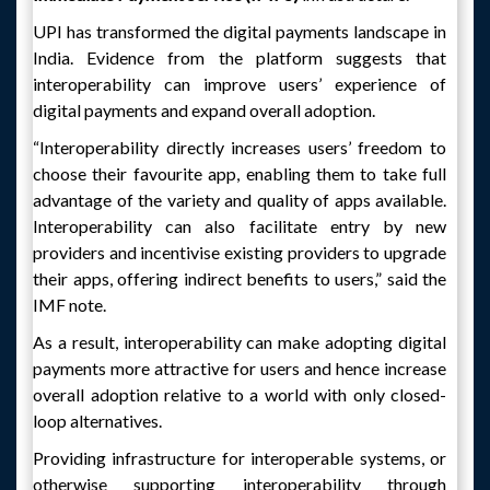
UPI has transformed the digital payments landscape in
India. Evidence from the platform suggests that
interoperability can improve users’ experience of
digital payments and expand overall adoption.
“Interoperability directly increases users’ freedom to
choose their favourite app, enabling them to take full
advantage of the variety and quality of apps available.
Interoperability can also facilitate entry by new
providers and incentivise existing providers to upgrade
their apps, offering indirect benefits to users,” said the
IMF note.
As a result, interoperability can make adopting digital
payments more attractive for users and hence increase
overall adoption relative to a world with only closed-
loop alternatives.
Providing infrastructure for interoperable systems, or
otherwise supporting interoperability through