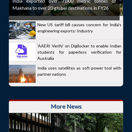
India exported over 7,000 metric tonnes of
Makhana to over 20 global destinations in FY26
New US tariff bill causes concern for India's
engineering exports: Industry
'AAERI Verify' on Digilocker to enable Indian
students for paperless verification for
Australia
India uses satellites as soft-power tool with
partner nations
More News