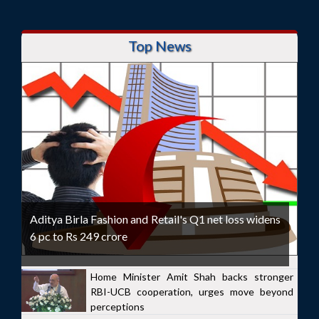
Top News
Aditya Birla Fashion and Retail's Q1 net loss widens
6 pc to Rs 249 crore
Home Minister Amit Shah backs stronger
RBI-UCB cooperation, urges move beyond
perceptions