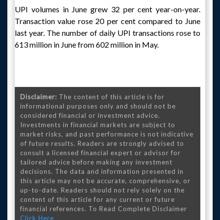
UPI volumes in June grew 32 per cent year-on-year.
Transaction value rose 20 per cent compared to June
last year. The number of daily UPI transactions rose to
613 million in June from 602 million in May.
Disclaimer:
The content of this article is for
informational purposes only and should not be
considered financial or investment advice.
Investments in financial markets are subject to
market risks, and past performance is not indicative
of future results. Readers are strongly advised to
consult a licensed financial expert or advisor for
tailored advice before making any investment
decisions. The data and information presented in
this article may not be accurate, comprehensive, or
up-to-date. Readers should not rely solely on the
content of this article for any current or future
financial references. To Read Complete Disclaimer
Click Here