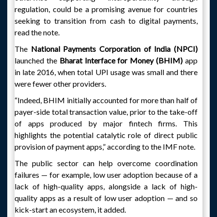
regulation, could be a promising avenue for countries
seeking to transition from cash to digital payments,
read the note.
The
National Payments Corporation of India (NPCI)
launched the
Bharat Interface for Money (BHIM)
app
in late 2016, when total UPI usage was small and there
were fewer other providers.
“Indeed, BHIM initially accounted for more than half of
payer-side total transaction value, prior to the take-off
of apps produced by major fintech firms. This
highlights the potential catalytic role of direct public
provision of payment apps,” according to the IMF note.
The public sector can help overcome coordination
failures — for example, low user adoption because of a
lack of high-quality apps, alongside a lack of high-
quality apps as a result of low user adoption — and so
kick-start an ecosystem, it added.