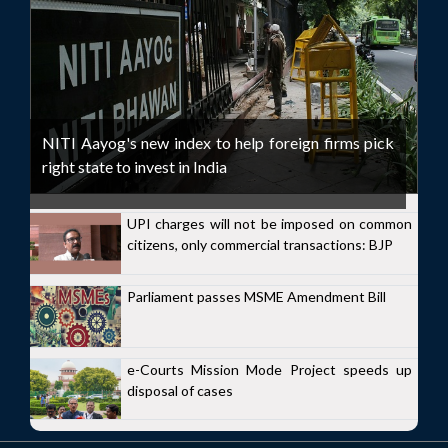
NITI Aayog's new index to help foreign firms pick
right state to invest in India
UPI charges will not be imposed on common
citizens, only commercial transactions: BJP
Parliament passes MSME Amendment Bill
e-Courts Mission Mode Project speeds up
disposal of cases