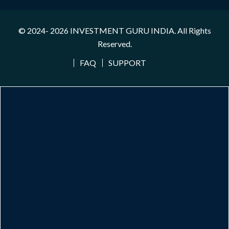
© 2024- 2026
INVESTMENT GURU INDIA
. All Rights
Reserved.
FAQ
SUPPORT