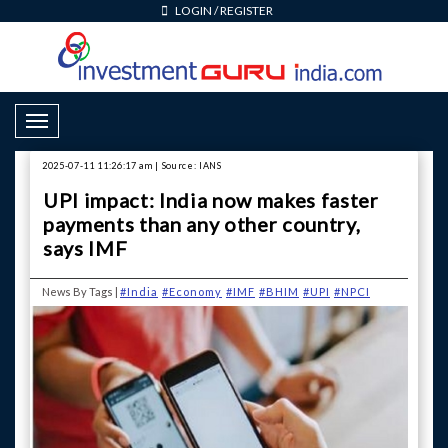
LOGIN
/
REGISTER
Toggle Navigation
2025-07-11 11:26:17 am | Source: IANS
UPI impact: India now makes faster
payments than any other country,
says IMF
News By Tags |
#India
#Economy
#IMF
#BHIM
#UPI
#NPCI