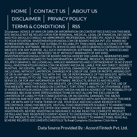
HOME
CONTACT US
ABOUT US
DISCLAIMER
PRIVACY POLICY
TERMS & CONDITIONS
RSS
Disclaimer: ADVICE (IF ANY) OR DATA OR INFORMATION OR CONTENT RECEIVED VIA THIS WEB
SITE SHOULD NOT BE RELIED UPON FOR PERSONAL, MEDICAL, LEGAL OR FINANCIAL DECISIONS
AND YOU SHOULD CONSULT AN APPROPRIATE PROFESSIONAL FOR SPECIFIC ADVICE TAILORED
TO YOUR SITUATION. INVESTMENTGURUINDIA.COM OR BDINFO MEDIA PVT. LTD. MAKES NO
REPRESENTATIONS ABOUT THE SUITABILITY, RELIABILITY, TIMELINESS, AND ACCURACY OF THE
INFORMATION, SOFTWARE, PRODUCTS, SERVICES AND RELATED GRAPHICS CONTAINED ON THIS
WEB SITE FOR ANY PURPOSE. ALL SUCH INFORMATION, SOFTWARE, PRODUCTS, SERVICES AND
RELATED GRAPHICS ARE PROVIDED "AS IS" WITHOUT WARRANTY OF ANY KIND.
INVESTMENTGURUINDIA.COM OR BDINFO MEDIA HEREBY DISCLAIMS ALL WARRANTIES AND
CONDITIONS WITH REGARD TO THIS INFORMATION, SOFTWARE, PRODUCTS, SERVICES AND
RELATED GRAPHICS, INCLUDING ALL IMPLIED WARRANTIES AND CONTINGEMENT. IN NO EVENT
SHALL INVESTMENTGURUINDIA.COM OR BDINFO MEDIA BE LIABLE FOR ANY DIRECT, INDIRECT,
PUNITIVE, INCIDENTAL, SPECIAL, CONSEQUENTIAL DAMAGES OR ANY DAMAGES WHATSOEVER
INCLUDING, WITHOUT LIMITATION, DAMAGES FOR LOSS OF USE, DATA OR PROFITS, ARISING OUT
OF OR IN ANY WAY CONNECTED WITH THE USE OR PERFORMANCE OF THIS WEB SITE, WITH THE
DELAY OR INABILITY TO USE THIS WEB SITE, THE PROVISION OF OR FAILURE TO PROVIDE
SERVICES, OR FOR ANY INFORMATION, SOFTWARE, PRODUCTS, SERVICES AND RELATED
GRAPHICS OBTAINED THROUGH THIS WEB SITE, OR OTHERWISE ARISING OUT OF THE USE OF
THIS WEB SITE, WHETHER BASED ON CONTRACT, TORT, STRICT LIABILITY OR OTHERWISE, EVEN
IF INVESTMENTGURUINDIA.COM OR BDINFO MEDIA HAS BEEN ADVISED OF THE POSSIBILITY OF
DAMAGES. BECAUSE SOME STATES/JURISDICTIONS DO NOT ALLOW THE EXCLUSION OR
LIMITATION OF LIABILITY FOR CONSEQUENTIAL OR INCIDENTAL DAMAGES, THE ABOVE
LIMITATION MAY NOT APPLY TO YOU. IF YOU ARE DISSATISFIED WITH ANY PORTION OF THIS WEB
SITE, OR WITH ANY OF THESE TERMS OF USE, YOUR SOLE AND EXCLUSIVE REMEDY IS TO
DISCONTINUE USING THIS WEB SITE. MUTUAL FUND INVESTMENTS IS SUBJECT TO MARKET RISK.
PLEASE READ THE COMPLETE OFFER DOCUMENT, PRODUCT BROCHURE BEFORE MAKING
INVESTMENTS. BEFORE INVESTING IN INSURANCE PLEASE READ THE COMPLETE PRODUCT
DETAILS AND TAKE REGISTERED EXPERT ADVICE TO UNDERSTAND THE FINER POINTS & DETAILS
OF THE PRODUCTS. MUTUAL FUND INVESTMENTS ARE SUBJECT TO MARKET RISKS, READ ALL
SCHEME RELATED DOCUMENTS CAREFULLY. To Read Complete Disclaimer
Click Here
Data Source Provided By : Accord Fintech Pvt. Ltd.