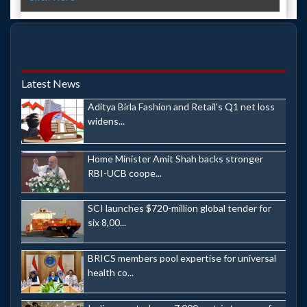
Latest News
Aditya Birla Fashion and Retail's Q1 net loss
widens...
Home Minister Amit Shah backs stronger
RBI-UCB coope...
SCI launches $720-million global tender for
six 8,00...
BRICS members pool expertise for universal
health co...