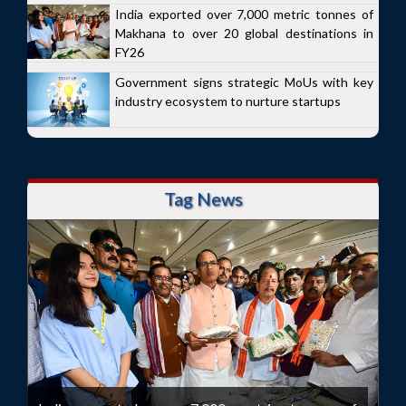
India exported over 7,000 metric tonnes of
Makhana to over 20 global destinations in
FY26
Government signs strategic MoUs with key
industry ecosystem to nurture startups
Tag News