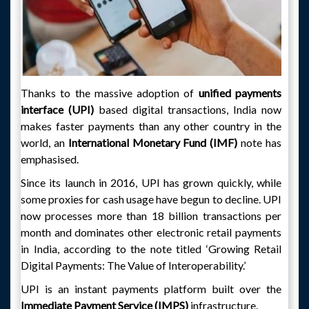
Thanks to the massive adoption of
unified payments
interface (UPI)
based digital transactions, India now
makes faster payments than any other country in the
world, an
International Monetary Fund (IMF)
note has
emphasised.
Since its launch in 2016, UPI has grown quickly, while
some proxies for cash usage have begun to decline. UPI
now processes more than 18 billion transactions per
month and dominates other electronic retail payments
in India, according to the note titled ‘Growing Retail
Digital Payments: The Value of Interoperability.’
UPI is an instant payments platform built over the
Immediate Payment Service (IMPS)
infrastructure.