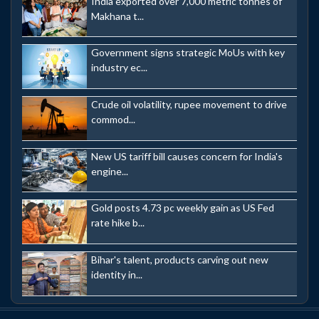
India exported over 7,000 metric tonnes of
Makhana t...
Government signs strategic MoUs with key
industry ec...
Crude oil volatility, rupee movement to drive
commod...
New US tariff bill causes concern for India's
engine...
Gold posts 4.73 pc weekly gain as US Fed
rate hike b...
Bihar's talent, products carving out new
identity in...