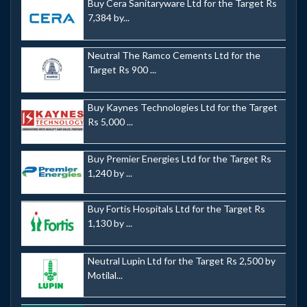
Buy Cera Sanitaryware Ltd for the Target Rs
7,384 by...
Neutral The Ramco Cements Ltd for the
Target Rs 900 ...
Buy Kaynes Technologies Ltd for the Target
Rs 5,000 ...
Buy Premier Energies Ltd for the Target Rs
1,240 by ...
Buy Fortis Hospitals Ltd for the Target Rs
1,130 by ...
Neutral Lupin Ltd for the Target Rs 2,500 by
Motilal...