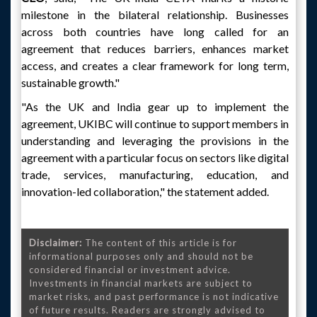
milestone in the bilateral relationship. Businesses
across both countries have long called for an
agreement that reduces barriers, enhances market
access, and creates a clear framework for long term,
sustainable growth."
"As the UK and India gear up to implement the
agreement, UKIBC will continue to support members in
understanding and leveraging the provisions in the
agreement with a particular focus on sectors like digital
trade, services, manufacturing, education, and
innovation-led collaboration," the statement added.
Disclaimer:
The content of this article is for
informational purposes only and should not be
considered financial or investment advice.
Investments in financial markets are subject to
market risks, and past performance is not indicative
of future results. Readers are strongly advised to