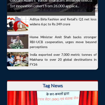
Gautam Adani's 'Vande Bharatam' initiative selects
1st innovation cohort from 26,000 applica...
Aditya Birla Fashion and Retail's Q1 net loss
widens 6 pc to Rs 249 crore
Home Minister Amit Shah backs stronger
RBI-UCB cooperation, urges move beyond
perceptions
India exported over 7,000 metric tonnes of
Makhana to over 20 global destinations in
FY26
Tag News