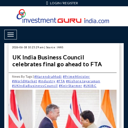
LOGIN
/
REGISTER
Toggle Navigation
2026-06-18 10:25:29 am | Source: IANS
UK India Business Council
celebrates final go ahead to FTA
News By Tags |
#NarendraModi
#PrimeMinister
#WorldMarket
#Industry
#FTA
#KishoreJayaraman
#UKIndiaBusinessCouncil
#KeirStarmer
#UKIBC