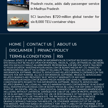
Pradesh route, adds daily passenger service
in Madhya Pradesh
SCI launches $720-million global tender for
six 8,000 TEU container ships
HOME
CONTACT US
ABOUT US
DISCLAIMER
PRIVACY POLICY
TERMS & CONDITIONS
RSS
Disclaimer: ADVICE (IF ANY) OR DATA OR INFORMATION OR CONTENT RECEIVED VIA THIS WEB
SITE SHOULD NOT BE RELIED UPON FOR PERSONAL, MEDICAL, LEGAL OR FINANCIAL DECISIONS
AND YOU SHOULD CONSULT AN APPROPRIATE PROFESSIONAL FOR SPECIFIC ADVICE TAILORED
TO YOUR SITUATION. INVESTMENTGURUINDIA.COM OR BDINFO MEDIA PVT. LTD. MAKES NO
REPRESENTATIONS ABOUT THE SUITABILITY, RELIABILITY, TIMELINESS, AND ACCURACY OF THE
INFORMATION, SOFTWARE, PRODUCTS, SERVICES AND RELATED GRAPHICS CONTAINED ON THIS
WEB SITE FOR ANY PURPOSE. ALL SUCH INFORMATION, SOFTWARE, PRODUCTS, SERVICES AND
RELATED GRAPHICS ARE PROVIDED "AS IS" WITHOUT WARRANTY OF ANY KIND.
INVESTMENTGURUINDIA.COM OR BDINFO MEDIA HEREBY DISCLAIMS ALL WARRANTIES AND
CONDITIONS WITH REGARD TO THIS INFORMATION, SOFTWARE, PRODUCTS, SERVICES AND
RELATED GRAPHICS, INCLUDING ALL IMPLIED WARRANTIES AND CONTINGEMENT. IN NO EVENT
SHALL INVESTMENTGURUINDIA.COM OR BDINFO MEDIA BE LIABLE FOR ANY DIRECT, INDIRECT,
PUNITIVE, INCIDENTAL, SPECIAL, CONSEQUENTIAL DAMAGES OR ANY DAMAGES WHATSOEVER
INCLUDING, WITHOUT LIMITATION, DAMAGES FOR LOSS OF USE, DATA OR PROFITS, ARISING OUT
OF OR IN ANY WAY CONNECTED WITH THE USE OR PERFORMANCE OF THIS WEB SITE, WITH THE
DELAY OR INABILITY TO USE THIS WEB SITE, THE PROVISION OF OR FAILURE TO PROVIDE
SERVICES, OR FOR ANY INFORMATION, SOFTWARE, PRODUCTS, SERVICES AND RELATED
GRAPHICS OBTAINED THROUGH THIS WEB SITE, OR OTHERWISE ARISING OUT OF THE USE OF
THIS WEB SITE, WHETHER BASED ON CONTRACT, TORT, STRICT LIABILITY OR OTHERWISE, EVEN
IF INVESTMENTGURUINDIA.COM OR BDINFO MEDIA HAS BEEN ADVISED OF THE POSSIBILITY OF