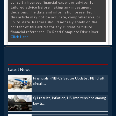
consult a licensed financial expert or advisor for
tailored advice before making any investment
decisions. The data and information presented in
this article may not be accurate, comprehensive, or
up-to-date. Readers should not rely solely on the
content of this article for any current or future
financial references. To Read Complete Disclaimer
Click Here
Latest News
Financials - NBFCs Sector Update : RBI draft
circula...
Q1 results, inflation, US-Iran tensions among
key tr...