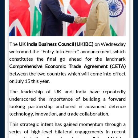
The
UK India Business Council (UKIBC)
on Wednesday
welcomed the "Entry Into Force" announcement, which
constitutes the final go ahead for the landmark
Comprehensive Economic Trade Agreement (CETA)
between the two countries which will come into effect
on July 15 this year.
The leadership of UK and India have repeatedly
underscored the importance of building a forward
looking partnership anchored in advanced defence
technology, innovation, and trade collaboration.
This strategic intent has gained momentum through a
series of high-level bilateral engagements in recent