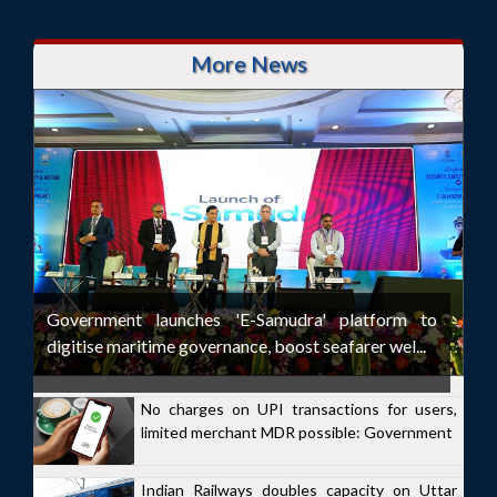
More News
Government launches 'E-Samudra' platform to
digitise maritime governance, boost seafarer wel...
No charges on UPI transactions for users,
limited merchant MDR possible: Government
Indian Railways doubles capacity on Uttar