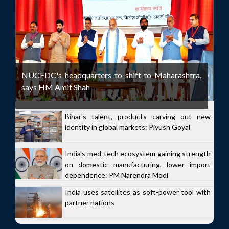
NUCFDC's headquarters to shift to Maharashtra,
says HM Amit Shah
Bihar's talent, products carving out new
identity in global markets: Piyush Goyal
India's med-tech ecosystem gaining strength
on domestic manufacturing, lower import
dependence: PM Narendra Modi
India uses satellites as soft-power tool with
partner nations