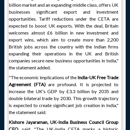
billion market and an expanding middle class, offers UK
businesses significant export and investment
opportunities. Tariff reductions under the CETA are
expected to boost UK exports. With the deal, Britain
welcomes almost £6 billion in new investment and
export wins, which aim to create more than 2,200
British jobs across the country with the Indian firms
expanding their operations in the UK and British
companies secure new business opportunities in India,"
the statement added.
"The economic implications of the
India-UK Free Trade
Agreement (FTA)
are profound. It is projected to
increase the UK's GDP by £3.3 billion by 2035 and
double bilateral trade by 2030. This growth trajectory
is expected to create significant job creation in India,"
the statement said.
Kishore Jayaraman, UK-India Business Council Group
CEO
, said, "The UK-India CETA marks a historic