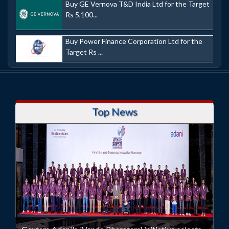
Buy GE Vernova T&D India Ltd for the Target
Rs 5,100...
Buy Power Finance Corporation Ltd for the
Target Rs ...
Top News