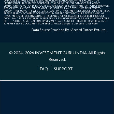
DAMAGES. BECAUSE SOME STATES/JURISDICTIONS DO NOT ALLOW THE EXCLUSION OR
LIMITATION OF LIABILITY FOR CONSEQUENTIAL OR INCIDENTAL DAMAGES, THE ABOVE
LIMITATION MAY NOT APPLY TO YOU. IF YOU ARE DISSATISFIED WITH ANY PORTION OF THIS WEB
SITE, OR WITH ANY OF THESE TERMS OF USE, YOUR SOLE AND EXCLUSIVE REMEDY IS TO
DISCONTINUE USING THIS WEB SITE. MUTUAL FUND INVESTMENTS IS SUBJECT TO MARKET RISK.
PLEASE READ THE COMPLETE OFFER DOCUMENT, PRODUCT BROCHURE BEFORE MAKING
INVESTMENTS. BEFORE INVESTING IN INSURANCE PLEASE READ THE COMPLETE PRODUCT
DETAILS AND TAKE REGISTERED EXPERT ADVICE TO UNDERSTAND THE FINER POINTS & DETAILS
OF THE PRODUCTS. MUTUAL FUND INVESTMENTS ARE SUBJECT TO MARKET RISKS, READ ALL
SCHEME RELATED DOCUMENTS CAREFULLY. To Read Complete Disclaimer
Click Here
Data Source Provided By : Accord Fintech Pvt. Ltd.
© 2024- 2026
INVESTMENT GURU INDIA
. All Rights
Reserved.
FAQ
SUPPORT