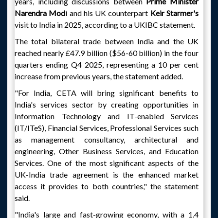
years, including discussions between
Prime Minister
Narendra Mod
i and his UK counterpart
Keir Starmer's
visit to India in 2025, according to a UKIBC statement.
The total bilateral trade between India and the UK
reached nearly £47.9 billion ($56-60 billion) in the four
quarters ending Q4 2025, representing a 10 per cent
increase from previous years, the statement added.
"For India, CETA will bring significant benefits to
India's services sector by creating opportunities in
Information Technology and IT-enabled Services
(IT/ITeS), Financial Services, Professional Services such
as management consultancy, architectural and
engineering, Other Business Services, and Education
Services. One of the most significant aspects of the
UK-India trade agreement is the enhanced market
access it provides to both countries," the statement
said.
"India's large and fast-growing economy, with a 1.4