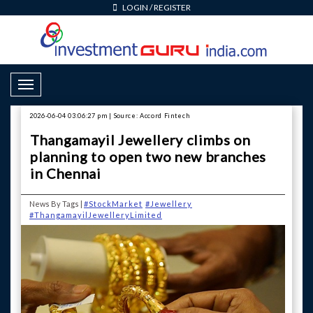
LOGIN
/
REGISTER
Toggle Navigation
2026-06-04 03:06:27 pm | Source: Accord Fintech
Thangamayil Jewellery climbs on
planning to open two new branches
in Chennai
News By Tags |
#StockMarket
#Jewellery
#ThangamayilJewelleryLimited