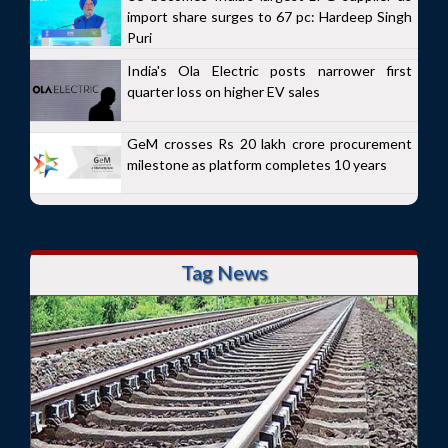
import share surges to 67 pc: Hardeep Singh
Puri
India's Ola Electric posts narrower first
quarter loss on higher EV sales
GeM crosses Rs 20 lakh crore procurement
milestone as platform completes 10 years
Tag News