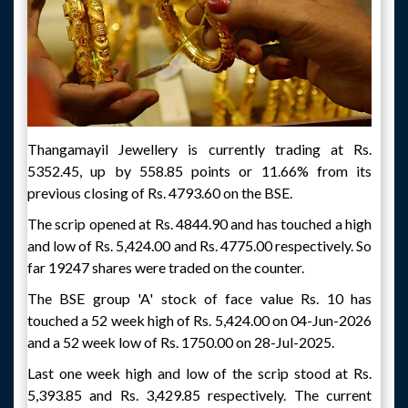
Thangamayil Jewellery is currently trading at Rs.
5352.45, up by 558.85 points or 11.66% from its
previous closing of Rs. 4793.60 on the BSE.
The scrip opened at Rs. 4844.90 and has touched a high
and low of Rs. 5,424.00 and Rs. 4775.00 respectively. So
far 19247 shares were traded on the counter.
The BSE group 'A' stock of face value Rs. 10 has
touched a 52 week high of Rs. 5,424.00 on 04-Jun-2026
and a 52 week low of Rs. 1750.00 on 28-Jul-2025.
Last one week high and low of the scrip stood at Rs.
5,393.85 and Rs. 3,429.85 respectively. The current