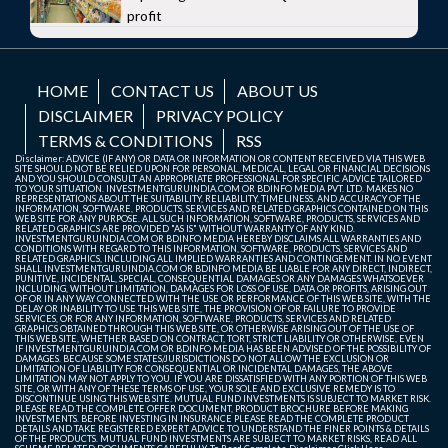
profit
HOME
CONTACT US
ABOUT US
DISCLAIMER
PRIVACY POLICY
TERMS & CONDITIONS
RSS
Disclaimer: ADVICE (IF ANY) OR DATA OR INFORMATION OR CONTENT RECEIVED VIA THIS WEB
SITE SHOULD NOT BE RELIED UPON FOR PERSONAL, MEDICAL, LEGAL OR FINANCIAL DECISIONS
AND YOU SHOULD CONSULT AN APPROPRIATE PROFESSIONAL FOR SPECIFIC ADVICE TAILORED
TO YOUR SITUATION. INVESTMENTGURUINDIA.COM OR BDINFO MEDIA PVT. LTD. MAKES NO
REPRESENTATIONS ABOUT THE SUITABILITY, RELIABILITY, TIMELINESS, AND ACCURACY OF THE
INFORMATION, SOFTWARE, PRODUCTS, SERVICES AND RELATED GRAPHICS CONTAINED ON THIS
WEB SITE FOR ANY PURPOSE. ALL SUCH INFORMATION, SOFTWARE, PRODUCTS, SERVICES AND
RELATED GRAPHICS ARE PROVIDED "AS IS" WITHOUT WARRANTY OF ANY KIND.
INVESTMENTGURUINDIA.COM OR BDINFO MEDIA HEREBY DISCLAIMS ALL WARRANTIES AND
CONDITIONS WITH REGARD TO THIS INFORMATION, SOFTWARE, PRODUCTS, SERVICES AND
RELATED GRAPHICS, INCLUDING ALL IMPLIED WARRANTIES AND CONTINGEMENT. IN NO EVENT
SHALL INVESTMENTGURUINDIA.COM OR BDINFO MEDIA BE LIABLE FOR ANY DIRECT, INDIRECT,
PUNITIVE, INCIDENTAL, SPECIAL, CONSEQUENTIAL DAMAGES OR ANY DAMAGES WHATSOEVER
INCLUDING, WITHOUT LIMITATION, DAMAGES FOR LOSS OF USE, DATA OR PROFITS, ARISING OUT
OF OR IN ANY WAY CONNECTED WITH THE USE OR PERFORMANCE OF THIS WEB SITE, WITH THE
DELAY OR INABILITY TO USE THIS WEB SITE, THE PROVISION OF OR FAILURE TO PROVIDE
SERVICES, OR FOR ANY INFORMATION, SOFTWARE, PRODUCTS, SERVICES AND RELATED
GRAPHICS OBTAINED THROUGH THIS WEB SITE, OR OTHERWISE ARISING OUT OF THE USE OF
THIS WEB SITE, WHETHER BASED ON CONTRACT, TORT, STRICT LIABILITY OR OTHERWISE, EVEN
IF INVESTMENTGURUINDIA.COM OR BDINFO MEDIA HAS BEEN ADVISED OF THE POSSIBILITY OF
DAMAGES. BECAUSE SOME STATES/JURISDICTIONS DO NOT ALLOW THE EXCLUSION OR
LIMITATION OF LIABILITY FOR CONSEQUENTIAL OR INCIDENTAL DAMAGES, THE ABOVE
LIMITATION MAY NOT APPLY TO YOU. IF YOU ARE DISSATISFIED WITH ANY PORTION OF THIS WEB
SITE, OR WITH ANY OF THESE TERMS OF USE, YOUR SOLE AND EXCLUSIVE REMEDY IS TO
DISCONTINUE USING THIS WEB SITE. MUTUAL FUND INVESTMENTS IS SUBJECT TO MARKET RISK.
PLEASE READ THE COMPLETE OFFER DOCUMENT, PRODUCT BROCHURE BEFORE MAKING
INVESTMENTS. BEFORE INVESTING IN INSURANCE PLEASE READ THE COMPLETE PRODUCT
DETAILS AND TAKE REGISTERED EXPERT ADVICE TO UNDERSTAND THE FINER POINTS & DETAILS
OF THE PRODUCTS. MUTUAL FUND INVESTMENTS ARE SUBJECT TO MARKET RISKS, READ ALL