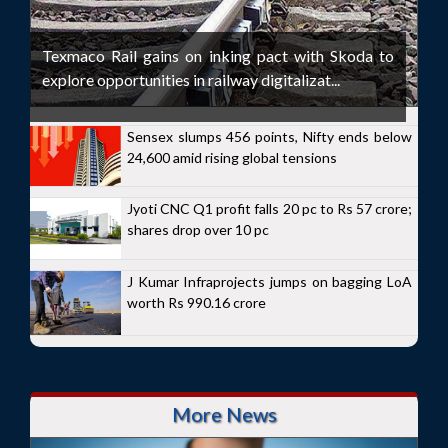
Texmaco Rail gains on inking pact with Skoda to
explore opportunities in railway digitalizat...
Sensex slumps 456 points, Nifty ends below
24,600 amid rising global tensions
Jyoti CNC Q1 profit falls 20 pc to Rs 57 crore;
shares drop over 10 pc
J Kumar Infraprojects jumps on bagging LoA
worth Rs 990.16 crore
More News