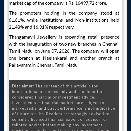
market cap of the company is Rs. 16497.72 crore.
The promoters holding in the company stood at
61.61%, while Institutions and Non-Institutions held
21.48% and 16.91% respectively.
Thangamayil Jewellery is expanding retail presence
with the inauguration of two new branches in Chennai,
Tamil Nadu, on June 07, 2026. The company will open
one branch at Neelankarai and another branch at
Pallavaram in Chennai, Tamil Nadu.
Disclaimer:
The content of this article is for
informational purposes only and should not be
considered financial or investment advice.
Investments in financial markets are subject to
market risks, and past performance is not indicative
of future results. Readers are strongly advised to
consult a licensed financial expert or advisor for
tailored advice before making any investment
decisions. The data and information presented in