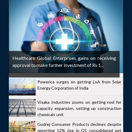
Healthcare Global Enterprises gains on receiving
approval to make further investment of Rs 1...
Powerica surges on getting LoA from Solar
Energy Corporation of India
Visaka Industries zooms on getting nod for
capacity expansion, setting up construction
chemicals unit
Godrej Consumer Products declines despite
reporting 12% rise in Q1 consolidated net