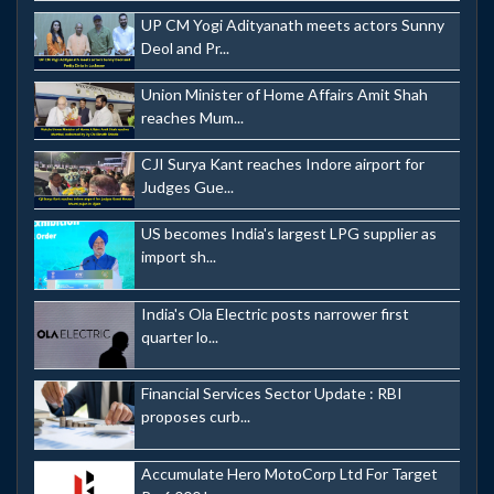
UP CM Yogi Adityanath meets actors Sunny
Deol and Pr...
Union Minister of Home Affairs Amit Shah
reaches Mum...
CJI Surya Kant reaches Indore airport for
Judges Gue...
US becomes India's largest LPG supplier as
import sh...
India's Ola Electric posts narrower first
quarter lo...
Financial Services Sector Update : RBI
proposes curb...
Accumulate Hero MotoCorp Ltd For Target