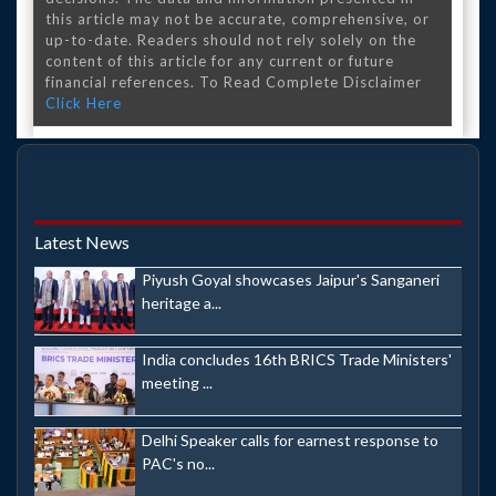
this article may not be accurate, comprehensive, or
up-to-date. Readers should not rely solely on the
content of this article for any current or future
financial references. To Read Complete Disclaimer
Click Here
Latest News
Piyush Goyal showcases Jaipur's Sanganeri
heritage a...
India concludes 16th BRICS Trade Ministers'
meeting ...
Delhi Speaker calls for earnest response to
PAC's no...