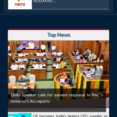
Rs.6,000 by ...
Top News
Delhi Speaker calls for earnest response to PAC's
notes on CAG reports
US becomes India's largest LPG supplier as