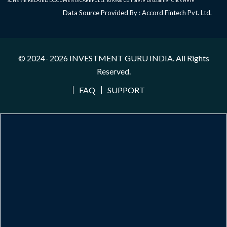
SCHEME RELATED DOCUMENTS CAREFULLY. To Read Complete Disclaimer
Click Here
Data Source Provided By : Accord Fintech Pvt. Ltd.
© 2024- 2026
INVESTMENT GURU INDIA
. All Rights
Reserved.
FAQ
SUPPORT