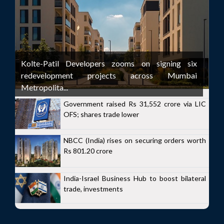
Kolte-Patil Developers zooms on signing six
redevelopment projects across Mumbai
Metropolita...
Government raised Rs 31,552 crore via LIC
OFS; shares trade lower
NBCC (India) rises on securing orders worth
Rs 801.20 crore
India-Israel Business Hub to boost bilateral
trade, investments