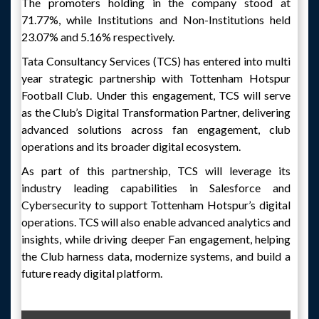
The promoters holding in the company stood at
71.77%, while Institutions and Non-Institutions held
23.07% and 5.16% respectively.
Tata Consultancy Services (TCS) has entered into multi
year strategic partnership with Tottenham Hotspur
Football Club. Under this engagement, TCS will serve
as the Club’s Digital Transformation Partner, delivering
advanced solutions across fan engagement, club
operations and its broader digital ecosystem.
As part of this partnership, TCS will leverage its
industry leading capabilities in Salesforce and
Cybersecurity to support Tottenham Hotspur’s digital
operations. TCS will also enable advanced analytics and
insights, while driving deeper Fan engagement, helping
the Club harness data, modernize systems, and build a
future ready digital platform.