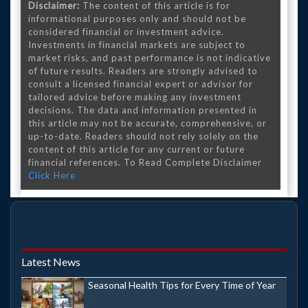
Disclaimer:
The content of this article is for
informational purposes only and should not be
considered financial or investment advice.
Investments in financial markets are subject to
market risks, and past performance is not indicative
of future results. Readers are strongly advised to
consult a licensed financial expert or advisor for
tailored advice before making any investment
decisions. The data and information presented in
this article may not be accurate, comprehensive, or
up-to-date. Readers should not rely solely on the
content of this article for any current or future
financial references. To Read Complete Disclaimer
Click Here
Latest News
Seasonal Health Tips for Every Time of Year