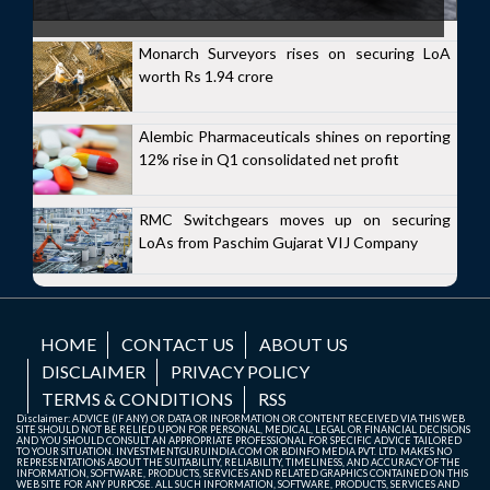
Monarch Surveyors rises on securing LoA
worth Rs 1.94 crore
Alembic Pharmaceuticals shines on reporting
12% rise in Q1 consolidated net profit
RMC Switchgears moves up on securing
LoAs from Paschim Gujarat VIJ Company
HOME
CONTACT US
ABOUT US
DISCLAIMER
PRIVACY POLICY
TERMS & CONDITIONS
RSS
Disclaimer: ADVICE (IF ANY) OR DATA OR INFORMATION OR CONTENT RECEIVED VIA THIS WEB
SITE SHOULD NOT BE RELIED UPON FOR PERSONAL, MEDICAL, LEGAL OR FINANCIAL DECISIONS
AND YOU SHOULD CONSULT AN APPROPRIATE PROFESSIONAL FOR SPECIFIC ADVICE TAILORED
TO YOUR SITUATION. INVESTMENTGURUINDIA.COM OR BDINFO MEDIA PVT. LTD. MAKES NO
REPRESENTATIONS ABOUT THE SUITABILITY, RELIABILITY, TIMELINESS, AND ACCURACY OF THE
INFORMATION, SOFTWARE, PRODUCTS, SERVICES AND RELATED GRAPHICS CONTAINED ON THIS
WEB SITE FOR ANY PURPOSE. ALL SUCH INFORMATION, SOFTWARE, PRODUCTS, SERVICES AND