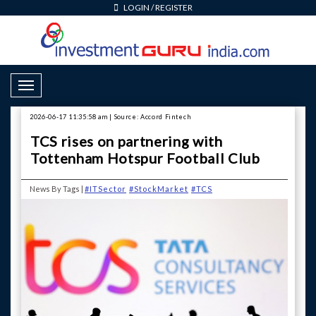
LOGIN
/
REGISTER
Toggle Navigation
2026-06-17 11:35:58 am | Source: Accord Fintech
TCS rises on partnering with
Tottenham Hotspur Football Club
News By Tags |
#ITSector
#StockMarket
#TCS