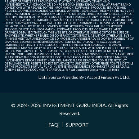
RELATED GRAPHICS ARE PROVIDED "AS IS" WITHOUT WARRANTY OF ANY KIND.
INVESTMENTGURUINDIA.COM OR BDINFO MEDIA HEREBY DISCLAIMS ALL WARRANTIES AND
CONDITIONS WITH REGARD TO THIS INFORMATION, SOFTWARE, PRODUCTS, SERVICES AND
RELATED GRAPHICS, INCLUDING ALL IMPLIED WARRANTIES AND CONTINGEMENT. IN NO EVENT
SHALL INVESTMENTGURUINDIA.COM OR BDINFO MEDIA BE LIABLE FOR ANY DIRECT, INDIRECT,
PUNITIVE, INCIDENTAL, SPECIAL, CONSEQUENTIAL DAMAGES OR ANY DAMAGES WHATSOEVER
INCLUDING, WITHOUT LIMITATION, DAMAGES FOR LOSS OF USE, DATA OR PROFITS, ARISING OUT
OF OR IN ANY WAY CONNECTED WITH THE USE OR PERFORMANCE OF THIS WEB SITE, WITH THE
DELAY OR INABILITY TO USE THIS WEB SITE, THE PROVISION OF OR FAILURE TO PROVIDE
SERVICES, OR FOR ANY INFORMATION, SOFTWARE, PRODUCTS, SERVICES AND RELATED
GRAPHICS OBTAINED THROUGH THIS WEB SITE, OR OTHERWISE ARISING OUT OF THE USE OF
THIS WEB SITE, WHETHER BASED ON CONTRACT, TORT, STRICT LIABILITY OR OTHERWISE, EVEN
IF INVESTMENTGURUINDIA.COM OR BDINFO MEDIA HAS BEEN ADVISED OF THE POSSIBILITY OF
DAMAGES. BECAUSE SOME STATES/JURISDICTIONS DO NOT ALLOW THE EXCLUSION OR
LIMITATION OF LIABILITY FOR CONSEQUENTIAL OR INCIDENTAL DAMAGES, THE ABOVE
LIMITATION MAY NOT APPLY TO YOU. IF YOU ARE DISSATISFIED WITH ANY PORTION OF THIS WEB
SITE, OR WITH ANY OF THESE TERMS OF USE, YOUR SOLE AND EXCLUSIVE REMEDY IS TO
DISCONTINUE USING THIS WEB SITE. MUTUAL FUND INVESTMENTS IS SUBJECT TO MARKET RISK.
PLEASE READ THE COMPLETE OFFER DOCUMENT, PRODUCT BROCHURE BEFORE MAKING
INVESTMENTS. BEFORE INVESTING IN INSURANCE PLEASE READ THE COMPLETE PRODUCT
DETAILS AND TAKE REGISTERED EXPERT ADVICE TO UNDERSTAND THE FINER POINTS & DETAILS
OF THE PRODUCTS. MUTUAL FUND INVESTMENTS ARE SUBJECT TO MARKET RISKS, READ ALL
SCHEME RELATED DOCUMENTS CAREFULLY. To Read Complete Disclaimer
Click Here
Data Source Provided By : Accord Fintech Pvt. Ltd.
© 2024- 2026
INVESTMENT GURU INDIA
. All Rights
Reserved.
FAQ
SUPPORT