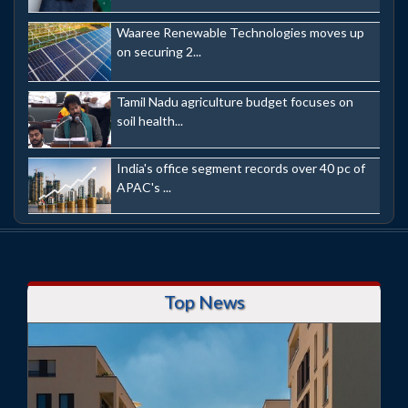
Waaree Renewable Technologies moves up
on securing 2...
Tamil Nadu agriculture budget focuses on
soil health...
India's office segment records over 40 pc of
APAC's ...
Top News