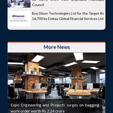
Council
Buy Dixon Technologies Ltd for the Target Rs
16,700 by Emkay Global Financial Services Ltd
More News
Expo Engineering and Projects surges on bagging
work order worth Rs 2.24 crore