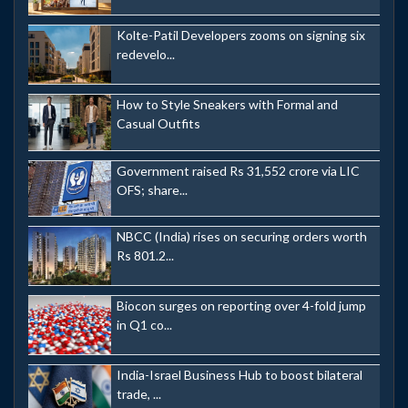
Kolte-Patil Developers zooms on signing six
redevelo...
How to Style Sneakers with Formal and
Casual Outfits
Government raised Rs 31,552 crore via LIC
OFS; share...
NBCC (India) rises on securing orders worth
Rs 801.2...
Biocon surges on reporting over 4-fold jump
in Q1 co...
India-Israel Business Hub to boost bilateral
trade, ...