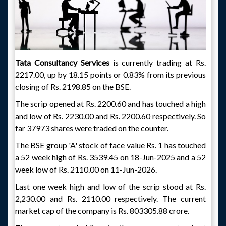
Tata Consultancy Services
is currently trading at Rs.
2217.00, up by 18.15 points or 0.83% from its previous
closing of Rs. 2198.85 on the BSE.
The scrip opened at Rs. 2200.60 and has touched a high
and low of Rs. 2230.00 and Rs. 2200.60 respectively. So
far 37973 shares were traded on the counter.
The BSE group 'A' stock of face value Rs. 1 has touched
a 52 week high of Rs. 3539.45 on 18-Jun-2025 and a 52
week low of Rs. 2110.00 on 11-Jun-2026.
Last one week high and low of the scrip stood at Rs.
2,230.00 and Rs. 2110.00 respectively. The current
market cap of the company is Rs. 803305.88 crore.