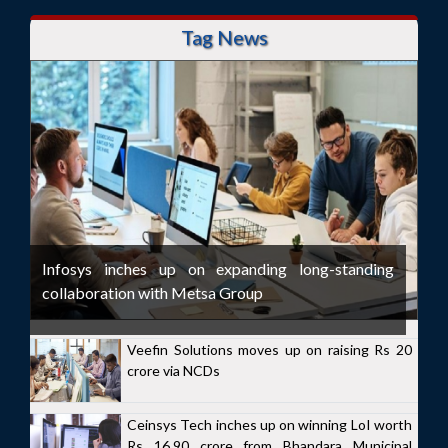
Tag News
Infosys inches up on expanding long-standing
collaboration with Metsa Group
Veefin Solutions moves up on raising Rs 20
crore via NCDs
Ceinsys Tech inches up on winning LoI worth
Rs 16.90 crore from Bhandara Municipal