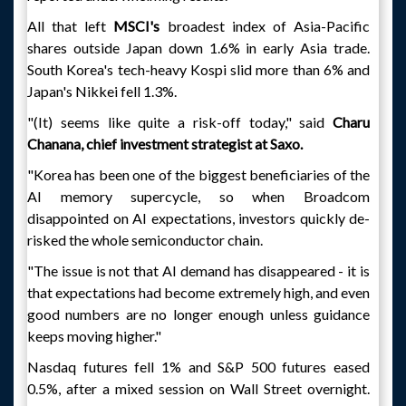
All that left
MSCI's
broadest index of Asia-Pacific
shares outside Japan down 1.6% in early Asia trade.
South Korea's tech-heavy Kospi slid more than 6% and
Japan's Nikkei fell 1.3%.
"(It) seems like quite a risk-off today," said
Charu
Chanana, chief investment strategist at Saxo.
"Korea has been one of the biggest beneficiaries of the
AI memory supercycle, so when Broadcom
disappointed on AI expectations, investors quickly de-
risked the whole semiconductor chain.
"The issue is not that AI demand has disappeared - it is
that expectations had become extremely high, and even
good numbers are no longer enough unless guidance
keeps moving higher."
Nasdaq futures fell 1% and S&P 500 futures eased
0.5%, after a mixed session on Wall Street overnight.