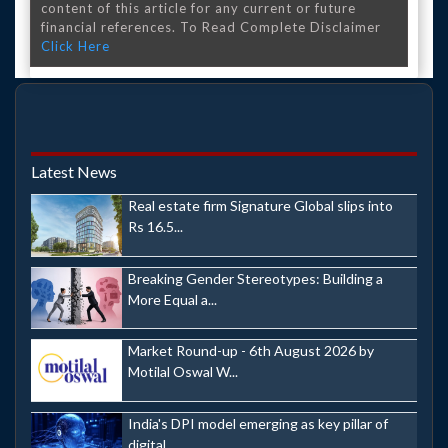
content of this article for any current or future
financial references. To Read Complete Disclaimer
Click Here
Latest News
Real estate firm Signature Global slips into
Rs 16.5...
Breaking Gender Stereotypes: Building a
More Equal a...
Market Round-up - 6th August 2026 by
Motilal Oswal W...
India's DPI model emerging as key pillar of
digital ...