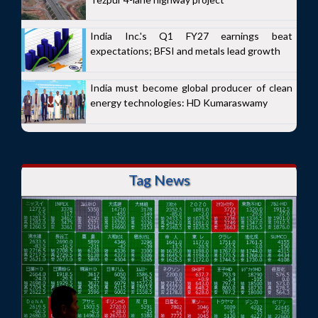
India Inc.'s Q1 FY27 earnings beat
expectations; BFSI and metals lead growth
India must become global producer of clean
energy technologies: HD Kumaraswamy
Tag News