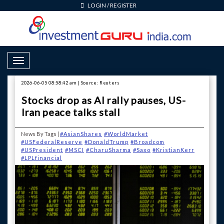
LOGIN
/
REGISTER
Toggle Navigation
2026-06-05 08:58:42 am | Source: Reuters
Stocks drop as AI rally pauses, US-
Iran peace talks stall
News By Tags |
#AsianShares
#WorldMarket
#USFederalReserve
#DonaldTrump
#Broadcom
#USPresident
#MSCI
#CharuSharma
#Saxo
#KristianKerr
#LPLfinancial