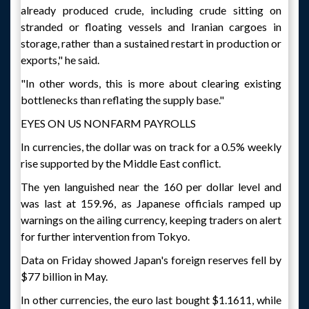
already produced crude, including crude sitting on
stranded or floating vessels and Iranian cargoes in
storage, rather than a sustained restart in production or
exports," he said.
"In other words, this is more about clearing existing
bottlenecks than reflating the supply base."
EYES ON US NONFARM PAYROLLS
In currencies, the dollar was on track for a 0.5% weekly
rise supported by the Middle East conflict.
The yen languished near the 160 per dollar level and
was last at 159.96, as Japanese officials ramped up
warnings on the ailing currency, keeping traders on alert
for further intervention from Tokyo.
Data on Friday showed Japan's foreign reserves fell by
$77 billion in May.
In other currencies, the euro last bought $1.1611, while