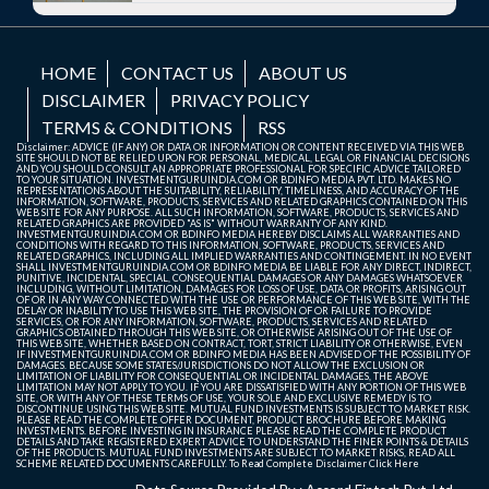
HOME
CONTACT US
ABOUT US
DISCLAIMER
PRIVACY POLICY
TERMS & CONDITIONS
RSS
Disclaimer: ADVICE (IF ANY) OR DATA OR INFORMATION OR CONTENT RECEIVED VIA THIS WEB
SITE SHOULD NOT BE RELIED UPON FOR PERSONAL, MEDICAL, LEGAL OR FINANCIAL DECISIONS
AND YOU SHOULD CONSULT AN APPROPRIATE PROFESSIONAL FOR SPECIFIC ADVICE TAILORED
TO YOUR SITUATION. INVESTMENTGURUINDIA.COM OR BDINFO MEDIA PVT. LTD. MAKES NO
REPRESENTATIONS ABOUT THE SUITABILITY, RELIABILITY, TIMELINESS, AND ACCURACY OF THE
INFORMATION, SOFTWARE, PRODUCTS, SERVICES AND RELATED GRAPHICS CONTAINED ON THIS
WEB SITE FOR ANY PURPOSE. ALL SUCH INFORMATION, SOFTWARE, PRODUCTS, SERVICES AND
RELATED GRAPHICS ARE PROVIDED "AS IS" WITHOUT WARRANTY OF ANY KIND.
INVESTMENTGURUINDIA.COM OR BDINFO MEDIA HEREBY DISCLAIMS ALL WARRANTIES AND
CONDITIONS WITH REGARD TO THIS INFORMATION, SOFTWARE, PRODUCTS, SERVICES AND
RELATED GRAPHICS, INCLUDING ALL IMPLIED WARRANTIES AND CONTINGEMENT. IN NO EVENT
SHALL INVESTMENTGURUINDIA.COM OR BDINFO MEDIA BE LIABLE FOR ANY DIRECT, INDIRECT,
PUNITIVE, INCIDENTAL, SPECIAL, CONSEQUENTIAL DAMAGES OR ANY DAMAGES WHATSOEVER
INCLUDING, WITHOUT LIMITATION, DAMAGES FOR LOSS OF USE, DATA OR PROFITS, ARISING OUT
OF OR IN ANY WAY CONNECTED WITH THE USE OR PERFORMANCE OF THIS WEB SITE, WITH THE
DELAY OR INABILITY TO USE THIS WEB SITE, THE PROVISION OF OR FAILURE TO PROVIDE
SERVICES, OR FOR ANY INFORMATION, SOFTWARE, PRODUCTS, SERVICES AND RELATED
GRAPHICS OBTAINED THROUGH THIS WEB SITE, OR OTHERWISE ARISING OUT OF THE USE OF
THIS WEB SITE, WHETHER BASED ON CONTRACT, TORT, STRICT LIABILITY OR OTHERWISE, EVEN
IF INVESTMENTGURUINDIA.COM OR BDINFO MEDIA HAS BEEN ADVISED OF THE POSSIBILITY OF
DAMAGES. BECAUSE SOME STATES/JURISDICTIONS DO NOT ALLOW THE EXCLUSION OR
LIMITATION OF LIABILITY FOR CONSEQUENTIAL OR INCIDENTAL DAMAGES, THE ABOVE
LIMITATION MAY NOT APPLY TO YOU. IF YOU ARE DISSATISFIED WITH ANY PORTION OF THIS WEB
SITE, OR WITH ANY OF THESE TERMS OF USE, YOUR SOLE AND EXCLUSIVE REMEDY IS TO
DISCONTINUE USING THIS WEB SITE. MUTUAL FUND INVESTMENTS IS SUBJECT TO MARKET RISK.
PLEASE READ THE COMPLETE OFFER DOCUMENT, PRODUCT BROCHURE BEFORE MAKING
INVESTMENTS. BEFORE INVESTING IN INSURANCE PLEASE READ THE COMPLETE PRODUCT
DETAILS AND TAKE REGISTERED EXPERT ADVICE TO UNDERSTAND THE FINER POINTS & DETAILS
OF THE PRODUCTS. MUTUAL FUND INVESTMENTS ARE SUBJECT TO MARKET RISKS, READ ALL
SCHEME RELATED DOCUMENTS CAREFULLY. To Read Complete Disclaimer
Click Here