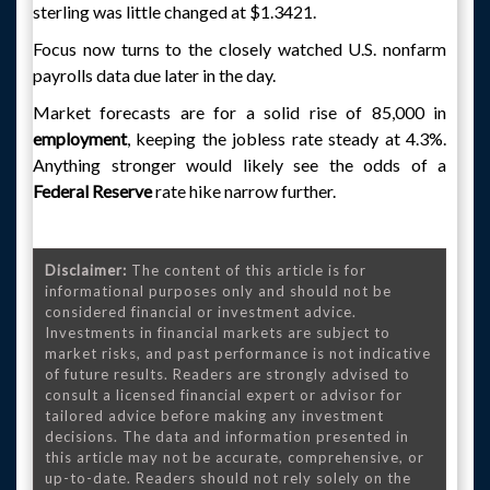
sterling was little changed at $1.3421.
Focus now turns to the closely watched U.S. nonfarm
payrolls data due later in the day.
Market forecasts are for a solid rise of 85,000 in
employment
, keeping the jobless rate steady at 4.3%.
Anything stronger would likely see the odds of a
Federal Reserve
rate hike narrow further.
Disclaimer:
The content of this article is for
informational purposes only and should not be
considered financial or investment advice.
Investments in financial markets are subject to
market risks, and past performance is not indicative
of future results. Readers are strongly advised to
consult a licensed financial expert or advisor for
tailored advice before making any investment
decisions. The data and information presented in
this article may not be accurate, comprehensive, or
up-to-date. Readers should not rely solely on the