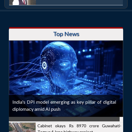
Top News
India's DPI model emerging as key pillar of digital
diplomacy amid AI push
Cabinet okays Rs 8970 crore Guwahati-
Tezpur 4-lane highway project