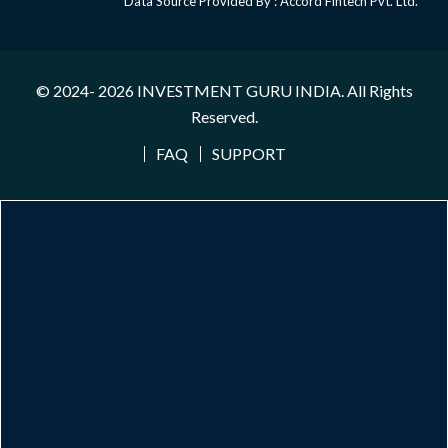
Data Source Provided By : Accord Fintech Pvt. Ltd.
© 2024- 2026
INVESTMENT GURU INDIA
. All Rights
Reserved.
FAQ
SUPPORT