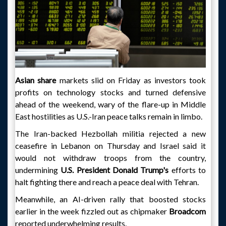
Asian share
markets slid on Friday as investors took
profits on technology stocks and turned defensive
ahead of the weekend, wary of the flare-up in Middle
East hostilities as U.S.-Iran peace talks remain in limbo.
The Iran-backed Hezbollah militia rejected a new
ceasefire in Lebanon on Thursday and Israel said it
would not withdraw troops from the country,
undermining
U.S. President Donald Trump's
efforts to
halt fighting there and reach a peace deal with Tehran.
Meanwhile, an AI-driven rally that boosted stocks
earlier in the week fizzled out as chipmaker
Broadcom
reported underwhelming results.