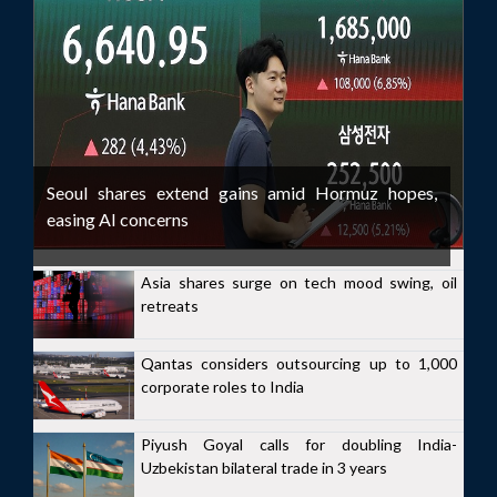
Seoul shares extend gains amid Hormuz hopes,
easing AI concerns
Asia shares surge on tech mood swing, oil
retreats
Qantas considers outsourcing up to 1,000
corporate roles to India
Piyush Goyal calls for doubling India-
Uzbekistan bilateral trade in 3 years