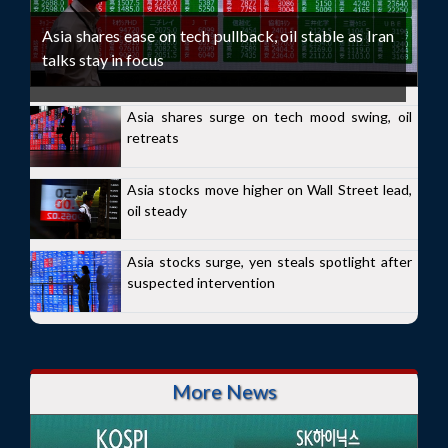
Asia shares ease on tech pullback, oil stable as Iran
talks stay in focus
Asia shares surge on tech mood swing, oil
retreats
Asia stocks move higher on Wall Street lead,
oil steady
Asia stocks surge, yen steals spotlight after
suspected intervention
More News