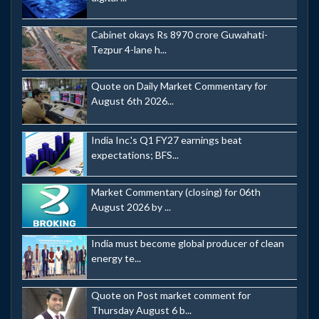
Cabinet okays Rs 8970 crore Guwahati-
Tezpur 4-lane h...
Quote on Daily Market Commentary for
August 6th 2026...
India Inc.'s Q1 FY27 earnings beat
expectations; BFS...
Market Commentary (closing) for 06th
August 2026 by ...
India must become global producer of clean
energy te...
Quote on Post market comment for
Thursday August 6 b...