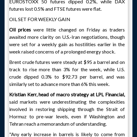
EUROSTOXX 50 futures dipped 0.2%, while DAX
futures lost 0.5% and FTSE futures were flat.
OIL SET FOR WEEKLY GAIN
Oil prices
were little changed on Friday as traders
awaited more clarity on U.S.-Iran negotiations, though
were set for a weekly gain as hostilities earlier in the
week raised concerns of a prolonged energy shock.
Brent crude futures were steady at $95 a barrel and on
track to rise more than 3% for the week, while U.S.
crude dipped 0.3% to $92.73 per barrel, and was
similarly set to advance more than 6% this week.
Kristian Kerr, head of macro strategy at LPL Financial,
said markets were underestimating the complexities
involved in restoring shipping through the Strait of
Hormuz to pre-war levels, even if Washington and
Tehran reach a memorandum of understanding.
"Any early increase in barrels is likely to come from