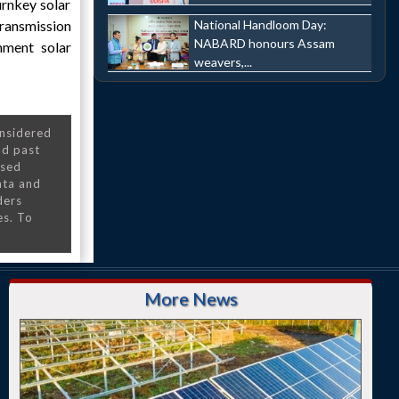
urnkey solar
National Handloom Day:
transmission
NABARD honours Assam
nment solar
weavers,...
onsidered
nd past
nsed
ata and
ders
es. To
More News