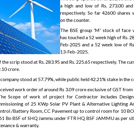
a high and low of Rs. 273.00 and
respectively. So far 42600 shares 
on the counter.
The BSE group 'M' stock of face v
has touched a 52 week high of Rs. 2
Feb-2025 and a 52 week low of Rs
13-Feb-2025.
 the scrip stood at Rs. 283.95 and Rs. 225.65 respectively. The cu
.10 crore.
 company stood at 57.79%, while public held 42.21% stake in the 
eceived work order of around Rs 3.09 crore exclusive of GST fr
he Scope of work of project for Contractor includes Design,
ommissioning of 25 KWp Solar PV Plant & Alternative Lighting A
ntrol /Battery Room, CC Pavement up to control room for 10 BO
 161 Bn BSF of SHQ Jammu under FTR HQ BSF JAMMU as per site
ntenance & warranty.