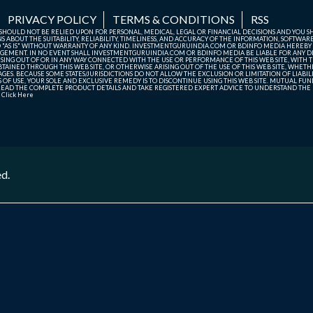
PRIVACY POLICY
TERMS & CONDITIONS
RSS
TE SHOULD NOT BE RELIED UPON FOR PERSONAL, MEDICAL, LEGAL OR FINANCIAL DECISIONS AND YOU 
ABOUT THE SUITABILITY, RELIABILITY, TIMELINESS, AND ACCURACY OF THE INFORMATION, SOFTWARE
D "AS IS" WITHOUT WARRANTY OF ANY KIND. INVESTMENTGURUINDIA.COM OR BDINFO MEDIA HEREBY
GEMENT. IN NO EVENT SHALL INVESTMENTGURUINDIA.COM OR BDINFO MEDIA BE LIABLE FOR ANY DIR
SING OUT OF OR IN ANY WAY CONNECTED WITH THE USE OR PERFORMANCE OF THIS WEB SITE, WITH THE
AINED THROUGH THIS WEB SITE, OR OTHERWISE ARISING OUT OF THE USE OF THIS WEB SITE, WHETHER
ES. BECAUSE SOME STATES/JURISDICTIONS DO NOT ALLOW THE EXCLUSION OR LIMITATION OF LIABIL
ERMS OF USE, YOUR SOLE AND EXCLUSIVE REMEDY IS TO DISCONTINUE USING THIS WEB SITE. MUTUAL 
AD THE COMPLETE PRODUCT DETAILS AND TAKE REGISTERED EXPERT ADVICE TO UNDERSTAND THE FI
r
Click Here
ed.