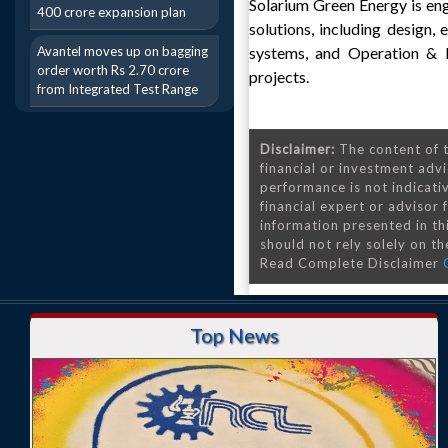
Solarium Green Energy is eng
400 crore expansion plan
solutions, including design,
Avantel moves up on bagging
systems, and Operation & M
order worth Rs 2.70 crore
projects.
from Integrated Test Range
Disclaimer:
The content of t
financial or investment advi
performance is not indicativ
financial expert or advisor
information presented in th
should not rely solely on the
Read Complete Disclaimer
Top News