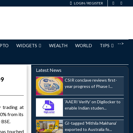
LOGIN
/
REGISTER
-->
PTO
WIDGETS
WEALTH
WORLD
TIPS
Latest News
09
CSIR conclave reviews first-
year progress of Phase I...
'AAERI Verify' on Digilocker to
 trading at
enable Indian studen...
10% from its
e BSE.
GI-tagged 'Mithila Makhana'
exported to Australia fo...
 has touched