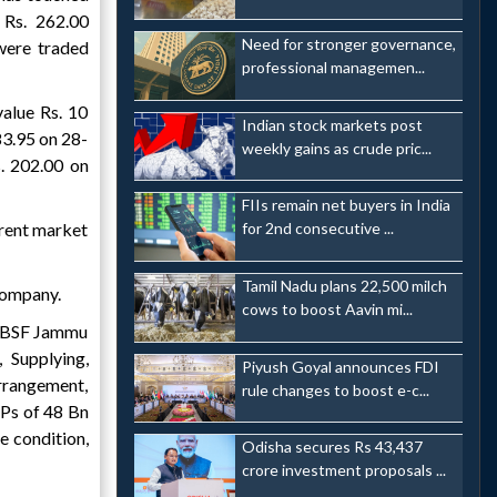
 Rs. 262.00
Need for stronger governance,
were traded
professional managemen...
alue Rs. 10
Indian stock markets post
83.95 on 28-
weekly gains as crude pric...
. 202.00 on
FIIs remain net buyers in India
rrent market
for 2nd consecutive ...
Tamil Nadu plans 22,500 milch
company.
cows to boost Aavin mi...
om BSF Jammu
 Supplying,
Piyush Goyal announces FDI
rrangement,
rule changes to boost e-c...
Ps of 48 Bn
 condition,
Odisha secures Rs 43,437
crore investment proposals ...