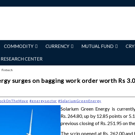
COMMODITY
CURRENCY
MUTUAL FUND
CRY
RESEARCH CENTER
d Fintech
rgy surges on bagging work order worth Rs 3.
tockOnTheMove
#energysector
#SolariumGreenEnergy
Solarium Green Energy is currently
Rs. 264.80, up by 12.85 points or 5.
previous closing of Rs. 251.95 on th
The scrip opened at Rs. 262.00 and