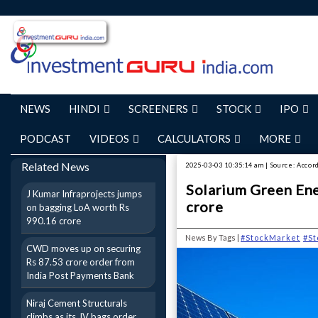
NEWS
HINDI
SCREENERS
STOCK
IPO
PODCAST
VIDEOS
CALCULATORS
MORE
Related News
2025-03-03 10:35:14 am | Source: Accor
Solarium Green Ene
J Kumar Infraprojects jumps
crore
on bagging LoA worth Rs
990.16 crore
News By Tags |
#StockMarket
#S
CWD moves up on securing
Rs 87.53 crore order from
India Post Payments Bank
Niraj Cement Structurals
climbs as its JV bags order