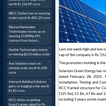
worth Rs 256.89 crore
NBCC (India) rises on securing
orders worth Rs 801.20 crore
Waaree Renewable
Technologies moves up on
securing 210MWp EPC
contract from Solaris...
Last one week high and low of
Sterlite Technologies zooms
on winning $210 million order
cap of the company is Rs. 552
The promoters holding in the
Axis Solutions soars on
winning order worth Rs 400
Solarium Green Energy has r
crore
dated February 28, 2025. T
Interarch Building Solutions
Installation, Testing and C
gains on bagging order worth
RCC framed structure for Co
Rs 83 crore
(125 Bn), 51 Bn, 67 Bn and
including 5 years onsite mai
HFCL climbs on getting
board's green signal for Rs