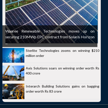
Waaree Renewable Technologies moves up on
securing 210MWp EPC contract from Solaris Horizon
...
Sterlite Technologies zooms on winning $210
million order
Axis Solutions soars on winning order worth Rs
400 crore
Interarch Building Solutions gains on bagging
order worth Rs 83 crore