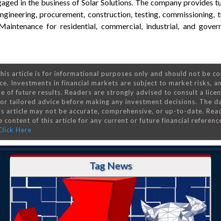
aged in the business of Solar Solutions. The company provides t
 engineering, procurement, construction, testing, commissioning, 
aintenance for residential, commercial, industrial, and gover
his article is for informational purposes only and should not be c
ce. Investments in financial markets are subject to market risks, a
e of future results. Readers are strongly advised to consult a lice
 for tailored advice before making any investment decisions. The d
is article may not be accurate, comprehensive, or up-to-date. Rea
 content of this article for any current or future financial referenc
Click Here
Tag News