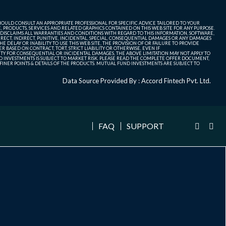
SHOULD CONSULT AN APPROPRIATE PROFESSIONAL FOR SPECIFIC ADVICE TAILORED TO YOUR
, PRODUCTS, SERVICES AND RELATED GRAPHICS CONTAINED ON THIS WEB SITE FOR ANY PURPOSE.
 DISCLAIMS ALL WARRANTIES AND CONDITIONS WITH REGARD TO THIS INFORMATION, SOFTWARE,
ECT, INDIRECT, PUNITIVE, INCIDENTAL, SPECIAL, CONSEQUENTIAL DAMAGES OR ANY DAMAGES
 DELAY OR INABILITY TO USE THIS WEB SITE, THE PROVISION OF OR FAILURE TO PROVIDE
 BASED ON CONTRACT, TORT, STRICT LIABILITY OR OTHERWISE, EVEN IF
ITY FOR CONSEQUENTIAL OR INCIDENTAL DAMAGES, THE ABOVE LIMITATION MAY NOT APPLY TO
FUND INVESTMENTS IS SUBJECT TO MARKET RISK. PLEASE READ THE COMPLETE OFFER DOCUMENT,
NER POINTS & DETAILS OF THE PRODUCTS. MUTUAL FUND INVESTMENTS ARE SUBJECT TO
Data Source Provided By : Accord Fintech Pvt. Ltd.
FAQ
SUPPORT