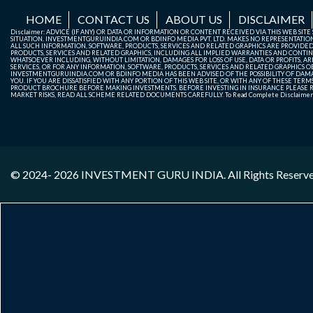
HOME
CONTACT US
ABOUT US
DISCLAIMER
Disclaimer: ADVICE (IF ANY) OR DATA OR INFORMATION OR CONTENT RECEIVED VIA THIS WEB SI
SITUATION. INVESTMENTGURUINDIA.COM OR BDINFO MEDIA PVT. LTD. MAKES NO REPRESENTATIONS 
ALL SUCH INFORMATION, SOFTWARE, PRODUCTS, SERVICES AND RELATED GRAPHICS ARE PROVIDE
PRODUCTS, SERVICES AND RELATED GRAPHICS, INCLUDING ALL IMPLIED WARRANTIES AND CONTIN
WHATSOEVER INCLUDING, WITHOUT LIMITATION, DAMAGES FOR LOSS OF USE, DATA OR PROFITS, ARI
SERVICES, OR FOR ANY INFORMATION, SOFTWARE, PRODUCTS, SERVICES AND RELATED GRAPHICS OBT
INVESTMENTGURUINDIA.COM OR BDINFO MEDIA HAS BEEN ADVISED OF THE POSSIBILITY OF DAMAG
YOU. IF YOU ARE DISSATISFIED WITH ANY PORTION OF THIS WEB SITE, OR WITH ANY OF THESE T
PRODUCT BROCHURE BEFORE MAKING INVESTMENTS. BEFORE INVESTING IN INSURANCE PLEASE RE
MARKET RISKS, READ ALL SCHEME RELATED DOCUMENTS CAREFULLY. To Read Complete Disclaime
© 2024- 2026
INVESTMENT GURU INDIA
. All Rights Reserv