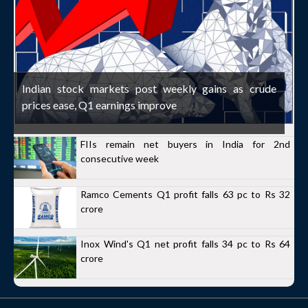
Indian stock markets post weekly gains as crude
prices ease, Q1 earnings improve
FIIs remain net buyers in India for 2nd
consecutive week
Ramco Cements Q1 profit falls 63 pc to Rs 32
crore
Inox Wind's Q1 net profit falls 34 pc to Rs 64
crore