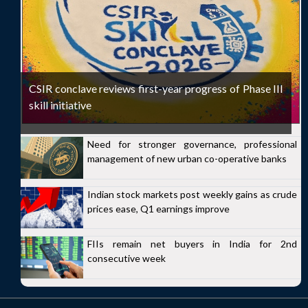
CSIR conclave reviews first-year progress of Phase III
skill initiative
Need for stronger governance, professional
management of new urban co-operative banks
Indian stock markets post weekly gains as crude
prices ease, Q1 earnings improve
FIIs remain net buyers in India for 2nd
consecutive week