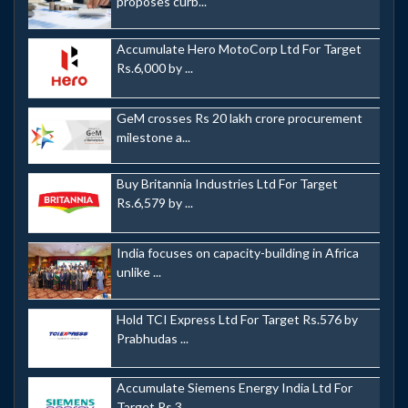
proposes curb...
Accumulate Hero MotoCorp Ltd For Target
Rs.6,000 by ...
GeM crosses Rs 20 lakh crore procurement
milestone a...
Buy Britannia Industries Ltd For Target
Rs.6,579 by ...
India focuses on capacity-building in Africa
unlike ...
Hold TCI Express Ltd For Target Rs.576 by
Prabhudas ...
Accumulate Siemens Energy India Ltd For
Target Rs.3,...