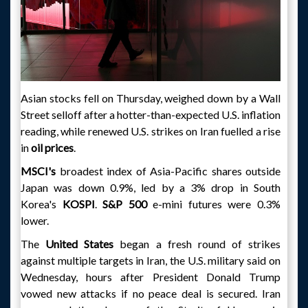
Asian stocks fell on Thursday, weighed down by a Wall
Street selloff after a hotter-than-expected U.S. inflation
reading, while renewed U.S. strikes on Iran fuelled a rise
in
oil prices
.
MSCI's
broadest index of Asia-Pacific shares outside
Japan was down 0.9%, led by a 3% drop in South
Korea's
KOSPI
.
S&P 500
e-mini futures were 0.3%
lower.
The
United States
began a fresh round of strikes
against multiple targets in Iran, the U.S. military said on
Wednesday, hours after President Donald Trump
vowed new attacks if no peace deal is secured. Iran