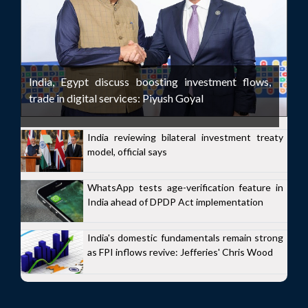
India, Egypt discuss boosting investment flows,
trade in digital services: Piyush Goyal
India reviewing bilateral investment treaty
model, official says
WhatsApp tests age-verification feature in
India ahead of DPDP Act implementation
India's domestic fundamentals remain strong
as FPI inflows revive: Jefferies' Chris Wood