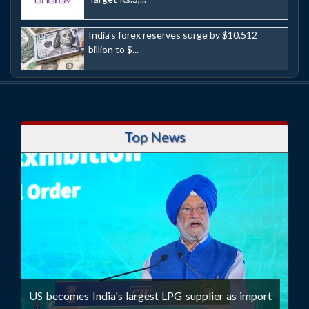
India's forex reserves surge by $10.512
billion to $...
Top News
US becomes India's largest LPG supplier as import