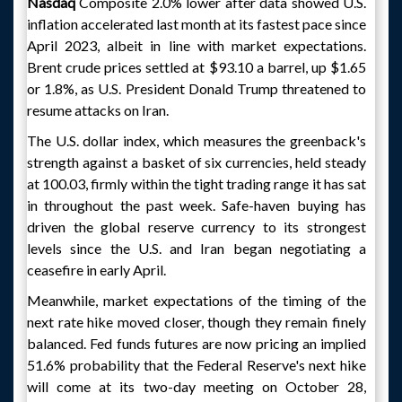
Nasdaq
Composite 2.0% lower after data showed U.S.
inflation accelerated last month at its fastest pace since
April 2023, albeit in line with market expectations.
Brent crude prices settled at $93.10 a barrel, up $1.65
or 1.8%, as U.S. President Donald Trump threatened to
resume attacks on Iran.
The U.S. dollar index, which measures the greenback's
strength against a basket of six currencies, held steady
at 100.03, firmly within the tight trading range it has sat
in throughout the past week. Safe-haven buying has
driven the global reserve currency to its strongest
levels since the U.S. and Iran began negotiating a
ceasefire in early April.
Meanwhile, market expectations of the timing of the
next rate hike moved closer, though they remain finely
balanced. Fed funds futures are now pricing an implied
51.6% probability that the Federal Reserve's next hike
will come at its two-day meeting on October 28,