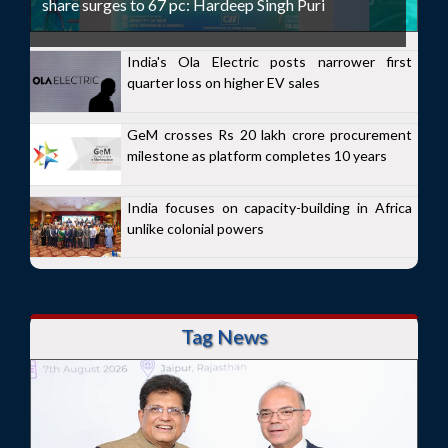
share surges to 67 pc: Hardeep Singh Puri
India's Ola Electric posts narrower first
quarter loss on higher EV sales
GeM crosses Rs 20 lakh crore procurement
milestone as platform completes 10 years
India focuses on capacity-building in Africa
unlike colonial powers
Tag News