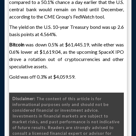
compared to a 50.1% chance a day earlier that the U.S.
central bank would remain on hold until December,
according to the CME Group's FedWatch tool.
The yield on the U.S. 10-year Treasury bond was up 2.6
basis points at 4.564%.
Bitcoin
was down 0.5% at $61,445.19, while ether was
0.6% lower at $1,619.04, as the upcoming SpaceX IPO
drove a rotation out of cryptocurrencies and other
speculative assets.
Gold was off 0.3% at $4,059.59.
Disclaimer:
The content of this article is for
informational purposes only and should not be
considered financial or investment advice.
Investments in financial markets are subject to
market risks, and past performance is not indicative
of future results. Readers are strongly advised to
consult a licensed financial expert or advisor for