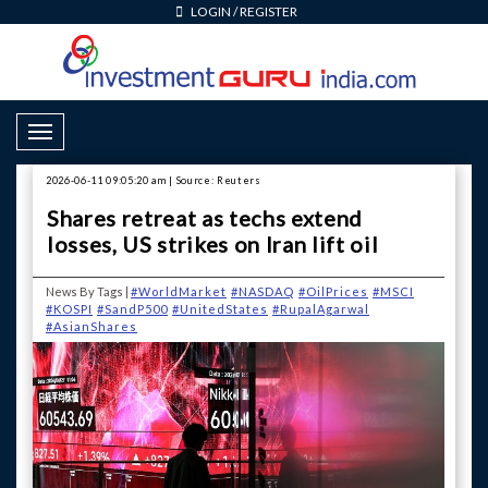
LOGIN
/
REGISTER
Toggle Navigation
2026-06-11 09:05:20 am | Source: Reuters
Shares retreat as techs extend
losses, US strikes on Iran lift oil
News By Tags |
#WorldMarket
#NASDAQ
#OilPrices
#MSCI
#KOSPI
#SandP500
#UnitedStates
#RupalAgarwal
#AsianShares