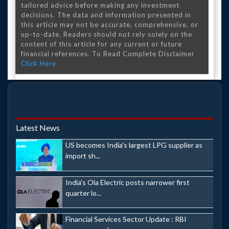
tailored advice before making any investment
decisions. The data and information presented in
this article may not be accurate, comprehensive, or
up-to-date. Readers should not rely solely on the
content of this article for any current or future
financial references. To Read Complete Disclaimer
Click Here
Latest News
US becomes India's largest LPG supplier as
import sh...
India's Ola Electric posts narrower first
quarter lo...
Financial Services Sector Update : RBI