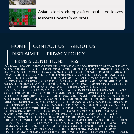
Asian stocks choppy after rout, Fed leaves
markets uncertain on rates
HOME
CONTACT US
ABOUT US
DISCLAIMER
PRIVACY POLICY
TERMS & CONDITIONS
RSS
Disclaimer: ADVICE (IF ANY) OR DATA OR INFORMATION OR CONTENT RECEIVED VIA THIS WEB
SITE SHOULD NOT BE RELIED UPON FOR PERSONAL, MEDICAL, LEGAL OR FINANCIAL DECISIONS
AND YOU SHOULD CONSULT AN APPROPRIATE PROFESSIONAL FOR SPECIFIC ADVICE TAILORED
TO YOUR SITUATION. INVESTMENTGURUINDIA.COM OR BDINFO MEDIA PVT. LTD. MAKES NO
REPRESENTATIONS ABOUT THE SUITABILITY, RELIABILITY, TIMELINESS, AND ACCURACY OF THE
INFORMATION, SOFTWARE, PRODUCTS, SERVICES AND RELATED GRAPHICS CONTAINED ON THIS
WEB SITE FOR ANY PURPOSE. ALL SUCH INFORMATION, SOFTWARE, PRODUCTS, SERVICES AND
RELATED GRAPHICS ARE PROVIDED "AS IS" WITHOUT WARRANTY OF ANY KIND.
INVESTMENTGURUINDIA.COM OR BDINFO MEDIA HEREBY DISCLAIMS ALL WARRANTIES AND
CONDITIONS WITH REGARD TO THIS INFORMATION, SOFTWARE, PRODUCTS, SERVICES AND
RELATED GRAPHICS, INCLUDING ALL IMPLIED WARRANTIES AND CONTINGEMENT. IN NO EVENT
SHALL INVESTMENTGURUINDIA.COM OR BDINFO MEDIA BE LIABLE FOR ANY DIRECT, INDIRECT,
PUNITIVE, INCIDENTAL, SPECIAL, CONSEQUENTIAL DAMAGES OR ANY DAMAGES WHATSOEVER
INCLUDING, WITHOUT LIMITATION, DAMAGES FOR LOSS OF USE, DATA OR PROFITS, ARISING OUT
OF OR IN ANY WAY CONNECTED WITH THE USE OR PERFORMANCE OF THIS WEB SITE, WITH THE
DELAY OR INABILITY TO USE THIS WEB SITE, THE PROVISION OF OR FAILURE TO PROVIDE
SERVICES, OR FOR ANY INFORMATION, SOFTWARE, PRODUCTS, SERVICES AND RELATED
GRAPHICS OBTAINED THROUGH THIS WEB SITE, OR OTHERWISE ARISING OUT OF THE USE OF
THIS WEB SITE, WHETHER BASED ON CONTRACT, TORT, STRICT LIABILITY OR OTHERWISE, EVEN
IF INVESTMENTGURUINDIA.COM OR BDINFO MEDIA HAS BEEN ADVISED OF THE POSSIBILITY OF
DAMAGES. BECAUSE SOME STATES/JURISDICTIONS DO NOT ALLOW THE EXCLUSION OR
LIMITATION OF LIABILITY FOR CONSEQUENTIAL OR INCIDENTAL DAMAGES, THE ABOVE
LIMITATION MAY NOT APPLY TO YOU. IF YOU ARE DISSATISFIED WITH ANY PORTION OF THIS WEB