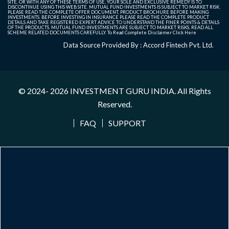
SITE, OR WITH ANY OF THESE TERMS OF USE, YOUR SOLE AND EXCLUSIVE REMEDY IS TO
DISCONTINUE USING THIS WEB SITE. MUTUAL FUND INVESTMENTS IS SUBJECT TO MARKET RISK.
PLEASE READ THE COMPLETE OFFER DOCUMENT, PRODUCT BROCHURE BEFORE MAKING
INVESTMENTS. BEFORE INVESTING IN INSURANCE PLEASE READ THE COMPLETE PRODUCT
DETAILS AND TAKE REGISTERED EXPERT ADVICE TO UNDERSTAND THE FINER POINTS & DETAILS
OF THE PRODUCTS. MUTUAL FUND INVESTMENTS ARE SUBJECT TO MARKET RISKS, READ ALL
SCHEME RELATED DOCUMENTS CAREFULLY. To Read Complete Disclaimer
Click Here
Data Source Provided By : Accord Fintech Pvt. Ltd.
© 2024- 2026
INVESTMENT GURU INDIA
. All Rights
Reserved.
FAQ
SUPPORT