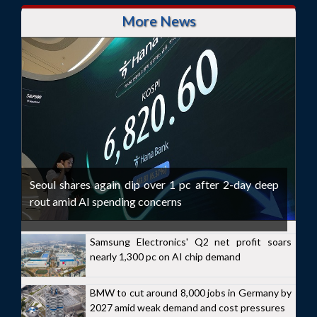
More News
Seoul shares again dip over 1 pc after 2-day deep
rout amid AI spending concerns
Samsung Electronics' Q2 net profit soars
nearly 1,300 pc on AI chip demand
BMW to cut around 8,000 jobs in Germany by
2027 amid weak demand and cost pressures