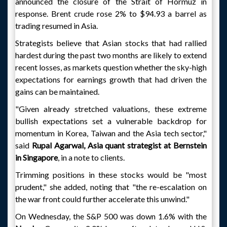
announced the closure of the Strait of Hormuz in
response. Brent crude rose 2% to $94.93 a barrel as
trading resumed in Asia.
Strategists believe that Asian stocks that had rallied
hardest during the past two months are likely to extend
recent losses, as markets question whether the sky-high
expectations for earnings growth that had driven the
gains can be maintained.
"Given already stretched valuations, these extreme
bullish expectations set a vulnerable backdrop for
momentum in Korea, Taiwan and the Asia tech sector,"
said
Rupal Agarwal, Asia quant strategist at Bernstein
in Singapore
, in a note to clients.
Trimming positions in these stocks would be "most
prudent," she added, noting that "the re-escalation on
the war front could further accelerate this unwind."
On Wednesday, the S&P 500 was down 1.6% with the