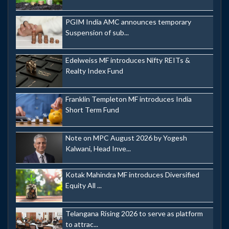
PGIM India AMC announces temporary
Suspension of sub...
Edelweiss MF introduces Nifty REITs &
Realty Index Fund
Franklin Templeton MF introduces India
Short Term Fund
Note on MPC August 2026 by Yogesh
Kalwani, Head Inve...
Kotak Mahindra MF introduces Diversified
Equity All ...
Telangana Rising 2026 to serve as platform
to attrac...