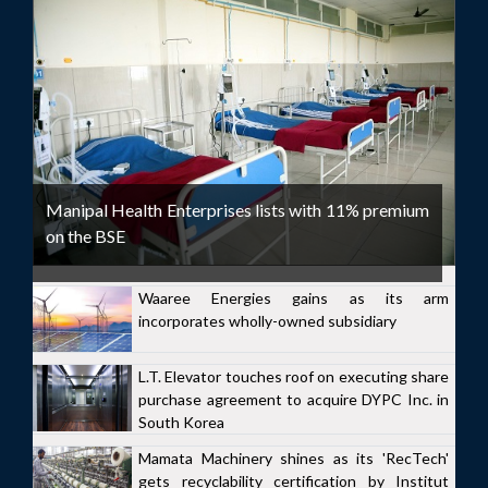
Manipal Health Enterprises lists with 11% premium
on the BSE
Waaree Energies gains as its arm
incorporates wholly-owned subsidiary
L.T. Elevator touches roof on executing share
purchase agreement to acquire DYPC Inc. in
South Korea
Mamata Machinery shines as its 'RecTech'
gets recyclability certification by Institut