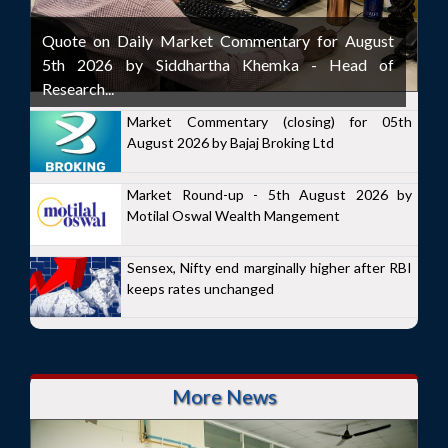
Quote on Daily Market Commentary for August
5th 2026 by Siddhartha Khemka - Head of
Research...
Market Commentary (closing) for 05th
August 2026 by Bajaj Broking Ltd
Market Round-up - 5th August 2026 by
Motilal Oswal Wealth Mangement
Sensex, Nifty end marginally higher after RBI
keeps rates unchanged
More News