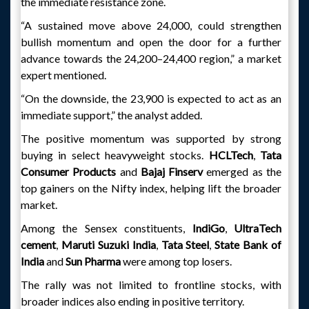
the immediate resistance zone.
“A sustained move above 24,000, could strengthen
bullish momentum and open the door for a further
advance towards the 24,200–24,400 region,” a market
expert mentioned.
“On the downside, the 23,900 is expected to act as an
immediate support,” the analyst added.
The positive momentum was supported by strong
buying in select heavyweight stocks.
HCLTech
,
Tata
Consumer Products
and
Bajaj Finserv
emerged as the
top gainers on the Nifty index, helping lift the broader
market.
Among the Sensex constituents,
IndiGo
,
UltraTech
cement
,
Maruti Suzuki India
,
Tata Steel
,
State Bank
of
India
and
Sun Pharma
were among top losers.
The rally was not limited to frontline stocks, with
broader indices also ending in positive territory.