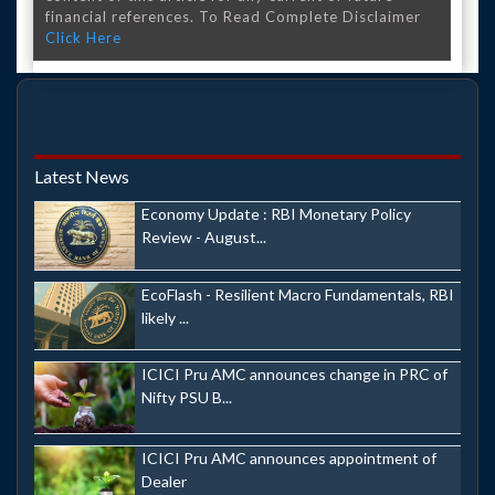
financial references. To Read Complete Disclaimer
Click Here
Latest News
Economy Update : RBI Monetary Policy
Review - August...
EcoFlash - Resilient Macro Fundamentals, RBI
likely ...
ICICI Pru AMC announces change in PRC of
Nifty PSU B...
ICICI Pru AMC announces appointment of
Dealer