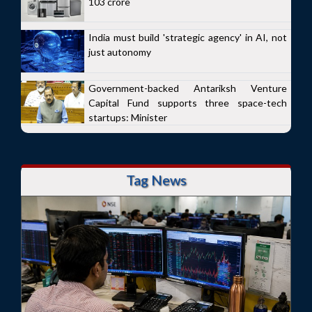
103 crore
India must build 'strategic agency' in AI, not
just autonomy
Government-backed Antariksh Venture
Capital Fund supports three space-tech
startups: Minister
Tag News