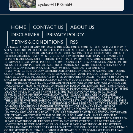
cyclos-HTP GmbH
HOME
CONTACT US
ABOUT US
DISCLAIMER
PRIVACY POLICY
TERMS & CONDITIONS
RSS
Disclaimer: ADVICE (IF ANY) OR DATA OR INFORMATION OR CONTENT RECEIVED VIA THIS WEB
SITE SHOULD NOT BE RELIED UPON FOR PERSONAL, MEDICAL, LEGAL OR FINANCIAL DECISIONS
AND YOU SHOULD CONSULT AN APPROPRIATE PROFESSIONAL FOR SPECIFIC ADVICE TAILORED
TO YOUR SITUATION. INVESTMENTGURUINDIA.COM OR BDINFO MEDIA PVT. LTD. MAKES NO
REPRESENTATIONS ABOUT THE SUITABILITY, RELIABILITY, TIMELINESS, AND ACCURACY OF THE
INFORMATION, SOFTWARE, PRODUCTS, SERVICES AND RELATED GRAPHICS CONTAINED ON THIS
WEB SITE FOR ANY PURPOSE. ALL SUCH INFORMATION, SOFTWARE, PRODUCTS, SERVICES AND
RELATED GRAPHICS ARE PROVIDED "AS IS" WITHOUT WARRANTY OF ANY KIND.
INVESTMENTGURUINDIA.COM OR BDINFO MEDIA HEREBY DISCLAIMS ALL WARRANTIES AND
CONDITIONS WITH REGARD TO THIS INFORMATION, SOFTWARE, PRODUCTS, SERVICES AND
RELATED GRAPHICS, INCLUDING ALL IMPLIED WARRANTIES AND CONTINGEMENT. IN NO EVENT
SHALL INVESTMENTGURUINDIA.COM OR BDINFO MEDIA BE LIABLE FOR ANY DIRECT, INDIRECT,
PUNITIVE, INCIDENTAL, SPECIAL, CONSEQUENTIAL DAMAGES OR ANY DAMAGES WHATSOEVER
INCLUDING, WITHOUT LIMITATION, DAMAGES FOR LOSS OF USE, DATA OR PROFITS, ARISING OUT
OF OR IN ANY WAY CONNECTED WITH THE USE OR PERFORMANCE OF THIS WEB SITE, WITH THE
DELAY OR INABILITY TO USE THIS WEB SITE, THE PROVISION OF OR FAILURE TO PROVIDE
SERVICES, OR FOR ANY INFORMATION, SOFTWARE, PRODUCTS, SERVICES AND RELATED
GRAPHICS OBTAINED THROUGH THIS WEB SITE, OR OTHERWISE ARISING OUT OF THE USE OF
THIS WEB SITE, WHETHER BASED ON CONTRACT, TORT, STRICT LIABILITY OR OTHERWISE, EVEN
IF INVESTMENTGURUINDIA.COM OR BDINFO MEDIA HAS BEEN ADVISED OF THE POSSIBILITY OF
DAMAGES. BECAUSE SOME STATES/JURISDICTIONS DO NOT ALLOW THE EXCLUSION OR
LIMITATION OF LIABILITY FOR CONSEQUENTIAL OR INCIDENTAL DAMAGES, THE ABOVE
LIMITATION MAY NOT APPLY TO YOU. IF YOU ARE DISSATISFIED WITH ANY PORTION OF THIS WEB
SITE, OR WITH ANY OF THESE TERMS OF USE, YOUR SOLE AND EXCLUSIVE REMEDY IS TO
DISCONTINUE USING THIS WEB SITE. MUTUAL FUND INVESTMENTS IS SUBJECT TO MARKET RISK.
PLEASE READ THE COMPLETE OFFER DOCUMENT, PRODUCT BROCHURE BEFORE MAKING
INVESTMENTS. BEFORE INVESTING IN INSURANCE PLEASE READ THE COMPLETE PRODUCT
DETAILS AND TAKE REGISTERED EXPERT ADVICE TO UNDERSTAND THE FINER POINTS & DETAILS
OF THE PRODUCTS. MUTUAL FUND INVESTMENTS ARE SUBJECT TO MARKET RISKS, READ ALL