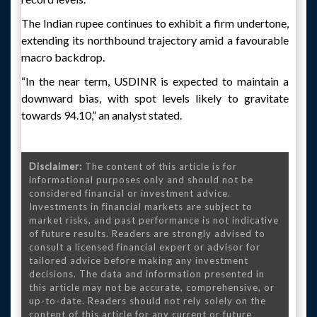
The Indian rupee continues to exhibit a firm undertone,
extending its northbound trajectory amid a favourable
macro backdrop.
“In the near term, USDINR is expected to maintain a
downward bias, with spot levels likely to gravitate
towards 94.10,” an analyst stated.
Disclaimer:
The content of this article is for
informational purposes only and should not be
considered financial or investment advice.
Investments in financial markets are subject to
market risks, and past performance is not indicative
of future results. Readers are strongly advised to
consult a licensed financial expert or advisor for
tailored advice before making any investment
decisions. The data and information presented in
this article may not be accurate, comprehensive, or
up-to-date. Readers should not rely solely on the
content of this article for any current or future