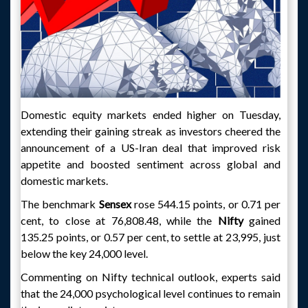
Domestic equity markets ended higher on Tuesday,
extending their gaining streak as investors cheered the
announcement of a US-Iran deal that improved risk
appetite and boosted sentiment across global and
domestic markets.
The benchmark
Sensex
rose 544.15 points, or 0.71 per
cent, to close at 76,808.48, while the
Nifty
gained
135.25 points, or 0.57 per cent, to settle at 23,995, just
below the key 24,000 level.
Commenting on Nifty technical outlook, experts said
that the 24,000 psychological level continues to remain