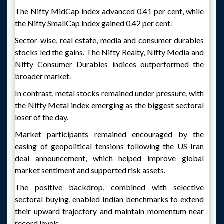
The Nifty MidCap index advanced 0.41 per cent, while
the Nifty SmallCap index gained 0.42 per cent.
Sector-wise, real estate, media and consumer durables
stocks led the gains. The Nifty Realty, Nifty Media and
Nifty Consumer Durables indices outperformed the
broader market.
In contrast, metal stocks remained under pressure, with
the Nifty Metal index emerging as the biggest sectoral
loser of the day.
Market participants remained encouraged by the
easing of geopolitical tensions following the US-Iran
deal announcement, which helped improve global
market sentiment and supported risk assets.
The positive backdrop, combined with selective
sectoral buying, enabled Indian benchmarks to extend
their upward trajectory and maintain momentum near
record levels.