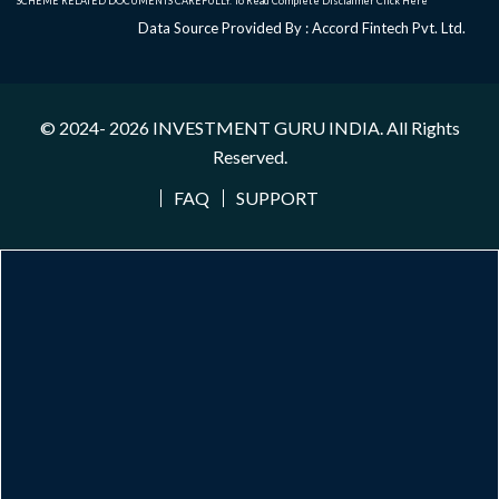
SCHEME RELATED DOCUMENTS CAREFULLY. To Read Complete Disclaimer
Click Here
Data Source Provided By : Accord Fintech Pvt. Ltd.
© 2024- 2026
INVESTMENT GURU INDIA
. All Rights
Reserved.
FAQ
SUPPORT