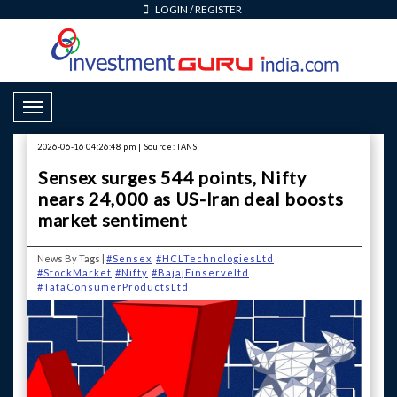
LOGIN
/
REGISTER
Toggle Navigation
2026-06-16 04:26:48 pm | Source: IANS
Sensex surges 544 points, Nifty
nears 24,000 as US-Iran deal boosts
market sentiment
News By Tags |
#Sensex
#HCLTechnologiesLtd
#StockMarket
#Nifty
#BajajFinserveltd
#TataConsumerProductsLtd