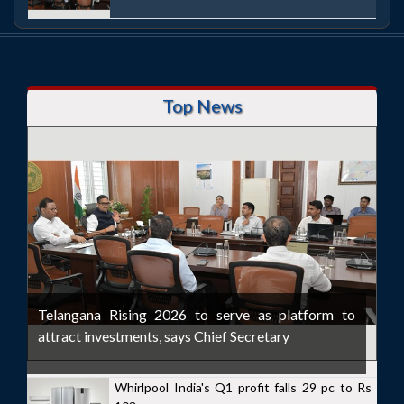
Top News
Telangana Rising 2026 to serve as platform to
attract investments, says Chief Secretary
Whirlpool India's Q1 profit falls 29 pc to Rs