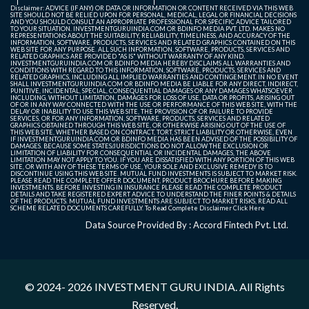
Disclaimer: ADVICE (IF ANY) OR DATA OR INFORMATION OR CONTENT RECEIVED VIA THIS WEB
SITE SHOULD NOT BE RELIED UPON FOR PERSONAL, MEDICAL, LEGAL OR FINANCIAL DECISIONS
AND YOU SHOULD CONSULT AN APPROPRIATE PROFESSIONAL FOR SPECIFIC ADVICE TAILORED
TO YOUR SITUATION. INVESTMENTGURUINDIA.COM OR BDINFO MEDIA PVT. LTD. MAKES NO
REPRESENTATIONS ABOUT THE SUITABILITY, RELIABILITY, TIMELINESS, AND ACCURACY OF THE
INFORMATION, SOFTWARE, PRODUCTS, SERVICES AND RELATED GRAPHICS CONTAINED ON THIS
WEB SITE FOR ANY PURPOSE. ALL SUCH INFORMATION, SOFTWARE, PRODUCTS, SERVICES AND
RELATED GRAPHICS ARE PROVIDED "AS IS" WITHOUT WARRANTY OF ANY KIND.
INVESTMENTGURUINDIA.COM OR BDINFO MEDIA HEREBY DISCLAIMS ALL WARRANTIES AND
CONDITIONS WITH REGARD TO THIS INFORMATION, SOFTWARE, PRODUCTS, SERVICES AND
RELATED GRAPHICS, INCLUDING ALL IMPLIED WARRANTIES AND CONTINGEMENT. IN NO EVENT
SHALL INVESTMENTGURUINDIA.COM OR BDINFO MEDIA BE LIABLE FOR ANY DIRECT, INDIRECT,
PUNITIVE, INCIDENTAL, SPECIAL, CONSEQUENTIAL DAMAGES OR ANY DAMAGES WHATSOEVER
INCLUDING, WITHOUT LIMITATION, DAMAGES FOR LOSS OF USE, DATA OR PROFITS, ARISING OUT
OF OR IN ANY WAY CONNECTED WITH THE USE OR PERFORMANCE OF THIS WEB SITE, WITH THE
DELAY OR INABILITY TO USE THIS WEB SITE, THE PROVISION OF OR FAILURE TO PROVIDE
SERVICES, OR FOR ANY INFORMATION, SOFTWARE, PRODUCTS, SERVICES AND RELATED
GRAPHICS OBTAINED THROUGH THIS WEB SITE, OR OTHERWISE ARISING OUT OF THE USE OF
THIS WEB SITE, WHETHER BASED ON CONTRACT, TORT, STRICT LIABILITY OR OTHERWISE, EVEN
IF INVESTMENTGURUINDIA.COM OR BDINFO MEDIA HAS BEEN ADVISED OF THE POSSIBILITY OF
DAMAGES. BECAUSE SOME STATES/JURISDICTIONS DO NOT ALLOW THE EXCLUSION OR
LIMITATION OF LIABILITY FOR CONSEQUENTIAL OR INCIDENTAL DAMAGES, THE ABOVE
LIMITATION MAY NOT APPLY TO YOU. IF YOU ARE DISSATISFIED WITH ANY PORTION OF THIS WEB
SITE, OR WITH ANY OF THESE TERMS OF USE, YOUR SOLE AND EXCLUSIVE REMEDY IS TO
DISCONTINUE USING THIS WEB SITE. MUTUAL FUND INVESTMENTS IS SUBJECT TO MARKET RISK.
PLEASE READ THE COMPLETE OFFER DOCUMENT, PRODUCT BROCHURE BEFORE MAKING
INVESTMENTS. BEFORE INVESTING IN INSURANCE PLEASE READ THE COMPLETE PRODUCT
DETAILS AND TAKE REGISTERED EXPERT ADVICE TO UNDERSTAND THE FINER POINTS & DETAILS
OF THE PRODUCTS. MUTUAL FUND INVESTMENTS ARE SUBJECT TO MARKET RISKS, READ ALL
SCHEME RELATED DOCUMENTS CAREFULLY. To Read Complete Disclaimer
Click Here
Data Source Provided By : Accord Fintech Pvt. Ltd.
© 2024- 2026
INVESTMENT GURU INDIA
. All Rights
Reserved.