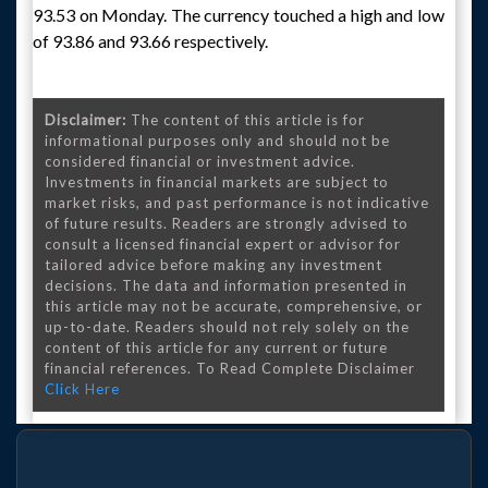
93.53 on Monday. The currency touched a high and low
of 93.86 and 93.66 respectively.
Disclaimer:
The content of this article is for
informational purposes only and should not be
considered financial or investment advice.
Investments in financial markets are subject to
market risks, and past performance is not indicative
of future results. Readers are strongly advised to
consult a licensed financial expert or advisor for
tailored advice before making any investment
decisions. The data and information presented in
this article may not be accurate, comprehensive, or
up-to-date. Readers should not rely solely on the
content of this article for any current or future
financial references. To Read Complete Disclaimer
Click Here