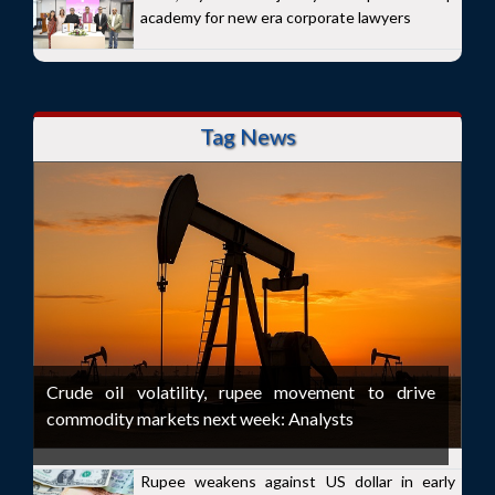
academy for new era corporate lawyers
Tag News
Crude oil volatility, rupee movement to drive
commodity markets next week: Analysts
Rupee weakens against US dollar in early