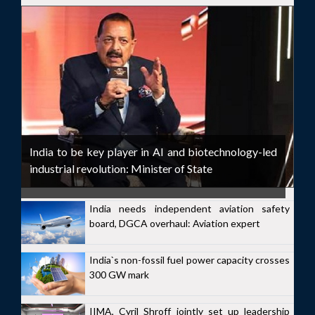
India to be key player in AI and biotechnology-led
industrial revolution: Minister of State
India needs independent aviation safety
board, DGCA overhaul: Aviation expert
India`s non-fossil fuel power capacity crosses
300 GW mark
IIMA, Cyril Shroff jointly set up leadership