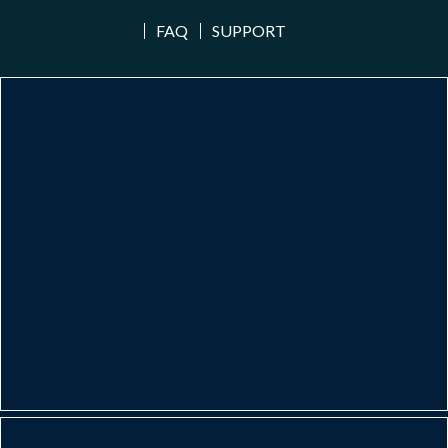
FAQ
SUPPORT