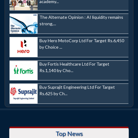
academy...
The Alternate Opinion : AI liquidity remains
strong,...
Buy Hero MotoCorp Ltd For Target Rs.6,450
by Choice ...
Buy Fortis Healthcare Ltd For Target
Rs.1,140 by Cho...
Buy Suprajit Engineering Ltd For Target
Rs.625 by Ch...
Top News