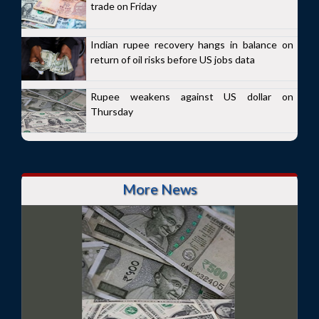
trade on Friday
Indian rupee recovery hangs in balance on
return of oil risks before US jobs data
Rupee weakens against US dollar on
Thursday
More News