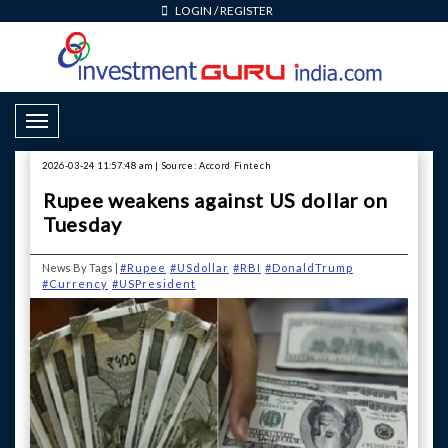
LOGIN
/
REGISTER
Toggle Navigation
2026-03-24 11:57:48 am | Source: Accord Fintech
Rupee weakens against US dollar on
Tuesday
News By Tags |
#Rupee
#USdollar
#RBI
#DonaldTrump
#Currency
#USPresident