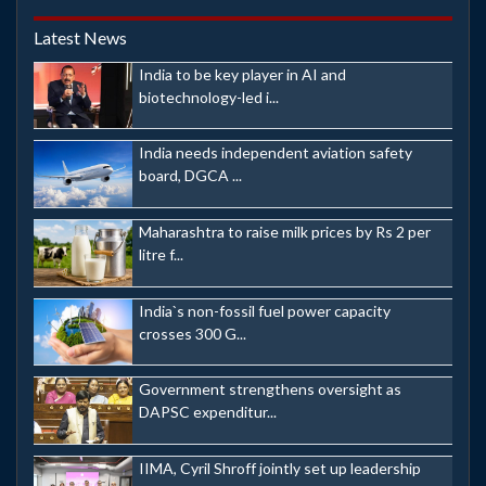
Latest News
India to be key player in AI and
biotechnology-led i...
India needs independent aviation safety
board, DGCA ...
Maharashtra to raise milk prices by Rs 2 per
litre f...
India`s non-fossil fuel power capacity
crosses 300 G...
Government strengthens oversight as
DAPSC expenditur...
IIMA, Cyril Shroff jointly set up leadership