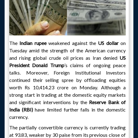
The
Indian rupee
weakened against the
US dollar
on
Tuesday amid the strength of the American currency
and rising global crude oil prices as Iran denied
US
President Donald Trump
’s claims of ongoing peace
talks. Moreover, Foreign Institutional Investors
continued their selling spree by offloading equities
worth Rs 10,414.23 crore on Monday. Although a
strong start in trading at the domestic equity markets
and significant interventions by the
Reserve Bank of
India (RBI)
have limited further falls in the domestic
currency.
The partially convertible currency is currently trading
at 93.83, weaker by 30 paise from its previous close of