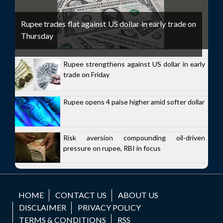
Rupee trades flat against US dollar in early trade on
Thursday
Rupee strengthens against US dollar in early
trade on Friday
Rupee opens 4 paise higher amid softer dollar
Risk aversion compounding oil-driven
pressure on rupee, RBI in focus
HOME
CONTACT US
ABOUT US
DISCLAIMER
PRIVACY POLICY
TERMS & CONDITIONS
RSS