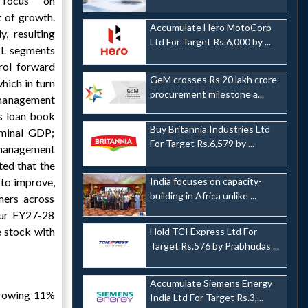
 focus on
t of growth.
Accumulate Hero MotoCorp
y, resulting
Ltd For Target Rs.6,000 by ...
SL segments
rol forward
GeM crosses Rs 20 lakh crore
which in turn
procurement milestone a...
anagement
ts loan book
Buy Britannia Industries Ltd
minal GDP;
For Target Rs.6,579 by ...
e management
ted that the
 to improve,
India focuses on capacity-
building in Africa unlike ...
mers across
ur FY27-28
e stock with
Hold TCI Express Ltd For
Target Rs.576 by Prabhudas ...
Accumulate Siemens Energy
growing 11%
India Ltd For Target Rs.3,...