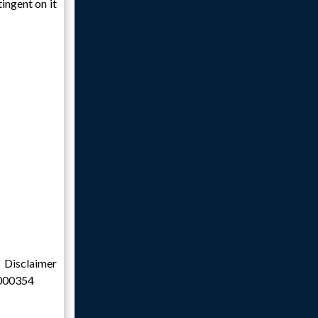
ingent on it
claimer
0000354