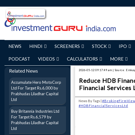
NEWS
HINDI
SCREENERS
STOCK
IPO
PODCAST
VIDEOS
CALCULATORS
MORE
Related News
2026-05-12 09:17:49 am | Source: Emkay
Reduce HDB Financi
Accumulate Hero MotoCorp
Financial Services 
Ltd For Target Rs.6,000 by
Prabhudas Liladhar Capital
Ltd
News By Tags |
#BrokingFirmVie
#HDBFinancialServicesLtd
Buy Britannia Industries Ltd
For Target Rs.6,579 by
Prabhudas Liladhar Capital
Ltd