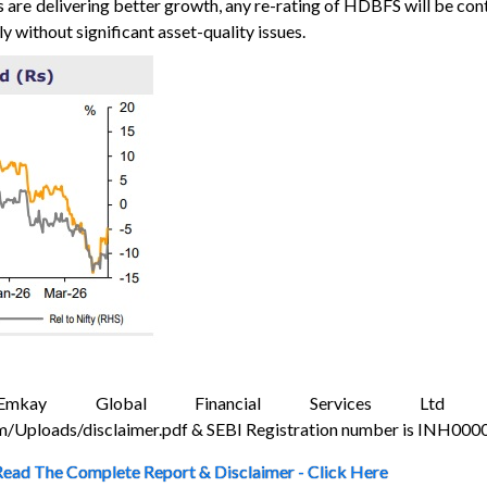
are delivering better growth, any re-rating of HDBFS will be cont
y without significant asset-quality issues.
Global Financial Services Ltd Dis
/Uploads/disclaimer.pdf & SEBI Registration number is INH00
Read The Complete Report & Disclaimer - Click Here