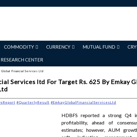
COMMODITY
CURRENCY
MUTUAL FUND
CRY
RESEARCH CENTER
 Global Financial Services Ltd
al Services ltd For Target Rs. 625 By Emkay G
Ltd
wsReport
#QuarterlyResult
#EmkayGlobalFinancialServicesLtd
HDBFS reported a strong Q4 i
profitability, ahead of consens
estimates; however, AUM growt