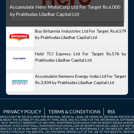
Accumulate Hero MotoCorp Ltd For Target Rs.6,000
by Prabhudas Liladhar Capital Ltd
Buy Britannia Industries Ltd For Target Rs.6,579
by Prabhudas Liladhar Capital Ltd
Hold TCI Express Ltd For Target Rs.576 by
Prabhudas Liladhar Capital Ltd
Accumulate Siemens Energy India Ltd For Target
Rs.3,434 by Prabhudas Liladhar Capital Ltd
PRIVACY POLICY
TERMS & CONDITIONS
RSS
TE SHOULD NOT BE RELIED UPON FOR PERSONAL, MEDICAL, LEGAL OR FINANCIAL DECISIONS AND YOU 
ABOUT THE SUITABILITY, RELIABILITY, TIMELINESS, AND ACCURACY OF THE INFORMATION, SOFTWARE
D "AS IS" WITHOUT WARRANTY OF ANY KIND. INVESTMENTGURUINDIA.COM OR BDINFO MEDIA HEREBY
GEMENT. IN NO EVENT SHALL INVESTMENTGURUINDIA.COM OR BDINFO MEDIA BE LIABLE FOR ANY DIR
SING OUT OF OR IN ANY WAY CONNECTED WITH THE USE OR PERFORMANCE OF THIS WEB SITE, WITH THE
AINED THROUGH THIS WEB SITE, OR OTHERWISE ARISING OUT OF THE USE OF THIS WEB SITE, WHETHER