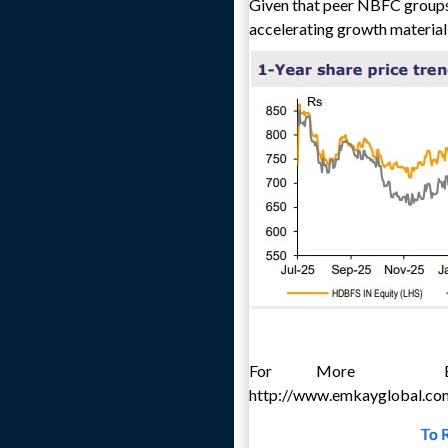
Given that peer NBFC groups 
accelerating growth materiall
For More Emkay 
http://www.emkayglobal.com
To 