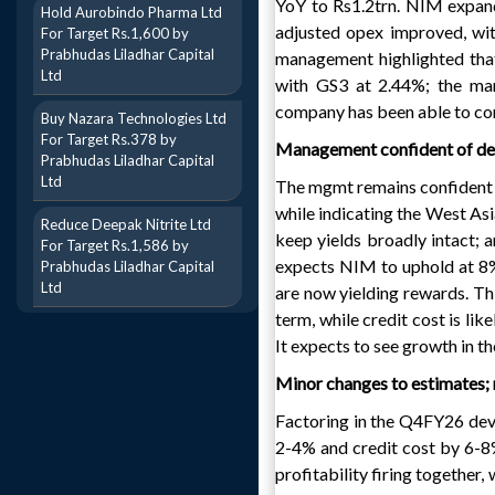
YoY to Rs1.2trn. NIM expan
Hold Aurobindo Pharma Ltd
adjusted opex improved, wi
For Target Rs.1,600 by
Prabhudas Liladhar Capital
management highlighted that
Ltd
with GS3 at 2.44%; the mana
company has been able to con
Buy Nazara Technologies Ltd
For Target Rs.378 by
Management confident of del
Prabhudas Liladhar Capital
Ltd
The mgmt remains confident
while indicating the West As
Reduce Deepak Nitrite Ltd
keep yields broadly intact; a
For Target Rs.1,586 by
expects NIM to uphold at 8%
Prabhudas Liladhar Capital
Ltd
are now yielding rewards. T
term, while credit cost is li
It expects to see growth in t
Minor changes to estimates
Factoring in the Q4FY26 d
2-4% and credit cost by 6-8%
profitability firing togethe