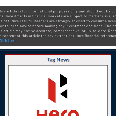
his article is for informational purposes only and should not be c
ce. Investments in financial markets are subject to market risks, a
e of future results. Readers are strongly advised to consult a lice
 for tailored advice before making any investment decisions. The d
is article may not be accurate, comprehensive, or up-to-date. Rea
 content of this article for any current or future financial referenc
Click Here
Tag News