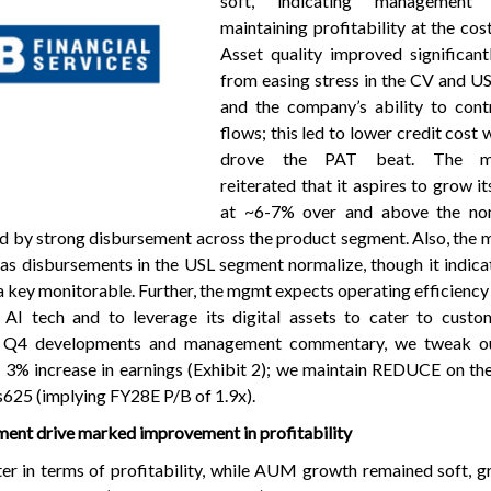
soft, indicating management
maintaining profitability at the cos
Asset quality improved significantl
from easing stress in the CV and U
and the company’s ability to cont
flows; this led to lower credit cost 
drove the PAT beat. The m
reiterated that it aspires to grow i
at ~6-7% over and above the no
ed by strong disbursement across the product segment. Also, th
as disbursements in the USL segment normalize, though it indica
a key monitorable. Further, the mgmt expects operating efficiency
n AI tech and to leverage its digital assets to cater to custo
the Q4 developments and management commentary, we tweak o
- 3% increase in earnings (Exhibit 2); we maintain REDUCE on th
25 (implying FY28E P/B of 1.9x).
ment drive marked improvement in profitability
r in terms of profitability, while AUM growth remained soft, 