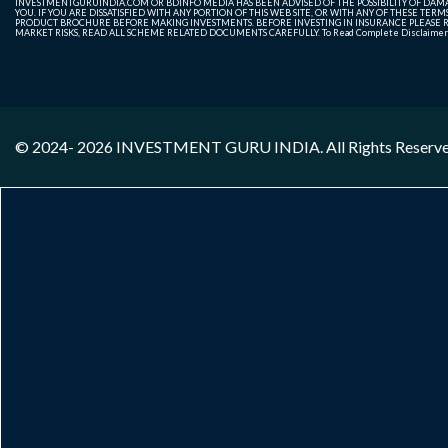
INVESTMENTGURUINDIA.COM OR BDINFO MEDIA HAS BEEN ADVISED OF THE POSSIBILITY OF DAMAG
YOU. IF YOU ARE DISSATISFIED WITH ANY PORTION OF THIS WEB SITE, OR WITH ANY OF THESE T
PRODUCT BROCHURE BEFORE MAKING INVESTMENTS. BEFORE INVESTING IN INSURANCE PLEASE RE
MARKET RISKS, READ ALL SCHEME RELATED DOCUMENTS CAREFULLY. To Read Complete Disclaime
© 2024- 2026
INVESTMENT GURU INDIA
. All Rights Reserv