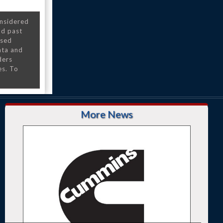
onsidered
nd past
nsed
ata and
ders
es. To
More News