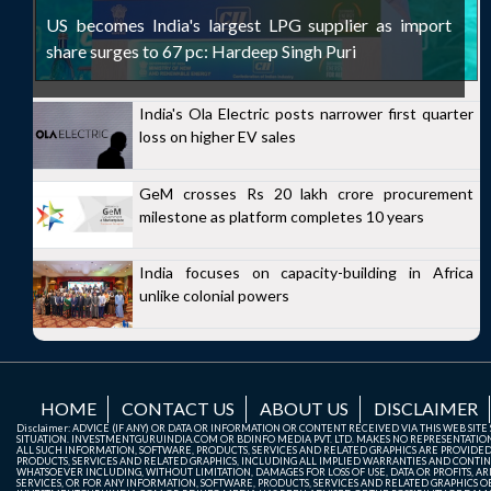
US becomes India's largest LPG supplier as import
share surges to 67 pc: Hardeep Singh Puri
India's Ola Electric posts narrower first quarter
loss on higher EV sales
GeM crosses Rs 20 lakh crore procurement
milestone as platform completes 10 years
India focuses on capacity-building in Africa
unlike colonial powers
HOME
CONTACT US
ABOUT US
DISCLAIMER
Disclaimer: ADVICE (IF ANY) OR DATA OR INFORMATION OR CONTENT RECEIVED VIA THIS WEB SI
SITUATION. INVESTMENTGURUINDIA.COM OR BDINFO MEDIA PVT. LTD. MAKES NO REPRESENTATIONS 
ALL SUCH INFORMATION, SOFTWARE, PRODUCTS, SERVICES AND RELATED GRAPHICS ARE PROVIDE
PRODUCTS, SERVICES AND RELATED GRAPHICS, INCLUDING ALL IMPLIED WARRANTIES AND CONTIN
WHATSOEVER INCLUDING, WITHOUT LIMITATION, DAMAGES FOR LOSS OF USE, DATA OR PROFITS, ARI
SERVICES, OR FOR ANY INFORMATION, SOFTWARE, PRODUCTS, SERVICES AND RELATED GRAPHICS OBT