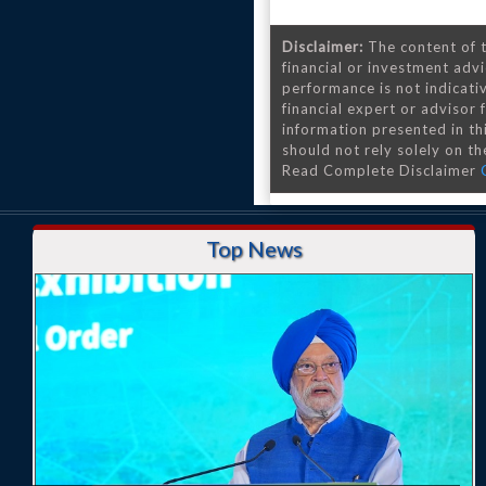
Disclaimer:
The content of t
financial or investment advi
performance is not indicativ
financial expert or advisor
information presented in th
should not rely solely on the
Read Complete Disclaimer
Top News