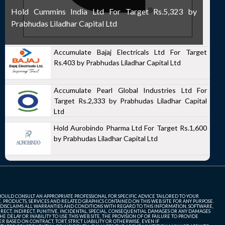
Hold Cummins India Ltd For Target Rs.5,323 by
Prabhudas Liladhar Capital Ltd
Accumulate Bajaj Electricals Ltd For Target
Rs.403 by Prabhudas Liladhar Capital Ltd
Accumulate Pearl Global Industries Ltd For
Target Rs.2,333 by Prabhudas Liladhar Capital
Ltd
Hold Aurobindo Pharma Ltd For Target Rs.1,600
by Prabhudas Liladhar Capital Ltd
SHOULD CONSULT AN APPROPRIATE PROFESSIONAL FOR SPECIFIC ADVICE TAILORED TO YOUR
, PRODUCTS, SERVICES AND RELATED GRAPHICS CONTAINED ON THIS WEB SITE FOR ANY PURPOSE.
 DISCLAIMS ALL WARRANTIES AND CONDITIONS WITH REGARD TO THIS INFORMATION, SOFTWARE,
ECT, INDIRECT, PUNITIVE, INCIDENTAL, SPECIAL, CONSEQUENTIAL DAMAGES OR ANY DAMAGES
 DELAY OR INABILITY TO USE THIS WEB SITE, THE PROVISION OF OR FAILURE TO PROVIDE
 BASED ON CONTRACT, TORT, STRICT LIABILITY OR OTHERWISE, EVEN IF