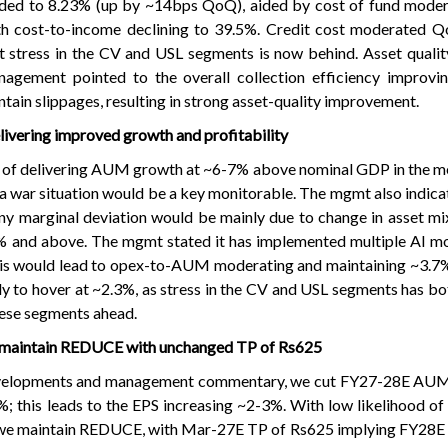
ded to 8.23% (up by ~14bps QoQ), aided by cost of fund modera
th cost-to-income declining to 39.5%. Credit cost moderated Q
 stress in the CV and USL segments is now behind. Asset qualit
gement pointed to the overall collection efficiency improving
tain slippages, resulting in strong asset-quality improvement.
ivering improved growth and profitability
 of delivering AUM growth at ~6-7% above nominal GDP in the m
ia war situation would be a key monitorable. The mgmt also indica
ny marginal deviation would be mainly due to change in asset mix.
 and above. The mgmt stated it has implemented multiple AI mo
his would lead to opex-to-AUM moderating and maintaining ~3.7%
kely to hover at ~2.3%, as stress in the CV and USL segments has b
hese segments ahead.
; maintain REDUCE with unchanged TP of Rs625
evelopments and management commentary, we cut FY27-28E AU
; this leads to the EPS increasing ~2-3%. With low likelihood o
r, we maintain REDUCE, with Mar-27E TP of Rs625 implying FY28E 