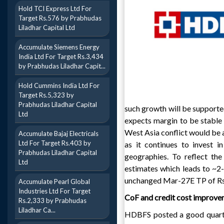
Hold TCI Express Ltd For
Target Rs.576 by Prabhudas
Liladhar Capital Ltd
Accumulate Siemens Energy
India Ltd For Target Rs.3,434
by Prabhudas Liladhar Capit...
Hold Cummins India Ltd For
Target Rs.5,323 by
Prabhudas Liladhar Capital
such growth will be support
Ltd
expects margin to be stable 
West Asia conflict would be 
Accumulate Bajaj Electricals
Ltd For Target Rs.403 by
as it continues to invest i
Prabhudas Liladhar Capital
geographies. To reflect 
Ltd
estimates which leads to ~2
unchanged Mar-27E TP of Rs6
Accumulate Pearl Global
Industries Ltd For Target
CoF and credit cost improve
Rs.2,333 by Prabhudas
Liladhar Ca...
HDBFS posted a good quarte