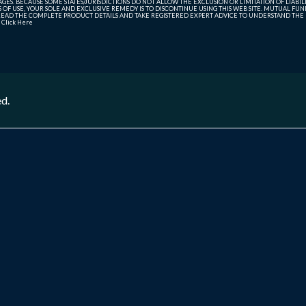
ES. BECAUSE SOME STATES/JURISDICTIONS DO NOT ALLOW THE EXCLUSION OR LIMITATION OF LIABIL
ERMS OF USE, YOUR SOLE AND EXCLUSIVE REMEDY IS TO DISCONTINUE USING THIS WEB SITE. MUTUAL 
AD THE COMPLETE PRODUCT DETAILS AND TAKE REGISTERED EXPERT ADVICE TO UNDERSTAND THE FI
r
Click Here
ed.