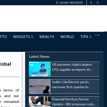
LOGIN
/
REGISTER
-->
PTO
WIDGETS
WEALTH
WORLD
TIPS
Latest News
lobal
US becomes India's largest
LPG supplier as import sh...
India's Ola Electric posts
narrower first quarter lo...
n terms of
us and our
Financial Services Sector
h remained
Update : RBI proposes curb...