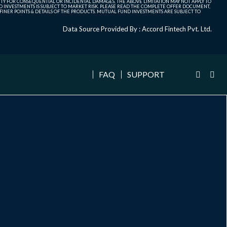
ITY FOR CONSEQUENTIAL OR INCIDENTAL DAMAGES, THE ABOVE LIMITATION MAY NOT APPLY TO
FUND INVESTMENTS IS SUBJECT TO MARKET RISK. PLEASE READ THE COMPLETE OFFER DOCUMENT,
NER POINTS & DETAILS OF THE PRODUCTS. MUTUAL FUND INVESTMENTS ARE SUBJECT TO
Data Source Provided By : Accord Fintech Pvt. Ltd.
FAQ
SUPPORT