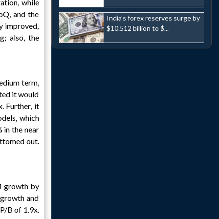
tion, while
oQ, and the
India's forex reserves surge by
y improved,
$10.512 billion to $...
; also, the
edium term,
ted it would
 Further, it
dels, which
 in the near
ottomed out.
M growth by
f growth and
P/B of 1.9x.