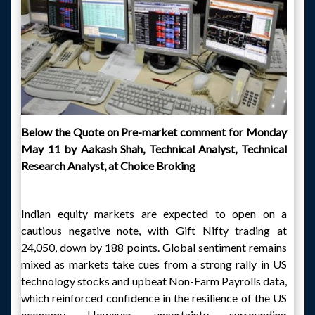
Below the Quote on Pre-market comment for Monday
May 11 by Aakash Shah, Technical Analyst, Technical
Research Analyst, at Choice Broking
Indian equity markets are expected to open on a
cautious negative note, with Gift Nifty trading at
24,050, down by 188 points. Global sentiment remains
mixed as markets take cues from a strong rally in US
technology stocks and upbeat Non-Farm Payrolls data,
which reinforced confidence in the resilience of the US
economy. However, uncertainty surrounding