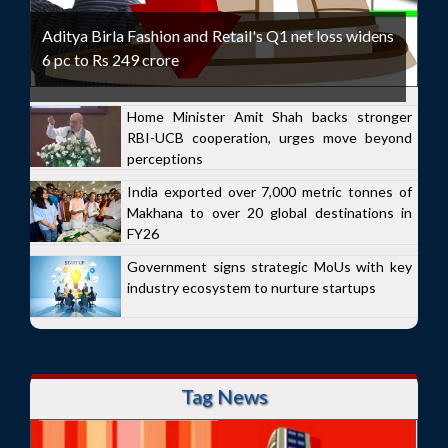
Aditya Birla Fashion and Retail's Q1 net loss widens
6 pc to Rs 249 crore
Home Minister Amit Shah backs stronger
RBI-UCB cooperation, urges move beyond
perceptions
India exported over 7,000 metric tonnes of
Makhana to over 20 global destinations in
FY26
Government signs strategic MoUs with key
industry ecosystem to nurture startups
Tag News