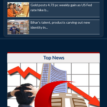
Gold posts 4.73 pc weekly gain as US Fed
rate hike b...
Bihar's talent, products carving out new
identity in...
Top News