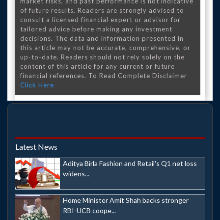
market risks, and past performance is not indicative
of future results. Readers are strongly advised to
consult a licensed financial expert or advisor for
tailored advice before making any investment
decisions. The data and information presented in
this article may not be accurate, comprehensive, or
up-to-date. Readers should not rely solely on the
content of this article for any current or future
financial references. To Read Complete Disclaimer
Click Here
Latest News
Aditya Birla Fashion and Retail's Q1 net loss
widens...
Home Minister Amit Shah backs stronger
RBI-UCB coope...