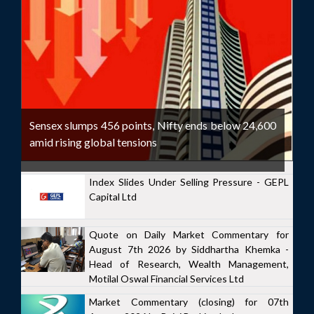
Sensex slumps 456 points, Nifty ends below 24,600
amid rising global tensions
Index Slides Under Selling Pressure - GEPL
Capital Ltd
Quote on Daily Market Commentary for
August 7th 2026 by Siddhartha Khemka -
Head of Research, Wealth Management,
Motilal Oswal Financial Services Ltd
Market Commentary (closing) for 07th