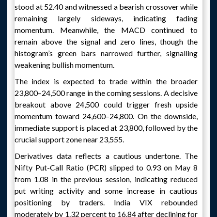
stood at 52.40 and witnessed a bearish crossover while
remaining largely sideways, indicating fading
momentum. Meanwhile, the MACD continued to
remain above the signal and zero lines, though the
histogram’s green bars narrowed further, signalling
weakening bullish momentum.
The index is expected to trade within the broader
23,800–24,500 range in the coming sessions. A decisive
breakout above 24,500 could trigger fresh upside
momentum toward 24,600–24,800. On the downside,
immediate support is placed at 23,800, followed by the
crucial support zone near 23,555.
Derivatives data reflects a cautious undertone. The
Nifty Put-Call Ratio (PCR) slipped to 0.93 on May 8
from 1.08 in the previous session, indicating reduced
put writing activity and some increase in cautious
positioning by traders. India VIX rebounded
moderately by 1.32 percent to 16.84 after declining for