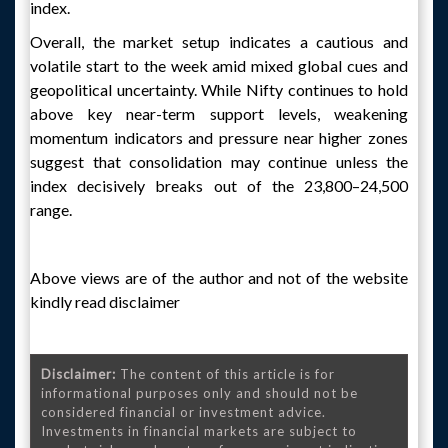
index.
Overall, the market setup indicates a cautious and
volatile start to the week amid mixed global cues and
geopolitical uncertainty. While Nifty continues to hold
above key near-term support levels, weakening
momentum indicators and pressure near higher zones
suggest that consolidation may continue unless the
index decisively breaks out of the 23,800–24,500
range.
Above views are of the author and not of the website
kindly read disclaimer
Disclaimer:
The content of this article is for
informational purposes only and should not be
considered financial or investment advice.
Investments in financial markets are subject to