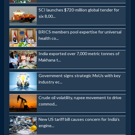
SCI launches $720-million global tender for
six 8,00...
BRICS members pool expertise for universal
health co...
India exported over 7,000 metric tonnes of
Makhana t...
Government signs strategic MoUs with key
industry ec...
Crude oil volatility, rupee movement to drive
commod...
New US tariff bill causes concern for India's
engine...