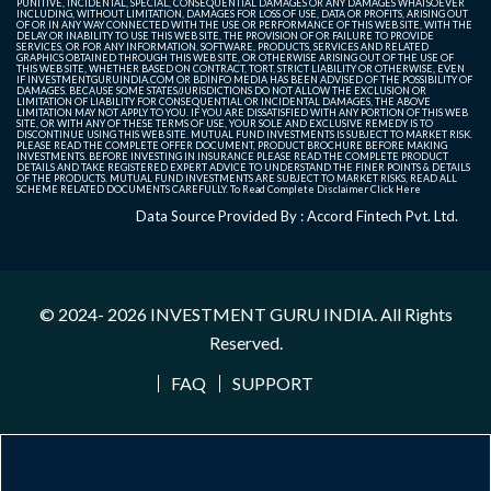
PUNITIVE, INCIDENTAL, SPECIAL, CONSEQUENTIAL DAMAGES OR ANY DAMAGES WHATSOEVER
INCLUDING, WITHOUT LIMITATION, DAMAGES FOR LOSS OF USE, DATA OR PROFITS, ARISING OUT
OF OR IN ANY WAY CONNECTED WITH THE USE OR PERFORMANCE OF THIS WEB SITE, WITH THE
DELAY OR INABILITY TO USE THIS WEB SITE, THE PROVISION OF OR FAILURE TO PROVIDE
SERVICES, OR FOR ANY INFORMATION, SOFTWARE, PRODUCTS, SERVICES AND RELATED
GRAPHICS OBTAINED THROUGH THIS WEB SITE, OR OTHERWISE ARISING OUT OF THE USE OF
THIS WEB SITE, WHETHER BASED ON CONTRACT, TORT, STRICT LIABILITY OR OTHERWISE, EVEN
IF INVESTMENTGURUINDIA.COM OR BDINFO MEDIA HAS BEEN ADVISED OF THE POSSIBILITY OF
DAMAGES. BECAUSE SOME STATES/JURISDICTIONS DO NOT ALLOW THE EXCLUSION OR
LIMITATION OF LIABILITY FOR CONSEQUENTIAL OR INCIDENTAL DAMAGES, THE ABOVE
LIMITATION MAY NOT APPLY TO YOU. IF YOU ARE DISSATISFIED WITH ANY PORTION OF THIS WEB
SITE, OR WITH ANY OF THESE TERMS OF USE, YOUR SOLE AND EXCLUSIVE REMEDY IS TO
DISCONTINUE USING THIS WEB SITE. MUTUAL FUND INVESTMENTS IS SUBJECT TO MARKET RISK.
PLEASE READ THE COMPLETE OFFER DOCUMENT, PRODUCT BROCHURE BEFORE MAKING
INVESTMENTS. BEFORE INVESTING IN INSURANCE PLEASE READ THE COMPLETE PRODUCT
DETAILS AND TAKE REGISTERED EXPERT ADVICE TO UNDERSTAND THE FINER POINTS & DETAILS
OF THE PRODUCTS. MUTUAL FUND INVESTMENTS ARE SUBJECT TO MARKET RISKS, READ ALL
SCHEME RELATED DOCUMENTS CAREFULLY. To Read Complete Disclaimer
Click Here
Data Source Provided By : Accord Fintech Pvt. Ltd.
© 2024- 2026
INVESTMENT GURU INDIA
. All Rights
Reserved.
FAQ
SUPPORT