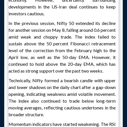
developments in the US-Iran deal continues to keep
investors cautious.
In the previous session, Nifty 50 extended its decline
for another session on May 8, falling around 0.6 percent
amid weak and choppy trade. The index failed to
sustain above the 50 percent Fibonacci retracement
level of the correction from the February high to the
April low, as well as the 50-day EMA. However, it
continued to hold above the 20-day EMA, which has
acted as strong support over the past two weeks.
Technically, Nifty formed a bearish candle with upper
and lower shadows on the daily chart after a gap-down
opening, indicating weakness amid volatile movement.
The index also continued to trade below long-term
moving averages, reflecting cautious undertones in the
broader structure.
Momentum indicators have started weakening. The RSI