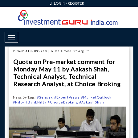
LOGIN
/
REGISTER
Toggle Navigation
2026-05-11 09:08:29 am | Source: Choice Broking Ltd
Quote on Pre-market comment for
Monday May 11 by Aakash Shah,
Technical Analyst, Technical
Research Analyst, at Choice Broking
News By Tags |
#Sensex
#ExpertViews
#MarketOutlook
#Nifty
#BankNifty
#ChoiceBroking
#AakashShah