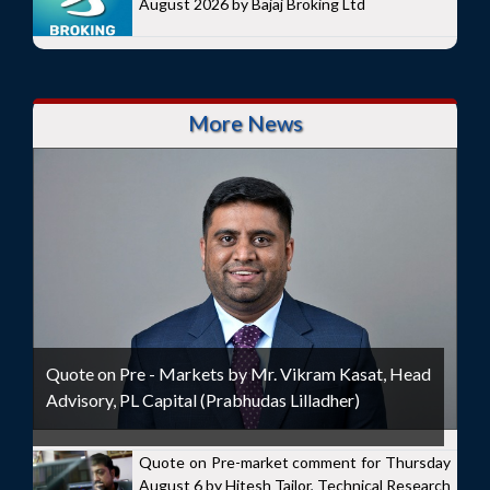
August 2026 by Bajaj Broking Ltd
More News
Quote on Pre - Markets by Mr. Vikram Kasat, Head
Advisory, PL Capital (Prabhudas Lilladher)
Quote on Pre-market comment for Thursday
August 6 by Hitesh Tailor, Technical Research