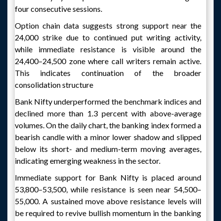
four consecutive sessions.
Option chain data suggests strong support near the
24,000 strike due to continued put writing activity,
while immediate resistance is visible around the
24,400–24,500 zone where call writers remain active.
This indicates continuation of the broader
consolidation structure
Bank Nifty underperformed the benchmark indices and
declined more than 1.3 percent with above-average
volumes. On the daily chart, the banking index formed a
bearish candle with a minor lower shadow and slipped
below its short- and medium-term moving averages,
indicating emerging weakness in the sector.
Immediate support for Bank Nifty is placed around
53,800–53,500, while resistance is seen near 54,500–
55,000. A sustained move above resistance levels will
be required to revive bullish momentum in the banking