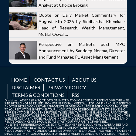
Analyst at Choice Broking
Quote on Daily Market Commentary for
August 5th 2026 by Siddhartha Khemka -
Head of Research, Wealth Management,
Motilal Oswal ...
Perspective on Markets post MPC
Announcement by Sandeep Neema, Director
and Fund Manager, PL Asset Management
HOME
CONTACT US
ABOUT US
DISCLAIMER
PRIVACY POLICY
TERMS & CONDITIONS
RSS
Disclaimer: ADVICE (IF ANY) OR DATA OR INFORMATION OR CONTENT RECEIVED VIA THIS WEB
SITE SHOULD NOT BE RELIED UPON FOR PERSONAL, MEDICAL, LEGAL OR FINANCIAL DECISIONS
AND YOU SHOULD CONSULT AN APPROPRIATE PROFESSIONAL FOR SPECIFIC ADVICE TAILORED
TO YOUR SITUATION. INVESTMENTGURUINDIA.COM OR BDINFO MEDIA PVT. LTD. MAKES NO
REPRESENTATIONS ABOUT THE SUITABILITY, RELIABILITY, TIMELINESS, AND ACCURACY OF THE
INFORMATION, SOFTWARE, PRODUCTS, SERVICES AND RELATED GRAPHICS CONTAINED ON THIS
WEB SITE FOR ANY PURPOSE. ALL SUCH INFORMATION, SOFTWARE, PRODUCTS, SERVICES AND
RELATED GRAPHICS ARE PROVIDED "AS IS" WITHOUT WARRANTY OF ANY KIND.
INVESTMENTGURUINDIA.COM OR BDINFO MEDIA HEREBY DISCLAIMS ALL WARRANTIES AND
CONDITIONS WITH REGARD TO THIS INFORMATION, SOFTWARE, PRODUCTS, SERVICES AND
RELATED GRAPHICS, INCLUDING ALL IMPLIED WARRANTIES AND CONTINGEMENT. IN NO EVENT
SHALL INVESTMENTGURUINDIA.COM OR BDINFO MEDIA BE LIABLE FOR ANY DIRECT, INDIRECT,