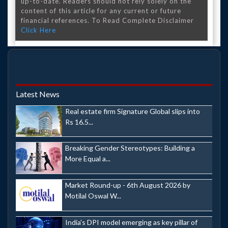
up-to-date. Readers should not rely solely on the
content of this article for any current or future
financial references. To Read Complete Disclaimer
Click Here
Latest News
Real estate firm Signature Global slips into
Rs 16.5...
Breaking Gender Stereotypes: Building a
More Equal a...
Market Round-up - 6th August 2026 by
Motilal Oswal W...
India's DPI model emerging as key pillar of