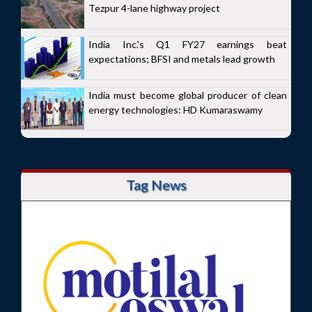
Tezpur 4-lane highway project
India Inc.'s Q1 FY27 earnings beat
expectations; BFSI and metals lead growth
India must become global producer of clean
energy technologies: HD Kumaraswamy
Tag News