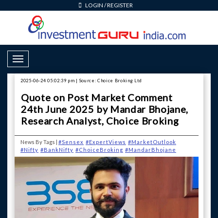
LOGIN
/
REGISTER
Toggle Navigation
2025-06-24 05:02:39 pm | Source: Choice Broking Ltd
Quote on Post Market Comment
24th June 2025 by Mandar Bhojane,
Research Analyst, Choice Broking
News By Tags |
#Sensex
#ExpertViews
#MarketOutlook
#Nifty
#BankNifty
#ChoiceBroking
#MandarBhojane