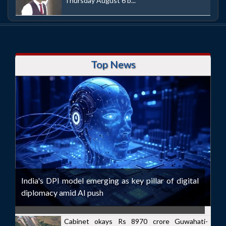
Thursday August 6 b...
Top News
India's DPI model emerging as key pillar of digital
diplomacy amid AI push
Cabinet okays Rs 8970 crore Guwahati-