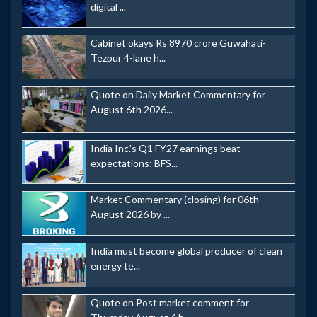
digital ...
Cabinet okays Rs 8970 crore Guwahati-
Tezpur 4-lane h...
Quote on Daily Market Commentary for
August 6th 2026...
India Inc.'s Q1 FY27 earnings beat
expectations; BFS...
Market Commentary (closing) for 06th
August 2026 by ...
India must become global producer of clean
energy te...
Quote on Post market comment for