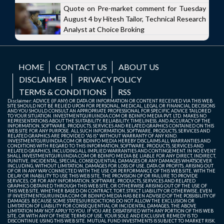
Quote on Pre-market comment for Tuesday
August 4 by Hitesh Tailor, Technical Research
Analyst at Choice Broking
HOME
CONTACT US
ABOUT US
DISCLAIMER
PRIVACY POLICY
TERMS & CONDITIONS
RSS
Disclaimer: ADVICE (IF ANY) OR DATA OR INFORMATION OR CONTENT RECEIVED VIA THIS WEB
SITE SHOULD NOT BE RELIED UPON FOR PERSONAL, MEDICAL, LEGAL OR FINANCIAL DECISIONS
AND YOU SHOULD CONSULT AN APPROPRIATE PROFESSIONAL FOR SPECIFIC ADVICE TAILORED
TO YOUR SITUATION. INVESTMENTGURUINDIA.COM OR BDINFO MEDIA PVT. LTD. MAKES NO
REPRESENTATIONS ABOUT THE SUITABILITY, RELIABILITY, TIMELINESS, AND ACCURACY OF THE
INFORMATION, SOFTWARE, PRODUCTS, SERVICES AND RELATED GRAPHICS CONTAINED ON THIS
WEB SITE FOR ANY PURPOSE. ALL SUCH INFORMATION, SOFTWARE, PRODUCTS, SERVICES AND
RELATED GRAPHICS ARE PROVIDED "AS IS" WITHOUT WARRANTY OF ANY KIND.
INVESTMENTGURUINDIA.COM OR BDINFO MEDIA HEREBY DISCLAIMS ALL WARRANTIES AND
CONDITIONS WITH REGARD TO THIS INFORMATION, SOFTWARE, PRODUCTS, SERVICES AND
RELATED GRAPHICS, INCLUDING ALL IMPLIED WARRANTIES AND CONTINGEMENT. IN NO EVENT
SHALL INVESTMENTGURUINDIA.COM OR BDINFO MEDIA BE LIABLE FOR ANY DIRECT, INDIRECT,
PUNITIVE, INCIDENTAL, SPECIAL, CONSEQUENTIAL DAMAGES OR ANY DAMAGES WHATSOEVER
INCLUDING, WITHOUT LIMITATION, DAMAGES FOR LOSS OF USE, DATA OR PROFITS, ARISING OUT
OF OR IN ANY WAY CONNECTED WITH THE USE OR PERFORMANCE OF THIS WEB SITE, WITH THE
DELAY OR INABILITY TO USE THIS WEB SITE, THE PROVISION OF OR FAILURE TO PROVIDE
SERVICES, OR FOR ANY INFORMATION, SOFTWARE, PRODUCTS, SERVICES AND RELATED
GRAPHICS OBTAINED THROUGH THIS WEB SITE, OR OTHERWISE ARISING OUT OF THE USE OF
THIS WEB SITE, WHETHER BASED ON CONTRACT, TORT, STRICT LIABILITY OR OTHERWISE, EVEN
IF INVESTMENTGURUINDIA.COM OR BDINFO MEDIA HAS BEEN ADVISED OF THE POSSIBILITY OF
DAMAGES. BECAUSE SOME STATES/JURISDICTIONS DO NOT ALLOW THE EXCLUSION OR
LIMITATION OF LIABILITY FOR CONSEQUENTIAL OR INCIDENTAL DAMAGES, THE ABOVE
LIMITATION MAY NOT APPLY TO YOU. IF YOU ARE DISSATISFIED WITH ANY PORTION OF THIS WEB
SITE, OR WITH ANY OF THESE TERMS OF USE, YOUR SOLE AND EXCLUSIVE REMEDY IS TO
DISCONTINUE USING THIS WEB SITE. MUTUAL FUND INVESTMENTS IS SUBJECT TO MARKET RISK.