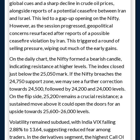
global cues and a sharp decline in crude oil prices,
alongside reports of a potential ceasefire between Iran
and Israel. This led to a gap-up opening on the Nifty.
However, as the session progressed, geopolitical
concerns resurfaced after reports of a possible
ceasefire violation by Iran. This triggered a round of
selling pressure, wiping out much of the early gains.
On the daily chart, the Nifty formed a bearish candle,
indicating resistance at higher levels. The index closed
just below the 25,050 mark. If the Nifty breaches the
24,750 support zone, we may see a further correction
towards 24,500, followed by 24,200 and 24,000 levels.
On the flip side, 25,200 remains a crucial resistance; a
sustained move above it could open the doors for an
upside towards 25,600–26,000 levels.
Volatility remained subdued, with India VIX falling
2.88% to 13.64, suggesting reduced fear among
traders. In the derivatives segment, the highest Call OI