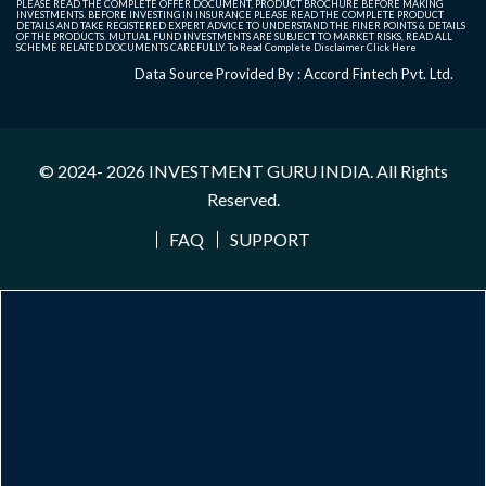
PLEASE READ THE COMPLETE OFFER DOCUMENT, PRODUCT BROCHURE BEFORE MAKING
INVESTMENTS. BEFORE INVESTING IN INSURANCE PLEASE READ THE COMPLETE PRODUCT
DETAILS AND TAKE REGISTERED EXPERT ADVICE TO UNDERSTAND THE FINER POINTS & DETAILS
OF THE PRODUCTS. MUTUAL FUND INVESTMENTS ARE SUBJECT TO MARKET RISKS, READ ALL
SCHEME RELATED DOCUMENTS CAREFULLY. To Read Complete Disclaimer
Click Here
Data Source Provided By : Accord Fintech Pvt. Ltd.
© 2024- 2026
INVESTMENT GURU INDIA
. All Rights
Reserved.
FAQ
SUPPORT