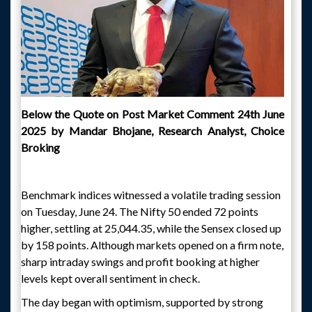
Below the Quote on Post Market Comment 24th June
2025 by Mandar Bhojane, Research Analyst, Choice
Broking
Benchmark indices witnessed a volatile trading session
on Tuesday, June 24. The Nifty 50 ended 72 points
higher, settling at 25,044.35, while the Sensex closed up
by 158 points. Although markets opened on a firm note,
sharp intraday swings and profit booking at higher
levels kept overall sentiment in check.
The day began with optimism, supported by strong