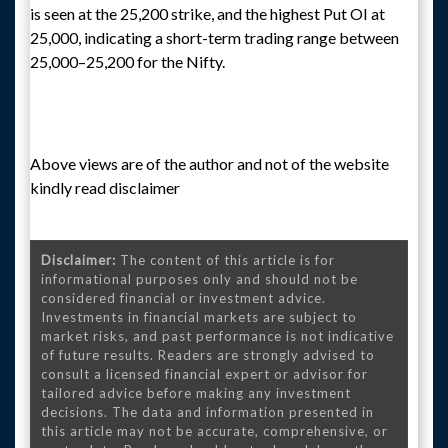
is seen at the 25,200 strike, and the highest Put OI at
25,000, indicating a short-term trading range between
25,000–25,200 for the Nifty.
Above views are of the author and not of the website
kindly read disclaimer
Disclaimer:
The content of this article is for
informational purposes only and should not be
considered financial or investment advice.
Investments in financial markets are subject to
market risks, and past performance is not indicative
of future results. Readers are strongly advised to
consult a licensed financial expert or advisor for
tailored advice before making any investment
decisions. The data and information presented in
this article may not be accurate, comprehensive, or