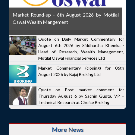
Market Round-up - 6th August 2026 by Motilal
Oswal Wealth Mangement
Quote on Daily Market Commentary for
August 6th 2026 by Siddhartha Khemka -
Head of Research, Wealth Management,
Motilal Oswal Financial Services Ltd
Market Commentary (closing) for 06th
August 2026 by Bajaj Broking Ltd
Quote on Post market comment for
Thursday August 6 by Sachin Gupta, VP –
Technical Research at Choice Broking
More News