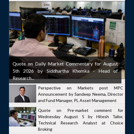
Quote on Daily Market Commentary for August
5th 2026 by Siddhartha Khemka - Head of
Research...
Perspective on Markets post MPC
Announcement by Sandeep Neema, Director
and Fund Manager, PL Asset Management
Quote on Pre-market comment for
Wednesday August 5 by Hitesh Tailor,
Technical Research Analyst at Choice
Broking