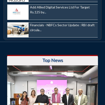
Add Allied Digital Services Ltd For Target
Rs.125 by...
Financials - NBFCs Sector Update : RBI draft
circula...
Top News