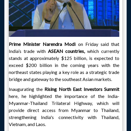
Prime Minister Narendra Modi
on Friday said that
India’s trade with
ASEAN countries,
which currently
stands at approximately $125 billion, is expected to
exceed $200 billion in the coming years with the
northeast states playing a key role as a strategic trade
bridge and gateway to the southeast Asian markets.
Inaugurating the
Rising North East Investors Summit
here, he highlighted the importance of the India-
Myanmar-Thailand Trilateral Highway, which will
provide direct access from Myanmar to Thailand,
strengthening India's connectivity with Thailand,
Vietnam, and Laos.