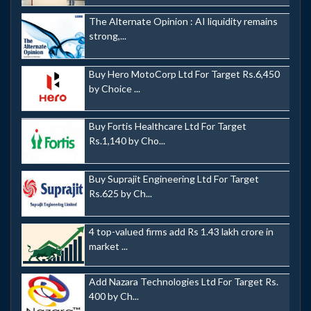
The Alternate Opinion : AI liquidity remains
strong,...
Buy Hero MotoCorp Ltd For Target Rs.6,450
by Choice ...
Buy Fortis Healthcare Ltd For Target
Rs.1,140 by Cho...
Buy Suprajit Engineering Ltd For Target
Rs.625 by Ch...
4 top-valued firms add Rs 1.43 lakh crore in
market ...
Add Nazara Technologies Ltd For Target Rs.
400 by Ch...