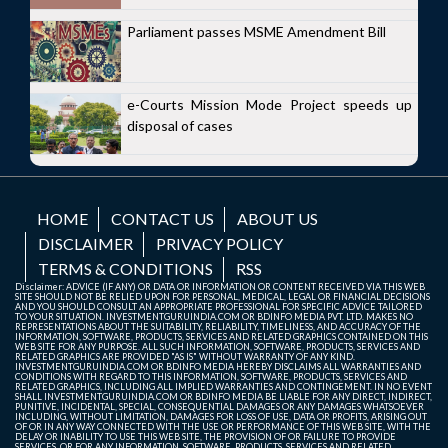
Parliament passes MSME Amendment Bill
e-Courts Mission Mode Project speeds up
disposal of cases
HOME
CONTACT US
ABOUT US
DISCLAIMER
PRIVACY POLICY
TERMS & CONDITIONS
RSS
Disclaimer: ADVICE (IF ANY) OR DATA OR INFORMATION OR CONTENT RECEIVED VIA THIS WEB
SITE SHOULD NOT BE RELIED UPON FOR PERSONAL, MEDICAL, LEGAL OR FINANCIAL DECISIONS
AND YOU SHOULD CONSULT AN APPROPRIATE PROFESSIONAL FOR SPECIFIC ADVICE TAILORED
TO YOUR SITUATION. INVESTMENTGURUINDIA.COM OR BDINFO MEDIA PVT. LTD. MAKES NO
REPRESENTATIONS ABOUT THE SUITABILITY, RELIABILITY, TIMELINESS, AND ACCURACY OF THE
INFORMATION, SOFTWARE, PRODUCTS, SERVICES AND RELATED GRAPHICS CONTAINED ON THIS
WEB SITE FOR ANY PURPOSE. ALL SUCH INFORMATION, SOFTWARE, PRODUCTS, SERVICES AND
RELATED GRAPHICS ARE PROVIDED "AS IS" WITHOUT WARRANTY OF ANY KIND.
INVESTMENTGURUINDIA.COM OR BDINFO MEDIA HEREBY DISCLAIMS ALL WARRANTIES AND
CONDITIONS WITH REGARD TO THIS INFORMATION, SOFTWARE, PRODUCTS, SERVICES AND
RELATED GRAPHICS, INCLUDING ALL IMPLIED WARRANTIES AND CONTINGEMENT. IN NO EVENT
SHALL INVESTMENTGURUINDIA.COM OR BDINFO MEDIA BE LIABLE FOR ANY DIRECT, INDIRECT,
PUNITIVE, INCIDENTAL, SPECIAL, CONSEQUENTIAL DAMAGES OR ANY DAMAGES WHATSOEVER
INCLUDING, WITHOUT LIMITATION, DAMAGES FOR LOSS OF USE, DATA OR PROFITS, ARISING OUT
OF OR IN ANY WAY CONNECTED WITH THE USE OR PERFORMANCE OF THIS WEB SITE, WITH THE
DELAY OR INABILITY TO USE THIS WEB SITE, THE PROVISION OF OR FAILURE TO PROVIDE
SERVICES, OR FOR ANY INFORMATION, SOFTWARE, PRODUCTS, SERVICES AND RELATED