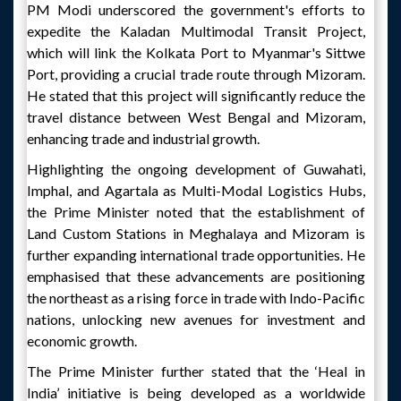
PM Modi underscored the government's efforts to
expedite the Kaladan Multimodal Transit Project,
which will link the Kolkata Port to Myanmar's Sittwe
Port, providing a crucial trade route through Mizoram.
He stated that this project will significantly reduce the
travel distance between West Bengal and Mizoram,
enhancing trade and industrial growth.
Highlighting the ongoing development of Guwahati,
Imphal, and Agartala as Multi-Modal Logistics Hubs,
the Prime Minister noted that the establishment of
Land Custom Stations in Meghalaya and Mizoram is
further expanding international trade opportunities. He
emphasised that these advancements are positioning
the northeast as a rising force in trade with Indo-Pacific
nations, unlocking new avenues for investment and
economic growth.
The Prime Minister further stated that the ‘Heal in
India’ initiative is being developed as a worldwide