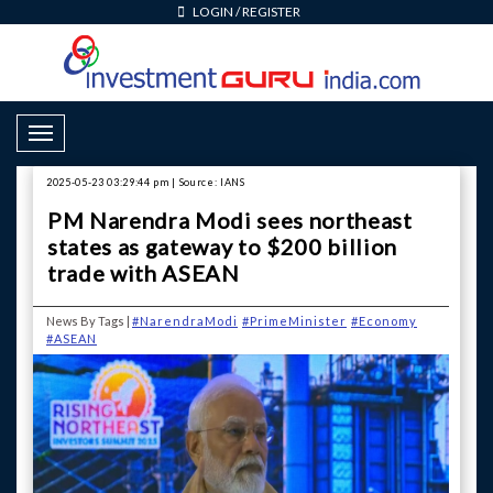
LOGIN
/
REGISTER
Toggle Navigation
2025-05-23 03:29:44 pm | Source: IANS
PM Narendra Modi sees northeast
states as gateway to $200 billion
trade with ASEAN
News By Tags |
#NarendraModi
#PrimeMinister
#Economy
#ASEAN