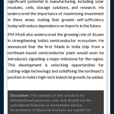
significant potential in manufacturing, including solar
modules, cells, storage solutions, and research. He
underscored the importance of maximising investment
in these areas, stating that greater self-sufficiency
today will reduce dependence on imports in the future.
PM Modi also underscored the growing role of Assam
in strengthening India’s semiconductor ecosystem. He
announced that the first Made in India chip from a
northeast-based semiconductor plant would soon be
introduced, signalling a major milestone for the region.
This development is unlocking opportunities for
cutting-edge technology and solidifying the northeast’s
position in India's high-tech industrial growth, he added.
Disclaimer:
The content of this article is for
informational purposes only and should not be
considered financial or investment advice.
Investments in financial markets are subject to