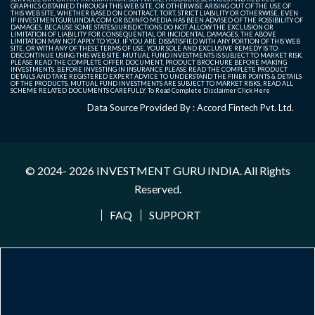
GRAPHICS OBTAINED THROUGH THIS WEB SITE, OR OTHERWISE ARISING OUT OF THE USE OF
THIS WEB SITE, WHETHER BASED ON CONTRACT, TORT, STRICT LIABILITY OR OTHERWISE, EVEN
IF INVESTMENTGURUINDIA.COM OR BDINFO MEDIA HAS BEEN ADVISED OF THE POSSIBILITY OF
DAMAGES. BECAUSE SOME STATES/JURISDICTIONS DO NOT ALLOW THE EXCLUSION OR
LIMITATION OF LIABILITY FOR CONSEQUENTIAL OR INCIDENTAL DAMAGES, THE ABOVE
LIMITATION MAY NOT APPLY TO YOU. IF YOU ARE DISSATISFIED WITH ANY PORTION OF THIS WEB
SITE, OR WITH ANY OF THESE TERMS OF USE, YOUR SOLE AND EXCLUSIVE REMEDY IS TO
DISCONTINUE USING THIS WEB SITE. MUTUAL FUND INVESTMENTS IS SUBJECT TO MARKET RISK.
PLEASE READ THE COMPLETE OFFER DOCUMENT, PRODUCT BROCHURE BEFORE MAKING
INVESTMENTS. BEFORE INVESTING IN INSURANCE PLEASE READ THE COMPLETE PRODUCT
DETAILS AND TAKE REGISTERED EXPERT ADVICE TO UNDERSTAND THE FINER POINTS & DETAILS
OF THE PRODUCTS. MUTUAL FUND INVESTMENTS ARE SUBJECT TO MARKET RISKS, READ ALL
SCHEME RELATED DOCUMENTS CAREFULLY. To Read Complete Disclaimer
Click Here
Data Source Provided By : Accord Fintech Pvt. Ltd.
© 2024- 2026
INVESTMENT GURU INDIA
. All Rights
Reserved.
FAQ
SUPPORT