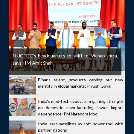
NUCFDC's headquarters to shift to Maharashtra,
says HM Amit Shah
Bihar's talent, products carving out new
identity in global markets: Piyush Goyal
India's med-tech ecosystem gaining strength
on domestic manufacturing, lower import
dependence: PM Narendra Modi
India uses satellites as soft-power tool with
partner nations