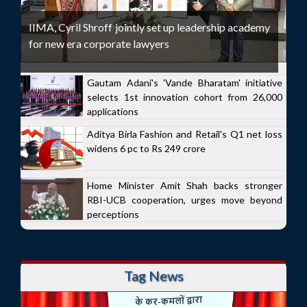
IIMA, Cyril Shroff jointly set up leadership academy
for new era corporate lawyers
Gautam Adani's 'Vande Bharatam' initiative
selects 1st innovation cohort from 26,000
applications
Aditya Birla Fashion and Retail's Q1 net loss
widens 6 pc to Rs 249 crore
Home Minister Amit Shah backs stronger
RBI-UCB cooperation, urges move beyond
perceptions
Tag News