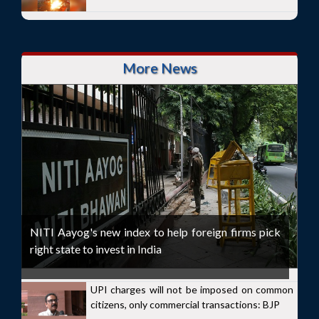
More News
NITI Aayog's new index to help foreign firms pick
right state to invest in India
UPI charges will not be imposed on common
citizens, only commercial transactions: BJP