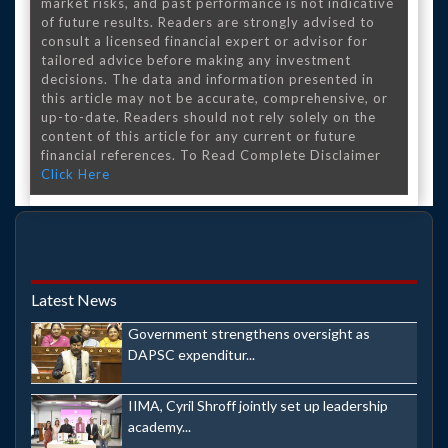
market risks, and past performance is not indicative
of future results. Readers are strongly advised to
consult a licensed financial expert or advisor for
tailored advice before making any investment
decisions. The data and information presented in
this article may not be accurate, comprehensive, or
up-to-date. Readers should not rely solely on the
content of this article for any current or future
financial references. To Read Complete Disclaimer
Click Here
Latest News
Government strengthens oversight as
DAPSC expenditur...
IIMA, Cyril Shroff jointly set up leadership
academy...