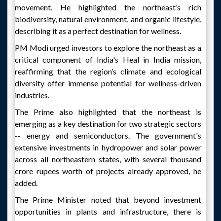
movement. He highlighted the northeast’s rich
biodiversity, natural environment, and organic lifestyle,
describing it as a perfect destination for wellness.
PM Modi urged investors to explore the northeast as a
critical component of India's Heal in India mission,
reaffirming that the region’s climate and ecological
diversity offer immense potential for wellness-driven
industries.
The Prime also highlighted that the northeast is
emerging as a key destination for two strategic sectors
-- energy and semiconductors. The government's
extensive investments in hydropower and solar power
across all northeastern states, with several thousand
crore rupees worth of projects already approved, he
added.
The Prime Minister noted that beyond investment
opportunities in plants and infrastructure, there is